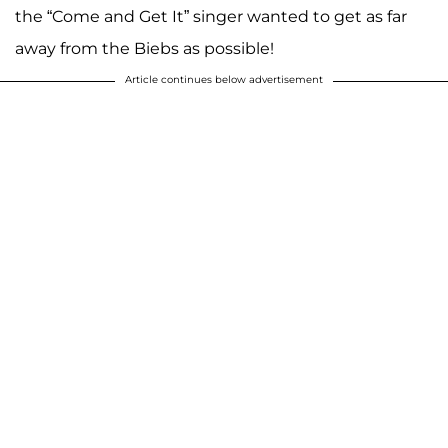
the “Come and Get It” singer wanted to get as far
away from the Biebs as possible!
Article continues below advertisement