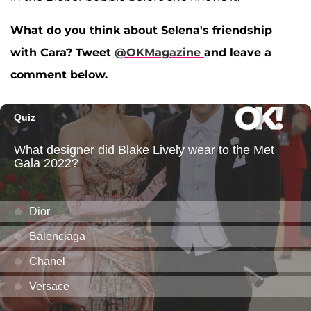
What do you think about Selena's friendship
with Cara? Tweet
@OKMagazine
and leave a
comment below.