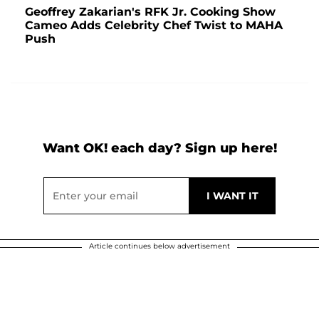
Geoffrey Zakarian's RFK Jr. Cooking Show
Cameo Adds Celebrity Chef Twist to MAHA
Push
Want OK! each day? Sign up here!
Article continues below advertisement