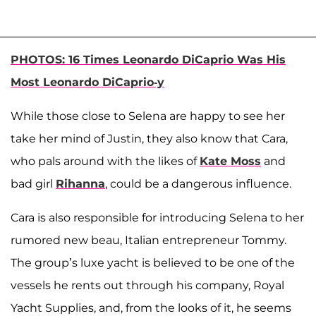
PHOTOS: 16 Times Leonardo DiCaprio Was His
Most Leonardo DiCaprio-y
While those close to Selena are happy to see her
take her mind of Justin, they also know that Cara,
who pals around with the likes of
Kate Moss
and
bad girl
Rihanna
, could be a dangerous influence.
Cara is also responsible for introducing Selena to her
rumored new beau, Italian entrepreneur Tommy.
The group’s luxe yacht is believed to be one of the
vessels he rents out through his company, Royal
Yacht Supplies, and, from the looks of it, he seems