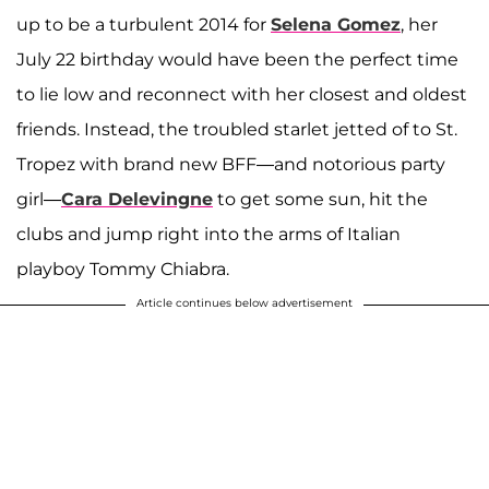
up to be a turbulent 2014 for
Selena Gomez
, her
July 22 birthday would have been the perfect time
to lie low and reconnect with her closest and oldest
friends. Instead, the troubled starlet jetted of to St.
Tropez with brand new BFF—and notorious party
girl—
Cara Delevingne
to get some sun, hit the
clubs and jump right into the arms of Italian
playboy Tommy Chiabra.
Article continues below advertisement