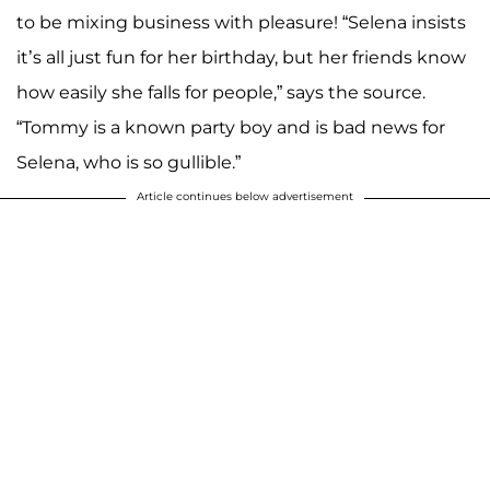
to be mixing business with pleasure! “Selena insists
it’s all just fun for her birthday, but her friends know
how easily she falls for people,” says the source.
“Tommy is a known party boy and is bad news for
Selena, who is so gullible.”
Article continues below advertisement