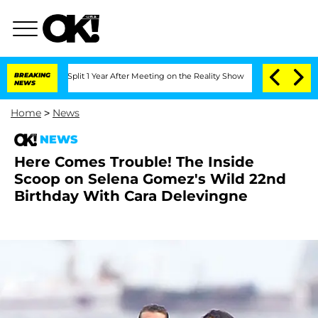
rghe Split 1 Year After Meeting on the Reality Show
BREAKING
Senate Votes to Hold 
NEWS
Home
>
News
NEWS
Here Comes Trouble! The Inside
Scoop on Selena Gomez's Wild 22nd
Birthday With Cara Delevingne