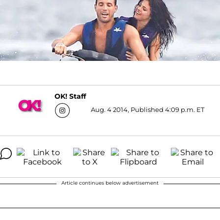
OK! Staff
Aug. 4 2014, Published 4:09 p.m. ET
Article continues below advertisement