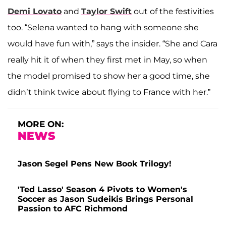
Demi Lovato
and
Taylor Swift
out of the festivities
too. “Selena wanted to hang with someone she
would have fun with,” says the insider. “She and Cara
really hit it of when they first met in May, so when
the model promised to show her a good time, she
didn’t think twice about flying to France with her.”
MORE ON:
NEWS
Jason Segel Pens New Book Trilogy!
'Ted Lasso' Season 4 Pivots to Women's
Soccer as Jason Sudeikis Brings Personal
Passion to AFC Richmond