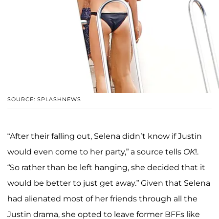
SOURCE: SPLASHNEWS
“After their falling out, Selena didn’t know if Justin
would even come to her party,” a source tells
OK
!.
“So rather than be left hanging, she decided that it
would be better to just get away.” Given that Selena
had alienated most of her friends through all the
Justin drama, she opted to leave former BFFs like