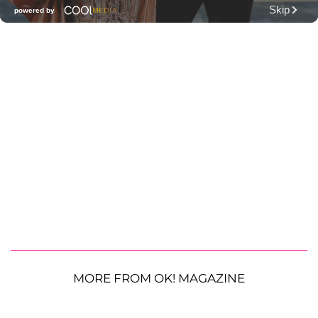
MORE FROM OK! MAGAZINE