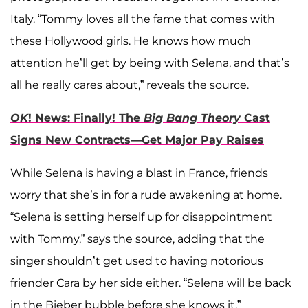
Italy. “Tommy loves all the fame that comes with
these Hollywood girls. He knows how much
attention he’ll get by being with Selena, and that’s
all he really cares about,” reveals the source.
OK
! News: Finally! The
Big Bang Theory
Cast
Signs New Contracts—Get Major Pay Raises
While Selena is having a blast in France, friends
worry that she’s in for a rude awakening at home.
“Selena is setting herself up for disappointment
with Tommy,” says the source, adding that the
singer shouldn’t get used to having notorious
friender Cara by her side either. “Selena will be back
in the Bieber bubble before she knows it.”