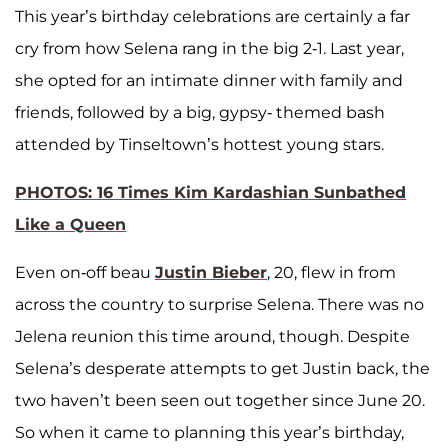
This year’s birthday celebrations are certainly a far
cry from how Selena rang in the big 2-1. Last year,
she opted for an intimate dinner with family and
friends, followed by a big, gypsy- themed bash
attended by Tinseltown’s hottest young stars.
PHOTOS: 16 Times Kim Kardashian Sunbathed
Like a Queen
Even on-off beau
Justin Bieber
, 20, flew in from
across the country to surprise Selena. There was no
Jelena reunion this time around, though. Despite
Selena’s desperate attempts to get Justin back, the
two haven’t been seen out together since June 20.
So when it came to planning this year’s birthday,