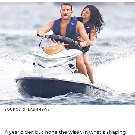
SOURCE: SPLASHNEWS
A year older, but none the wiser. In what’s shaping