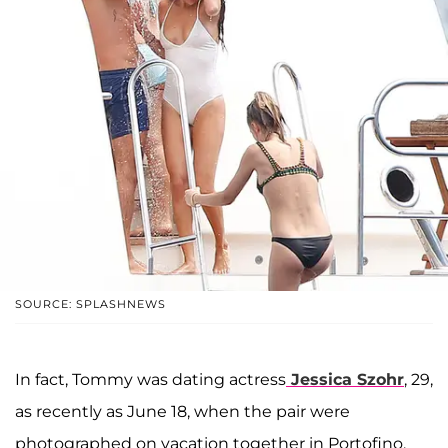
SOURCE: SPLASHNEWS
In fact, Tommy was dating actress
Jessica Szohr
, 29,
as recently as June 18, when the pair were
photographed on vacation together in Portofino,