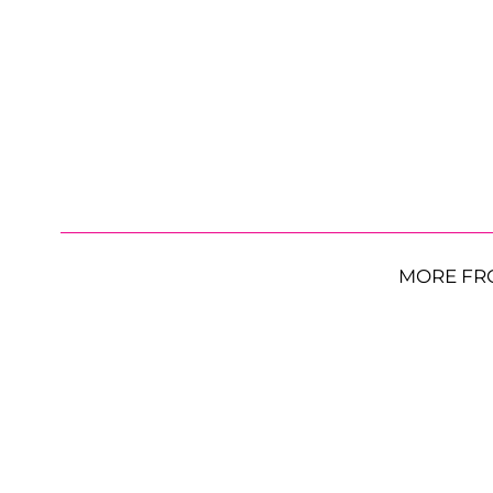
MORE FR