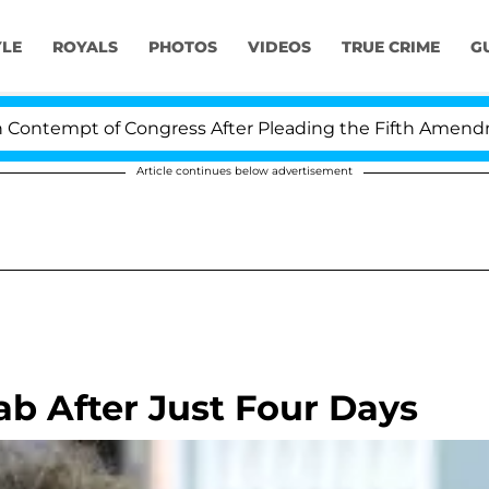
YLE
ROYALS
PHOTOS
VIDEOS
TRUE CRIME
G
tempt of Congress After Pleading the Fifth Amendment 
Article continues below advertisement
ab After Just Four Days