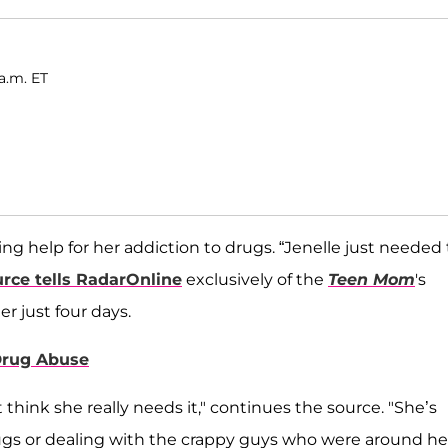
a.m. ET
g help for her addiction to drugs. “Jenelle just needed 
urce tells RadarOnline
exclusively of the
Teen Mom
's
r just four days.
 Drug Abuse
think she really needs it," continues the source. "She’s
drugs or dealing with the crappy guys who were around her