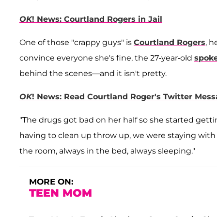
OK
! News: Courtland Rogers in Jail
One of those "crappy guys" is
Courtland Rogers
, h
convince everyone she's fine, the 27-year-old
spok
behind the scenes—and it isn't pretty.
OK
! News: Read Courtland Roger's Twitter Mes
"The drugs got bad on her half so she started gett
having to clean up throw up, we were staying with
the room, always in the bed, always sleeping."
MORE ON:
TEEN MOM