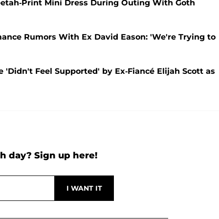
etah-Print Mini Dress During Outing With Goth
ance Rumors With Ex David Eason: 'We're Trying to
'Didn't Feel Supported' by Ex-Fiancé Elijah Scott as
h day? Sign up here!