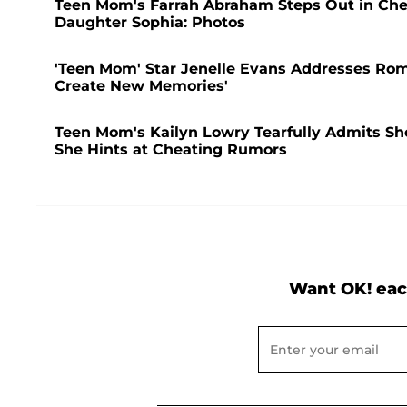
Teen Mom's Farrah Abraham Steps Out in Che
Daughter Sophia: Photos
'Teen Mom' Star Jenelle Evans Addresses Rom
Create New Memories'
Teen Mom's Kailyn Lowry Tearfully Admits She 
She Hints at Cheating Rumors
Want OK! eac