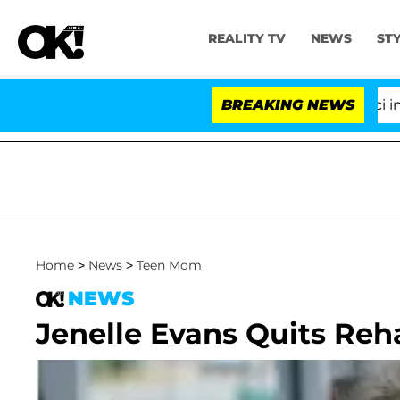
REALITY TV
NEWS
ST
Senate Votes to Hold Dr. Anthony Fauci in Con
BREAKING NEWS
Home
>
News
>
Teen Mom
NEWS
Jenelle Evans Quits Reh