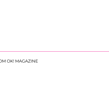
OM OK! MAGAZINE