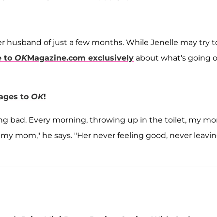
er husband of just a few months. While Jenelle may try t
e to
OK
Magazine.com
exclusively
about what's going 
sages to
OK
!
ing bad. Every morning, throwing up in the toilet, my m
 my mom," he says. "Her never feeling good, never leavi