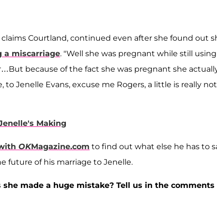
n, claims Courtland, continued even after she found out 
ng a miscarriage
. "Well she was pregnant while still using
or…But because of the fact she was pregnant she actuall
e, to Jenelle Evans, excuse me Rogers, a little is really not
Jenelle's Making
 with
OK
Magazine.com
to find out what else he has to s
 future of his marriage to Jenelle.
as she made a huge mistake? Tell us in the comments