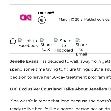
OK! Staff
March 10 2013, Published 8:02 
Jenelle Evans
has decided to walk away from gettin
spend some time trying to figure things out,”
a so
decision to leave her 30-day treatment program afte
OK
! Exclusive: Courtland Talks About Jenelle's
“She wasn’t in rehab that long because she doesn’t 
ready to live her life like a normal person not on 