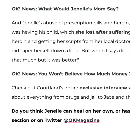
OK
! News: What Would Jenelle's Mom Say?
And Jenelle's abuse of prescription pills and heroi
was having his child, which
she lost after sufferi
heroin and getting her scripts from her local doct
did taper herself down a little. But when I say a littl
that much but it was better."
OK
! News: You Won't Believe How Much Money 
Check out Courtland's entire
exclusive interview
about everything from drugs and jail to Jace and the
Do you think Jenelle can heal on her own, or h
section or on Twitter
@OKMagazine