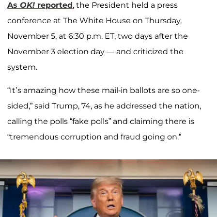
As
OK!
reported
, the President held a press
conference at The White House on Thursday,
November 5, at 6:30 p.m. ET, two days after the
November 3 election day — and criticized the
system.
“It’s amazing how these mail-in ballots are so one-
sided,” said Trump, 74, as he addressed the nation,
calling the polls “fake polls” and claiming there is
“tremendous corruption and fraud going on.”