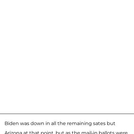
Biden was down in all the remaining sates but
Arizona at that point, but as the mail-in ballots were