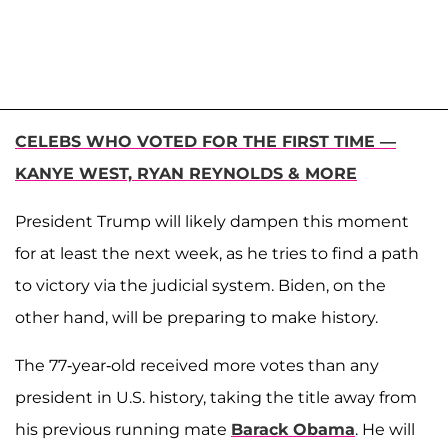
CELEBS WHO VOTED FOR THE FIRST TIME —
KANYE WEST, RYAN REYNOLDS & MORE
President Trump will likely dampen this moment
for at least the next week, as he tries to find a path
to victory via the judicial system. Biden, on the
other hand, will be preparing to make history.
The 77-year-old received more votes than any
president in U.S. history, taking the title away from
his previous running mate
Barack Obama
. He will