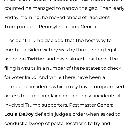
counted he managed to narrow the gap. Then, early
Friday morning, he moved ahead of President
Trump in both Pennsylvania and Georgia.
President Trump decided that the best way to
combat a Biden victory was by threatening legal
action on
Twitter
, and has claimed that he will be
filing lawsuits in a number of these states to check
for voter fraud. And while there have been a
number of incidents which may have compromised
access to a free and fair election, those incidents all
involved Trump supporters. Postmaster General
Louis DeJoy
defied a judge's order when asked to
conduct a sweep of postal locations to try and