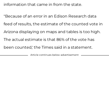
information that came in from the state.
"Because of an error in an Edison Research data
feed of results, the estimate of the counted vote in
Arizona displaying on maps and tables is too high.
The actual estimate is that 86% of the vote has
been counted,' the Times said in a statement.
Article continues below advertisement