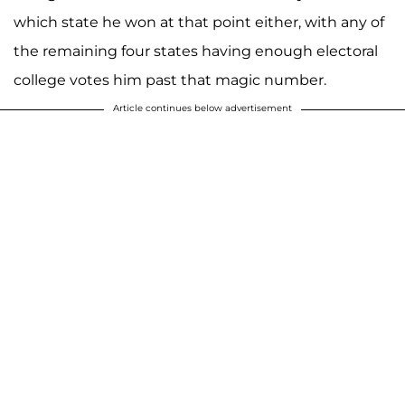
which state he won at that point either, with any of
the remaining four states having enough electoral
college votes him past that magic number.
Article continues below advertisement