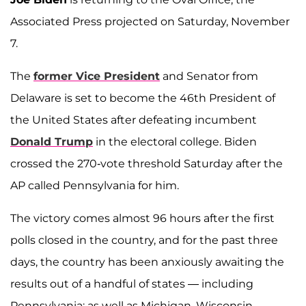
Associated Press projected on Saturday, November
7.
The
former Vice President
and Senator from
Delaware is set to become the 46th President of
the United States after defeating incumbent
Donald Trump
in the electoral college. Biden
crossed the 270-vote threshold Saturday after the
AP called Pennsylvania for him.
The victory comes almost 96 hours after the first
polls closed in the country, and for the past three
days, the country has been anxiously awaiting the
results out of a handful of states — including
Pennsylvania; as well as Michigan, Wisconsin,