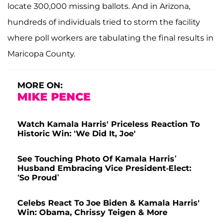
locate 300,000 missing ballots. And in Arizona,
hundreds of individuals tried to storm the facility
where poll workers are tabulating the final results in
Maricopa County.
MORE ON:
MIKE PENCE
Watch Kamala Harris' Priceless Reaction To
Historic Win: 'We Did It, Joe'
See Touching Photo Of Kamala Harris’
Husband Embracing Vice President-Elect:
‘So Proud’
Celebs React To Joe Biden & Kamala Harris'
Win: Obama, Chrissy Teigen & More