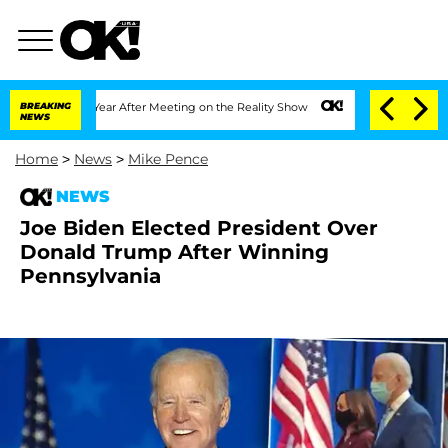
plit 1 Year After Meeting on the Reality Show
BREAKING
Senate Votes to Hold Dr. An
NEWS
Home
>
News
>
Mike Pence
NEWS
Joe Biden Elected President Over
Donald Trump After Winning
Pennsylvania