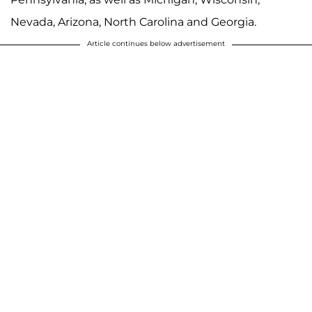
Nevada, Arizona, North Carolina and Georgia.
Article continues below advertisement