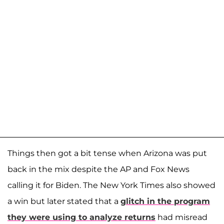
Things then got a bit tense when Arizona was put
back in the mix despite the AP and Fox News
calling it for Biden. The New York Times also showed
a win but later stated that a
glitch in the program
they were using to analyze returns
had misread