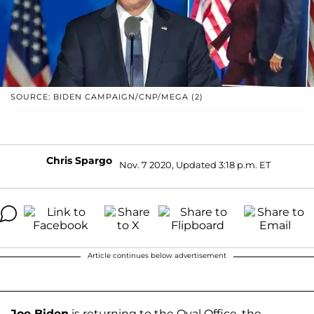
SOURCE: BIDEN CAMPAIGN/CNP/MEGA (2)
Chris Spargo
Nov. 7 2020, Updated 3:18 p.m. ET
Article continues below advertisement
Joe Biden
is returning to the Oval Office, the