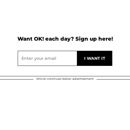
Want OK! each day? Sign up here!
Article continues below advertisement