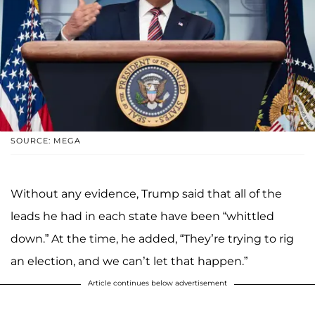
SOURCE: MEGA
Without any evidence, Trump said that all of the
leads he had in each state have been “whittled
down.” At the time, he added, “They’re trying to rig
an election, and we can’t let that happen.”
Article continues below advertisement