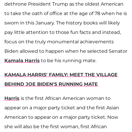
dethrone President Trump as the oldest American
to take the oath of office at the age of 78 when he is
sworn in this January. The history books will likely
pay little attention to those fun facts and instead,
focus on the truly monumental achievements
Biden allowed to happen when he selected Senator
Kamala Harris
to be his running mate.
KAMALA HARRIS' FAMILY: MEET THE VILLAGE
BEHIND JOE BIDEN'S RUNNING MATE
Harris
is the first African American woman to
appear on a major party ticket and the first Asian
American to appear on a major party ticket. Now
she will also be the first woman, first African