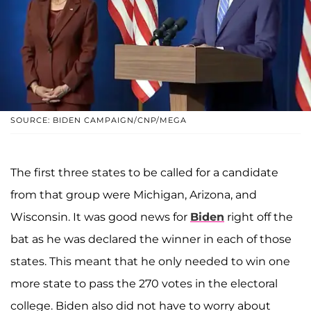
SOURCE: BIDEN CAMPAIGN/CNP/MEGA
The first three states to be called for a candidate
from that group were Michigan, Arizona, and
Wisconsin. It was good news for
Biden
right off the
bat as he was declared the winner in each of those
states. This meant that he only needed to win one
more state to pass the 270 votes in the electoral
college. Biden also did not have to worry about