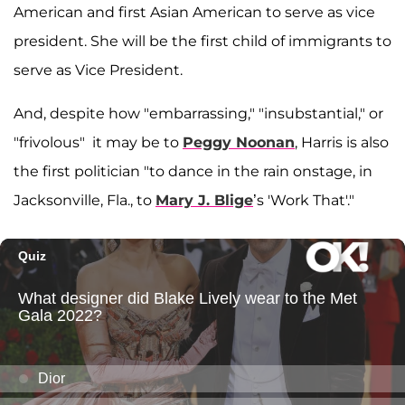
American and first Asian American to serve as vice
president. She will be the first child of immigrants to
serve as Vice President.
And, despite how "embarrassing," "insubstantial," or
"frivolous" it may be to
Peggy Noonan
, Harris is also
the first politician "to dance in the rain onstage, in
Jacksonville, Fla., to
Mary J. Blige
’s 'Work That'."