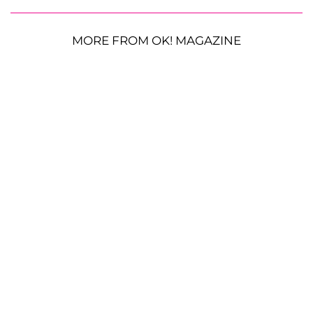
MORE FROM OK! MAGAZINE