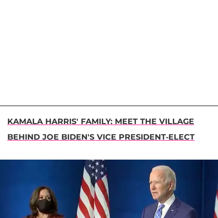
KAMALA HARRIS' FAMILY: MEET THE VILLAGE
BEHIND JOE BIDEN'S VICE PRESIDENT-ELECT