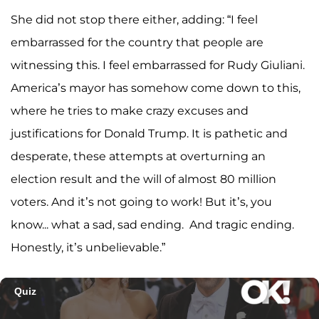
She did not stop there either, adding: “I feel
embarrassed for the country that people are
witnessing this. I feel embarrassed for Rudy Giuliani.
America’s mayor has somehow come down to this,
where he tries to make crazy excuses and
justifications for Donald Trump. It is pathetic and
desperate, these attempts at overturning an
election result and the will of almost 80 million
voters. And it’s not going to work! But it’s, you
know... what a sad, sad ending. And tragic ending.
Honestly, it’s unbelievable.”