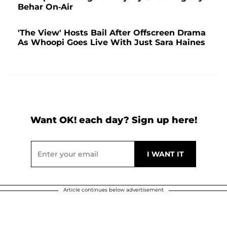
Behar On-Air
'The View' Hosts Bail After Offscreen Drama
As Whoopi Goes Live With Just Sara Haines
Want OK! each day? Sign up here!
Article continues below advertisement