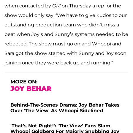
when contacted by
OK!
on Thursday a rep for the
show would only say: “We have to give kudos to our
outstanding production team who didn’t miss a
beat when Joy’s and Sunny’s systems needed to be
rebooted. The show must go on and Whoopi and
Sara got the show started with Sunny and Joy soon
joining once they were back up and running.”
MORE ON:
JOY BEHAR
Behind-The-Scenes Drama: Joy Behar Takes
Over 'The View' As Whoopi Sidelined
'That's Not Right!': 'The View' Fans Slam
Whoopi Goldberg For Majorly Snubbing Joy