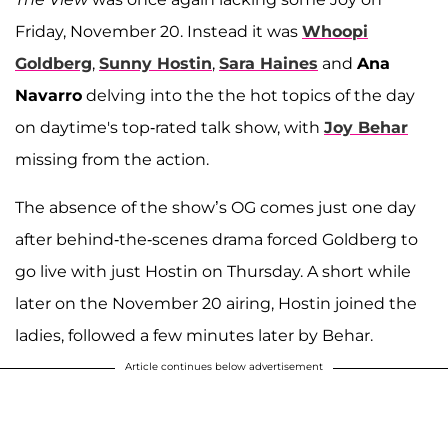
Friday, November 20. Instead it was
Whoopi
Goldberg
,
Sunny Hostin
,
Sara Haines
and
Ana
Navarro
delving into the the hot topics of the day
on daytime's top-rated talk show, with
Joy Behar
missing from the action.
The absence of the show’s OG comes just one day
after behind-the-scenes drama forced Goldberg to
go live with just Hostin on Thursday. A short while
later on the November 20 airing, Hostin joined the
ladies, followed a few minutes later by Behar.
Article continues below advertisement