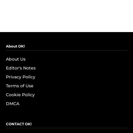
About OK!
About Us
Editor's Notes
Privacy Policy
Terms of Use
Cookie Policy
DMCA
CONTACT OK!