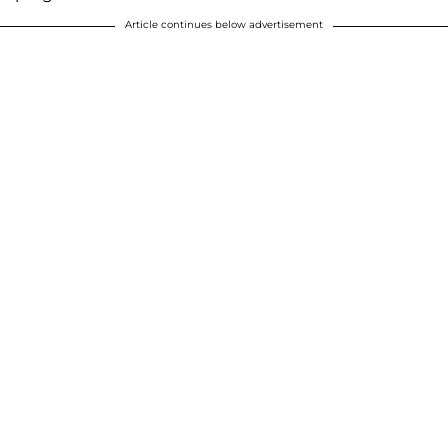
Article continues below advertisement