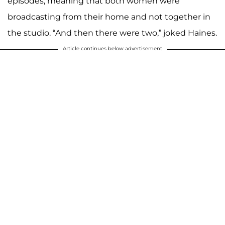
episodes, meaning that both women were
broadcasting from their home and not together in
the studio. “And then there were two,” joked Haines.
Article continues below advertisement