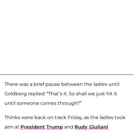
There was a brief pause between the ladies until
Goldberg replied: “That’s it. So shall we just hit it
until someone comes through?”
Thinks were back on track Friday, as the ladies took
aim at
President Trump
and
Rudy Giuliani