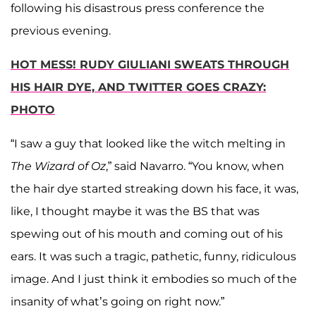
following his disastrous press conference the
previous evening.
HOT MESS! RUDY GIULIANI SWEATS THROUGH
HIS HAIR DYE, AND TWITTER GOES CRAZY:
PHOTO
“I saw a guy that looked like the witch melting in
The Wizard of Oz
,” said Navarro. “You know, when
the hair dye started streaking down his face, it was,
like, I thought maybe it was the BS that was
spewing out of his mouth and coming out of his
ears. It was such a tragic, pathetic, funny, ridiculous
image. And I just think it embodies so much of the
insanity of what’s going on right now.”