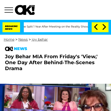
teenberghe Split 1 Year After Meeting on the Reality Show
BREAKING
Senate Votes to
NEWS
Home
>
News
>
joy behar
NEWS
Joy Behar MIA From Friday's 'View,'
One Day After Behind-The-Scenes
Drama