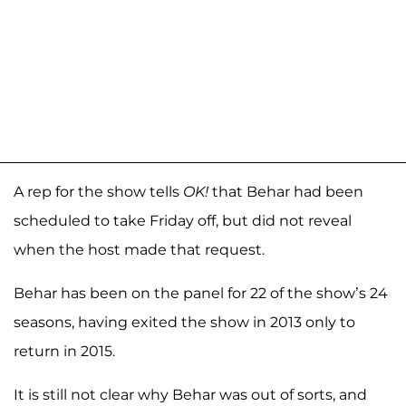
A rep for the show tells
OK!
that Behar had been
scheduled to take Friday off, but did not reveal
when the host made that request.
Behar has been on the panel for 22 of the show’s 24
seasons, having exited the show in 2013 only to
return in 2015.
It is still not clear why Behar was out of sorts, and