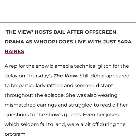
'THE VIEW' HOSTS BAIL AFTER OFFSCREEN
DRAMA AS WHOOPI GOES LIVE WITH JUST SARA
HAINES
A rep for the show blamed a technical glitch for the
delay on Thursday's
The View
.
Still, Behar appeared
to be particularly rattled and seemed distant
throughout the episode. She was also wearing
mismatched earrings and struggled to read off her
questions to the show’s guests. Even her jokes,
which seldom fail to land, were a bit off during the
program.