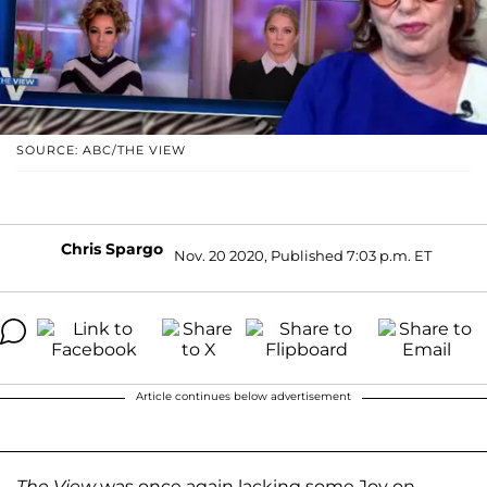
SOURCE: ABC/THE VIEW
Chris Spargo
Nov. 20 2020, Published 7:03 p.m. ET
Article continues below advertisement
The View
was once again lacking some Joy on