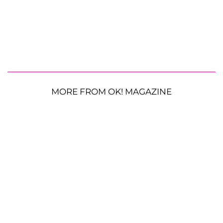
MORE FROM OK! MAGAZINE