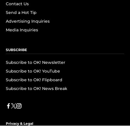
Contact Us
Send a Hot Tip
Advertising Inquiries
Media Inquiries
SUBSCRIBE
Subscribe to OK! Newsletter
Subscribe to OK! YouTube
Subscribe to OK! Flipboard
Subscribe to OK! News Break
Privacy & Legal