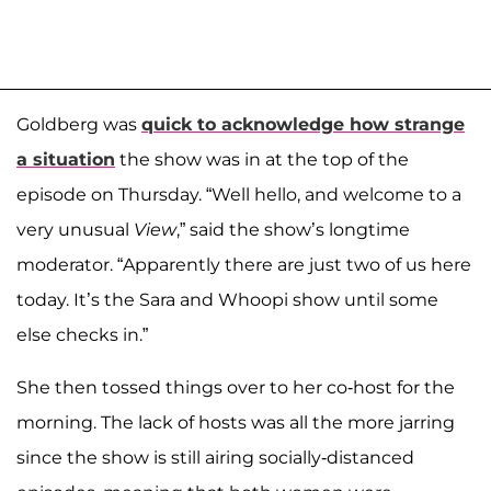
Goldberg was
quick to acknowledge how strange
a situation
the show was in at the top of the
episode on Thursday. “Well hello, and welcome to a
very unusual
View
,” said the show’s longtime
moderator. “Apparently there are just two of us here
today. It’s the Sara and Whoopi show until some
else checks in.”
She then tossed things over to her co-host for the
morning. The lack of hosts was all the more jarring
since the show is still airing socially-distanced