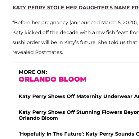
KATY PERRY STOLE HER DAUGHTER'S NAME FRO
“Before her pregnancy (announced March 5, 2020), K
Katy kicked off the decade with a raw fish feast f
sushi order will be in Katy’s future. She told us that
revealed Postmates.
MORE ON:
ORLANDO BLOOM
Katy Perry Shows Off Maternity Underwear An
Katy Perry Shows Off Stunning Flowers Beyo
Orlando Bloom
‘Hopefully In The Future’: Katy Perry Sounds