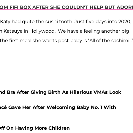
M FIFI BOX AFTER SHE COULDN'T HELP BUT ADORE
aty had quite the sushi tooth. Just five days into 2020,
rom Katsuya in Hollywood. We have a feeling another big
 the first meal she wants post-baby is ‘All of the sashimi’,”
d Bra After Giving Birth As Hilarious VMAs Look
ncé Gave Her After Welcoming Baby No. 1 With
 Off On Having More Children