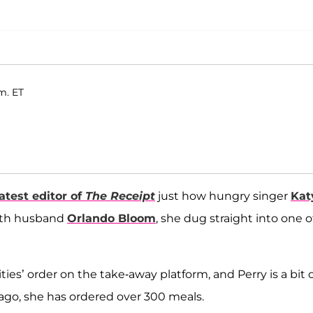
m. ET
latest editor of
The Receipt
just how hungry singer
Kat
 with husband
Orlando Bloom
, she dug straight into one o
ies’ order on the take-away platform, and Perry is a bit o
r ago, she has ordered over 300 meals.