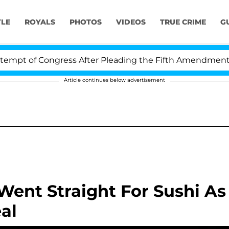
YLE
ROYALS
PHOTOS
VIDEOS
TRUE CRIME
G
pt of Congress After Pleading the Fifth Amendment Ove
Article continues below advertisement
ent Straight For Sushi As
al