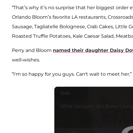
“That’s why it’s no surprise that her biggest orde
Orlando Bloom’s favorite LA restaurants, Crossroads
Sausage, Tagliatelle Bolognese, Crab Cakes, Little
Roasted Truffle Potatoes, Kale Caesar Salad, Meatbal
Perry and Bloom
named their daughter
Daisy Do
well-wishes.
“I'm so happy for you guys. Can't wait to meet her