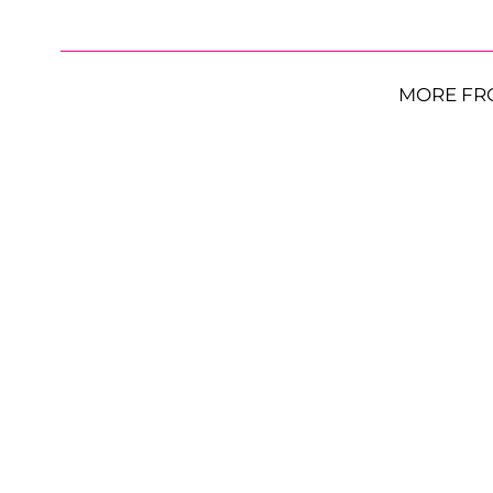
MORE FR