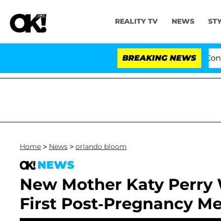
REALITY TV
NEWS
ST
Senate Votes to Hold Dr. Anthony Fauci in Contem
BREAKING NEWS
Home
>
News
>
orlando bloom
NEWS
New Mother Katy Perry W
First Post-Pregnancy Me