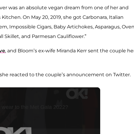
r ever was an absolute vegan dream from one of her and
 Kitchen. On May 20, 2019, she got Carbonara, Italian
 Gem, Impossible Cigars, Baby Artichokes, Asparagus, Ove
l Skillet, and Parmesan Cauliflower.”
ve
, and Bloom’s ex-wife Miranda Kerr sent the couple he
,” she reacted to the couple’s announcement on Twitter.