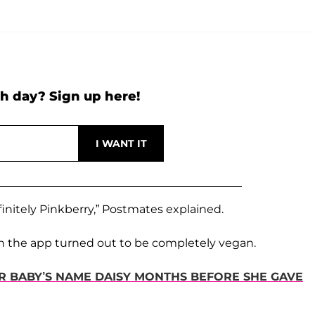
h day? Sign up here!
finitely Pinkberry,” Postmates explained.
r on the app turned out to be completely vegan.
ER BABY’S NAME DAISY MONTHS BEFORE SHE GAVE