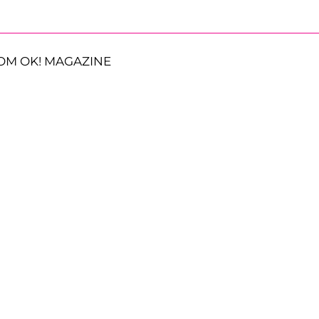
OM OK! MAGAZINE