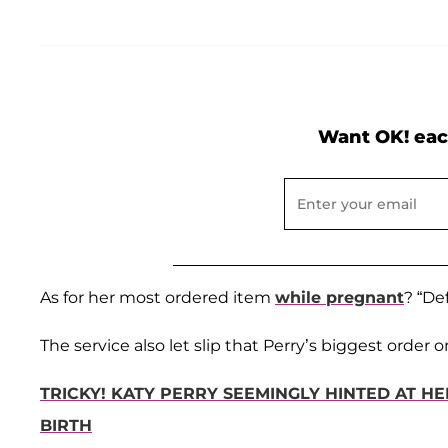
Want OK! eac
As for her most ordered item
while pregnant
? “De
The service also let slip that Perry’s biggest orde
TRICKY! KATY PERRY SEEMINGLY HINTED AT H
BIRTH