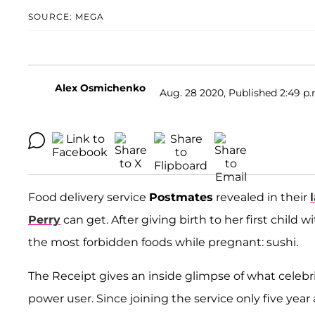
SOURCE: MEGA
Alex Osmichenko
Aug. 28 2020, Published 2:49 p.
Food delivery service
Postmates
revealed in their
Perry
can get. After giving birth to her first child
the most forbidden foods while pregnant: sushi.
The Receipt gives an inside glimpse of what celebrit
power user. Since joining the service only five yea