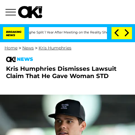
nsteenberghe Split 1 Year After Meeting on the Reality Show
BREAKING
Senate Votes 
NEWS
Home
>
News
>
Kris Humphries
NEWS
Kris Humphries Dismisses Lawsuit
Claim That He Gave Woman STD