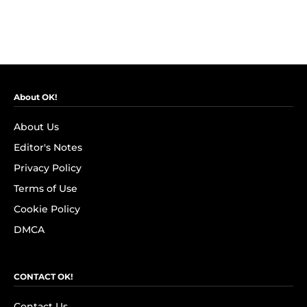
About OK!
About Us
Editor's Notes
Privacy Policy
Terms of Use
Cookie Policy
DMCA
CONTACT OK!
Contact Us