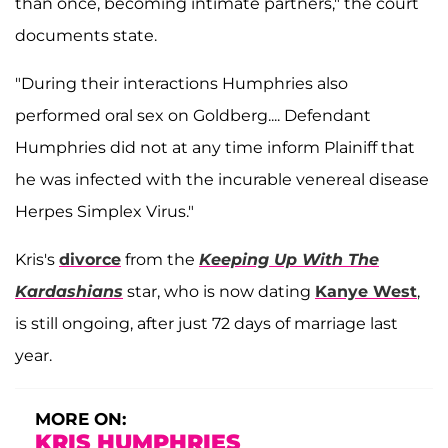
than once, becoming intimate partners," the court
documents state.
"During their interactions Humphries also
performed oral sex on Goldberg.... Defendant
Humphries did not at any time inform Plainiff that
he was infected with the incurable venereal disease
Herpes Simplex Virus."
Kris's
divorce
from the
Keeping Up With The
Kardashians
star, who is now dating
Kanye West
,
is still ongoing, after just 72 days of marriage last
year.
MORE ON:
KRIS HUMPHRIES