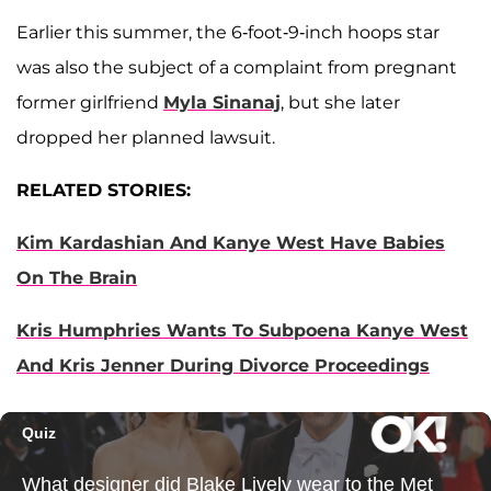
Earlier this summer, the 6-foot-9-inch hoops star
was also the subject of a complaint from pregnant
former girlfriend
Myla Sinanaj
, but she later
dropped her planned lawsuit.
RELATED STORIES:
Kim Kardashian And Kanye West Have Babies
On The Brain
Kris Humphries Wants To Subpoena Kanye West
And Kris Jenner During Divorce Proceedings