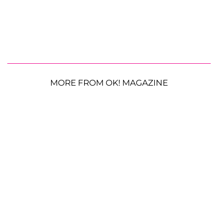
MORE FROM OK! MAGAZINE