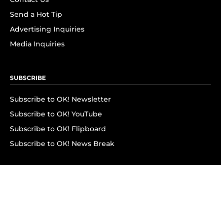
Send a Hot Tip
Advertising Inquiries
Media Inquiries
SUBSCRIBE
Subscribe to OK! Newsletter
Subscribe to OK! YouTube
Subscribe to OK! Flipboard
Subscribe to OK! News Break
Privacy & Legal