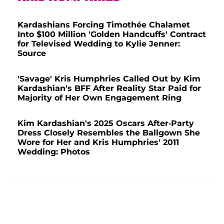
Kardashians Forcing Timothée Chalamet
Into $100 Million 'Golden Handcuffs' Contract
for Televised Wedding to Kylie Jenner:
Source
'Savage' Kris Humphries Called Out by Kim
Kardashian's BFF After Reality Star Paid for
Majority of Her Own Engagement Ring
Kim Kardashian's 2025 Oscars After-Party
Dress Closely Resembles the Ballgown She
Wore for Her and Kris Humphries' 2011
Wedding: Photos