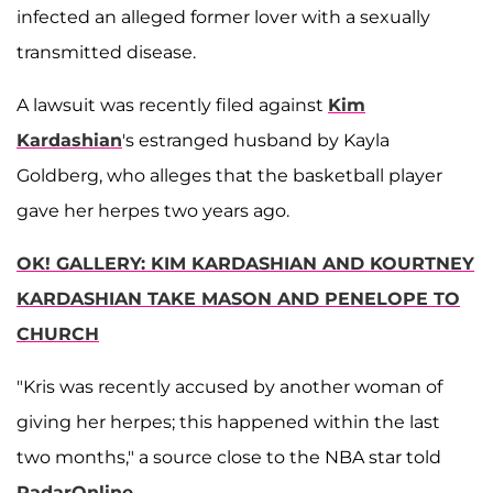
infected an alleged former lover with a sexually
transmitted disease.
A lawsuit was recently filed against
Kim
Kardashian
's estranged husband by Kayla
Goldberg, who alleges that the basketball player
gave her herpes two years ago.
OK! GALLERY: KIM KARDASHIAN AND KOURTNEY
KARDASHIAN TAKE MASON AND PENELOPE TO
CHURCH
"Kris was recently accused by another woman of
giving her herpes; this happened within the last
two months," a source close to the NBA star told
RadarOnline
.