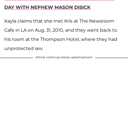
DAY WITH NEPHEW MASON DISICK
Kayla claims that she met Kris at The Newsroom
Cafe in LA on Aug. 31, 2010, and they went back to
his room at the Thompson Hotel, where they had
unprotected sex.
Article continues below advertisement