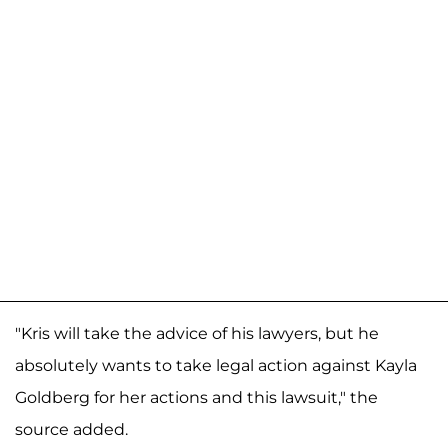
"Kris will take the advice of his lawyers, but he
absolutely wants to take legal action against Kayla
Goldberg for her actions and this lawsuit," the
source added.