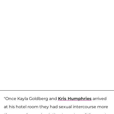
"Once Kayla Goldberg and
Kris Humphries
arrived
at his hotel room they had sexual intercourse more