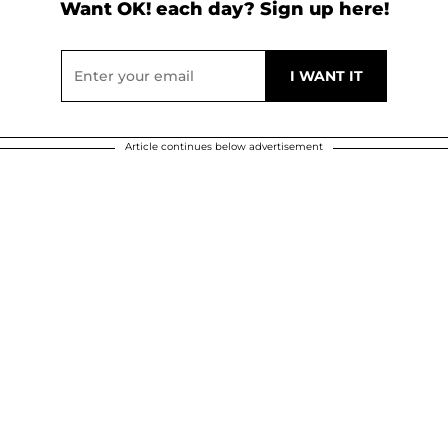
Want OK! each day? Sign up here!
Article continues below advertisement