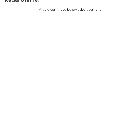
Article continues below advertisement