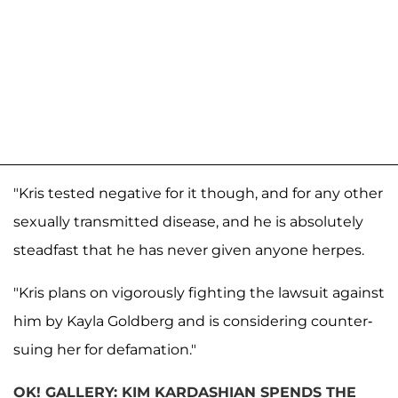
"Kris tested negative for it though, and for any other
sexually transmitted disease, and he is absolutely
steadfast that he has never given anyone herpes.
"Kris plans on vigorously fighting the lawsuit against
him by Kayla Goldberg and is considering counter-
suing her for defamation."
OK! GALLERY: KIM KARDASHIAN SPENDS THE