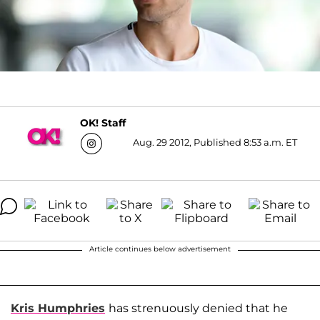
OK! Staff
Aug. 29 2012, Published 8:53 a.m. ET
Article continues below advertisement
Kris Humphries
has strenuously denied that he