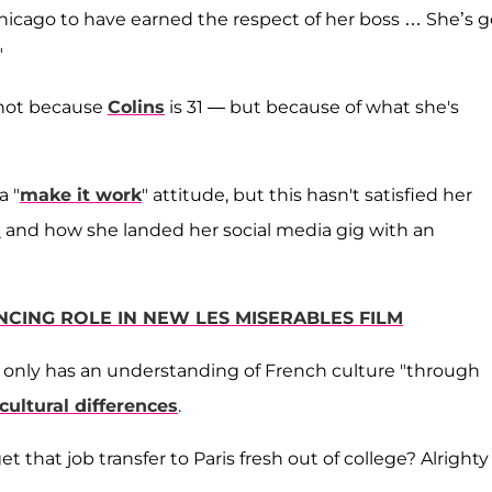
icago to have earned the respect of her boss … She’s 
"
ot because
Colins
is 31 — but because of what she's
a "
make it work
" attitude, but this hasn't satisfied her
s
and how she landed her social media gig with an
NCING ROLE IN NEW LES MISERABLES FILM
he only has an understanding of French culture "through
cultural differences
.
that job transfer to Paris fresh out of college? Alrighty