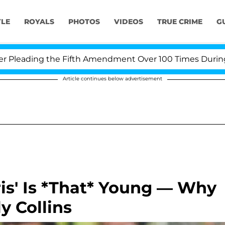
YLE
ROYALS
PHOTOS
VIDEOS
TRUE CRIME
G
eading the Fifth Amendment Over 100 Times During COVI
Article continues below advertisement
ris' Is *That* Young — Why
y Collins