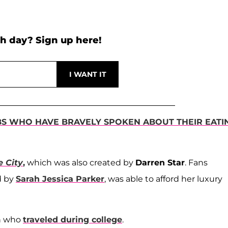
h day? Sign up here!
BS WHO HAVE BRAVELY SPOKEN ABOUT THEIR EATI
e City
,
which was also created by
Darren Star
. Fans
d by
Sarah Jessica Parker
, was able to afford her luxury
on who
traveled during college
.