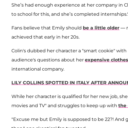
She’s had enough experience at her company in Ch
to school for this, and she’s completed internships.
Fans believe that Emily should
be a little older
— n
achieved that early in her 20s.
Colin's dubbed her character a "smart cookie" with 
audience's questions about her
expensive clothe
international company.
LILY COLLINS SPOTTED IN ITALY AFTER ANNOU
While her character is qualified for her new job, s
movies and TV" and struggles to keep up with
the 
"Excuse me but Emily is supposed to be 22?! And get 