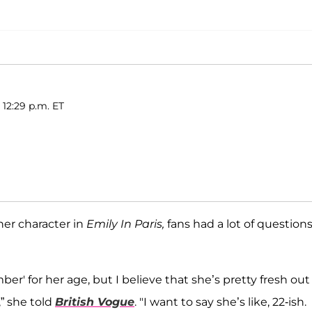
 12:29 p.m. ET
her character in
Emily In Paris,
fans had a lot of questions
ber' for her age, but I believe that she’s pretty fresh out
,” she told
British Vogue
. "I want to say she’s like, 22-ish.