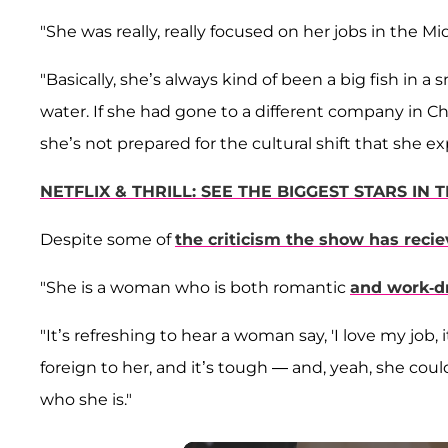
"She was really, really focused on her jobs in the M
"Basically, she’s always kind of been a big fish in a
water. If she had gone to a different company in C
she’s not prepared for the cultural shift that she ex
NETFLIX & THRILL: SEE THE BIGGEST STARS IN
Despite some of
the criticism the show has reci
"She is a woman who is both romantic
and work-d
"It’s refreshing to hear a woman say, 'I love my job,
foreign to her, and it’s tough — and, yeah, she cou
who she is."