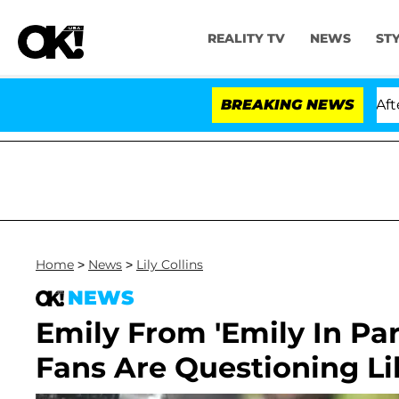
REALITY TV
NEWS
ST
ld Dr. Anthony Fauci in Contempt of Congress After Pl
BREAKING NEWS
Home
>
News
>
Lily Collins
NEWS
Emily From 'Emily In Pa
Fans Are Questioning Lil