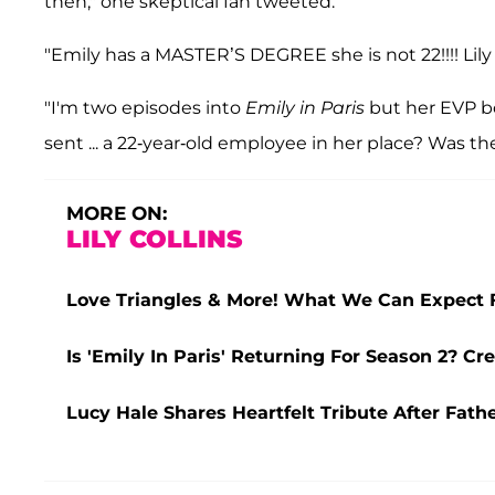
then," one skeptical fan tweeted.
"Emily has a MASTER’S DEGREE she is not 22!!!! Lily 
"I'm two episodes into
Emily in Paris
but her EVP b
sent ... a 22-year-old employee in her place? Was the
MORE ON:
LILY COLLINS
Love Triangles & More! What We Can Expect Fr
Is 'Emily In Paris' Returning For Season 2? Cre
Lucy Hale Shares Heartfelt Tribute After Fathe