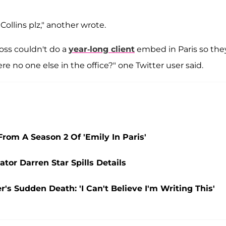
Collins plz," another wrote.
oss couldn't do a
year-long client
embed in Paris so the
re no one else in the office?" one Twitter user said.
om A Season 2 Of 'Emily In Paris'
ator Darren Star Spills Details
r's Sudden Death: 'I Can't Believe I'm Writing This'