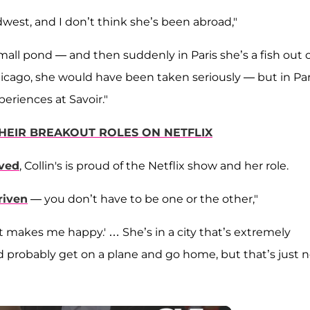
idwest, and I don’t think she’s been abroad,"
 small pond — and then suddenly in Paris she’s a fish out 
hicago, she would have been taken seriously — but in Par
periences at Savoir."
 THEIR BREAKOUT ROLES ON NETFLIX
eved
, Collin's is proud of the Netflix show and her role.
riven
— you don’t have to be one or the other,"
 it makes me happy.' … She’s in a city that’s extremely
ld probably get on a plane and go home, but that’s just 