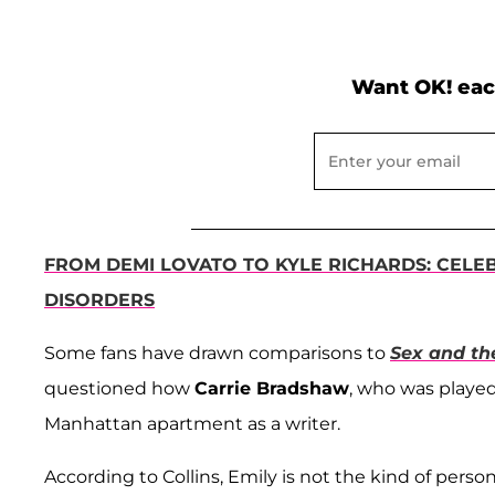
Want OK! eac
FROM DEMI LOVATO TO KYLE RICHARDS: CELE
DISORDERS
Some fans have drawn comparisons to
Sex and th
questioned how
Carrie Bradshaw
, who was playe
Manhattan apartment as a writer.
According to Collins, Emily is not the kind of pers