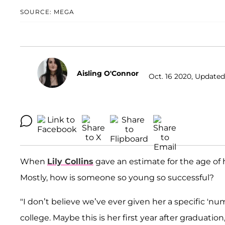
SOURCE: MEGA
Aisling O'Connor
Oct. 16 2020, Updated
When
Lily Collins
gave an estimate for the age of 
Mostly, how is someone so young so successful?
"I don’t believe we’ve ever given her a specific 'num
college. Maybe this is her first year after graduation