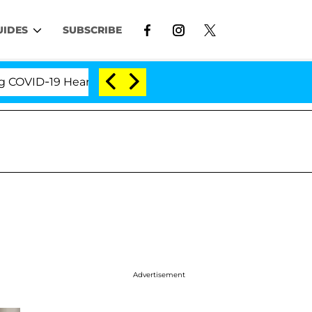
UIDES
SUBSCRIBE
D-19 Hearing
'Love Island USA' Stars Olandria Cart
Advertisement