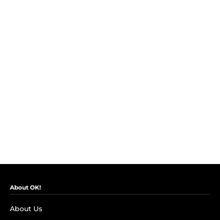
About OK!
About Us