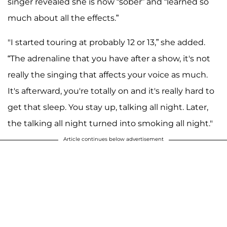
singer revealed she is now “sober” and “learned so
much about all the effects.”
"I started touring at probably 12 or 13,” she added.
“The adrenaline that you have after a show, it's not
really the singing that affects your voice as much.
It's afterward, you're totally on and it's really hard to
get that sleep. You stay up, talking all night. Later,
the talking all night turned into smoking all night."
Article continues below advertisement