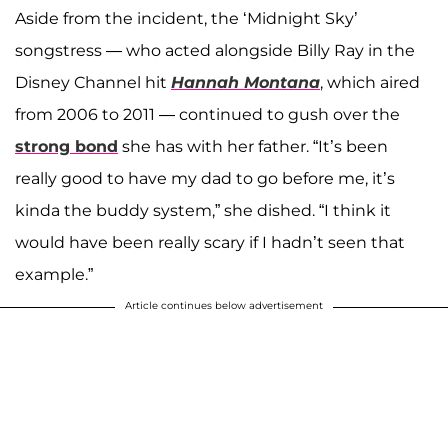
Aside from the incident, the ‘Midnight Sky’
songstress — who acted alongside Billy Ray in the
Disney Channel hit
Hannah Montana
, which aired
from 2006 to 2011 — continued to gush over the
strong bond
she has with her father. “It’s been
really good to have my dad to go before me, it’s
kinda the buddy system,” she dished. “I think it
would have been really scary if I hadn’t seen that
example.”
Article continues below advertisement