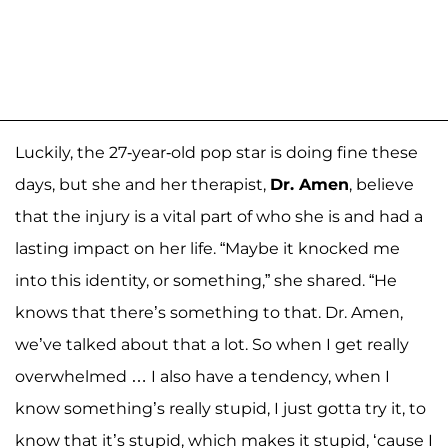
Luckily, the 27-year-old pop star is doing fine these
days, but she and her therapist,
Dr. Amen
, believe
that the injury is a vital part of who she is and had a
lasting impact on her life. “Maybe it knocked me
into this identity, or something,” she shared. “He
knows that there’s something to that. Dr. Amen,
we’ve talked about that a lot. So when I get really
overwhelmed … I also have a tendency, when I
know something’s really stupid, I just gotta try it, to
know that it’s stupid, which makes it stupid, ‘cause I