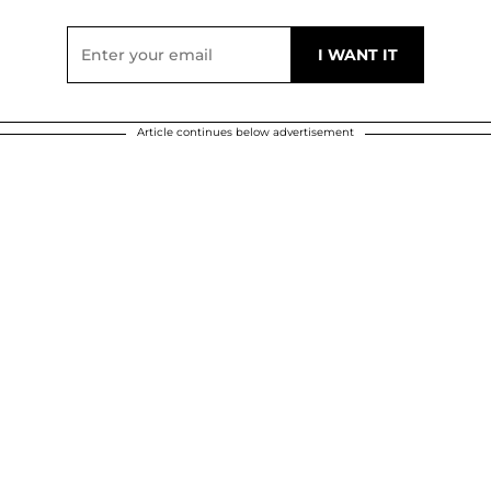
Article continues below advertisement