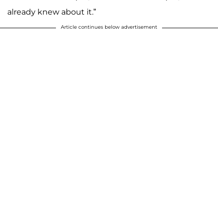
already knew about it.”
Article continues below advertisement