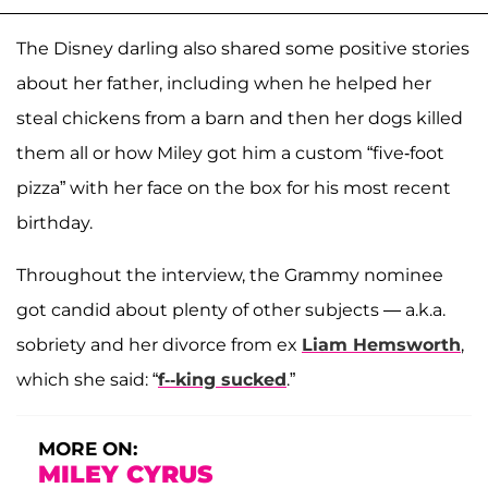
The Disney darling also shared some positive stories
about her father, including when he helped her
steal chickens from a barn and then her dogs killed
them all or how Miley got him a custom “five-foot
pizza” with her face on the box for his most recent
birthday.
Throughout the interview, the Grammy nominee
got candid about plenty of other subjects — a.k.a.
sobriety and her divorce from ex
Liam Hemsworth
,
which she said: “
f--king sucked
.”
MORE ON:
MILEY CYRUS