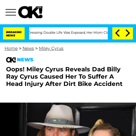
is Cross-Dressing Double Life Was Exposed, Her Mom Claims
BREAKING
'Love Island 
NEWS
Home
>
News
>
Miley Cyrus
NEWS
Oops! Miley Cyrus Reveals Dad Billy
Ray Cyrus Caused Her To Suffer A
Head Injury After Dirt Bike Accident