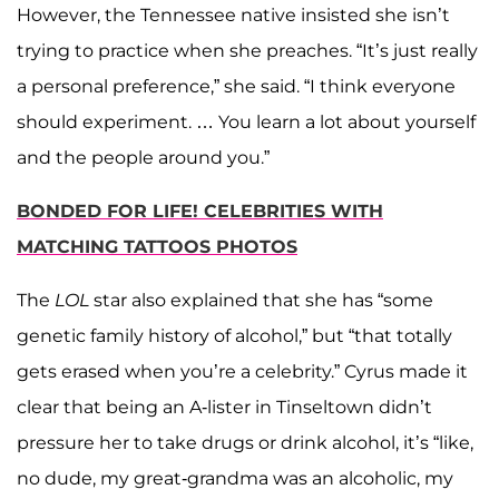
However, the Tennessee native insisted she isn’t
trying to practice when she preaches. “It’s just really
a personal preference,” she said. “I think everyone
should experiment. … You learn a lot about yourself
and the people around you.”
BONDED FOR LIFE! CELEBRITIES WITH
MATCHING TATTOOS PHOTOS
The
LOL
star also explained that she has “some
genetic family history of alcohol,” but “that totally
gets erased when you’re a celebrity.” Cyrus made it
clear that being an A-lister in Tinseltown didn’t
pressure her to take drugs or drink alcohol, it’s “like,
no dude, my great-grandma was an alcoholic, my