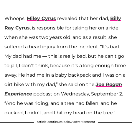
Whoops!
Miley Cyrus
revealed that her dad,
Billy
Ray Cyrus
, is responsible for taking her on a ride
when she was two years old, and as a result, she
suffered a head injury from the incident. “It’s bad.
My dad had me — this is really bad, but he can’t go
to jail, I don’t think, because it’s a long enough time
away. He had me in a baby backpack and I was on a
dirt bike with my dad,” she said on the
Joe Rogan
Experience
podcast on Wednesday, September 2.
“And he was riding, and a tree had fallen, and he
ducked, I didn’t, and I hit my head on the tree.”
Article continues below advertisement