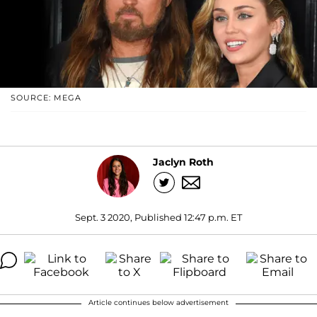
SOURCE: MEGA
Jaclyn Roth
Sept. 3 2020, Published 12:47 p.m. ET
Article continues below advertisement