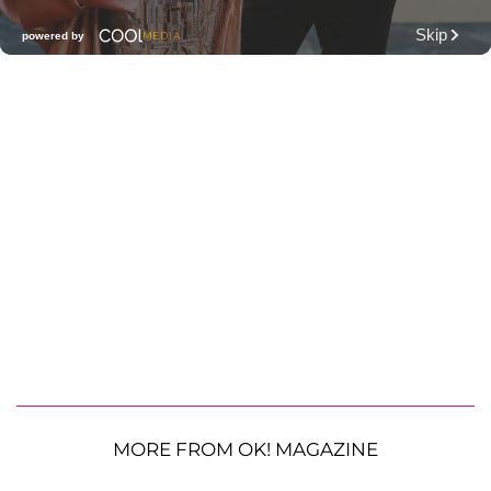
MORE FROM OK! MAGAZINE