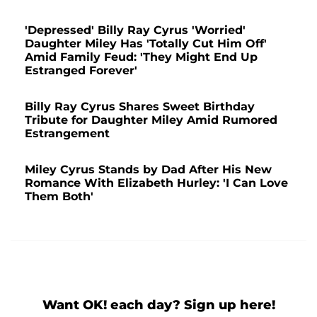
'Depressed' Billy Ray Cyrus 'Worried'
Daughter Miley Has 'Totally Cut Him Off'
Amid Family Feud: 'They Might End Up
Estranged Forever'
Billy Ray Cyrus Shares Sweet Birthday
Tribute for Daughter Miley Amid Rumored
Estrangement
Miley Cyrus Stands by Dad After His New
Romance With Elizabeth Hurley: 'I Can Love
Them Both'
Want OK! each day? Sign up here!