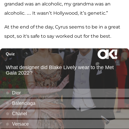
grandad was an alcoholic, my grandma was an
alcoholic. … It wasn’t Hollywood, it’s genetic.”
At the end of the day, Cyrus seems to be in a great
spot, so it's safe to say worked out for the best.