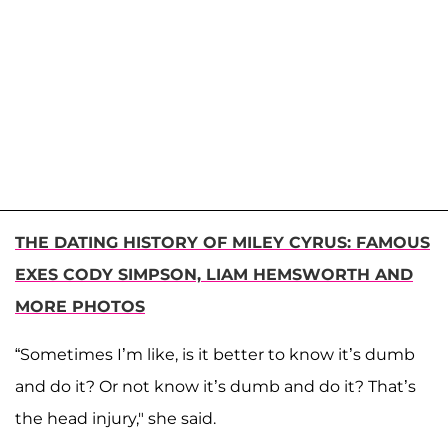
THE DATING HISTORY OF MILEY CYRUS: FAMOUS
EXES CODY SIMPSON, LIAM HEMSWORTH AND
MORE PHOTOS
“Sometimes I’m like, is it better to know it’s dumb
and do it? Or not know it’s dumb and do it? That’s
the head injury," she said.