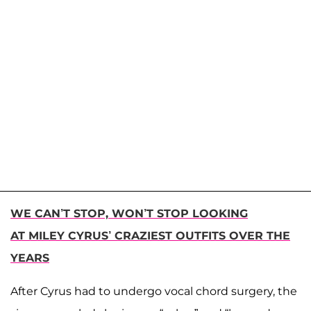
WE CAN’T STOP, WON’T STOP LOOKING
AT MILEY CYRUS’ CRAZIEST OUTFITS OVER THE
YEARS
After Cyrus had to undergo vocal chord surgery, the