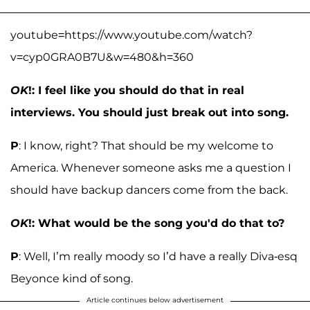
youtube=https://www.youtube.com/watch?
v=cyp0GRA0B7U&w=480&h=360
OK
!: I feel like you should do that in real
interviews. You should just break out into song.
P
: I know, right? That should be my welcome to
America. Whenever someone asks me a question I
should have backup dancers come from the back.
OK
!: What would be the song you'd do that to?
P
: Well, I’m really moody so I’d have a really Diva-esq
Beyonce kind of song.
Article continues below advertisement