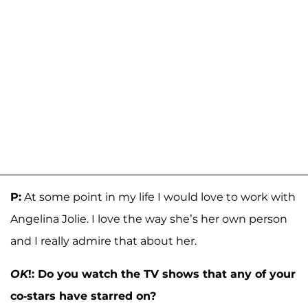
P:
At some point in my life I would love to work with
Angelina Jolie. I love the way she’s her own person
and I really admire that about her.
OK
!: Do you watch the TV shows that any of your
co-stars have starred on?