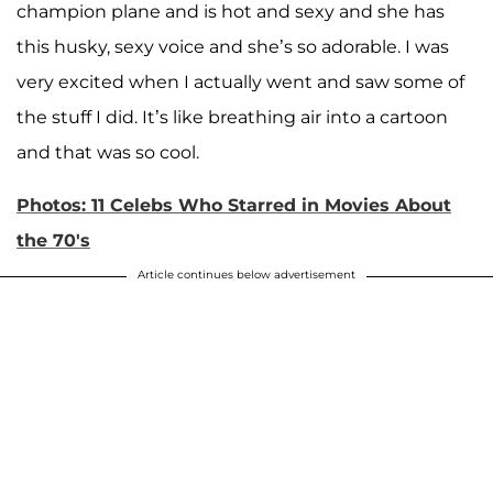
champion plane and is hot and sexy and she has
this husky, sexy voice and she’s so adorable. I was
very excited when I actually went and saw some of
the stuff I did. It’s like breathing air into a cartoon
and that was so cool.
Photos: 11 Celebs Who Starred in Movies About
the 70's
Article continues below advertisement