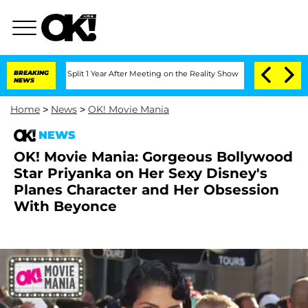
erghe Split 1 Year After Meeting on the Reality Show
BREAKING
Senate Votes to Hold
NEWS
Home
>
News
>
OK! Movie Mania
NEWS
OK! Movie Mania: Gorgeous Bollywood
Star Priyanka on Her Sexy Disney's
Planes Character and Her Obsession
With Beyonce