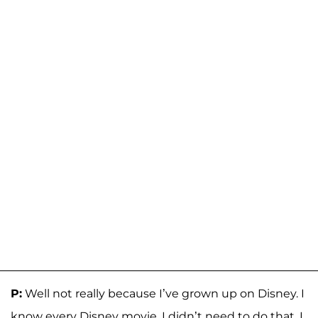
P:
Well not really because I’ve grown up on Disney. I
know every Disney movie. I didn’t need to do that. I