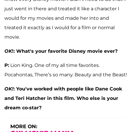
just went in there and treated it like a character I
would for my movies and made her into and
treated it exactly as I would for a film or normal
movie.
OK
!: What's your favorite Disney movie ever?
P:
Lion King. One of my all time favorites.
Pocahontas, There’s so many. Beauty and the Beast!
OK!
: You've worked with people like Dane Cook
and Teri Hatcher in this film. Who else is your
dream co-star?
MORE ON: