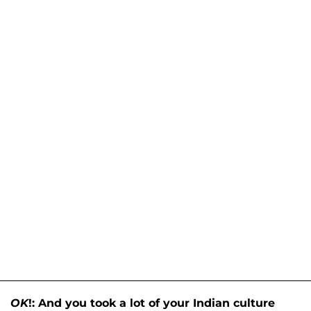
OK
!: And you took a lot of your Indian culture