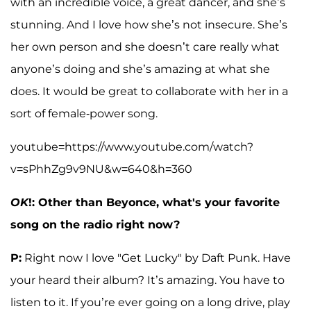
with an incredible voice, a great dancer, and she’s
stunning. And I love how she’s not insecure. She’s
her own person and she doesn’t care really what
anyone’s doing and she’s amazing at what she
does. It would be great to collaborate with her in a
sort of female-power song.
youtube=https://www.youtube.com/watch?
v=sPhhZg9v9NU&w=640&h=360
OK
!: Other than Beyonce, what's your favorite
song on the radio right now?
P:
Right now I love "Get Lucky" by Daft Punk. Have
your heard their album? It’s amazing. You have to
listen to it. If you’re ever going on a long drive, play