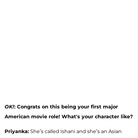
OK!
: Congrats on this being your first major
American movie role! What's your character like?
Priyanka:
She’s called Ishani and she’s an Asian