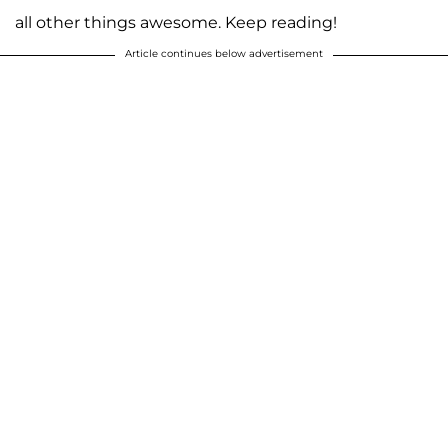
all other things awesome. Keep reading!
Article continues below advertisement