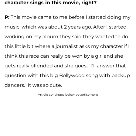
character sings in this movie, right?
P:
This movie came to me before I started doing my
music, which was about 2 years ago. After I started
working on my album they said they wanted to do
this little bit where a journalist asks my character if I
think this race can really be won by a girl and she
gets really offended and she goes, "I’ll answer that
question with this big Bollywood song with backup
dancers." It was so cute.
Article continues below advertisement