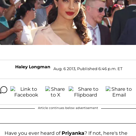
Haley Longman
Aug. 6 2013, Published 6:46 p.m. ET
Article continues below advertisement
Have you ever heard of
Priyanka
? If not, here's the