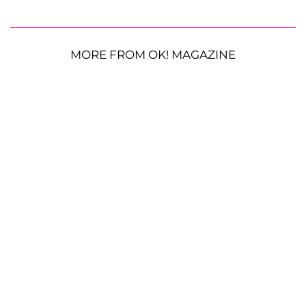
MORE FROM OK! MAGAZINE