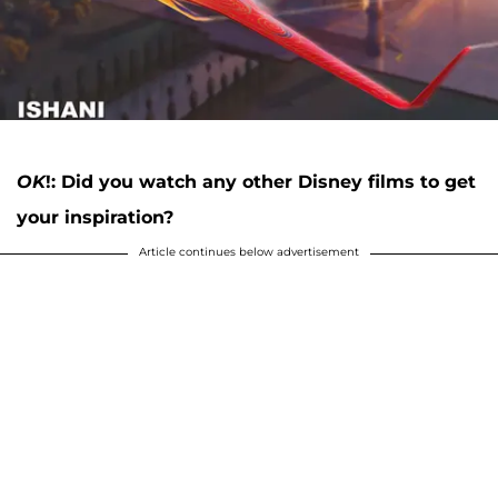
OK
!: Did you watch any other Disney films to get
your inspiration?
Article continues below advertisement