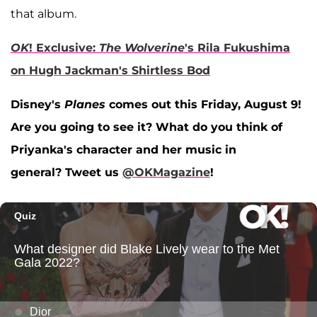
that album.
OK
! Exclusive:
The Wolverine
's Rila Fukushima
on Hugh Jackman's Shirtless Bod
Disney's
Planes
comes out this Friday, August 9!
Are you going to see it? What do you think of
Priyanka's character and her music in
general? Tweet us
@OKMagazine
!