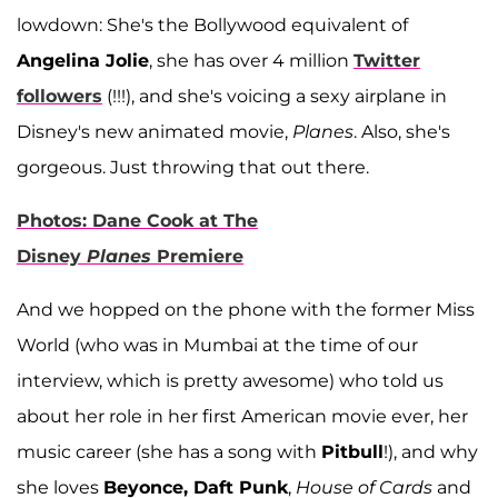
lowdown: She's the Bollywood equivalent of
Angelina Jolie
, she has over 4 million
Twitter
followers
(!!!), and she's voicing a sexy airplane in
Disney's new animated movie,
Planes
. Also, she's
gorgeous. Just throwing that out there.
Photos: Dane Cook at The
Disney
Planes
Premiere
And we hopped on the phone with the former Miss
World (who was in Mumbai at the time of our
interview, which is pretty awesome) who told us
about her role in her first American movie ever, her
music career (she has a song with
Pitbull
!), and why
she loves
Beyonce, Daft Punk
,
House of Cards
and