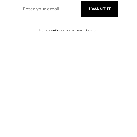
Article continues below advertisement