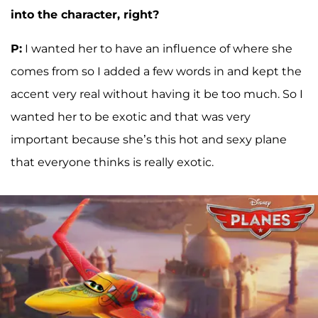
into the character, right?
P:
I wanted her to have an influence of where she
comes from so I added a few words in and kept the
accent very real without having it be too much. So I
wanted her to be exotic and that was very
important because she’s this hot and sexy plane
that everyone thinks is really exotic.