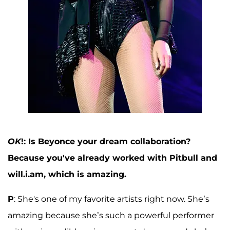
OK
!: Is Beyonce your dream collaboration?
Because you've already worked with Pitbull and
will.i.am, which is amazing.
P
: She's one of my favorite artists right now. She’s
amazing because she’s such a powerful performer