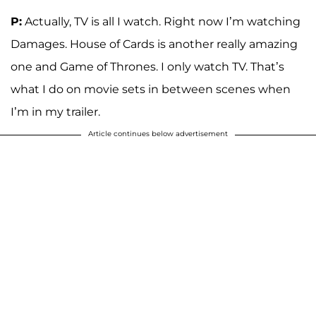
P:
Actually, TV is all I watch. Right now I’m watching
Damages. House of Cards is another really amazing
one and Game of Thrones. I only watch TV. That’s
what I do on movie sets in between scenes when
I’m in my trailer.
Article continues below advertisement