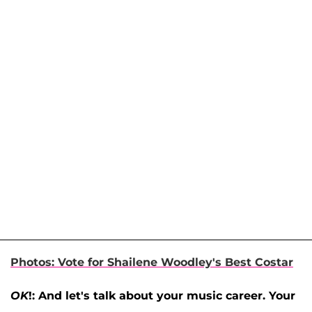
Photos: Vote for Shailene Woodley's Best Costar
OK
!: And let's talk about your music career. Your