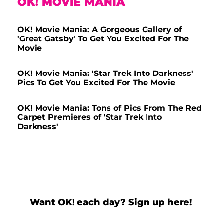
OK! MOVIE MANIA
OK! Movie Mania: A Gorgeous Gallery of
'Great Gatsby' To Get You Excited For The
Movie
OK! Movie Mania: 'Star Trek Into Darkness'
Pics To Get You Excited For The Movie
OK! Movie Mania: Tons of Pics From The Red
Carpet Premieres of 'Star Trek Into
Darkness'
Want OK! each day? Sign up here!