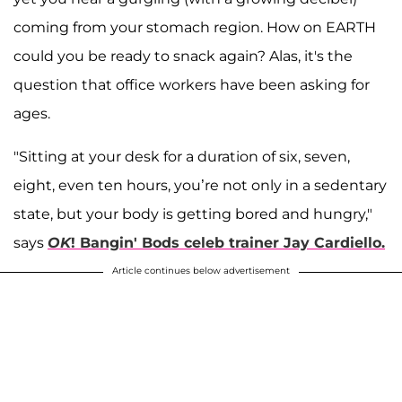
coming from your stomach region. How on EARTH
could you be ready to snack again? Alas, it's the
question that office workers have been asking for
ages.
"Sitting at your desk for a duration of six, seven,
eight, even ten hours, you’re not only in a sedentary
state, but your body is getting bored and hungry,"
says
OK
! Bangin' Bods celeb trainer Jay Cardiello
.
Article continues below advertisement