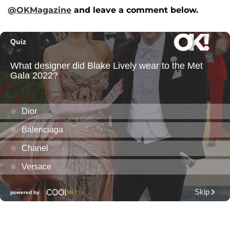
@OKMagazine
and leave a comment below.