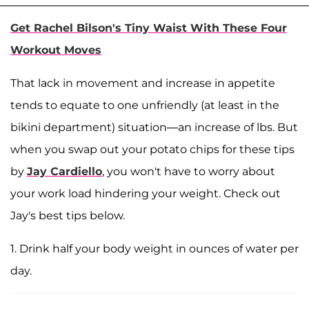
Get Rachel Bilson's Tiny Waist With These Four
Workout Moves
That lack in movement and increase in appetite
tends to equate to one unfriendly (at least in the
bikini department) situation—an increase of lbs. But
when you swap out your potato chips for these tips
by
Jay Cardiello
, you won't have to worry about
your work load hindering your weight. Check out
Jay's best tips below.
1. Drink half your body weight in ounces of water per
day.