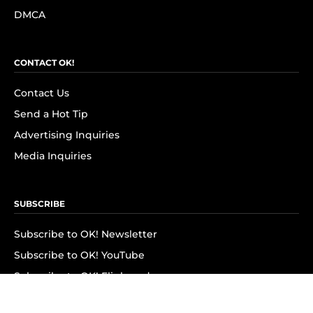
DMCA
CONTACT OK!
Contact Us
Send a Hot Tip
Advertising Inquiries
Media Inquiries
SUBSCRIBE
Subscribe to OK! Newsletter
Subscribe to OK! YouTube
Subscribe to OK! Flipboard
Subscribe to OK! News Break