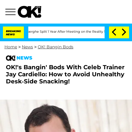
 Vansteenberghe Split 1 Year After Meeting on the Reality Show
BREAKING
Senate Vot
NEWS
Home
>
News
>
OK! Bangin Bods
NEWS
OK!'s Bangin' Bods With Celeb Trainer
Jay Cardiello: How to Avoid Unhealthy
Desk-Side Snacking!