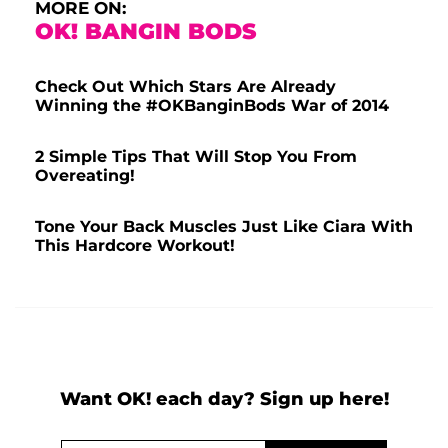
MORE ON:
OK! BANGIN BODS
Check Out Which Stars Are Already
Winning the #OKBanginBods War of 2014
2 Simple Tips That Will Stop You From
Overeating!
Tone Your Back Muscles Just Like Ciara With
This Hardcore Workout!
Want OK! each day? Sign up here!