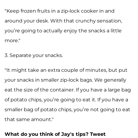
"Keep frozen fruits in a zip-lock cooker in and
around your desk. With that crunchy sensation,
you’re going to actually enjoy the snacks a little
more."
3. Separate your snacks.
"It might take an extra couple of minutes, but put
your snacks in smaller zip-lock bags. We generally
eat the size of the container. If you have a large bag
of potato chips, you’re going to eat it. If you have a
smaller bag of potato chips, you’re not going to eat
that same amount."
What do you think of Jay's tips? Tweet