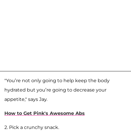
"You’re not only going to help keep the body
hydrated but you’re going to decrease your
appetite," says Jay.
How to Get Pink's Awesome Abs
2. Pick a crunchy snack.