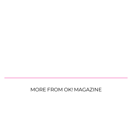
MORE FROM OK! MAGAZINE