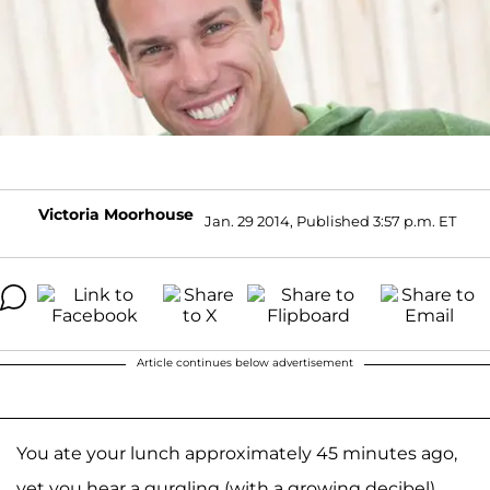
Victoria Moorhouse
Jan. 29 2014, Published 3:57 p.m. ET
Article continues below advertisement
You ate your lunch approximately 45 minutes ago,
yet you hear a gurgling (with a growing decibel)