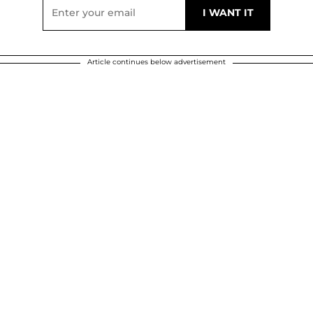
Article continues below advertisement