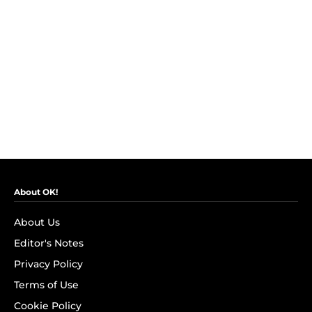
About OK!
About Us
Editor's Notes
Privacy Policy
Terms of Use
Cookie Policy