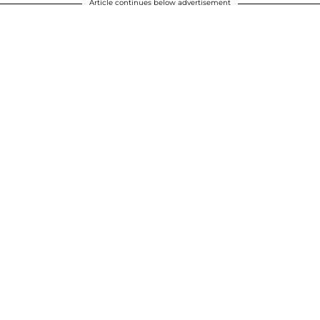
Article continues below advertisement