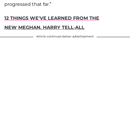
progressed that far.”
12 THINGS WE'VE LEARNED FROM THE
NEW MEGHAN, HARRY TELL-ALL
Article continues below advertisement