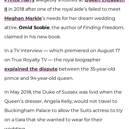
II
in 2018 after one of the royal aide’s failed to meet
Meghan Markle
’s needs for her dream wedding
attire,
Omid Scobie
, the author of
Finding Freedom
,
claimed in his new book.
In a TV interview — which premiered on August 17
on True Royalty TV — the royal biographer
explained the dispute
between the 35-year-old
prince and 94-year-old queen.
In May 2018, the Duke of Sussex was livid when the
Queen’s dresser, Angela Kelly, would not travel to
Buckingham Palace to allow the Suits actress to try
on a tiara that she wanted to wear for their
wedding.