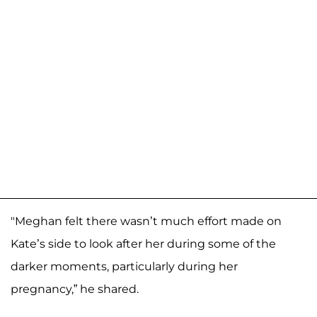
"Meghan felt there wasn’t much effort made on
Kate’s side to look after her during some of the
darker moments, particularly during her
pregnancy,” he shared.