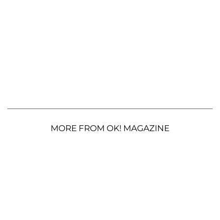
MORE FROM OK! MAGAZINE