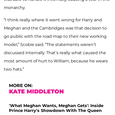
monarchy.
“I think really where it went wrong for Harry and
Meghan and the Cambridges was that decision to
go public with the road map to their new working
model,” Scobie said. “The statements weren’t
discussed internally. That’s really what caused the
most amount of hurt to William, because he wears
two hats.”
MORE ON:
KATE MIDDLETON
'What Meghan Wants, Meghan Gets': Inside
Prince Harry's Showdown With The Queen