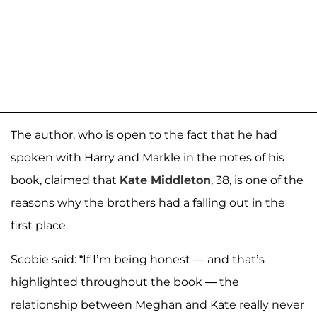
The author, who is open to the fact that he had
spoken with Harry and Markle in the notes of his
book, claimed that
Kate Middleton
, 38, is one of the
reasons why the brothers had a falling out in the
first place.
Scobie said: “If I’m being honest — and that’s
highlighted throughout the book — the
relationship between Meghan and Kate really never