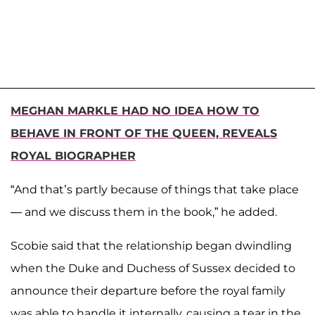
MEGHAN MARKLE HAD NO IDEA HOW TO
BEHAVE IN FRONT OF THE QUEEN, REVEALS
ROYAL BIOGRAPHER
“And that’s partly because of things that take place
— and we discuss them in the book,” he added.
Scobie said that the relationship began dwindling
when the Duke and Duchess of Sussex decided to
announce their departure before the royal family
was able to handle it internally, causing a tear in the