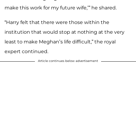
make this work for my future wife,’” he shared.
“Harry felt that there were those within the
institution that would stop at nothing at the very
least to make Meghan’s life difficult,” the royal
expert continued.
Article continues below advertisement