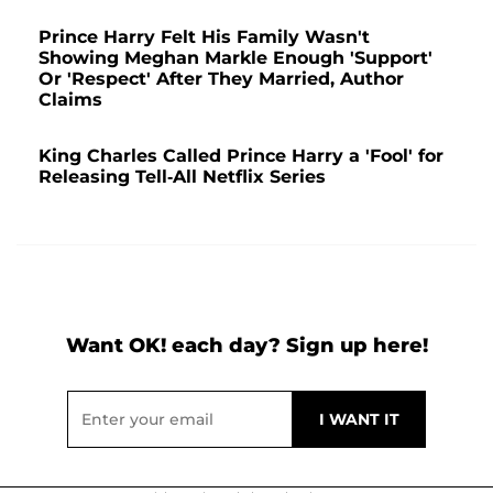
Prince Harry Felt His Family Wasn't
Showing Meghan Markle Enough 'Support'
Or 'Respect' After They Married, Author
Claims
King Charles Called Prince Harry a 'Fool' for
Releasing Tell-All Netflix Series
Want OK! each day? Sign up here!