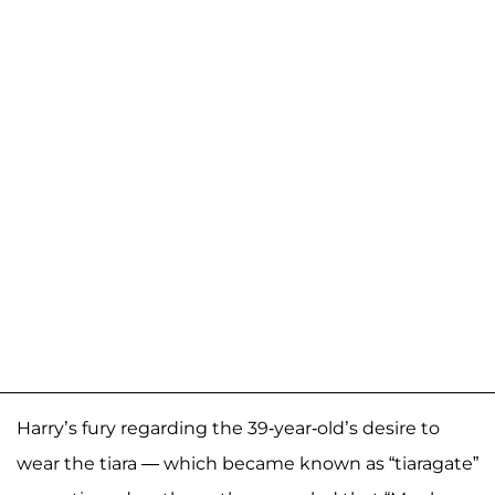
Harry’s fury regarding the 39-year-old’s desire to
wear the tiara — which became known as “tiaragate”