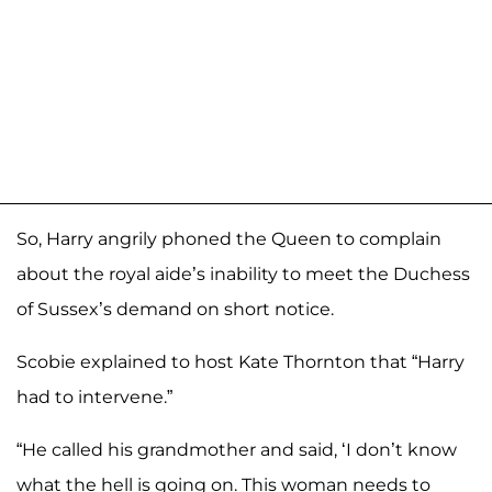
So, Harry angrily phoned the Queen to complain
about the royal aide’s inability to meet the Duchess
of Sussex’s demand on short notice.
Scobie explained to host Kate Thornton that “Harry
had to intervene.”
“He called his grandmother and said, ‘I don’t know
what the hell is going on. This woman needs to