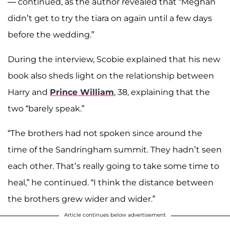
— continued, as the author revealed that “Meghan
didn’t get to try the tiara on again until a few days
before the wedding.”
During the interview, Scobie explained that his new
book also sheds light on the relationship between
Harry and
Prince William
, 38, explaining that the
two “barely speak.”
“The brothers had not spoken since around the
time of the Sandringham summit. They hadn’t seen
each other. That’s really going to take some time to
heal,” he continued. “I think the distance between
the brothers grew wider and wider.”
Article continues below advertisement