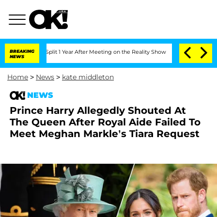
berghe Split 1 Year After Meeting on the Reality Show
BREAKING
Senate Votes to Hol
NEWS
Home
>
News
>
kate middleton
NEWS
Prince Harry Allegedly Shouted At
The Queen After Royal Aide Failed To
Meet Meghan Markle’s Tiara Request