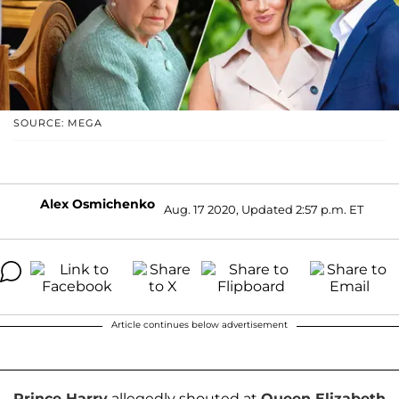
SOURCE: MEGA
Alex Osmichenko
Aug. 17 2020, Updated 2:57 p.m. ET
Article continues below advertisement
Prince Harry
allegedly shouted at
Queen Elizabeth