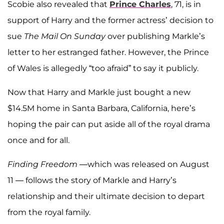
Scobie also revealed that
Prince Charles
, 71, is in
support of Harry and the former actress’ decision to
sue
The Mail On Sunday
over publishing Markle’s
letter to her estranged father. However, the Prince
of Wales is allegedly “too afraid” to say it publicly.
Now that Harry and Markle just bought a new
$14.5M home in Santa Barbara, California, here’s
hoping the pair can put aside all of the royal drama
once and for all.
Finding Freedom
—which was released on August
11 — follows the story of Markle and Harry’s
relationship and their ultimate decision to depart
from the royal family.