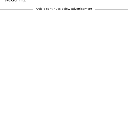
Article continues below advertisement