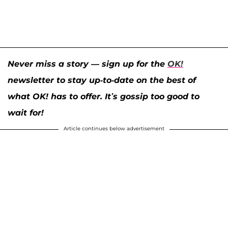
Never miss a story — sign up for the
OK!
newsletter to stay up-to-date on the best of
what OK! has to offer. It’s gossip too good to
wait for!
Article continues below advertisement