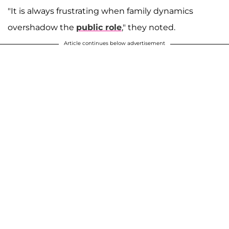
"It is always frustrating when family dynamics
overshadow the
public role
," they noted.
Article continues below advertisement