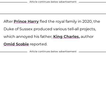
Article continues below advertisement
After
Prince Harry
fled the royal family in 2020, the
Duke of Sussex produced various tell-all projects,
which annoyed his father,
King Charles,
author
Omid Scobie
reported.
Article continues below advertisement