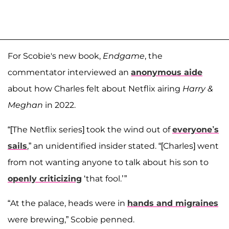
For Scobie's new book,
Endgame
, the
commentator interviewed an
anonymous aide
about how Charles felt about Netflix airing
Harry &
Meghan
in 2022.
“[The Netflix series] took the wind out of
everyone’s
sails
,” an unidentified insider stated. “[Charles] went
from not wanting anyone to talk about his son to
openly criticizing
‘that fool.’ ”
“At the palace, heads were in
hands and migraines
were brewing,” Scobie penned.