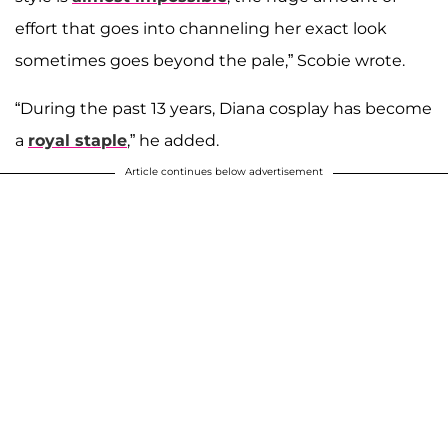
effort that goes into channeling her exact look
sometimes goes beyond the pale,” Scobie wrote.
“During the past 13 years, Diana cosplay has become
a
royal staple
,” he added.
Article continues below advertisement