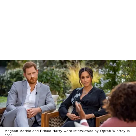
Meghan Markle and Prince Harry were interviewed by Oprah Winfrey in
2021.