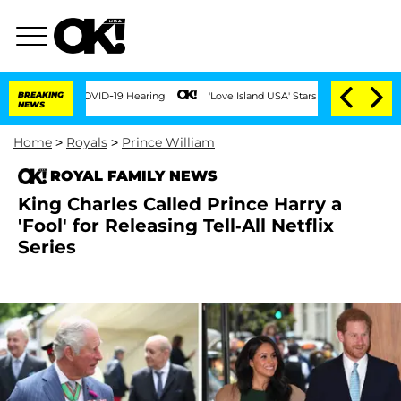
ing COVID-19 Hearing
BREAKING
'Love Island USA' Stars Olandria Carthen and Nic Van
NEWS
Home
>
Royals
>
Prince William
ROYAL FAMILY NEWS
King Charles Called Prince Harry a
'Fool' for Releasing Tell-All Netflix
Series