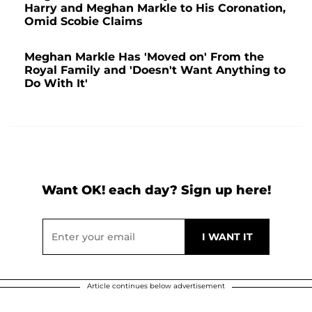
Harry and Meghan Markle to His Coronation,
Omid Scobie Claims
Meghan Markle Has 'Moved on' From the
Royal Family and 'Doesn't Want Anything to
Do With It'
Want OK! each day? Sign up here!
Article continues below advertisement