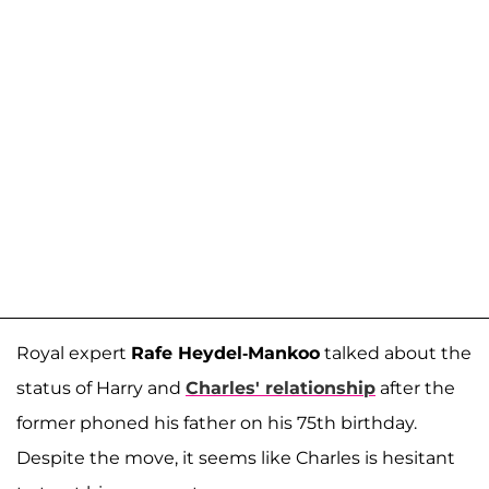
Royal expert
Rafe Heydel-Mankoo
talked about the
status of Harry and
Charles' relationship
after the
former phoned his father on his 75th birthday.
Despite the move, it seems like Charles is hesitant