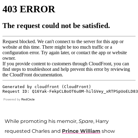
Powered by
RedCircle
While promoting his memoir,
Spare
, Harry
requested Charles and
Prince William
show