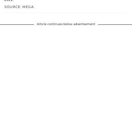
SOURCE: MEGA
Article continues below advertisement