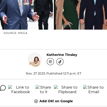
SOURCE: MEGA
Katherine Tinsley
Nov. 27 2023, Published 12:11 p.m. ET
Add OK! on Google