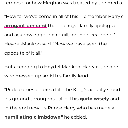
remorse for how Meghan was treated by the media.
“How far we've come in all of this. Remember Harry's
arrogant demand
that the royal family apologize
and acknowledge their guilt for their treatment,"
Heydel-Mankoo said. "Now we have seen the
opposite of it all."
But according to Heydel-Mankoo, Harry is the one
who messed up amid his family feud.
“Pride comes before a fall. The King’s actually stood
his ground throughout all of this
quite wisely
and
in the end now it's Prince Harry who has made a
humiliating climbdown
," he added.