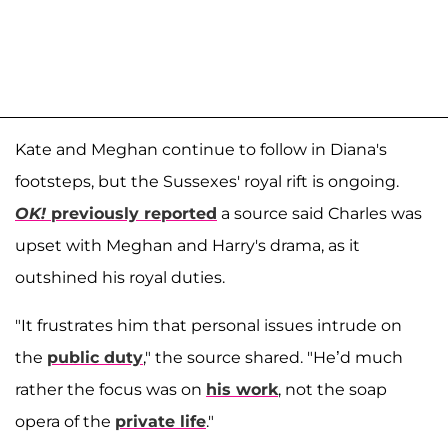
Kate and Meghan continue to follow in Diana's
footsteps, but the Sussexes' royal rift is ongoing.
OK!
previously reported
a source said Charles was
upset with Meghan and Harry's drama, as it
outshined his royal duties.
"It frustrates him that personal issues intrude on
the
public duty
," the source shared. "He’d much
rather the focus was on
his work
, not the soap
opera of the
private life
."