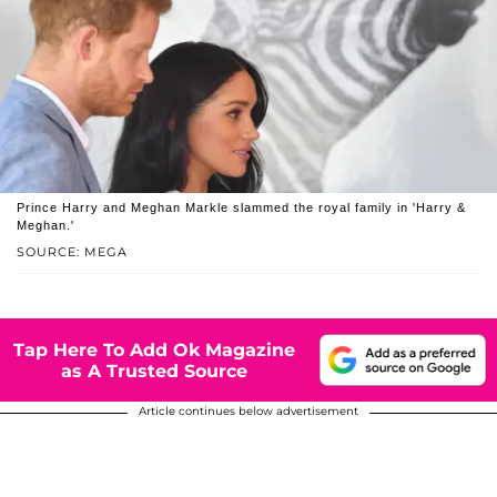
Prince Harry and Meghan Markle slammed the royal family in 'Harry &
Meghan.'
SOURCE: MEGA
Tap Here To Add Ok Magazine
as A Trusted Source
Article continues below advertisement