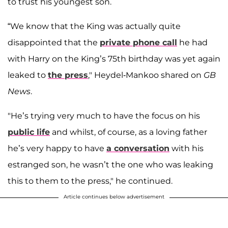
to trust his youngest son.
“We know that the King was actually quite
disappointed that the
private phone call
he had
with Harry on the King’s 75th birthday was yet again
leaked to
the press
," Heydel-Mankoo shared on
GB
News
.
"He’s trying very much to have the focus on his
public life
and whilst, of course, as a loving father
he’s very happy to have
a conversation
with his
estranged son, he wasn’t the one who was leaking
this to them to the press," he continued.
Article continues below advertisement