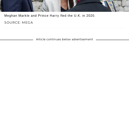
Meghan Markle and Prince Harry fled the U.K. in 2020.
SOURCE: MEGA
Article continues below advertisement