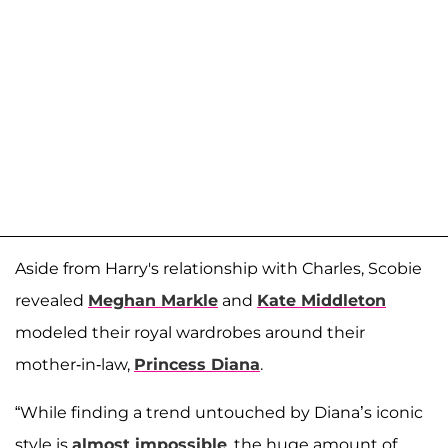
Aside from Harry's relationship with Charles, Scobie
revealed
Meghan Markle
and
Kate Middleton
modeled their royal wardrobes around their
mother-in-law,
Princess Diana
.
“While finding a trend untouched by Diana’s iconic
style is
almost impossible
, the huge amount of