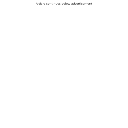
Article continues below advertisement