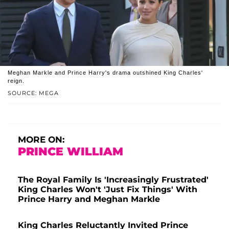
Meghan Markle and Prince Harry's drama outshined King Charles'
reign.
SOURCE: MEGA
MORE ON:
PRINCE WILLIAM
The Royal Family Is 'Increasingly Frustrated'
King Charles Won't 'Just Fix Things' With
Prince Harry and Meghan Markle
King Charles Reluctantly Invited Prince