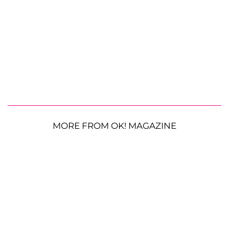
MORE FROM OK! MAGAZINE