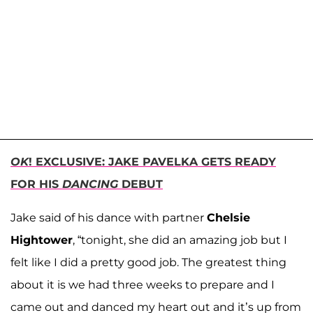
OK
! EXCLUSIVE: JAKE PAVELKA GETS READY
FOR HIS
DANCING
DEBUT
Jake said of his dance with partner
Chelsie
Hightower
, “tonight, she did an amazing job but I
felt like I did a pretty good job. The greatest thing
about it is we had three weeks to prepare and I
came out and danced my heart out and it’s up from