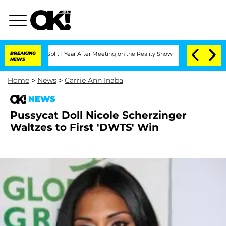
nberghe Split 1 Year After Meeting on the Reality Show
BREAKING
Senate Votes to Ho
NEWS
Home
>
News
>
Carrie Ann Inaba
NEWS
Pussycat Doll Nicole Scherzinger
Waltzes to First 'DWTS' Win