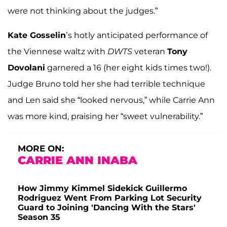
were not thinking about the judges.”
Kate Gosselin
’s hotly anticipated performance of
the Viennese waltz with
DWTS
veteran
Tony
Dovolani
garnered a 16 (her eight kids times two!).
Judge Bruno told her she had terrible technique
and Len said she “looked nervous,” while Carrie Ann
was more kind, praising her “sweet vulnerability.”
MORE ON:
CARRIE ANN INABA
How Jimmy Kimmel Sidekick Guillermo
Rodriguez Went From Parking Lot Security
Guard to Joining 'Dancing With the Stars'
Season 35