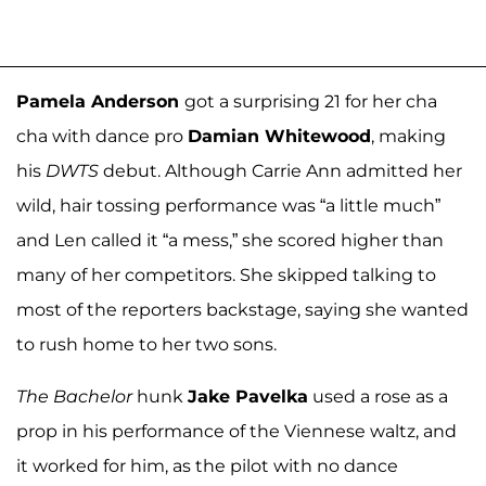
Pamela Anderson
got a surprising 21 for her cha
cha with dance pro
Damian Whitewood
, making
his
DWTS
debut. Although Carrie Ann admitted her
wild, hair tossing performance was “a little much”
and Len called it “a mess,” she scored higher than
many of her competitors. She skipped talking to
most of the reporters backstage, saying she wanted
to rush home to her two sons.
The Bachelor
hunk
Jake Pavelka
used a rose as a
prop in his performance of the Viennese waltz, and
it worked for him, as the pilot with no dance