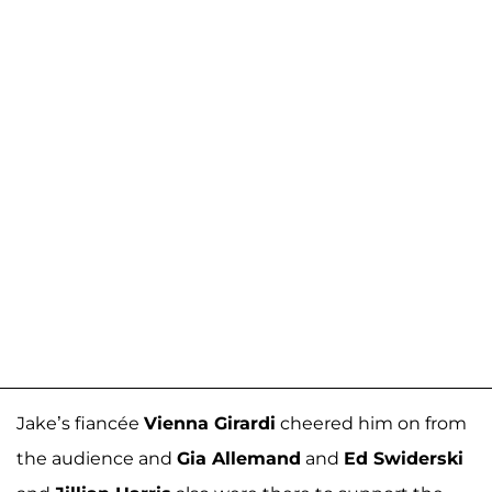
Jake’s fiancée
Vienna Girardi
cheered him on from
the audience and
Gia Allemand
and
Ed Swiderski