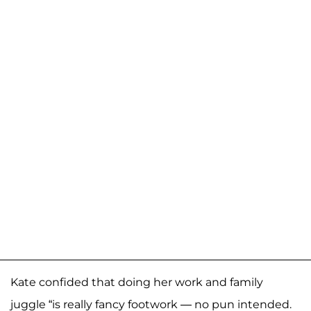
Kate confided that doing her work and family
juggle “is really fancy footwork — no pun intended.