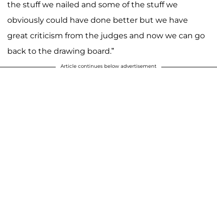
the stuff we nailed and some of the stuff we
obviously could have done better but we have
great criticism from the judges and now we can go
back to the drawing board.”
Article continues below advertisement