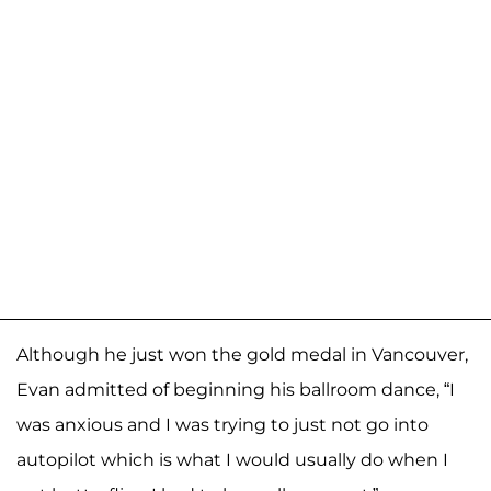
Although he just won the gold medal in Vancouver,
Evan admitted of beginning his ballroom dance, “I
was anxious and I was trying to just not go into
autopilot which is what I would usually do when I