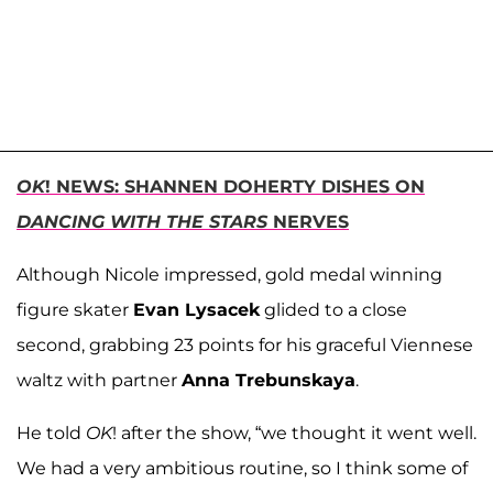
OK
! NEWS: SHANNEN DOHERTY DISHES ON
DANCING WITH THE STARS
NERVES
Although Nicole impressed, gold medal winning
figure skater
Evan Lysacek
glided to a close
second, grabbing 23 points for his graceful Viennese
waltz with partner
Anna Trebunskaya
.
He told
OK
! after the show, “we thought it went well.
We had a very ambitious routine, so I think some of