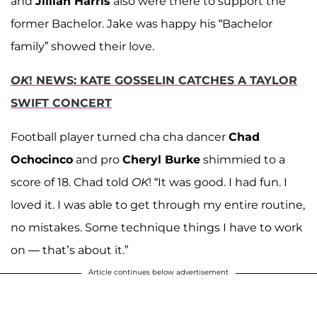
and
Jillian Harris
also were there to support the
former Bachelor. Jake was happy his “Bachelor
family” showed their love.
OK
! NEWS: KATE GOSSELIN CATCHES A TAYLOR
SWIFT CONCERT
Football player turned cha cha dancer
Chad
Ochocinco
and pro
Cheryl Burke
shimmied to a
score of 18. Chad told
OK
! “It was good. I had fun. I
loved it. I was able to get through my entire routine,
no mistakes. Some technique things I have to work
on — that’s about it.”
Article continues below advertisement