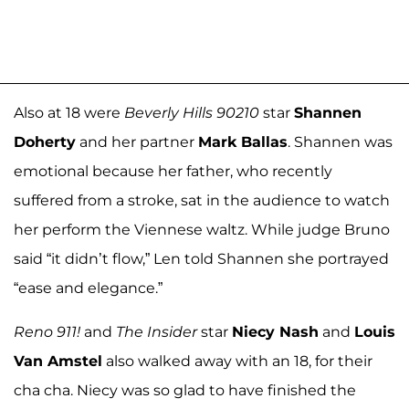
Also at 18 were
Beverly Hills 90210
star
Shannen
Doherty
and her partner
Mark Ballas
. Shannen was
emotional because her father, who recently
suffered from a stroke, sat in the audience to watch
her perform the Viennese waltz. While judge Bruno
said “it didn’t flow,” Len told Shannen she portrayed
“ease and elegance.”
Reno 911!
and
The Insider
star
Niecy Nash
and
Louis
Van Amstel
also walked away with an 18, for their
cha cha. Niecy was so glad to have finished the