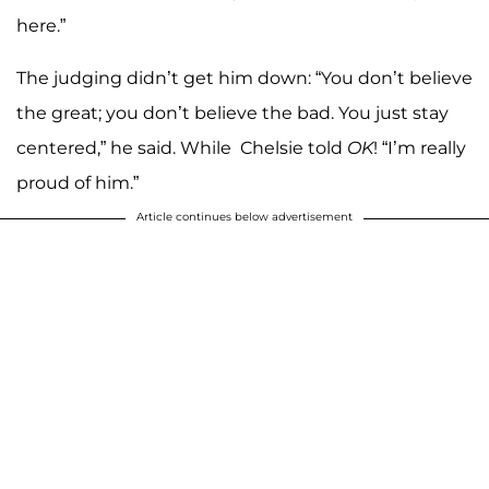
here.”
The judging didn’t get him down: “You don’t believe
the great; you don’t believe the bad. You just stay
centered,” he said. While Chelsie told
OK
! “I’m really
proud of him.”
Article continues below advertisement