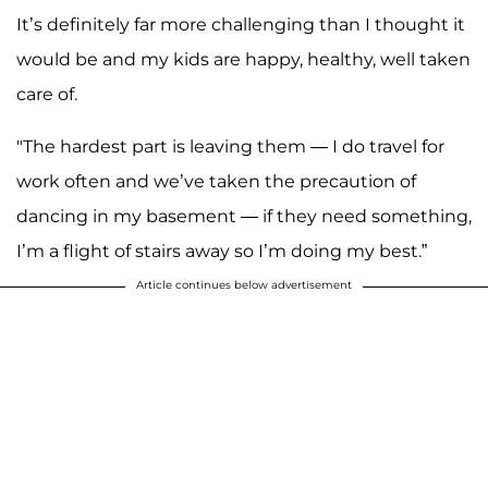
It’s definitely far more challenging than I thought it
would be and my kids are happy, healthy, well taken
care of.
"The hardest part is leaving them — I do travel for
work often and we’ve taken the precaution of
dancing in my basement — if they need something,
I’m a flight of stairs away so I’m doing my best.”
Article continues below advertisement