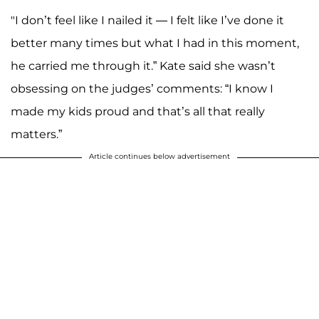
"I don’t feel like I nailed it — I felt like I’ve done it
better many times but what I had in this moment,
he carried me through it.” Kate said she wasn’t
obsessing on the judges’ comments: “I know I
made my kids proud and that’s all that really
matters.”
Article continues below advertisement