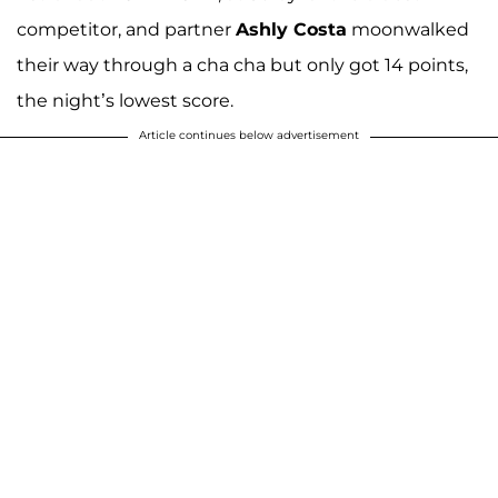
competitor, and partner
Ashly Costa
moonwalked
their way through a cha cha but only got 14 points,
the night’s lowest score.
Article continues below advertisement