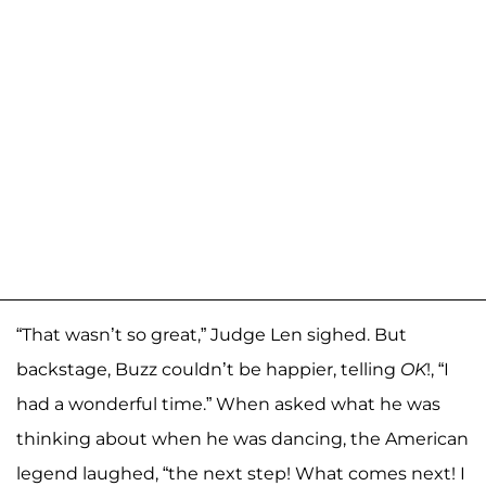
“That wasn’t so great,” Judge Len sighed. But
backstage, Buzz couldn’t be happier, telling
OK
!, “I
had a wonderful time.” When asked what he was
thinking about when he was dancing, the American
legend laughed, “the next step! What comes next! I