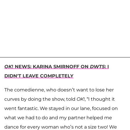
OK
! NEWS: KARINA SMIRNOFF ON
DWTS
: I
DIDN'T LEAVE COMPLETELY
The comedienne, who doesn’t want to lose her
curves by doing the show, told
OK
!, “I thought it
went fantastic. We stayed in our lane, focused on
what we had to do and my partner helped me
dance for every woman who’s not a size two! We