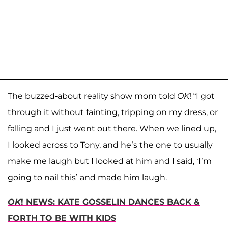
The buzzed-about reality show mom told
OK
! “I got
through it without fainting, tripping on my dress, or
falling and I just went out there. When we lined up,
I looked across to Tony, and he’s the one to usually
make me laugh but I looked at him and I said, ‘I’m
going to nail this’ and made him laugh.
OK
! NEWS: KATE GOSSELIN DANCES BACK &
FORTH TO BE WITH KIDS