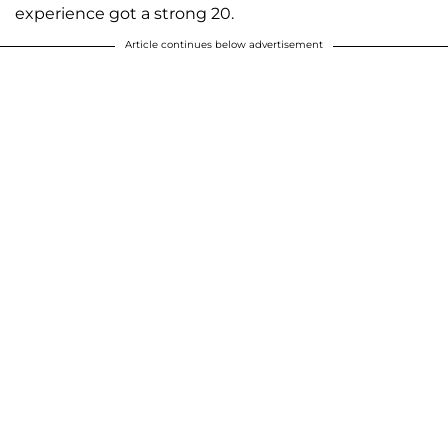
experience got a strong 20.
Article continues below advertisement