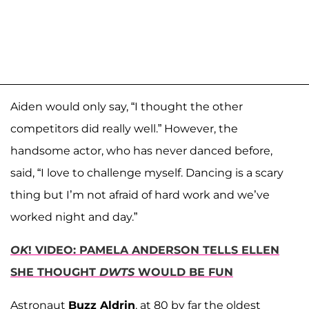
Aiden would only say, “I thought the other
competitors did really well.” However, the
handsome actor, who has never danced before,
said, “I love to challenge myself. Dancing is a scary
thing but I’m not afraid of hard work and we’ve
worked night and day.”
OK
! VIDEO: PAMELA ANDERSON TELLS ELLEN
SHE THOUGHT
DWTS
WOULD BE FUN
Astronaut
Buzz Aldrin
, at 80 by far the oldest