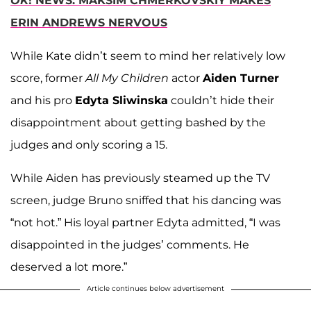
OK
! NEWS: MAKSIM CHMERKOVSKIY MAKES
ERIN ANDREWS NERVOUS
While Kate didn’t seem to mind her relatively low
score, former
All My Children
actor
Aiden Turner
and his pro
Edyta Sliwinska
couldn’t hide their
disappointment about getting bashed by the
judges and only scoring a 15.
While Aiden has previously steamed up the TV
screen, judge Bruno sniffed that his dancing was
“not hot.” His loyal partner Edyta admitted, “I was
disappointed in the judges’ comments. He
deserved a lot more.”
Article continues below advertisement