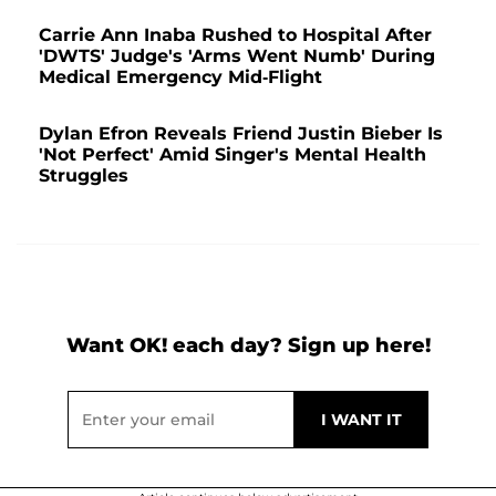
Carrie Ann Inaba Rushed to Hospital After
'DWTS' Judge's 'Arms Went Numb' During
Medical Emergency Mid-Flight
Dylan Efron Reveals Friend Justin Bieber Is
'Not Perfect' Amid Singer's Mental Health
Struggles
Want OK! each day? Sign up here!