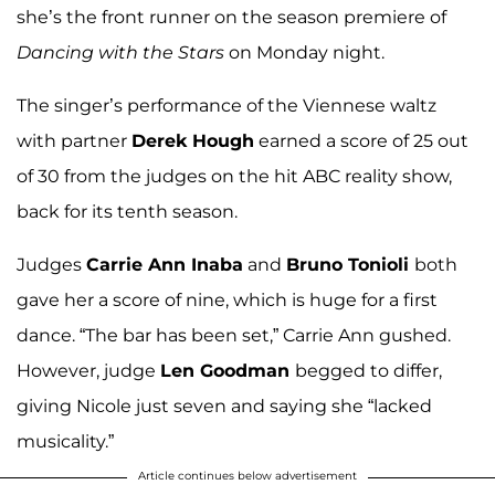
she’s the front runner on the season premiere of
Dancing with the Stars
on Monday night.
The singer’s performance of the Viennese waltz
with partner
Derek Hough
earned a score of 25 out
of 30 from the judges on the hit ABC reality show,
back for its tenth season.
Judges
Carrie Ann Inaba
and
Bruno Tonioli
both
gave her a score of nine, which is huge for a first
dance. “The bar has been set,” Carrie Ann gushed.
However, judge
Len Goodman
begged to differ,
giving Nicole just seven and saying she “lacked
musicality.”
Article continues below advertisement