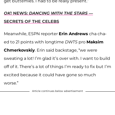
get butterflies. I had to be really present.”
OK
! NEWS:
DANCING WITH THE STARS
—
SECRETS OF THE CELEBS
Meanwhile, ESPN reporter
Erin Andrews
cha cha-
ed to 21 points with longtime
DWTS
pro
Maksim
Chmerkovskiy
. Erin said backstage, “we were
sweating a lot! I’m glad it’s over with. I want to build
off of it. There’s a lot of things I’m ready to fix but I’m
excited because it could have gone so much
worse.”
Article continues below advertisement