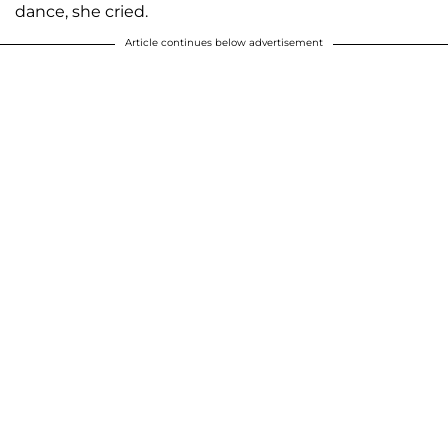
dance, she cried.
Article continues below advertisement