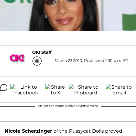
OK! Staff
March 23 2010, Published 1:30 p.m. ET
Article continues below advertisement
Nicole Scherzinger
of the Pussycat Dolls proved