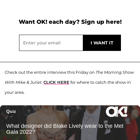
Want OK! each day? Sign up here!
Check out the entire interview this Friday on
The Morning Show
With Mike & Juliet
.
CLICK HERE
for where to catch the show in
your area.