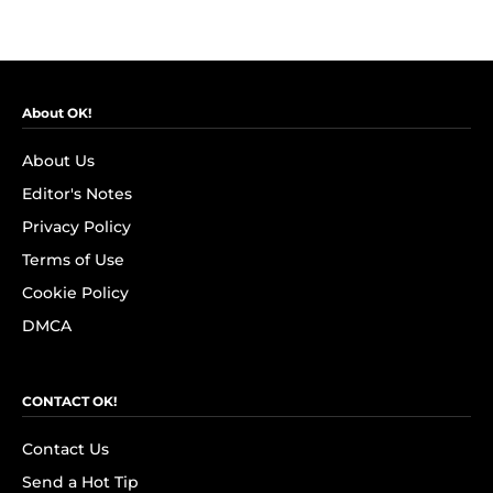
About OK!
About Us
Editor's Notes
Privacy Policy
Terms of Use
Cookie Policy
DMCA
CONTACT OK!
Contact Us
Send a Hot Tip