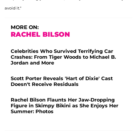
avoid it."
MORE ON:
RACHEL BILSON
Celebrities Who Survived Terrifying Car
Crashes: From Tiger Woods to Michael B.
Jordan and More
Scott Porter Reveals 'Hart of Dixie' Cast
Doesn't Receive Residuals
Rachel Bilson Flaunts Her Jaw-Dropping
Figure in Skimpy Bikini as She Enjoys Her
Summer: Photos