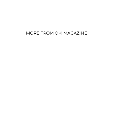
MORE FROM OK! MAGAZINE