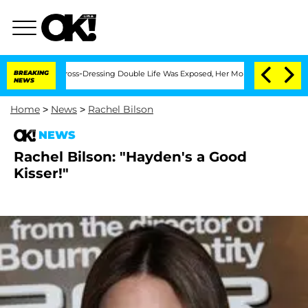
After His Cross-Dressing Double Life Was Exposed, Her Mom Claims
BREAKING
'Love 
NEWS
Home
>
News
>
Rachel Bilson
NEWS
Rachel Bilson: "Hayden's a Good
Kisser!"