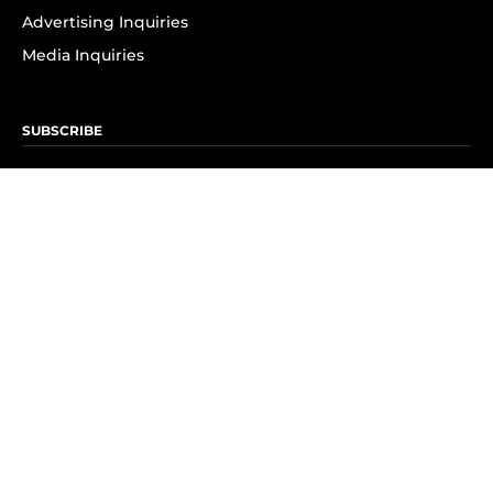
Advertising Inquiries
Media Inquiries
SUBSCRIBE
Subscribe to OK! Newsletter
Subscribe to OK! YouTube
Subscribe to OK! Flipboard
Subscribe to OK! News Break
Privacy & Legal
Opt-out of personalized ads