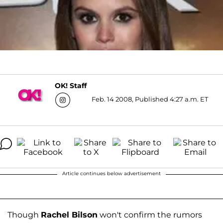
OK! Staff
Feb. 14 2008, Published 4:27 a.m. ET
Article continues below advertisement
Though
Rachel Bilson
won't confirm the rumors