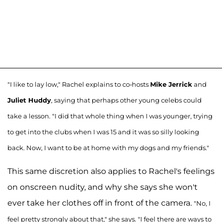
"I like to lay low," Rachel explains to co-hosts
Mike Jerrick
and
Juliet Huddy
, saying that perhaps other young celebs could
take a lesson. "I did that whole thing when I was younger, trying
to get into the clubs when I was 15 and it was so silly looking
back. Now, I want to be at home with my dogs and my friends."
This same discretion also applies to Rachel's feelings
on onscreen nudity, and why she says she won't
ever take her clothes off in front of the camera.
"No, I
feel pretty strongly about that," she says. "I feel there are ways to