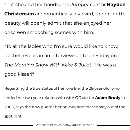
that she and her handsome
Jumper
co-star
Hayden
Christensen
are romantically involved, the brunette
beauty will openly admit that she enjoyed her
onscreen smooching scenes with him.
"To all the ladies who I'm sure would like to know,"
Rachel reveals in an interview set to air Friday on
The Morning Show With Mike & Juliet
. "He was a
good kisser!"
Regarding the true status of her love life, the 26-year-old, who
ended her two-year relationship with
OC
co-star
Adam Brody
in
2006, says she now guards her privacy and tries to stay out of the
spotlight.
Article continues below advertisement