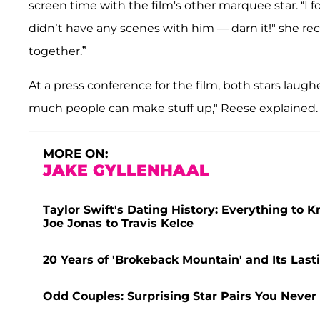
screen time with the film's other marquee star. “I 
didn’t have any scenes with him — darn it!" she rec
together.”
At a press conference for the film, both stars laugh
much people can make stuff up," Reese explained. "
MORE ON:
JAKE GYLLENHAAL
Taylor Swift's Dating History: Everything to 
Joe Jonas to Travis Kelce
20 Years of 'Brokeback Mountain' and Its La
Odd Couples: Surprising Star Pairs You Neve