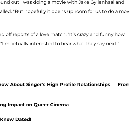
found out I was doing a movie with Jake Gyllenhaal and
alled. "But hopefully it opens up room for us to do a mov
ed off reports of a love match. “It’s crazy and funny how
I’m actually interested to hear what they say next.”
Know About Singer's High-Profile Relationships — Fro
sting Impact on Queer Cinema
r Knew Dated!