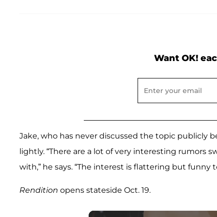
Want OK! eac
Jake, who has never discussed the topic publicly bef
lightly. “There are a lot of very interesting rumors 
with,” he says. “The interest is flattering but funny t
Rendition
opens stateside Oct. 19.