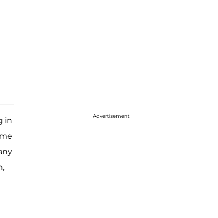
Advertisement
g in
some
any
m,