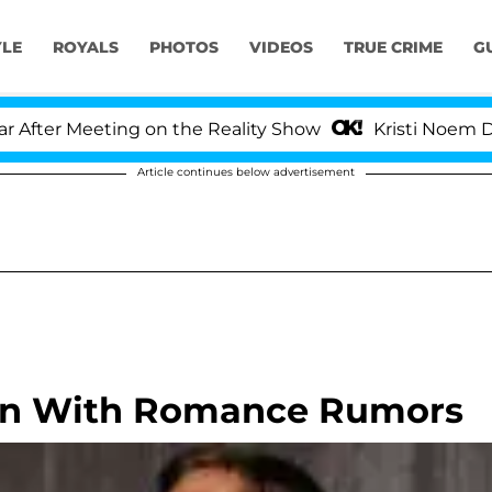
YLE
ROYALS
PHOTOS
VIDEOS
TRUE CRIME
G
er Meeting on the Reality Show
Kristi Noem Divorc
Article continues below advertisement
Fun With Romance Rumors