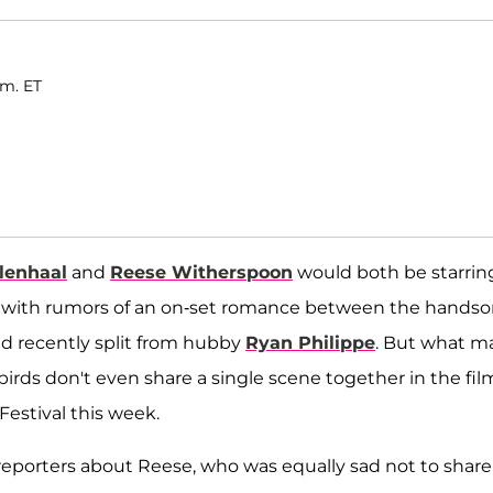
.m. ET
lenhaal
and
Reese Witherspoon
would both be starrin
ive with rumors of an on-set romance between the hand
d recently split from hubby
Ryan Philippe
. But what m
rds don't even share a single scene together in the fil
Festival this week.
 reporters about Reese, who was equally sad not to share