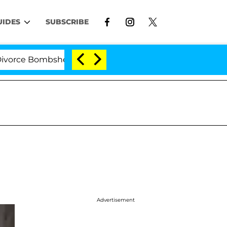
UIDES
SUBSCRIBE
e Bombshell: Politician Splitting From Husband Bryon M
Advertisement