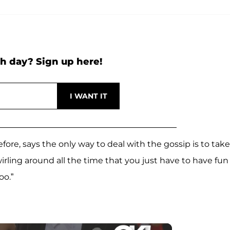
h day? Sign up here!
ore, says the only way to deal with the gossip is to take 
swirling around all the time that you just have to have fun
oo.”