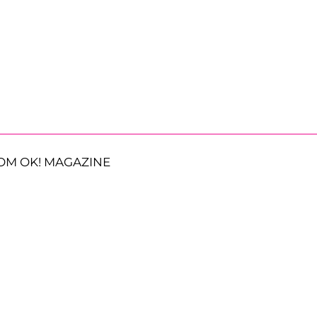
OM OK! MAGAZINE