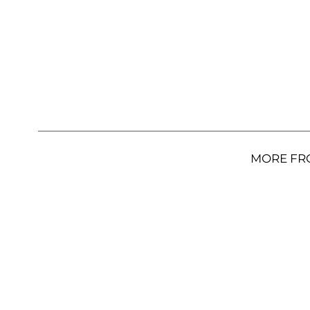
MORE FR