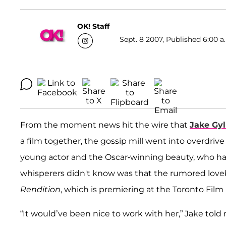
OK! Staff
Sept. 8 2007, Published 6:00 a
From the moment news hit the wire that
Jake Gyl
a film together, the gossip mill went into overdr
young actor and the Oscar-winning beauty, who ha
whisperers didn't know was that the rumored lovebi
Rendition
, which is premiering at the Toronto Film 
“It would’ve been nice to work with her,” Jake told