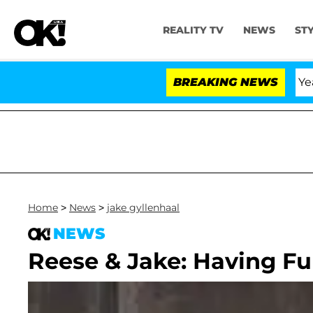
REALITY TV
NEWS
ST
Olandria Carthen and Nic Vansteenberghe Split 1 Year Aft
BREAKING NEWS
Home
>
News
>
jake gyllenhaal
NEWS
Reese & Jake: Having 