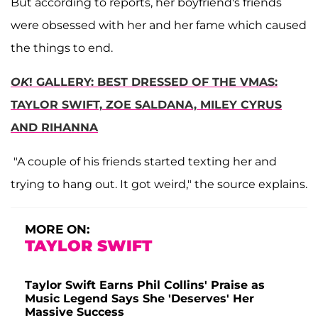
But according to reports, her boyfriend's friends
were obsessed with her and her fame which caused
the things to end.
OK
! GALLERY: BEST DRESSED OF THE VMAS:
TAYLOR SWIFT, ZOE SALDANA, MILEY CYRUS
AND RIHANNA
"A couple of his friends started texting her and
trying to hang out. It got weird," the source explains.
MORE ON:
TAYLOR SWIFT
Taylor Swift Earns Phil Collins' Praise as
Music Legend Says She 'Deserves' Her
Massive Success