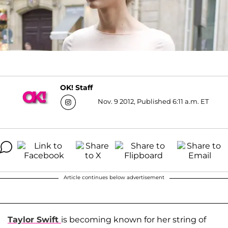
OK! Staff
Nov. 9 2012, Published 6:11 a.m. ET
Article continues below advertisement
Taylor Swift
is becoming known for her string of