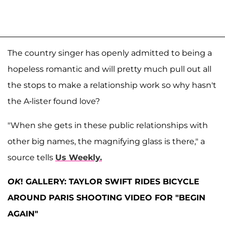
The country singer has openly admitted to being a
hopeless romantic and will pretty much pull out all
the stops to make a relationship work so why hasn't
the A-lister found love?
"When she gets in these public relationships with
other big names, the magnifying glass is there," a
source tells
Us Weekly.
OK
! GALLERY: TAYLOR SWIFT RIDES BICYCLE
AROUND PARIS SHOOTING VIDEO FOR "BEGIN
AGAIN"