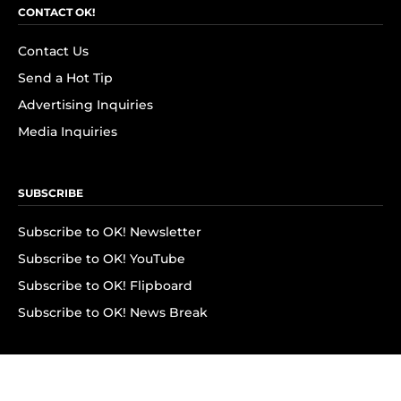
CONTACT OK!
Contact Us
Send a Hot Tip
Advertising Inquiries
Media Inquiries
SUBSCRIBE
Subscribe to OK! Newsletter
Subscribe to OK! YouTube
Subscribe to OK! Flipboard
Subscribe to OK! News Break