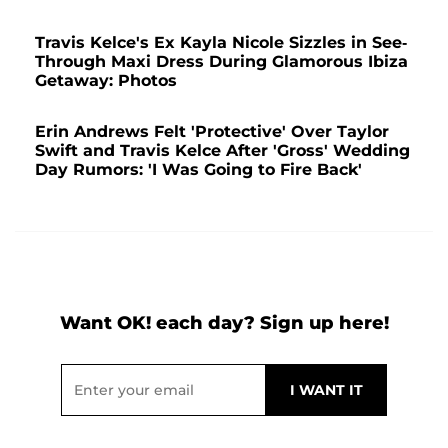
Travis Kelce's Ex Kayla Nicole Sizzles in See-
Through Maxi Dress During Glamorous Ibiza
Getaway: Photos
Erin Andrews Felt 'Protective' Over Taylor
Swift and Travis Kelce After 'Gross' Wedding
Day Rumors: 'I Was Going to Fire Back'
Want OK! each day? Sign up here!