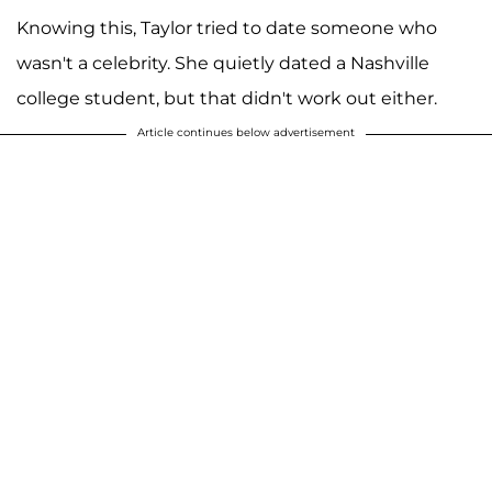
Knowing this, Taylor tried to date someone who
wasn't a celebrity. She quietly dated a Nashville
college student, but that didn't work out either.
Article continues below advertisement