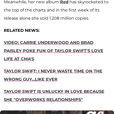
Meanwhile, her new album
Red
has skyrocketed to
the top of the charts and in the first week of its
release alone she sold 1.208 million copies.
RELATED NEWS:
VIDEO: CARRIE UNDERWOOD AND BRAD
PAISLEY POKE FUN OF TAYLOR SWIFT'S LOVE
LIFE AT CMA'S
TAYLOR SWIFT: I NEVER WASTE TIME ON THE
WRONG GUY...LIKE EVER
TAYLOR SWIFT IS UNLUCKY IN LOVE BECAUSE
SHE "OVERWORKS RELATIONSHIPS"