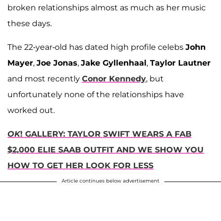
broken relationships almost as much as her music
these days.
The 22-year-old has dated high profile celebs
John
Mayer
,
Joe Jonas
,
Jake Gyllenhaal
,
Taylor Lautner
and most recently
Conor Kennedy
, but
unfortunately none of the relationships have
worked out.
OK
! GALLERY: TAYLOR SWIFT WEARS A FAB
$2,000 ELIE SAAB OUTFIT AND WE SHOW YOU
HOW TO GET HER LOOK FOR LESS
Article continues below advertisement