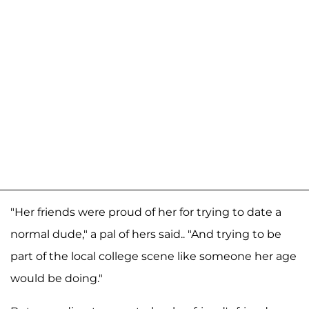
"Her friends were proud of her for trying to date a
normal dude," a pal of hers said.. "And trying to be
part of the local college scene like someone her age
would be doing."