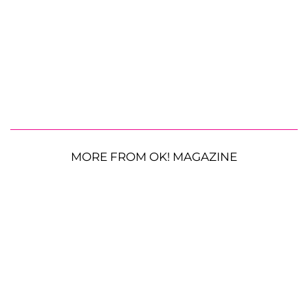
MORE FROM OK! MAGAZINE