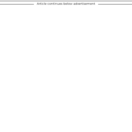
Article continues below advertisement