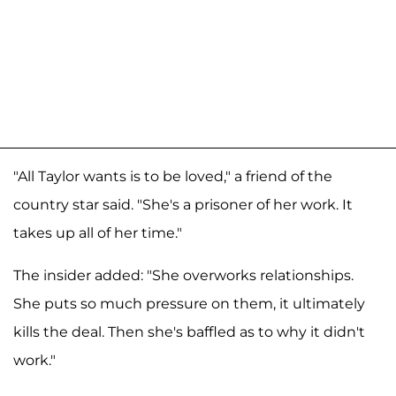
"All Taylor wants is to be loved," a friend of the
country star said. "She's a prisoner of her work. It
takes up all of her time."
The insider added: "She overworks relationships.
She puts so much pressure on them, it ultimately
kills the deal. Then she's baffled as to why it didn't
work."