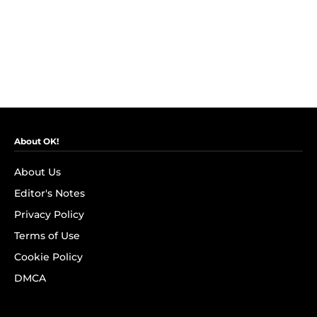
About OK!
About Us
Editor's Notes
Privacy Policy
Terms of Use
Cookie Policy
DMCA