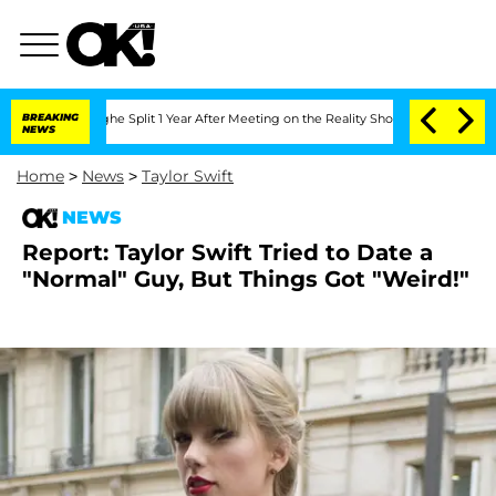
steenberghe Split 1 Year After Meeting on the Reality Show
BREAKING
Senate Votes t
NEWS
Home
>
News
>
Taylor Swift
NEWS
Report: Taylor Swift Tried to Date a
"Normal" Guy, But Things Got "Weird!"