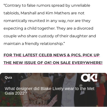
“Contrary to false rumors spread by unreliable
tabloids, Marshall and Kim Mathers are not
romantically reunited in any way, nor are they
expecting a child together. They are a divorced
couple who share custody of their daughter and
maintain a friendly relationship.”
FOR THE LATEST CELEB NEWS & PICS, PICK UP
THE NEW ISSUE OF
OK
! ON SALE EVERYWHERE!