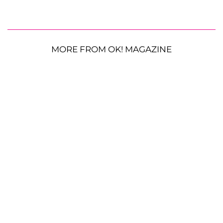
MORE FROM OK! MAGAZINE