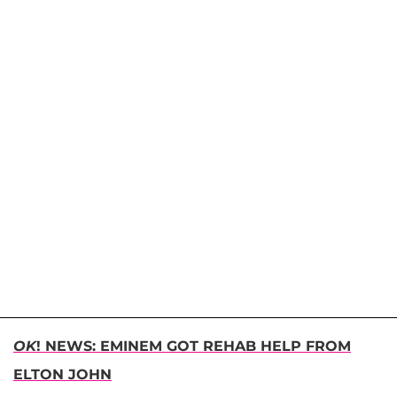
OK
! NEWS: EMINEM GOT REHAB HELP FROM
ELTON JOHN