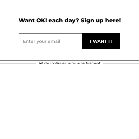
Want OK! each day? Sign up here!
Article continues below advertisement