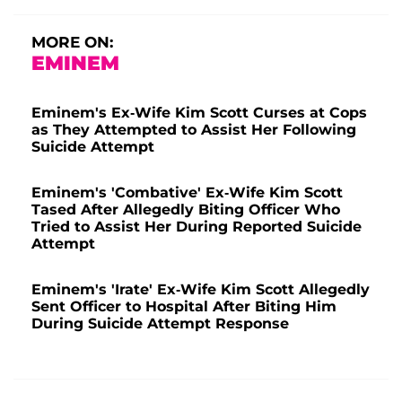
MORE ON:
EMINEM
Eminem's Ex-Wife Kim Scott Curses at Cops
as They Attempted to Assist Her Following
Suicide Attempt
Eminem's 'Combative' Ex-Wife Kim Scott
Tased After Allegedly Biting Officer Who
Tried to Assist Her During Reported Suicide
Attempt
Eminem's 'Irate' Ex-Wife Kim Scott Allegedly
Sent Officer to Hospital After Biting Him
During Suicide Attempt Response