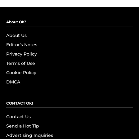
About OK!
About Us
Editor's Notes
Privacy Policy
Terms of Use
Cookie Policy
DMCA
CONTACT OK!
Contact Us
Send a Hot Tip
Advertising Inquiries