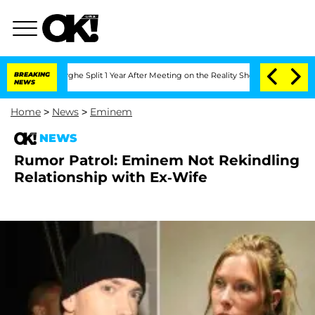
ansteenberghe Split 1 Year After Meeting on the Reality Show
BREAKING
Senate Votes
NEWS
Home
>
News
>
Eminem
NEWS
Rumor Patrol: Eminem Not Rekindling
Relationship with Ex-Wife