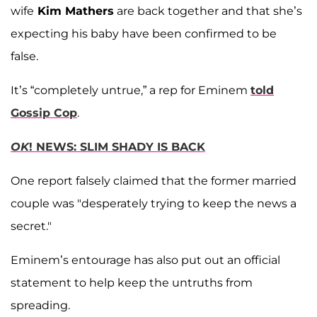
wife
Kim Mathers
are back together and that she’s
expecting his baby have been confirmed to be
false.
It’s “completely untrue,” a rep for Eminem
told
Gossip Cop
.
OK
! NEWS: SLIM SHADY IS BACK
One report falsely claimed that the former married
couple was "desperately trying to keep the news a
secret."
Eminem’s entourage has also put out an official
statement to help keep the untruths from
spreading.