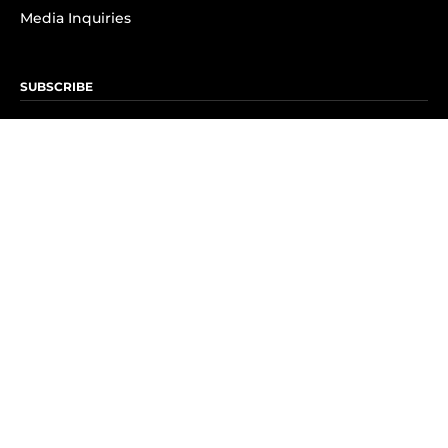
Media Inquiries
SUBSCRIBE
Subscribe to OK! Newsletter
Subscribe to OK! YouTube
Subscribe to OK! Flipboard
Subscribe to OK! News Break
Privacy & Legal
Opt-out of personalized ads