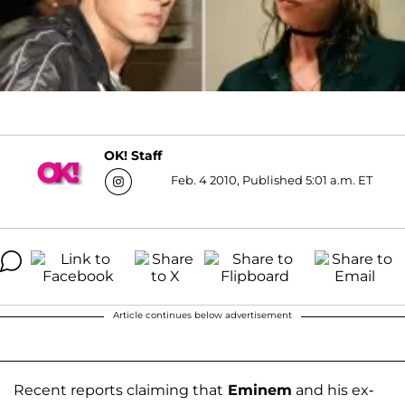
OK! Staff
Feb. 4 2010, Published 5:01 a.m. ET
Article continues below advertisement
Recent reports claiming that
Eminem
and his ex-