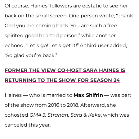
Of course, Haines’ followers are ecstatic to see her
back on the small screen. One person wrote, “Thank
God you are coming back. You are such a free
spirited good hearted person,” while another
echoed, “Let’s go! Let’s get it!” A third user added,
“So glad you’re back.”
FORMER THE VIEW CO-HOST SARA HAINES IS
RETURNING TO THE SHOW FOR SEASON 24
Haines — who is married to
Max Shifrin
— was part
of the show from 2016 to 2018. Afterward, she
cohosted
GMA 3: Strahan, Sara & Keke
, which was
canceled this year.