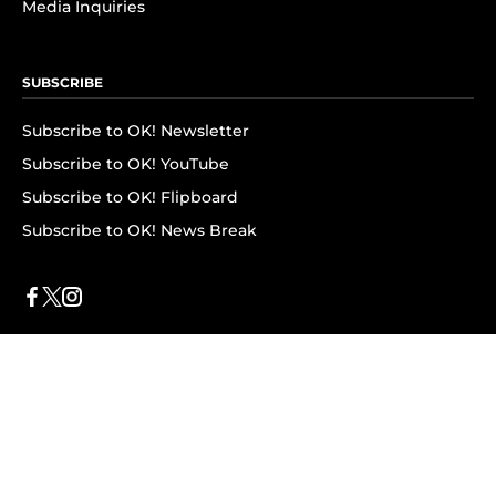
Media Inquiries
SUBSCRIBE
Subscribe to OK! Newsletter
Subscribe to OK! YouTube
Subscribe to OK! Flipboard
Subscribe to OK! News Break
Privacy & Legal
Opt-out of personalized ads