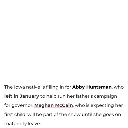
The Iowa native is filling in for
Abby Huntsman
, who
left in January
to help run her father’s campaign
for governor.
Meghan McCain
, who is expecting her
first child, will be part of the show until she goes on
maternity leave.