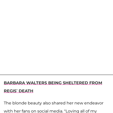
BARBARA WALTERS BEING SHELTERED FROM
REGIS’ DEATH
The blonde beauty also shared her new endeavor
with her fans on social media. "Loving all of my