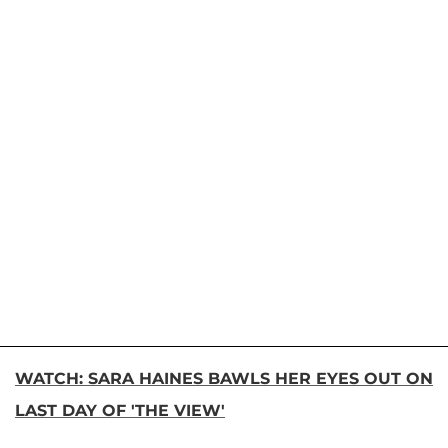
WATCH: SARA HAINES BAWLS HER EYES OUT ON
LAST DAY OF 'THE VIEW'