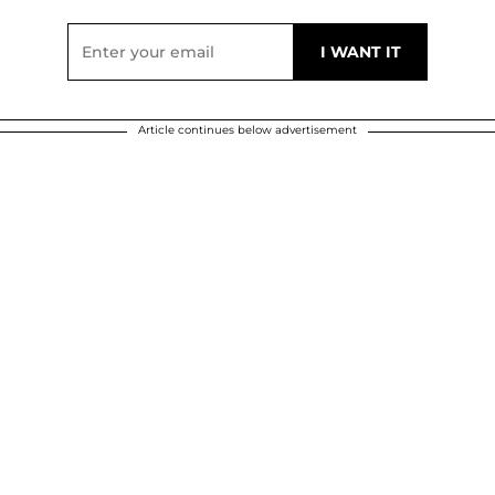
Article continues below advertisement