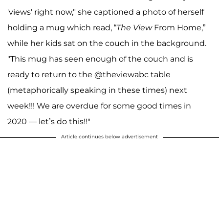
'views' right now," she captioned a photo of herself
holding a mug which read, “
The View
From Home,”
while her kids sat on the couch in the background.
"This mug has seen enough of the couch and is
ready to return to the @theviewabc table
(metaphorically speaking in these times) next
week!!! We are overdue for some good times in
2020 — let’s do this!!"
Article continues below advertisement