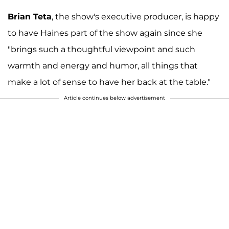
Brian Teta
, the show's executive producer, is happy
to have Haines part of the show again since she
"brings such a thoughtful viewpoint and such
warmth and energy and humor, all things that
make a lot of sense to have her back at the table."
Article continues below advertisement