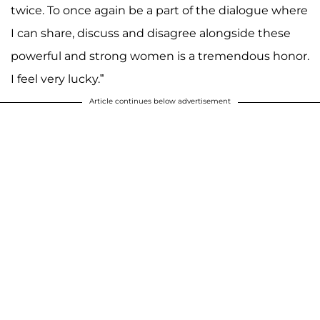
twice. To once again be a part of the dialogue where
I can share, discuss and disagree alongside these
powerful and strong women is a tremendous honor.
I feel very lucky.”
Article continues below advertisement