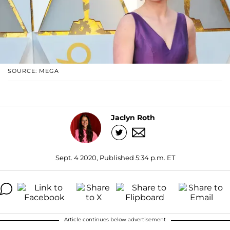
SOURCE: MEGA
Jaclyn Roth
Sept. 4 2020, Published 5:34 p.m. ET
Article continues below advertisement