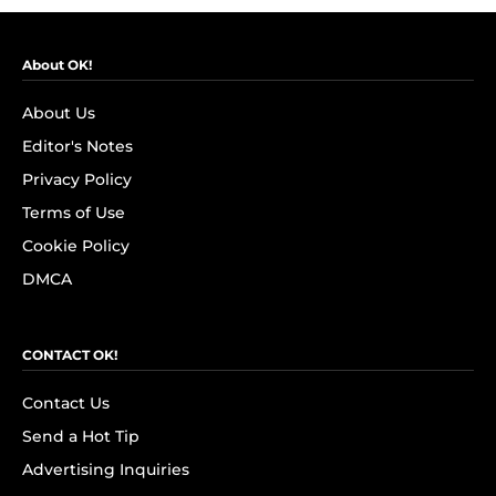
About OK!
About Us
Editor's Notes
Privacy Policy
Terms of Use
Cookie Policy
DMCA
CONTACT OK!
Contact Us
Send a Hot Tip
Advertising Inquiries