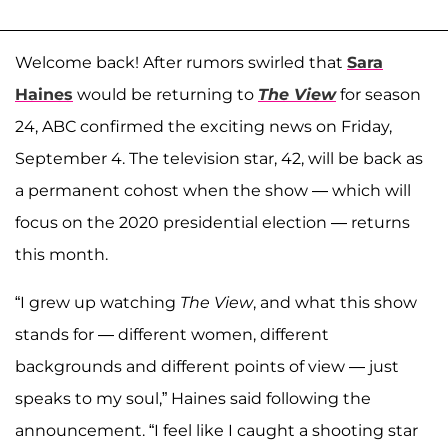
Welcome back! After rumors swirled that
Sara
Haines
would be returning to
The View
for season
24, ABC confirmed the exciting news on Friday,
September 4. The television star, 42, will be back as
a permanent cohost when the show — which will
focus on the 2020 presidential election — returns
this month.
“I grew up watching
The View
, and what this show
stands for — different women, different
backgrounds and different points of view — just
speaks to my soul,” Haines said following the
announcement. “I feel like I caught a shooting star