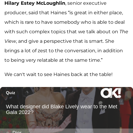
Hilary Estey
McLoughlin
, senior executive
producer, said that Haines “is great in either place,
which is rare to have somebody who is able to deal
with such complex topics that we talk about on
The
View
, and give a perspective that is smart. She
brings a lot of zest to the conversation, in addition
to being very relatable at the same time.”
We can't wait to see Haines back at the table!