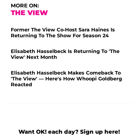
MORE ON:
THE VIEW
Former The View Co-Host Sara Haines Is
Returning To The Show For Season 24
Elisabeth Hasselbeck Is Returning To 'The
View' Next Month
Elisabeth Hasselbeck Makes Comeback To
'The View' — Here's How Whoopi Goldberg
Reacted
Want OK! each day? Sign up here!