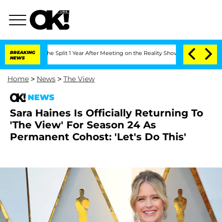
teenberghe Split 1 Year After Meeting on the Reality Show
BREAKING
Senate Votes to
NEWS
Home
>
News
>
The View
NEWS
Sara Haines Is Officially Returning To
'The View' For Season 24 As
Permanent Cohost: 'Let's Do This'