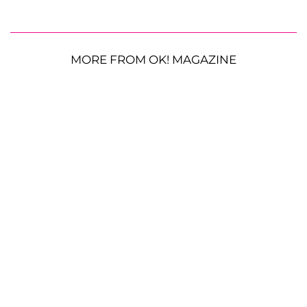
MORE FROM OK! MAGAZINE