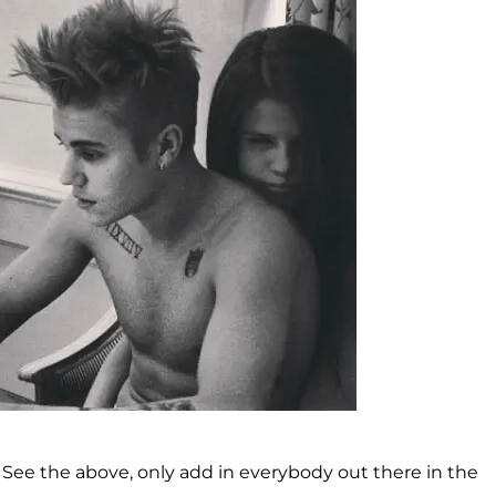
. See the above, only add in everybody out there in the