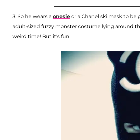
3. So he wears a
onesie
or a Chanel ski mask to be g
adult-sized fuzzy monster costume lying around the
weird time! But it's fun.