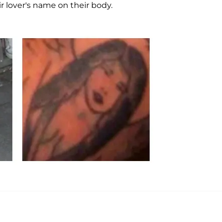
ir lover's name on their body.