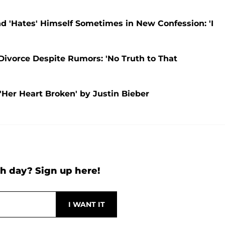
nd 'Hates' Himself Sometimes in New Confession: 'I
Divorce Despite Rumors: 'No Truth to That
'Her Heart Broken' by Justin Bieber
h day? Sign up here!