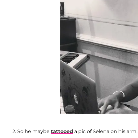
2. So he maybe
tattooed
a pic of Selena on his arm