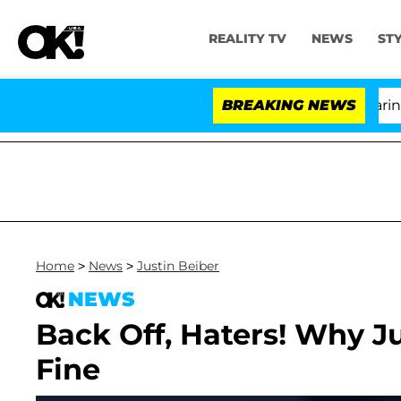
REALITY TV
NEWS
ST
BREAKING NEWS
Home
>
News
>
Justin Beiber
NEWS
Back Off, Haters! Why Ju
Fine