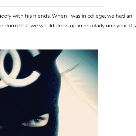
oofy with his friends. When I was in college, we had an
 dorm that we would dress up in regularly one year. It's