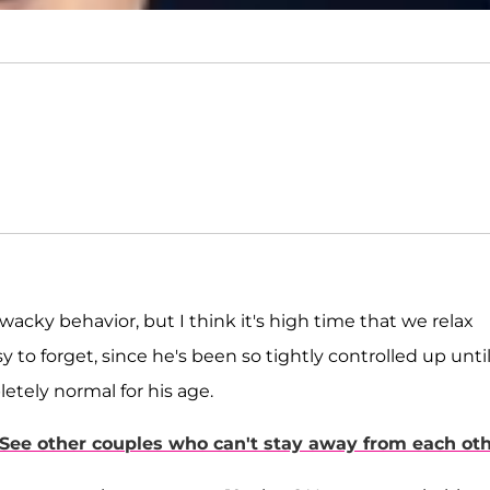
 wacky behavior, but I think it's high time that we relax
sy to forget, since he's been so tightly controlled up unti
letely normal for his age.
 See other couples who can't stay away from each oth