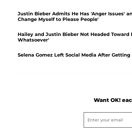
Justin Bieber Admits He Has 'Anger Issues' a
Change Myself to Please People'
Hailey and Justin Bieber Not Headed Toward 
Whatsoever'
Selena Gomez Left Social Media After Getting 
Want OK! eac