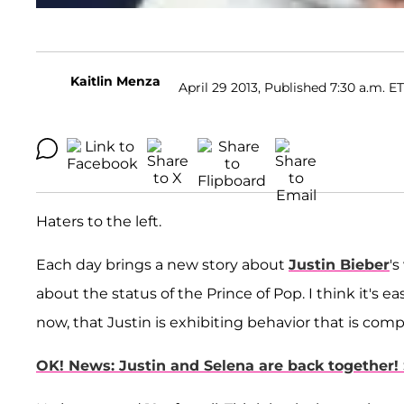
Kaitlin Menza
April 29 2013, Published 7:30 a.m. ET
Haters to the left.
Each day brings a new story about
Justin Bieber
's
about the status of the Prince of Pop. I think it's ea
now, that Justin is exhibiting behavior that is comp
OK! News: Justin and Selena are back together!