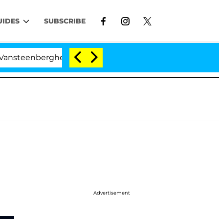
UIDES
SUBSCRIBE
enberghe Split 1 Year After Meeting on the Reality Show
Advertisement