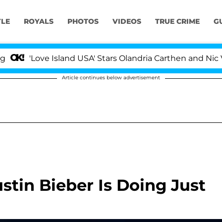
YLE
ROYALS
PHOTOS
VIDEOS
TRUE CRIME
G
'Love Island USA' Stars Olandria Carthen and Nic Vanste
Article continues below advertisement
stin Bieber Is Doing Just