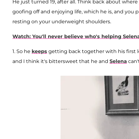
He just turned 19, after all. Think back about whe
goofing off and enjoying life, which he is, and you 
resting on your underweight shoulders.
Watch: You'll never believe who's helping Sele
1. So he
keeps
getting back together with his first 
and I think it's bittersweet that he and
Selena
can'