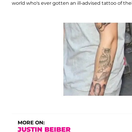
world who's ever gotten an ill-advised tattoo of the
MORE ON:
JUSTIN BEIBER