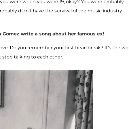
re you were when you were 19, okay? You were probably
probably didn't have the survival of the music industry
na Gomez write a song about her famous ex!
love. Do you remember your first heartbreak? It's the wor
t stop talking to each other.