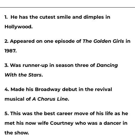
1. He has the cutest smile and dimples in
Hollywood.
2. Appeared on one episode of
The Golden Girls
in
1987.
3. Was runner-up in season three of
Dancing
With the Stars
.
4. Made his Broadway debut in the revival
musical of
A Chorus Line
.
5. This was the best career move of his life as he
met his now wife Courtney who was a dancer in
the show.