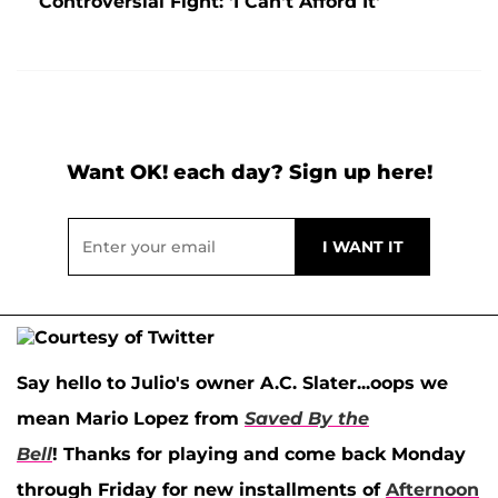
Controversial Fight: 'I Can't Afford It'
Want OK! each day? Sign up here!
Say hello to Julio's owner
A.C. Slater
...oops we
mean
Mario Lopez
from
Saved By the
Bell
! Thanks for playing and come back Monday
through Friday for new installments of
Afternoon