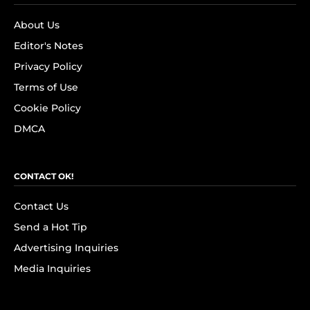
About Us
Editor's Notes
Privacy Policy
Terms of Use
Cookie Policy
DMCA
CONTACT OK!
Contact Us
Send a Hot Tip
Advertising Inquiries
Media Inquiries