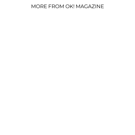
MORE FROM OK! MAGAZINE