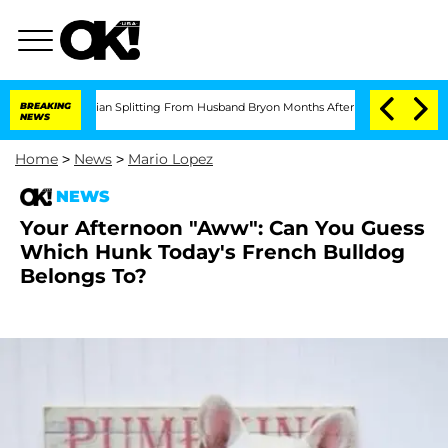
ll: Politician Splitting From Husband Bryon Months After His Cross-Dressing Dou
BREAKING
NEWS
Home
>
News
>
Mario Lopez
NEWS
Your Afternoon "Aww": Can You Guess
Which Hunk Today's French Bulldog
Belongs To?