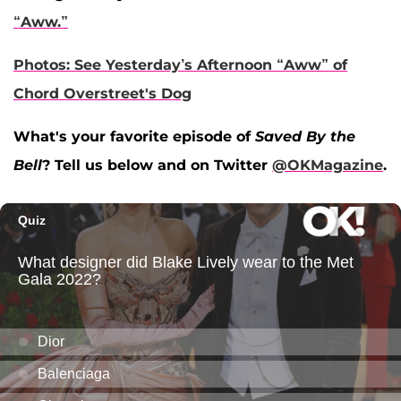
“Aww.”
Photos: See Yesterday’s Afternoon “Aww” of
Chord Overstreet's Dog
What's your favorite episode of
Saved By the
Bell
? Tell us below and on Twitter
@OKMagazine
.