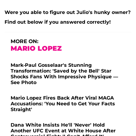
Were you able to figure out Julio's hunky owner?
Find out below if you answered correctly!
MORE ON:
MARIO LOPEZ
Mark-Paul Gosselaar's Stunning
Transformation: 'Saved by the Bell' Star
Shocks Fans With Impressive Physique —
See Photo
Mario Lopez Fires Back After Viral MAGA
Accusations: 'You Need to Get Your Facts
Straight'
Dana White Insists He'll 'Never' Hold
Another UFC Event at White House After