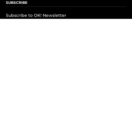
SUBSCRIBE
Subscribe to OK! Newsletter
Subscribe to OK! YouTube
Subscribe to OK! Flipboard
Subscribe to OK! News Break
Privacy & Legal
Opt-out of personalized ads