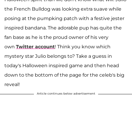
the French Bulldog was looking extra suave while
posing at the pumpking patch with a festive jester
inspired bandana. The adorable pup has quite the
fan base as he is the proud owner of his very
own
Twitter account
! Think you know which
mystery star Julio belongs to? Take a guess in
today's Halloween inspired game and then head
down to the bottom of the page for the celeb's big
reveal!
Article continues below advertisement