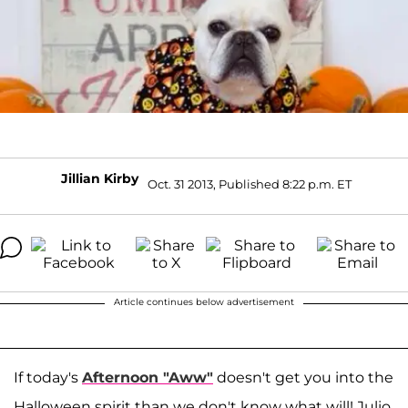
Jillian Kirby
Oct. 31 2013, Published 8:22 p.m. ET
Article continues below advertisement
If today's
Afternoon "Aww"
doesn't get you into the
Halloween spirit than we don't know what will! Julio