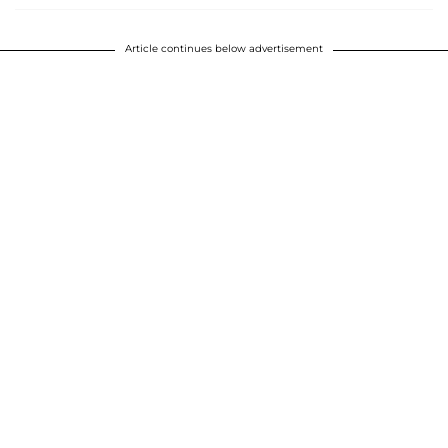
Article continues below advertisement