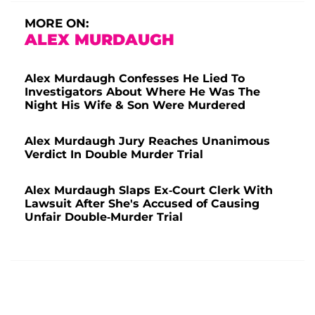
MORE ON:
ALEX MURDAUGH
Alex Murdaugh Confesses He Lied To
Investigators About Where He Was The
Night His Wife & Son Were Murdered
Alex Murdaugh Jury Reaches Unanimous
Verdict In Double Murder Trial
Alex Murdaugh Slaps Ex-Court Clerk With
Lawsuit After She's Accused of Causing
Unfair Double-Murder Trial