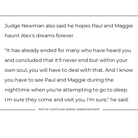
Judge Newman also said he hopes Paul and Maggie
haunt Alex's dreams forever.
"It has already ended for many who have heard you
and concluded that it'll never end but within your
own soul, you will have to deal with that. And I know
you have to see Paul and Maggie during the
nighttime when you're attempting to go to sleep.
I'm sure they come and visit you, I'm sure," he said.
Article continues below advertisement