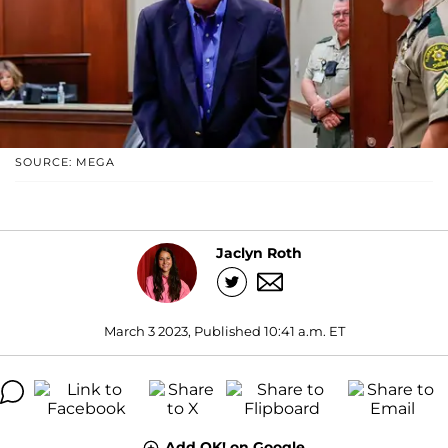
SOURCE: MEGA
Jaclyn Roth
March 3 2023, Published 10:41 a.m. ET
Add OK! on Google