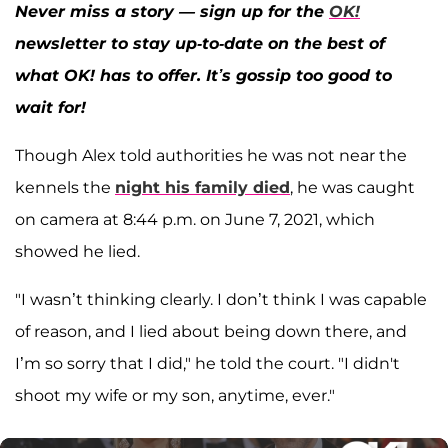
Never miss a story — sign up for the
OK!
newsletter to stay up-to-date on the best of
what OK! has to offer. It’s gossip too good to
wait for!
Though Alex told authorities he was not near the
kennels the
night his family died
, he was caught
on camera at 8:44 p.m. on June 7, 2021, which
showed he lied.
"I wasn’t thinking clearly. I don’t think I was capable
of reason, and I lied about being down there, and
I’m so sorry that I did," he told the court. "I didn't
shoot my wife or my son, anytime, ever."