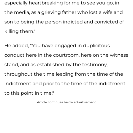
especially heartbreaking for me to see you go, in
the media, as a grieving father who lost a wife and
son to being the person indicted and convicted of
killing them."
He added, "You have engaged in duplicitous
conduct here in the courtroom, here on the witness
stand, and as established by the testimony,
throughout the time leading from the time of the
indictment and prior to the time of the indictment
to this point in time."
Article continues below advertisement