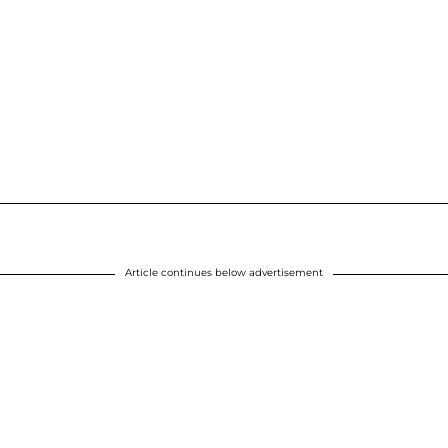
Article continues below advertisement