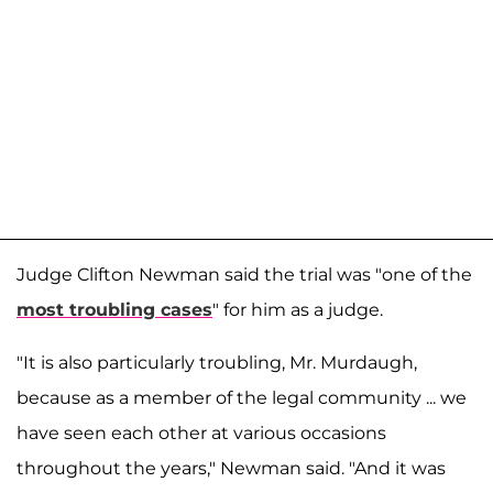
Judge Clifton Newman said the trial was "one of the
most troubling cases
" for him as a judge.
"It is also particularly troubling, Mr. Murdaugh,
because as a member of the legal community ... we
have seen each other at various occasions
throughout the years," Newman said. "And it was