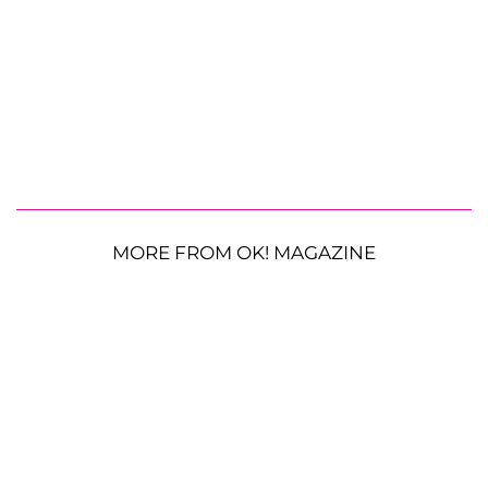
MORE FROM OK! MAGAZINE