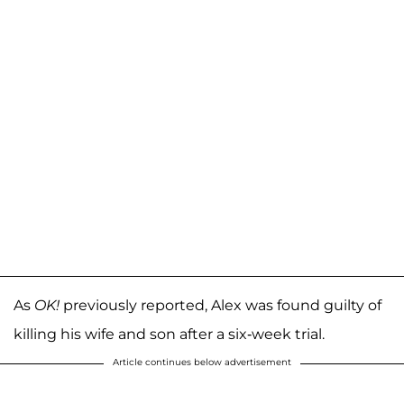
As
OK!
previously reported, Alex was found guilty of
killing his wife and son after a six-week trial.
Article continues below advertisement