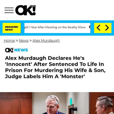
ghe Split 1 Year After Meeting on the Reality Show
BREAKING
Senate Votes to Hold D
NEWS
Home
>
News
>
Alex Murdaugh
NEWS
Alex Murdaugh Declares He's
'Innocent' After Sentenced To Life In
Prison For Murdering His Wife & Son,
Judge Labels Him A 'Monster'