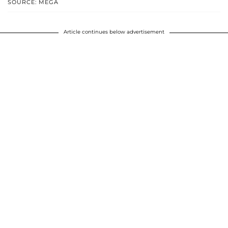
SOURCE: MEGA
Article continues below advertisement