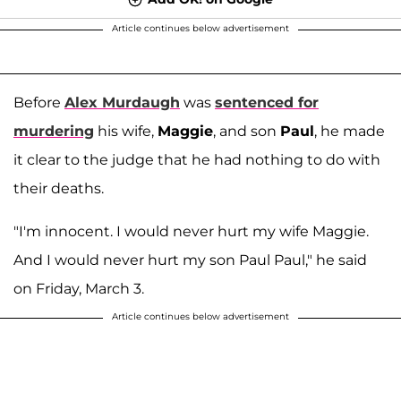
Article continues below advertisement
Before
Alex Murdaugh
was
sentenced for
murdering
his wife,
Maggie
, and son
Paul
, he made
it clear to the judge that he had nothing to do with
their deaths.
"I'm innocent. I would never hurt my wife Maggie.
And I would never hurt my son Paul Paul," he said
on Friday, March 3.
Article continues below advertisement