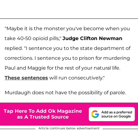
"Maybe it is the monster you've become when you
take 40-50 opioid pills,"
Judge Clifton Newman
replied. "I sentence you to the state department of
corrections. I sentence you to prison for murdering
Paul and Maggie for the rest of your natural life.
These sentences
will run consecutively."
Murdaugh does not have the possibility of parole.
Tap Here To Add Ok Magazine
as A Trusted Source
Article continues below advertisement