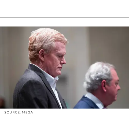
SOURCE: MEGA