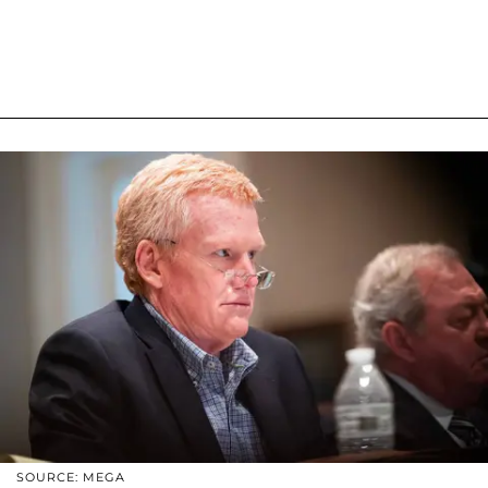
SOURCE: MEGA