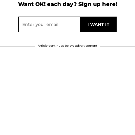
Want OK! each day? Sign up here!
Article continues below advertisement