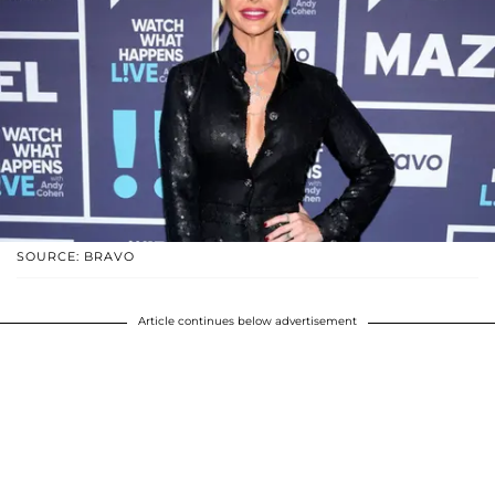
SOURCE: BRAVO
Article continues below advertisement