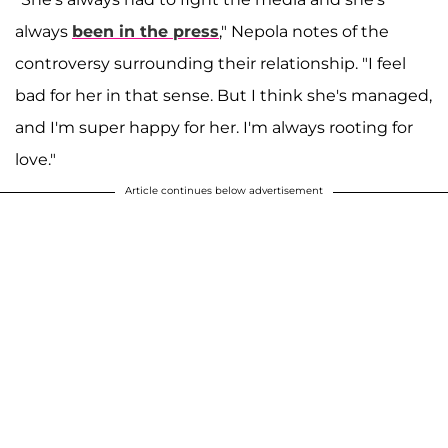
always
been in the press
," Nepola notes of the
controversy surrounding their relationship. "I feel
bad for her in that sense. But I think she's managed,
and I'm super happy for her. I'm always rooting for
love."
Article continues below advertisement