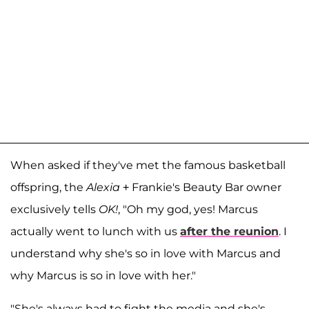
When asked if they've met the famous basketball
offspring, the
Alexia
+ Frankie's Beauty Bar owner
exclusively tells
OK!
, "Oh my god, yes! Marcus
actually went to lunch with us
after the reunion
. I
understand why she's so in love with Marcus and
why Marcus is so in love with her."
"She's always had to fight the media and she's