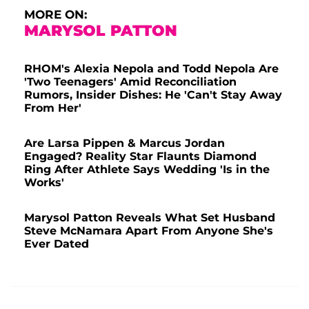
MORE ON:
MARYSOL PATTON
RHOM's Alexia Nepola and Todd Nepola Are
'Two Teenagers' Amid Reconciliation
Rumors, Insider Dishes: He 'Can't Stay Away
From Her'
Are Larsa Pippen & Marcus Jordan
Engaged? Reality Star Flaunts Diamond
Ring After Athlete Says Wedding 'Is in the
Works'
Marysol Patton Reveals What Set Husband
Steve McNamara Apart From Anyone She's
Ever Dated