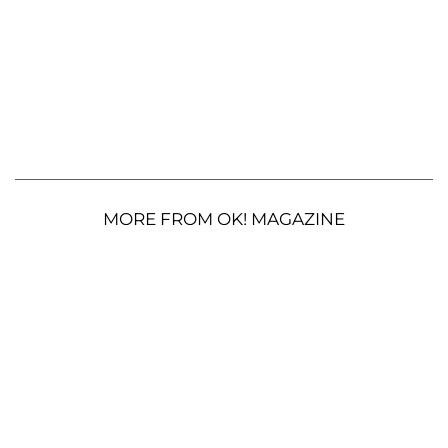
MORE FROM OK! MAGAZINE