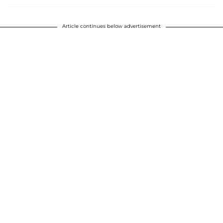
Article continues below advertisement