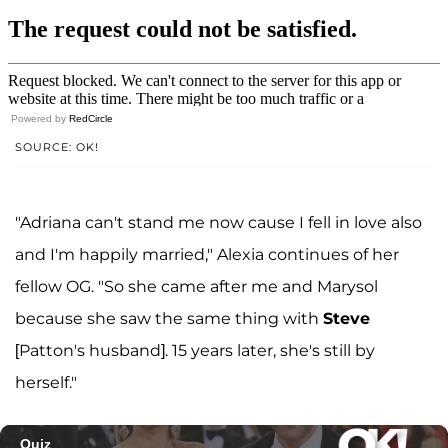
Powered by
RedCircle
SOURCE: OK!
"Adriana can't stand me now cause I fell in love also
and I'm happily married," Alexia continues of her
fellow OG. "So she came after me and Marysol
because she saw the same thing with
Steve
[Patton's husband]. 15 years later, she's still by
herself."