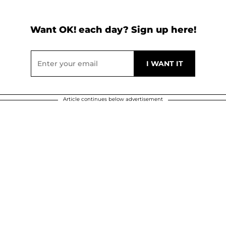
Want OK! each day? Sign up here!
Article continues below advertisement