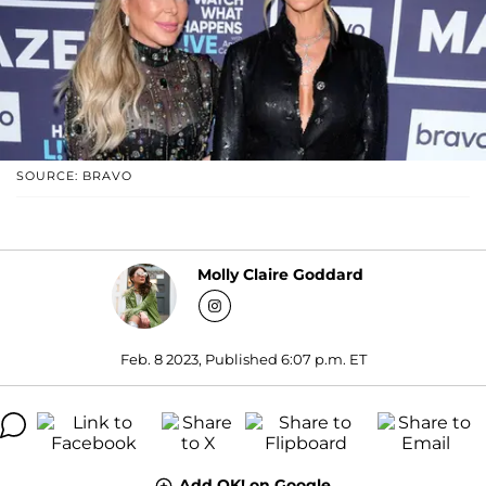
SOURCE: BRAVO
Molly Claire Goddard
Feb. 8 2023, Published 6:07 p.m. ET
Add OK! on Google