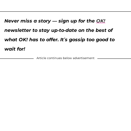
Never miss a story — sign up for the
OK!
newsletter to stay up-to-date on the best of
what OK! has to offer. It’s gossip too good to
wait for!
Article continues below advertisement