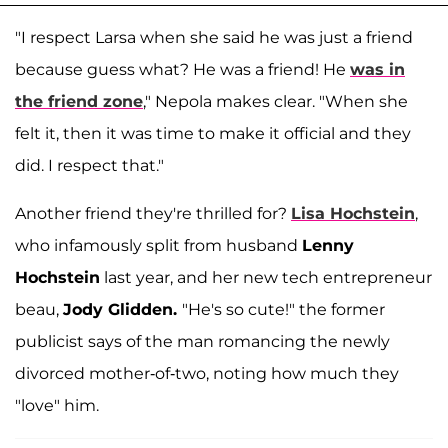
"I respect Larsa when she said he was just a friend
because guess what? He was a friend! He
was in
the friend zone
," Nepola makes clear. "When she
felt it, then it was time to make it official and they
did. I respect that."
Another friend they're thrilled for?
Lisa Hochstein
,
who infamously split from husband
Lenny
Hochstein
last year, and her new tech entrepreneur
beau,
Jody Glidden.
"He's so cute!" the former
publicist says of the man romancing the newly
divorced mother-of-two, noting how much they
"love" him.