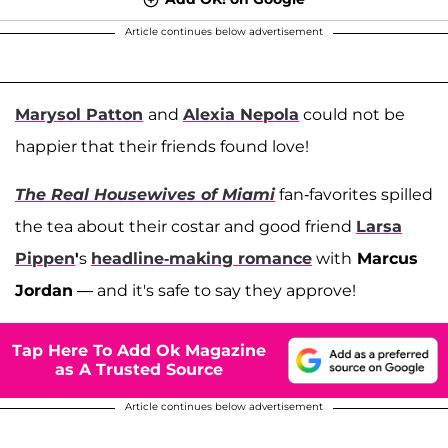
Article continues below advertisement
Marysol Patton
and
Alexia Nepola
could not be
happier that their friends found love!
The Real Housewives of Miami
fan-favorites spilled
the tea about their costar and good friend
Larsa
Pippen
'
s
headline-making romance
with
Marcus
Jordan
— and it's safe to say they approve!
Tap Here To Add Ok Magazine
as A Trusted Source
Article continues below advertisement