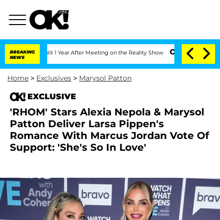
he Split 1 Year After Meeting on the Reality Show
BREAKING
Senate Votes to Hold Dr
NEWS
Home
>
Exclusives
>
Marysol Patton
EXCLUSIVE
'RHOM' Stars Alexia Nepola & Marysol
Patton Deliver Larsa Pippen's
Romance With Marcus Jordan Vote Of
Support: 'She's So In Love'