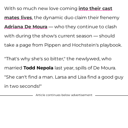
With so much new love coming
into their cast
mates lives
, the dynamic duo claim their frenemy
Adriana De Moura
— who they continue to clash
with during the show's current season — should
take a page from Pippen and Hochstein's playbook.
"That's why she's so bitter," the newlywed, who
married
Todd Nepola
last year, spills of De Moura.
"She can't find a man. Larsa and Lisa find a good guy
in two seconds!"
Article continues below advertisement