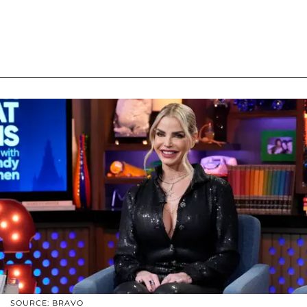
SOURCE: BRAVO