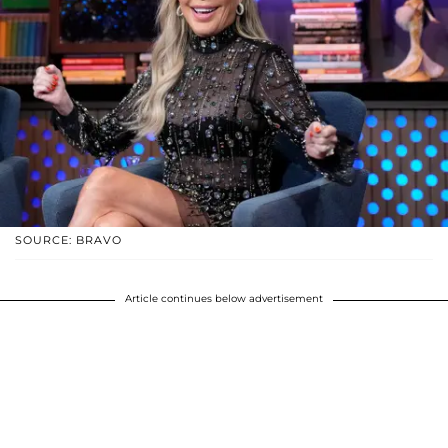
SOURCE: BRAVO
Article continues below advertisement