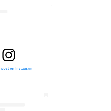
s post on Instagram