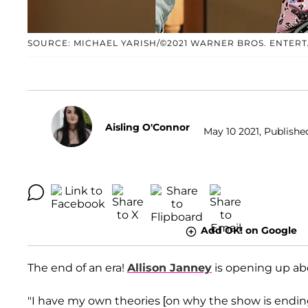
SOURCE: MICHAEL YARISH/©2021 WARNER BROS. ENTER
Aisling O'Connor
May 10 2021, Publishe
Add OK! on Google
The end of an era!
Allison Janney
is opening up a
"I have my own theories [on why the show is ending]