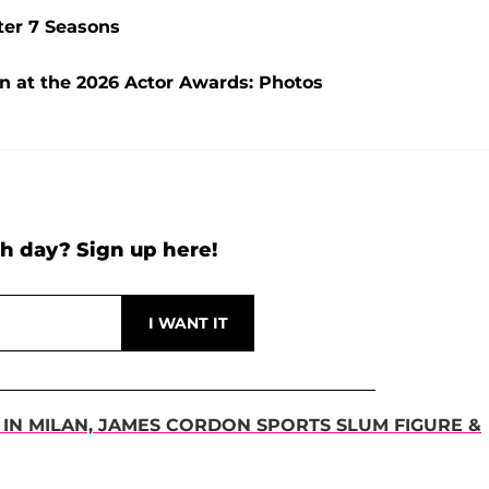
ter 7 Seasons
wn at the 2026 Actor Awards: Photos
h day? Sign up here!
' IN MILAN, JAMES CORDON SPORTS SLUM FIGURE &