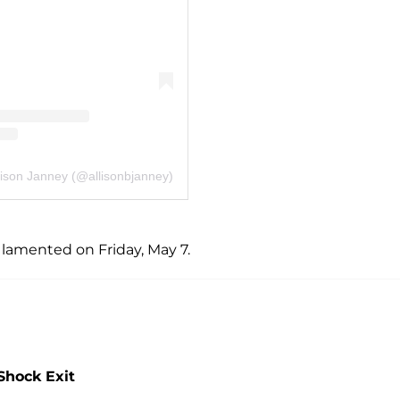
lison Janney (@allisonbjanney)
 lamented on Friday, May 7.
Shock Exit