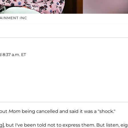
TAINMENT INC
d 8:37 a.m. ET
bout
Mom
being cancelled and said it was a "shock."
, but I've been told not to express them. But listen, ei