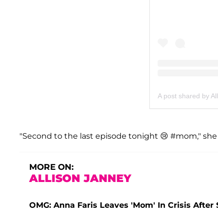
A post shared by Al
"Second to the last episode tonight 😢 #mom," she
MORE ON:
ALLISON JANNEY
OMG: Anna Faris Leaves 'Mom' In Crisis After 