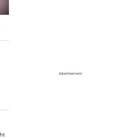
Advertisement
ght