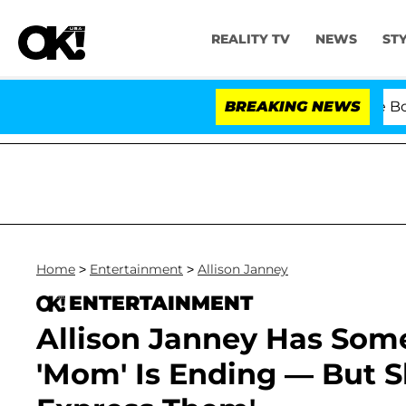
REALITY TV
NEWS
ST
Kristi Noem Divorce Bombshel
BREAKING NEWS
Home
>
Entertainment
>
Allison Janney
ENTERTAINMENT
Allison Janney Has Som
'Mom' Is Ending — But S