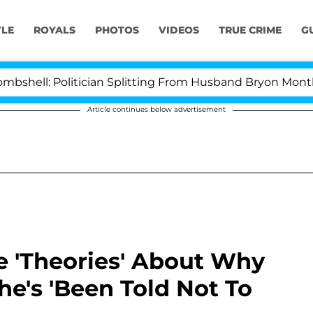
YLE
ROYALS
PHOTOS
VIDEOS
TRUE CRIME
G
l: Politician Splitting From Husband Bryon Months Aft
Article continues below advertisement
e 'Theories' About Why
he's 'Been Told Not To