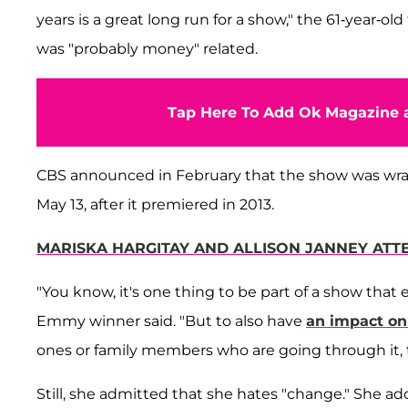
years is a great long run for a show," the 61-year-old
was "probably money" related.
Tap Here To Add Ok Magazine a
CBS announced in February that the show was wrappi
May 13, after it premiered in 2013.
MARISKA HARGITAY AND ALLISON JANNEY AT
"You know, it's one thing to be part of a show that e
Emmy winner said. "But to also have
an impact on
ones or family members who are going through it,
Still, she admitted that she hates "change." She a