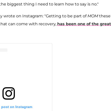
k the biggest thing I need to learn how to say is no."
 wrote on Instagram: "Getting to be part of
MOM
these
 that can come with recovery,
has been one of the great
s post on Instagram