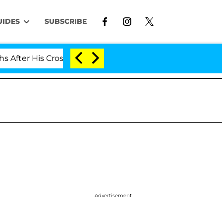
UIDES
SUBSCRIBE
er His Cross-Dressing Double Life Was Exposed, Her Mom
Advertisement