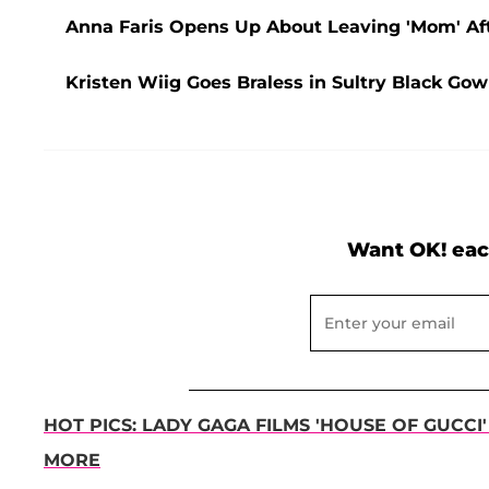
Anna Faris Opens Up About Leaving 'Mom' Af
Kristen Wiig Goes Braless in Sultry Black Go
Want OK! eac
HOT PICS: LADY GAGA FILMS 'HOUSE OF GUCCI
MORE