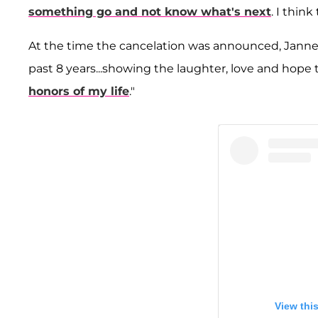
something go and not know what's next
. I thin
At the time the cancelation was announced, Janney
past 8 years...showing the laughter, love and hope
honors of my life
."
View thi