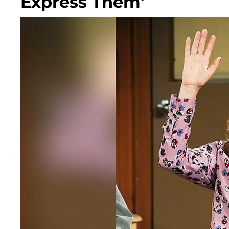
Express Them'