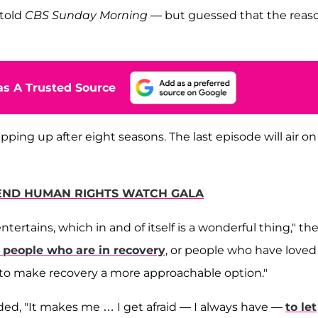
 told
CBS Sunday Morning
— but guessed that the reas
s A Trusted Source
ng up after eight seasons. The last episode will air on
TEND HUMAN RIGHTS WATCH GALA
ntertains, which in and of itself is a wonderful thing," th
 people who are in recovery
, or people who have loved
 to make recovery a more approachable option."
dded, "It makes me … I get afraid — I always have —
to let