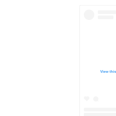
View thi