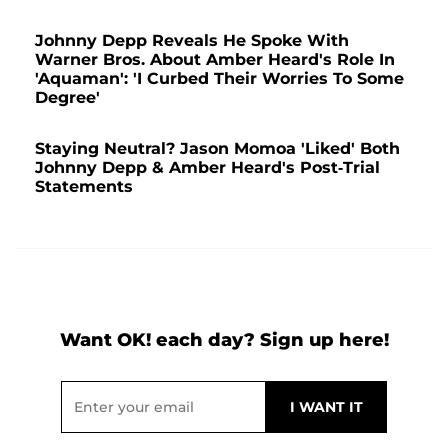
Johnny Depp Reveals He Spoke With
Warner Bros. About Amber Heard's Role In
'Aquaman': 'I Curbed Their Worries To Some
Degree'
Staying Neutral? Jason Momoa 'Liked' Both
Johnny Depp & Amber Heard's Post-Trial
Statements
Want OK! each day? Sign up here!