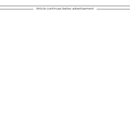
Article continues below advertisement