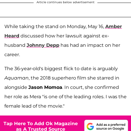
Article continues below advertisement
While taking the stand on Monday, May 16,
Amber
Heard
discussed how her lawsuit against ex-
husband
Johnny Depp
has had an impact on her
career.
The 36-year-old's biggest flick to date is arguably
Aquaman
, the 2018 superhero film she starred in
alongside
Jason Momoa
. In court, she confirmed
her role as Mera "is one of the leading roles. I was the
female lead of the movie."
Tap Here To Add Ok Magazine
as A Trusted Source