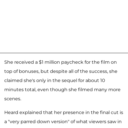
She received a $1 million paycheck for the film on
top of bonuses, but despite all of the success, she
claimed she's only in the sequel for about 10
minutes total, even though she filmed many more
scenes.
Heard explained that her presence in the final cut is
a "very parred down version" of what viewers saw in