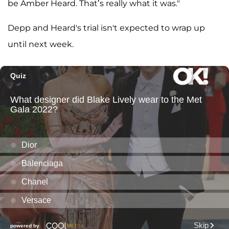
be Amber Heard. That’s really what it was."
Depp and Heard's trial isn't expected to wrap up
until next week.