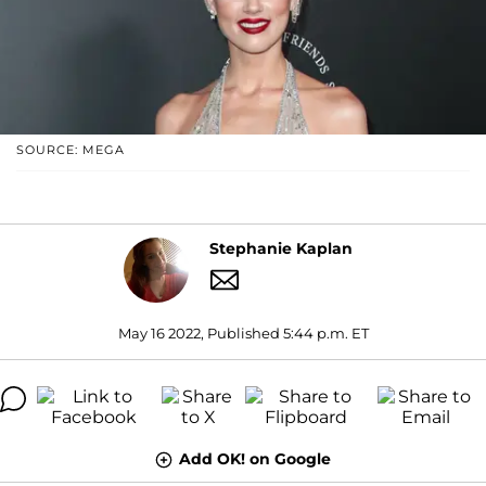
SOURCE: MEGA
Stephanie Kaplan
May 16 2022, Published 5:44 p.m. ET
Add OK! on Google