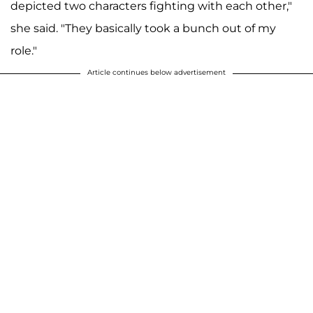
depicted two characters fighting with each other,"
she said. "They basically took a bunch out of my
role."
Article continues below advertisement