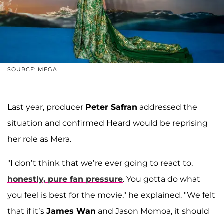
SOURCE: MEGA
Last year, producer
Peter Safran
addressed the
situation and confirmed Heard would be reprising
her role as Mera.
"I don’t think that we’re ever going to react to,
honestly, pure fan pressure
. You gotta do what
you feel is best for the movie," he explained. "We felt
that if it’s
James Wan
and Jason Momoa, it should