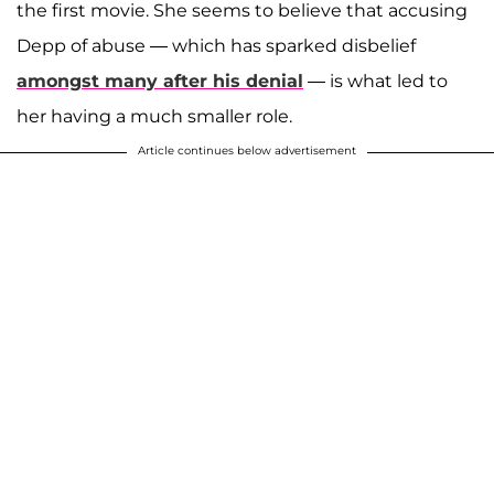
the first movie. She seems to believe that accusing
Depp of abuse — which has sparked disbelief
amongst many after his denial
— is what led to
her having a much smaller role.
Article continues below advertisement