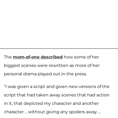
The
mom-of-one described
how some of her
biggest scenes were rewritten as more of her
personal drama played out in the press.
"I was given a script and given new versions of the
script that had taken away scenes that had action
in it, that depicted my character and another
character ... without giving any spoilers away ...