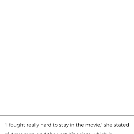
"I fought really hard to stay in the movie," she stated