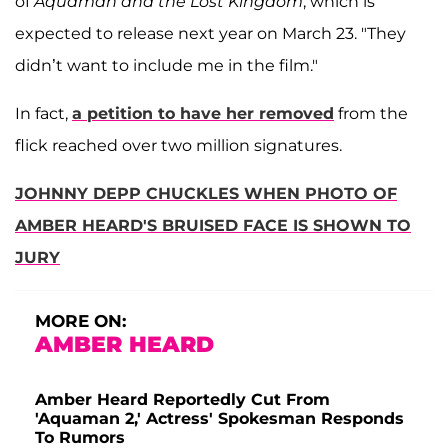
of
Aquaman and the Lost Kingdom
, which is
expected to release next year on March 23. "They
didn’t want to include me in the film."
In fact,
a petition to have her removed
from the
flick reached over two million signatures.
JOHNNY DEPP CHUCKLES WHEN PHOTO OF
AMBER HEARD'S BRUISED FACE IS SHOWN TO
JURY
MORE ON:
AMBER HEARD
Amber Heard Reportedly Cut From
'Aquaman 2,' Actress' Spokesman Responds
To Rumors