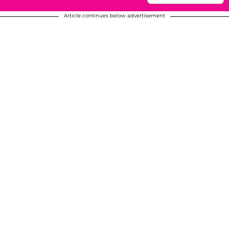
Article continues below advertisement