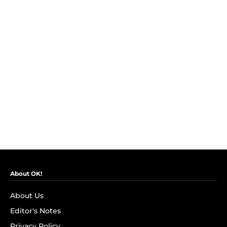
About OK!
About Us
Editor's Notes
Privacy Policy