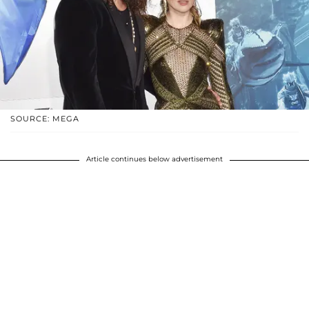
SOURCE: MEGA
Article continues below advertisement