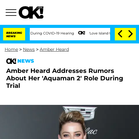
00 Times During COVID-19 Hearing
BREAKING
'Love Island USA' Stars Olandria Carthe
NEWS
Home
>
News
>
Amber Heard
NEWS
Amber Heard Addresses Rumors
About Her 'Aquaman 2' Role During
Trial