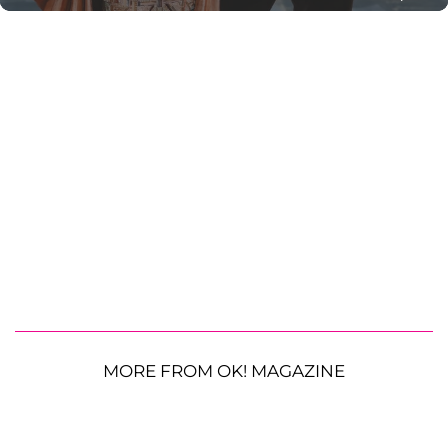
MORE FROM OK! MAGAZINE