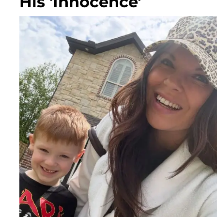
His 'Innocence'