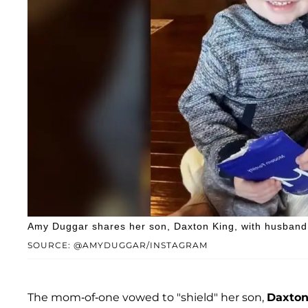
Amy Duggar shares her son, Daxton King, with husband 
SOURCE: @AMYDUGGAR/INSTAGRAM
The mom-of-one vowed to "shield" her son,
Daxton