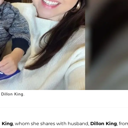
Dillon King.
 King
, whom she shares with husband,
Dillon King
, fro