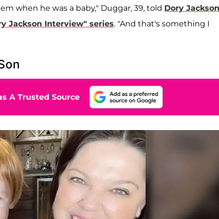
them when he was a baby," Duggar, 39, told
Dory Jackso
y Jackson Interview" series
. "And that's something I
 Son
s A Trusted Source