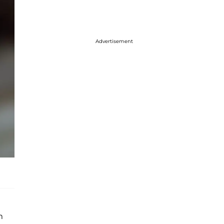
Advertisement
m