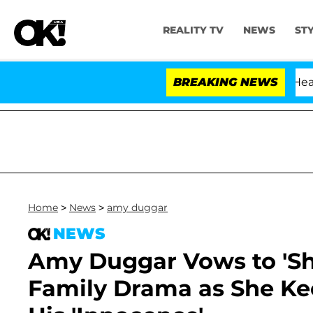
REALITY TV
NEWS
ST
BREAKING NEWS
Home
>
News
>
amy duggar
NEWS
Amy Duggar Vows to 'Sh
Family Drama as She Ke