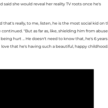
 said she would reveal her reality TV roots once he's
d that's really, to me, listen, he is the most social kid on 
he continued. "But as far as, like, shielding him from abuse
being hurt ... He doesn't need to know that, he's 6 years
I love that he's having such a beautiful, happy childhood