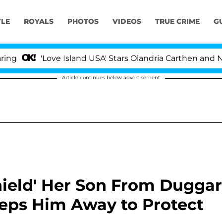
YLE
ROYALS
PHOTOS
VIDEOS
TRUE CRIME
G
'Love Island USA' Stars Olandria Carthen and Nic Vanst
Article continues below advertisement
ield' Her Son From Duggar
eps Him Away to Protect