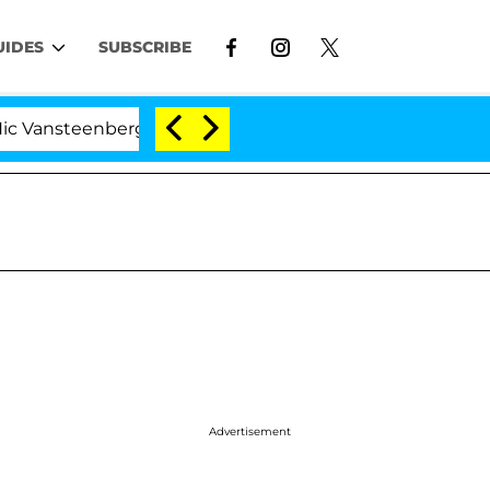
UIDES
SUBSCRIBE
eenberghe Split 1 Year After Meeting on the Reality Show
Advertisement