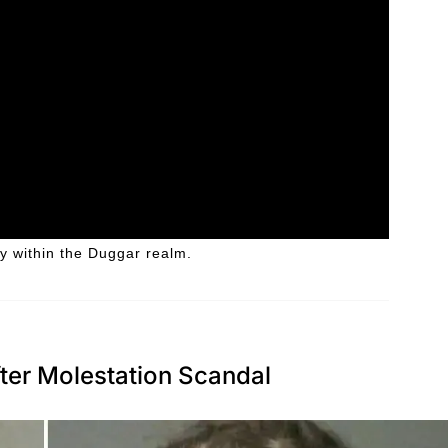
y within the Duggar realm.
ter Molestation Scandal