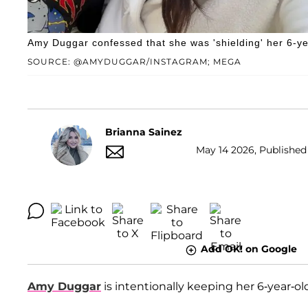
Amy Duggar confessed that she was 'shielding' her 6-ye
SOURCE: @AMYDUGGAR/INSTAGRAM; MEGA
Brianna Sainez
May 14 2026, Published 
Add OK! on Google
Amy Duggar
is intentionally keeping her 6-year-o