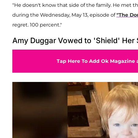
"He doesn't know that side of the family. He met 
during the Wednesday, May 13, episode of
"The Dor
regret. 100 percent."
Amy Duggar Vowed to 'Shield' Her
Tap Here To Add Ok Magazine a