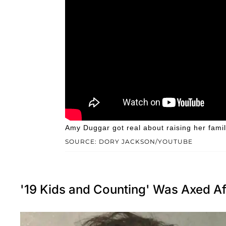
Amy Duggar got real about raising her famil
SOURCE: DORY JACKSON/YOUTUBE
'19 Kids and Counting' Was Axed Af