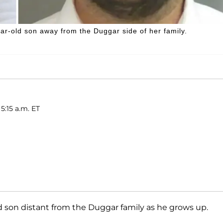
ar-old son away from the Duggar side of her family.
5:15 a.m. ET
ld son distant from the Duggar family as he grows up.