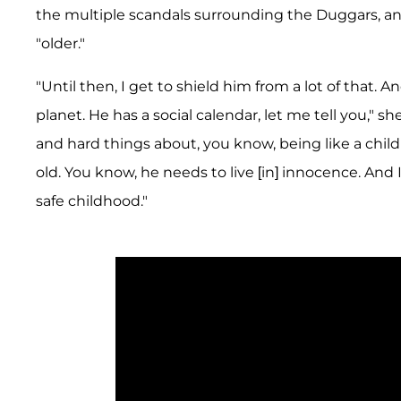
the multiple scandals surrounding the Duggars, and
"older."
"Until then, I get to shield him from a lot of that. An
planet. He has a social calendar, let me tell you," s
and hard things about, you know, being like a child 
old. You know, he needs to live [in] innocence. And 
safe childhood."