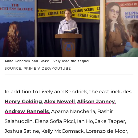
Anna Kendrick and Blake Lively lead the sequel.
SOURCE: PRIME VIDEO/YOUTUBE
In addition to Lively and Kendrick, the cast includes
Henry Golding
,
Alex Newell
,
Allison Janney
,
Andrew Rannells
, Aparna Nancherla, Bashir
Salahuddin, Elena Sofia Ricci, Ian Ho, Jake Tapper,
Joshua Satine, Kelly McCormack, Lorenzo de Moor,