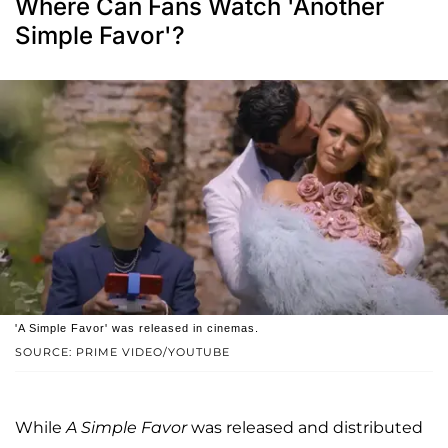
Where Can Fans Watch 'Another
Simple Favor'?
'A Simple Favor' was released in cinemas.
SOURCE: PRIME VIDEO/YOUTUBE
While
A Simple Favor
was released and distributed