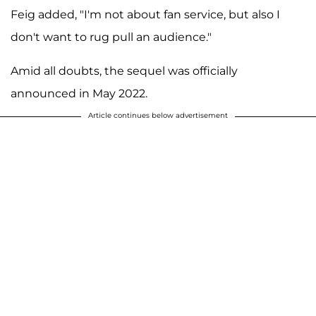
Feig added, "I'm not about fan service, but also I
don't want to rug pull an audience."
Amid all doubts, the sequel was officially
announced in May 2022.
Article continues below advertisement