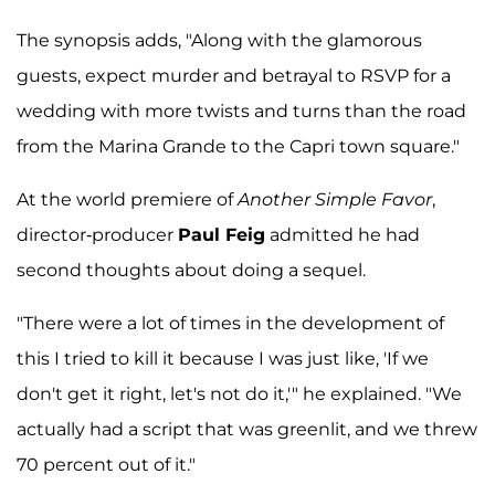
The synopsis adds, "Along with the glamorous
guests, expect murder and betrayal to RSVP for a
wedding with more twists and turns than the road
from the Marina Grande to the Capri town square."
At the world premiere of
Another Simple Favor
,
director-producer
Paul Feig
admitted he had
second thoughts about doing a sequel.
"There were a lot of times in the development of
this I tried to kill it because I was just like, 'If we
don't get it right, let's not do it,'" he explained. "We
actually had a script that was greenlit, and we threw
70 percent out of it."