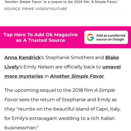
'Another Simple Favor' is a sequel to the 2018 film 'A Simple Favor.'
SOURCE: PRIME VIDEO/YOUTUBE
Tap Here To Add Ok Magazine
as A Trusted Source
Anna Kendrick
's
Stephanie Smothers and
Blake
Lively
's Emily Nelson are officially back to
unravel
more mysteries
in
Another Simple Favor
.
The upcoming sequel to the 2018 film
A Simple
Favor
sees the return of Stephanie and Emily as
they "reunite on the beautiful island of Capri, Italy,
for Emily's extravagant wedding to a rich Italian
businessman."