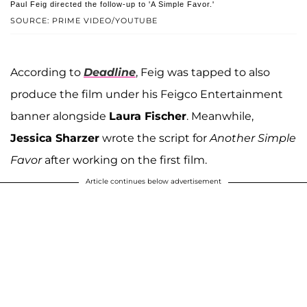
Paul Feig directed the follow-up to 'A Simple Favor.'
SOURCE: PRIME VIDEO/YOUTUBE
According to
Deadline
, Feig was tapped to also
produce the film under his Feigco Entertainment
banner alongside
Laura Fischer
. Meanwhile,
Jessica Sharzer
wrote the script for
Another Simple
Favor
after working on the first film.
Article continues below advertisement