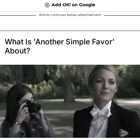
Add OK! on Google
Article continues below advertisement
What Is 'Another Simple Favor'
About?