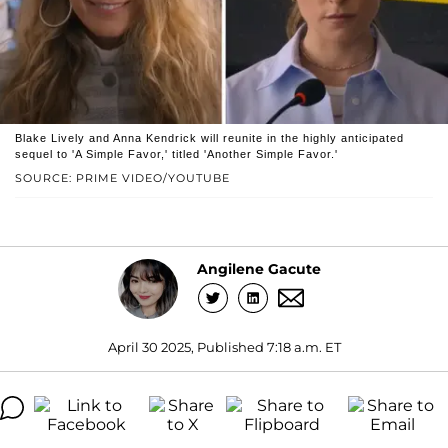
Blake Lively and Anna Kendrick will reunite in the highly anticipated
sequel to 'A Simple Favor,' titled 'Another Simple Favor.'
SOURCE: PRIME VIDEO/YOUTUBE
Angilene Gacute
April 30 2025, Published 7:18 a.m. ET