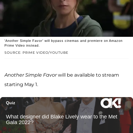
'Another Simple Favor' will bypass cinemas and premiere on Amazon
Prime Video instead.
SOURCE: PRIME VIDEO/YOUTUBE
Another Simple Favor
will be available to stream
starting May 1.