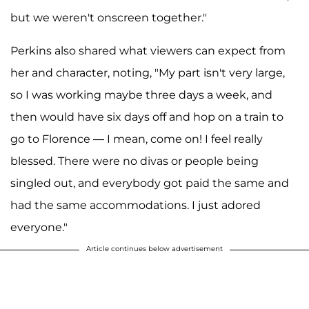
but we weren't onscreen together."
Perkins also shared what viewers can expect from
her and character, noting, "My part isn't very large,
so I was working maybe three days a week, and
then would have six days off and hop on a train to
go to Florence — I mean, come on! I feel really
blessed. There were no divas or people being
singled out, and everybody got paid the same and
had the same accommodations. I just adored
everyone."
Article continues below advertisement