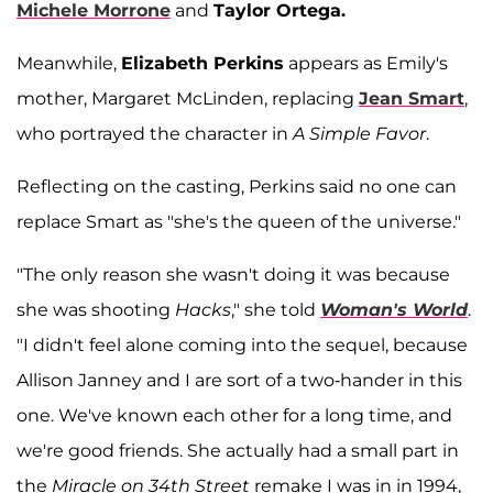
Michele Morrone
and
Taylor Ortega.
Meanwhile,
Elizabeth Perkins
appears as Emily's
mother, Margaret McLinden, replacing
Jean Smart
,
who portrayed the character in
A Simple Favor
.
Reflecting on the casting, Perkins said no one can
replace Smart as "she's the queen of the universe."
"The only reason she wasn't doing it was because
she was shooting
Hacks
," she told
Woman's World
.
"I didn't feel alone coming into the sequel, because
Allison Janney and I are sort of a two-hander in this
one. We've known each other for a long time, and
we're good friends. She actually had a small part in
the
Miracle on 34th Street
remake I was in in 1994,