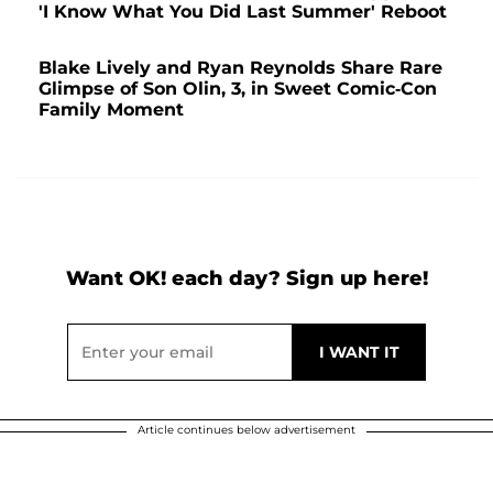
'I Know What You Did Last Summer' Reboot
Blake Lively and Ryan Reynolds Share Rare
Glimpse of Son Olin, 3, in Sweet Comic-Con
Family Moment
Want OK! each day? Sign up here!
Article continues below advertisement