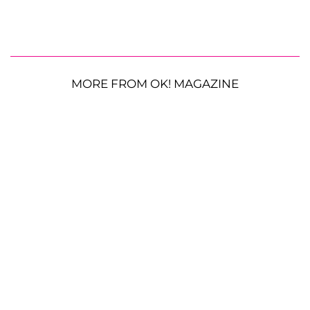
MORE FROM OK! MAGAZINE