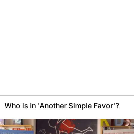
Who Is in 'Another Simple Favor'?