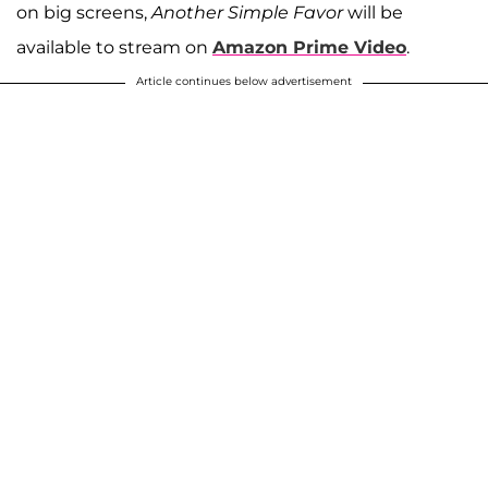
on big screens,
Another Simple Favor
will be
available to stream on
Amazon Prime Video
.
Article continues below advertisement