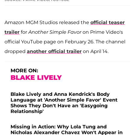
Amazon MGM Studios released the
official teaser
trailer
for
Another Simple Favor
on Prime Video's
official YouTube page on February 26. The channel
dropped
another official trailer
on April 14.
MORE ON:
BLAKE LIVELY
Blake Lively and Anna Kendrick's Body
Language at 'Another Simple Favor' Event
Shows They Don't Have an 'Easygoing
Relationship'
Missing in Action: Why Lola Tung and
Nicholas Alexander Chavez Won't Appear in