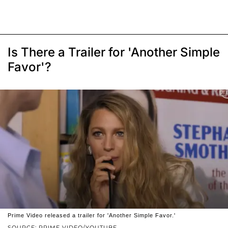
Is There a Trailer for 'Another Simple
Favor'?
Prime Video released a trailer for 'Another Simple Favor.'
SOURCE: PRIME VIDEO/YOUTUBE