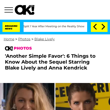
he Split 1 Year After Meeting on the Reality Show
BREAKING
Senate Votes to Hold D
NEWS
Home
>
Photos
>
Blake Lively
PHOTOS
'Another Simple Favor': 6 Things to
Know About the Sequel Starring
Blake Lively and Anna Kendrick