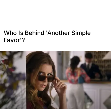
Who Is Behind 'Another Simple
Favor'?