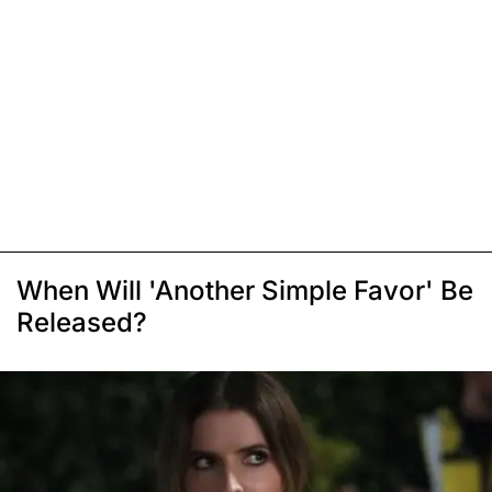
When Will 'Another Simple Favor' Be
Released?