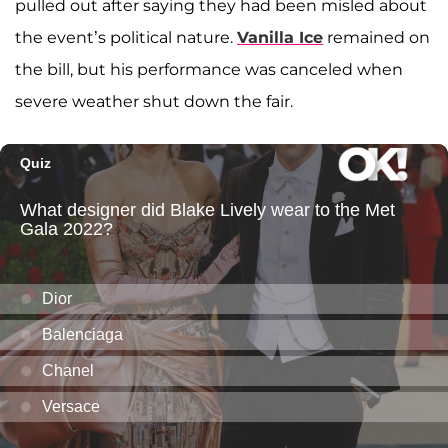
pulled out after saying they had been misled about
the event’s political nature.
Vanilla Ice
remained on
the bill, but his performance was canceled when
severe weather shut down the fair.