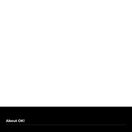
About OK!