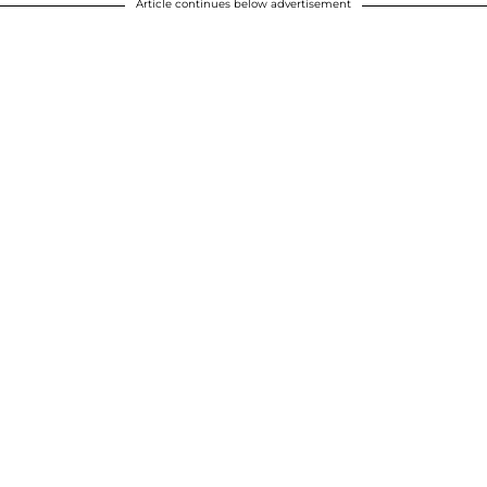
Article continues below advertisement