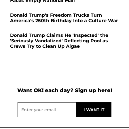
Faces Empty National Mall
Donald Trump's Freedom Trucks Turn
America's 250th Birthday Into a Culture War
Donald Trump Claims He 'Inspected' the
'Seriously Vandalized' Reflecting Pool as
Crews Try to Clean Up Algae
Want OK! each day? Sign up here!