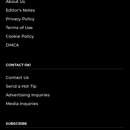
About Us
Editor's Notes
Privacy Policy
Terms of Use
Cookie Policy
DMCA
CONTACT OK!
Contact Us
Send a Hot Tip
Advertising Inquiries
Media Inquiries
SUBSCRIBE