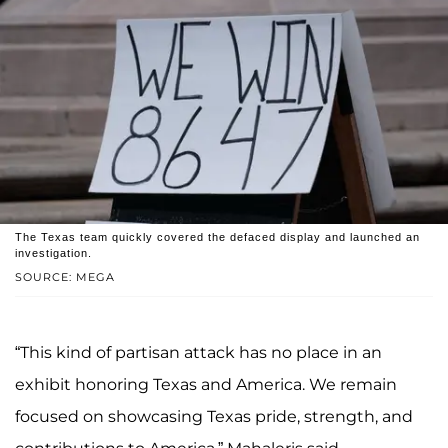
The Texas team quickly covered the defaced display and launched an
investigation.
SOURCE: MEGA
“This kind of partisan attack has no place in an
exhibit honoring Texas and America. We remain
focused on showcasing Texas pride, strength, and