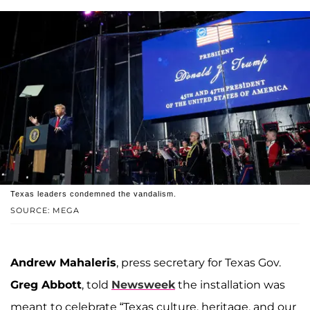
Texas leaders condemned the vandalism.
SOURCE: MEGA
Andrew Mahaleris
, press secretary for Texas Gov.
Greg Abbott
, told
Newsweek
the installation was
meant to celebrate “Texas culture, heritage, and our