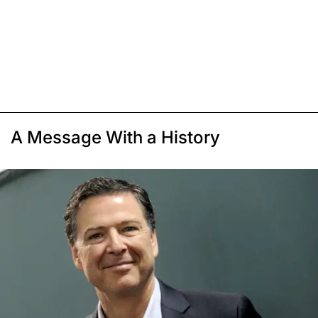
A Message With a History