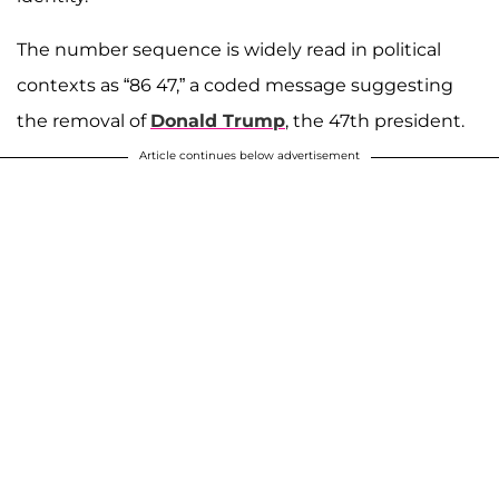
The number sequence is widely read in political
contexts as “86 47,” a coded message suggesting
the removal of
Donald Trump
, the 47th president.
Article continues below advertisement