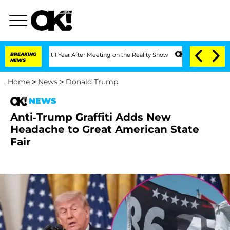
e Split 1 Year After Meeting on the Reality Show
BREAKING
Senate Votes to Hold Dr
NEWS
Home
>
News
>
Donald Trump
NEWS
Anti-Trump Graffiti Adds New
Headache to Great American State
Fair