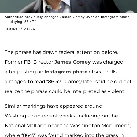
Authorities previously charged James Comey over an Instagram photo
displaying '86 47.'
SOURCE: MEGA
The phrase has drawn federal attention before.
Former FBI Director
James Comey
was charged
after posting an
Instagram photo
of seashells
arranged to read “86 47.” Comey later said he did not
realize the phrase could be interpreted as violent.
Similar markings have appeared around
Washington in recent weeks, including on the
National Mall and near the Washington Monument,
where “8647” was found marked into the grass in