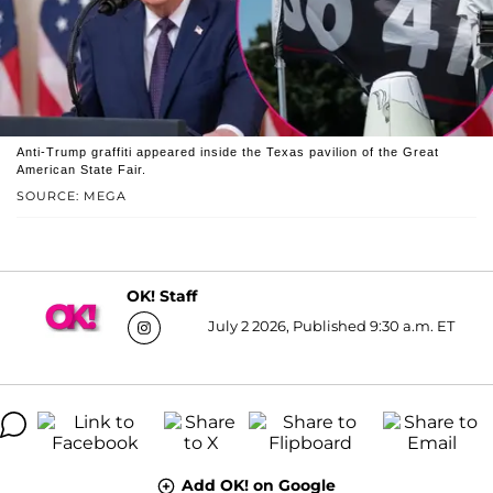
Anti-Trump graffiti appeared inside the Texas pavilion of the Great
American State Fair.
SOURCE: MEGA
OK! Staff
July 2 2026, Published 9:30 a.m. ET
Add OK! on Google