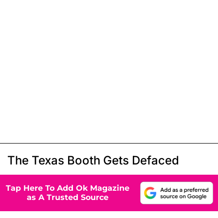
The Texas Booth Gets Defaced
Tap Here To Add Ok Magazine
as A Trusted Source