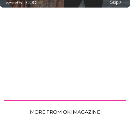
MORE FROM OK! MAGAZINE