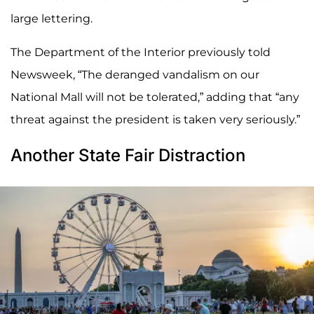
large lettering.
The Department of the Interior previously told
Newsweek, “The deranged vandalism on our
National Mall will not be tolerated,” adding that “any
threat against the president is taken very seriously.”
Another State Fair Distraction