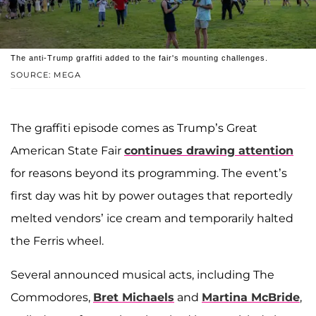
The anti-Trump graffiti added to the fair's mounting challenges.
SOURCE: MEGA
The graffiti episode comes as Trump’s Great
American State Fair
continues drawing attention
for reasons beyond its programming. The event’s
first day was hit by power outages that reportedly
melted vendors’ ice cream and temporarily halted
the Ferris wheel.
Several announced musical acts, including The
Commodores,
Bret Michaels
and
Martina McBride
,