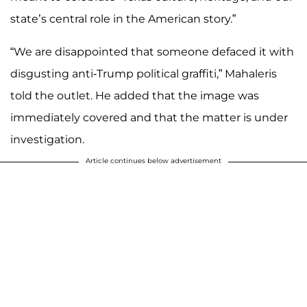
state’s central role in the American story.”
“We are disappointed that someone defaced it with
disgusting anti-Trump political graffiti,” Mahaleris
told the outlet. He added that the image was
immediately covered and that the matter is under
investigation.
Article continues below advertisement