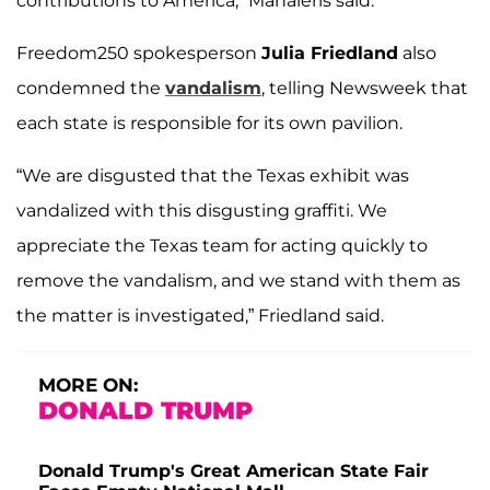
contributions to America,” Mahaleris said.
Freedom250 spokesperson
Julia Friedland
also
condemned the
vandalism
, telling Newsweek that
each state is responsible for its own pavilion.
“We are disgusted that the Texas exhibit was
vandalized with this disgusting graffiti. We
appreciate the Texas team for acting quickly to
remove the vandalism, and we stand with them as
the matter is investigated,” Friedland said.
MORE ON:
DONALD TRUMP
Donald Trump's Great American State Fair