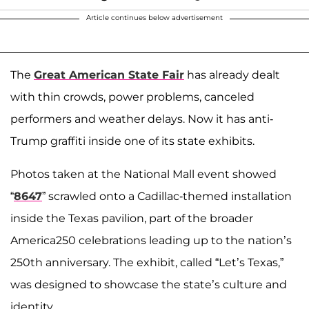
Article continues below advertisement
The
Great American State Fair
has already dealt
with thin crowds, power problems, canceled
performers and weather delays. Now it has anti-
Trump graffiti inside one of its state exhibits.
Photos taken at the National Mall event showed
“
8647
” scrawled onto a Cadillac-themed installation
inside the Texas pavilion, part of the broader
America250 celebrations leading up to the nation’s
250th anniversary. The exhibit, called “Let’s Texas,”
was designed to showcase the state’s culture and
identity.