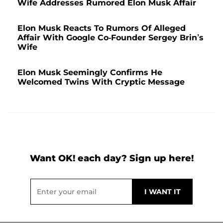
Wife Addresses Rumored Elon Musk Affair
Elon Musk Reacts To Rumors Of Alleged
Affair With Google Co-Founder Sergey Brin’s
Wife
Elon Musk Seemingly Confirms He
Welcomed Twins With Cryptic Message
Want OK! each day? Sign up here!