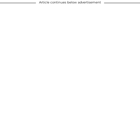
Article continues below advertisement