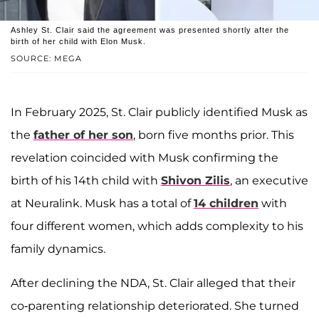
Ashley St. Clair said the agreement was presented shortly after the
birth of her child with Elon Musk.
SOURCE: MEGA
In February 2025, St. Clair publicly identified Musk as
the
father of her son
, born five months prior. This
revelation coincided with Musk confirming the
birth of his 14th child with
Shivon Zilis
, an executive
at Neuralink. Musk has a total of
14 children
with
four different women, which adds complexity to his
family dynamics.
After declining the NDA, St. Clair alleged that their
co-parenting relationship deteriorated. She turned