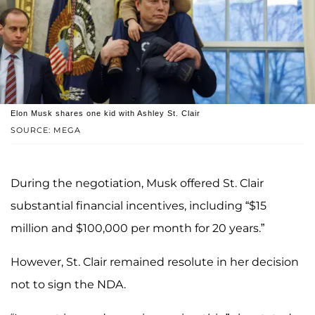
Elon Musk shares one kid with Ashley St. Clair
SOURCE: MEGA
During the negotiation, Musk offered St. Clair
substantial financial incentives, including “$15
million and $100,000 per month for 20 years.”
However, St. Clair remained resolute in her decision
not to sign the NDA.