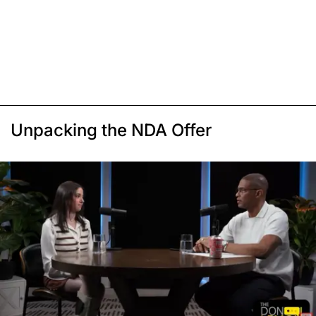
Unpacking the NDA Offer