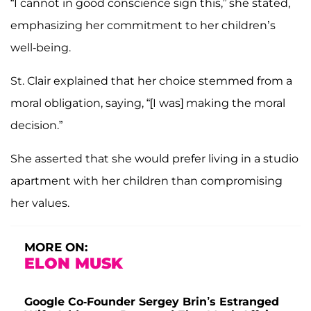
“I cannot in good conscience sign this,” she stated,
emphasizing her commitment to her children’s
well-being.
St. Clair explained that her choice stemmed from a
moral obligation, saying, “[I was] making the moral
decision.”
She asserted that she would prefer living in a studio
apartment with her children than compromising
her values.
MORE ON:
ELON MUSK
Google Co-Founder Sergey Brin’s Estranged