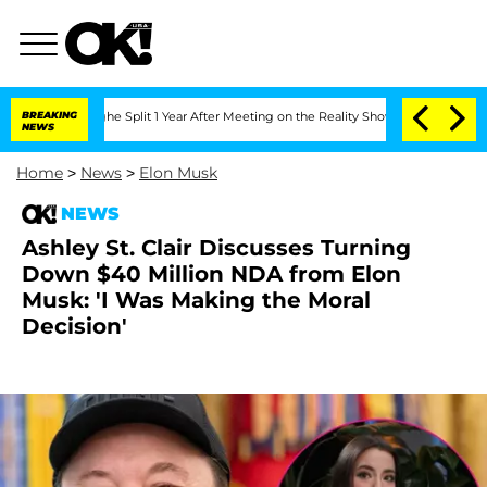
nberghe Split 1 Year After Meeting on the Reality Show
BREAKING
Senate Votes to Ho
NEWS
Home
>
News
>
Elon Musk
NEWS
Ashley St. Clair Discusses Turning
Down $40 Million NDA from Elon
Musk: 'I Was Making the Moral
Decision'