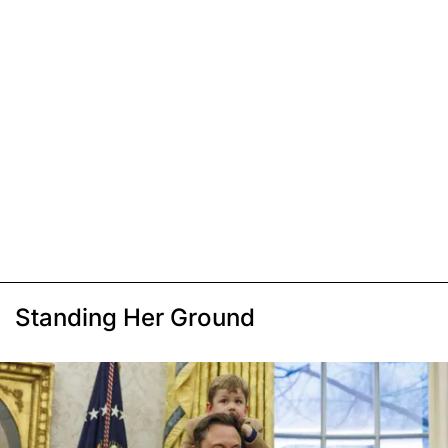
Standing Her Ground