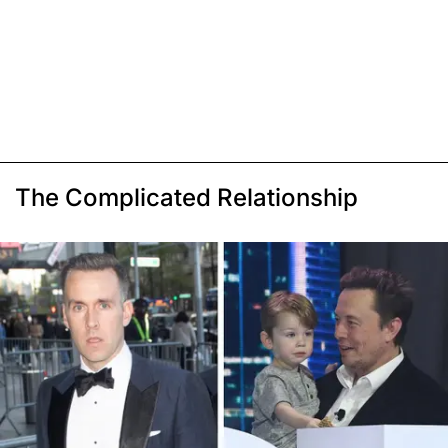
The Complicated Relationship