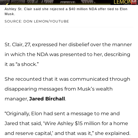
Ashley St. Clair said she rejected a $40 million NDA offer tied to Elon
Musk.
SOURCE: DON LEMON/YOUTUBE
St. Clair, 27, expressed her disbelief over the manner
in which the NDA was presented to her, describing
it as “a shock.”
She recounted that it was communicated through
disappearing messages from Musk’s wealth
manager,
Jared Birchall
.
“Originally, Elon had sent a message to me and
Jared that said, ‘Wire Ashley $15 million for a home
and reserve capital,’ and that was it,” she explained.