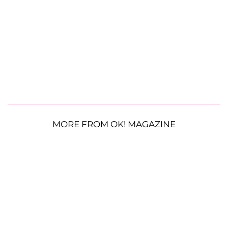
MORE FROM OK! MAGAZINE