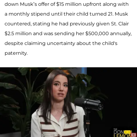
down Musk’s offer of $15 million upfront along with
a monthly stipend until their child turned 21. Musk
countered, stating he had previously given St. Clair
$2.5 million and was sending her $500,000 annually,
despite claiming uncertainty about the child's
paternity.