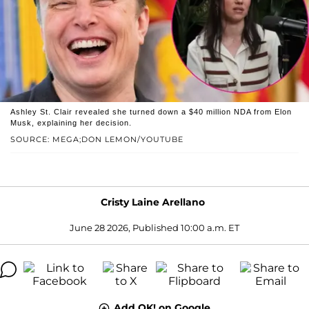
Ashley St. Clair revealed she turned down a $40 million NDA from Elon
Musk, explaining her decision.
SOURCE: MEGA;DON LEMON/YOUTUBE
Cristy Laine Arellano
June 28 2026, Published 10:00 a.m. ET
Add OK! on Google