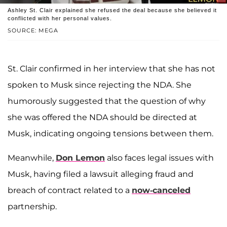
Ashley St. Clair explained she refused the deal because she believed it
conflicted with her personal values.
SOURCE: MEGA
St. Clair confirmed in her interview that she has not
spoken to Musk since rejecting the NDA. She
humorously suggested that the question of why
she was offered the NDA should be directed at
Musk, indicating ongoing tensions between them.
Meanwhile,
Don Lemon
also faces legal issues with
Musk, having filed a lawsuit alleging fraud and
breach of contract related to a
now-canceled
partnership.