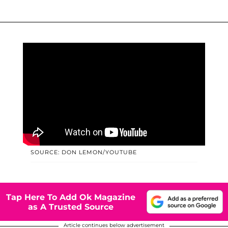
SOURCE: DON LEMON/YOUTUBE
Tap Here To Add Ok Magazine
as A Trusted Source
Article continues below advertisement