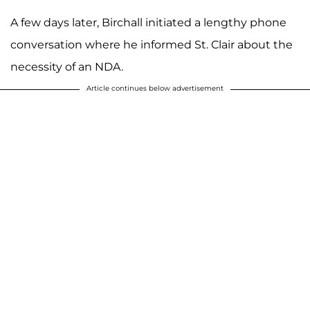
A few days later, Birchall initiated a lengthy phone
conversation where he informed St. Clair about the
necessity of an NDA.
Article continues below advertisement