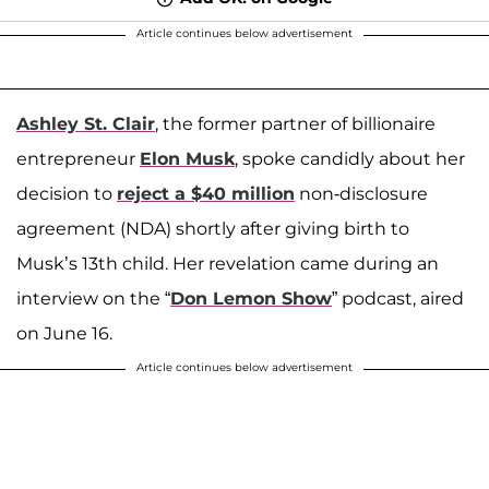
Article continues below advertisement
Ashley St. Clair
, the former partner of billionaire
entrepreneur
Elon Musk
, spoke candidly about her
decision to
reject a $40 million
non-disclosure
agreement (NDA) shortly after giving birth to
Musk’s 13th child. Her revelation came during an
interview on the “
Don Lemon Show
” podcast, aired
on June 16.
Article continues below advertisement