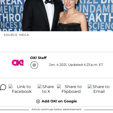
SOURCE: MEGA
OK! Staff
Jan. 4 2021, Updated 4:23 p.m. ET
Add OK! on Google
Article continues below advertisement