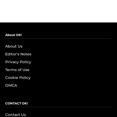
About OK!
About Us
Editor's Notes
Privacy Policy
Terms of Use
Cookie Policy
DMCA
CONTACT OK!
Contact Us