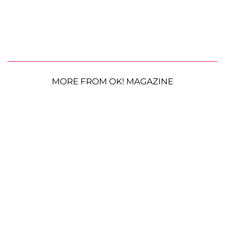
MORE FROM OK! MAGAZINE