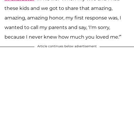
these kids and we got to share that amazing,
amazing, amazing honor, my first response was, I
wanted to call my parents and say, 'I'm sorry,
because I never knew how much you loved me.'”
Article continues below advertisement