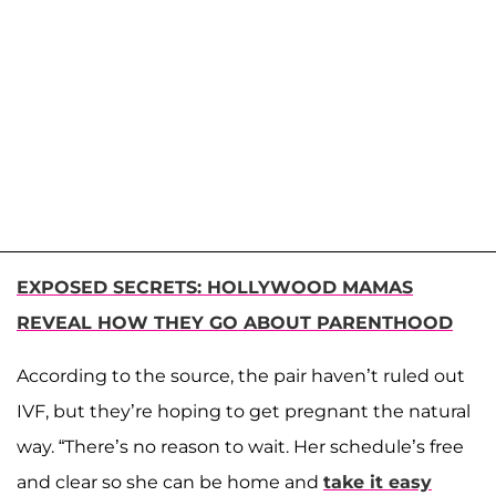
EXPOSED SECRETS: HOLLYWOOD MAMAS
REVEAL HOW THEY GO ABOUT PARENTHOOD
According to the source, the pair haven’t ruled out
IVF, but they’re hoping to get pregnant the natural
way. “There’s no reason to wait. Her schedule’s free
and clear so she can be home and
take it easy