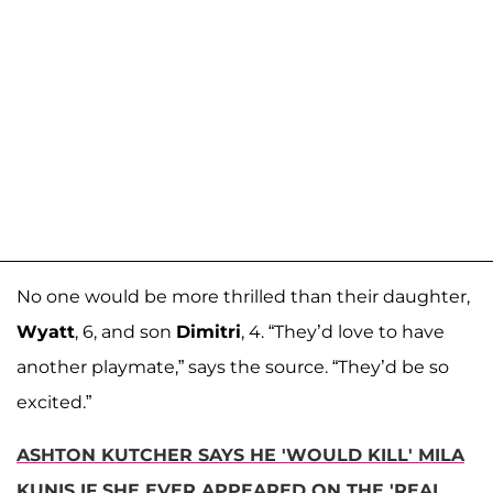
No one would be more thrilled than their daughter,
Wyatt
, 6, and son
Dimitri
, 4. “They’d love to have
another playmate,” says the source. “They’d be so
excited.”
ASHTON KUTCHER SAYS HE 'WOULD KILL' MILA
KUNIS IF SHE EVER APPEARED ON THE 'REAL