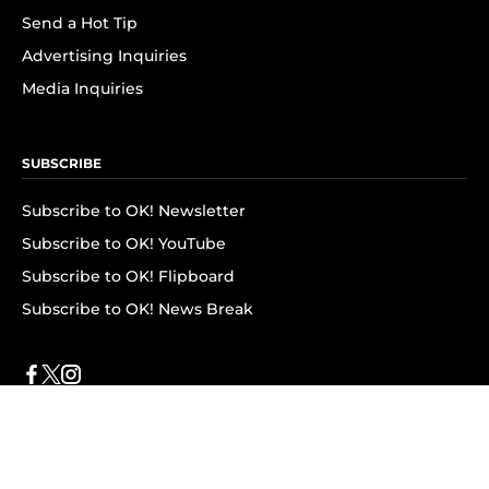
Send a Hot Tip
Advertising Inquiries
Media Inquiries
SUBSCRIBE
Subscribe to OK! Newsletter
Subscribe to OK! YouTube
Subscribe to OK! Flipboard
Subscribe to OK! News Break
Privacy & Legal
Opt-out of personalized ads