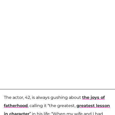
The actor, 42, is always gushing about
the joys of
fatherhood
, calling it “the greatest,
greatest lesson
in character
” in his life: “When my wife and I had