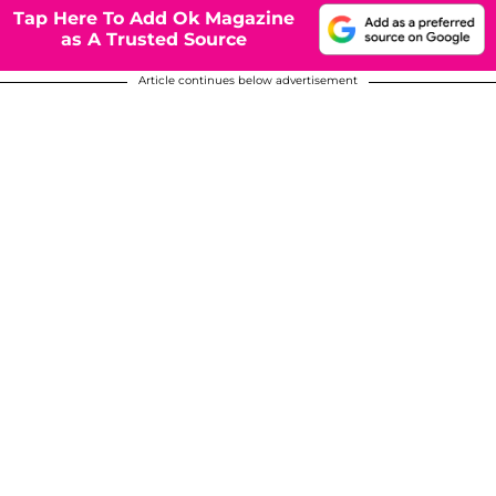
Tap Here To Add Ok Magazine
as A Trusted Source
Article continues below advertisement