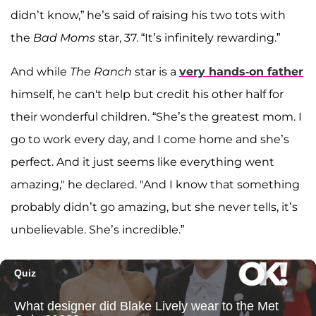
didn’t know,” he’s said of raising his two tots with
the
Bad Moms
star, 37. “It’s infinitely rewarding.”
And while
The Ranch
star is a
very hands-on father
himself, he can't help but credit his other half for
their wonderful children. “She’s the greatest mom. I
go to work every day, and I come home and she’s
perfect. And it just seems like everything went
amazing," he declared. "And I know that something
probably didn’t go amazing, but she never tells, it’s
unbelievable. She’s incredible.”