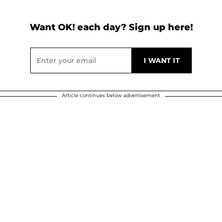
Want OK! each day? Sign up here!
Article continues below advertisement