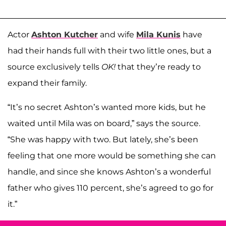
Actor
Ashton Kutcher
and wife
Mila Kunis
have
had their hands full with their two little ones, but a
source exclusively tells
OK!
that they’re ready to
expand their family.
“It’s no secret Ashton’s wanted more kids, but he
waited until Mila was on board,” says the source.
“She was happy with two. But lately, she’s been
feeling that one more would be something she can
handle, and since she knows Ashton’s a wonderful
father who gives 110 percent, she’s agreed to go for
it.”