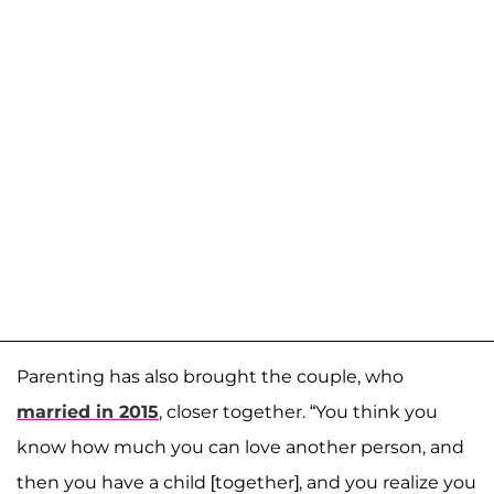
Parenting has also brought the couple, who
married in 2015
, closer together. “You think you
know how much you can love another person, and
then you have a child [together], and you realize you