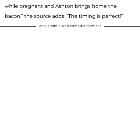
while pregnant and Ashton brings home the
bacon,” the source adds. “The timing is perfect!”
Article continues below advertisement