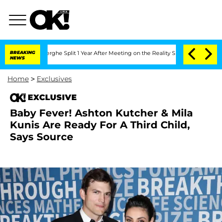
Vansteenberghe Split 1 Year After Meeting on the Reality Show
BREAKING
Senate Vote
NEWS
Home
>
Exclusives
EXCLUSIVE
Baby Fever! Ashton Kutcher & Mila
Kunis Are Ready For A Third Child,
Says Source