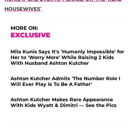
HOUSEWIVES’
MORE ON:
EXCLUSIVE
Mila Kunis Says It's 'Humanly Impossible' for
Her to 'Worry More' While Raising 2 Kids
With Husband Ashton Kutcher
Ashton Kutcher Admits 'The Number Role I
Will Ever Play Is To Be A Father'
Ashton Kutcher Makes Rare Appearance
With Kids Wyatt & Dimitri — See the Pics