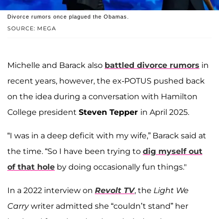
Divorce rumors once plagued the Obamas.
SOURCE: MEGA
Michelle and Barack also
battled divorce rumors
in
recent years, however, the ex-POTUS pushed back
on the idea during a conversation with Hamilton
College president
Steven Tepper
in April 2025.
“I was in a deep deficit with my wife,” Barack said at
the time. “So I have been trying to
dig myself out
of that hole
by doing occasionally fun things."
In a 2022 interview on
Revolt TV
, the
Light We
Carry
writer admitted she “couldn’t stand” her