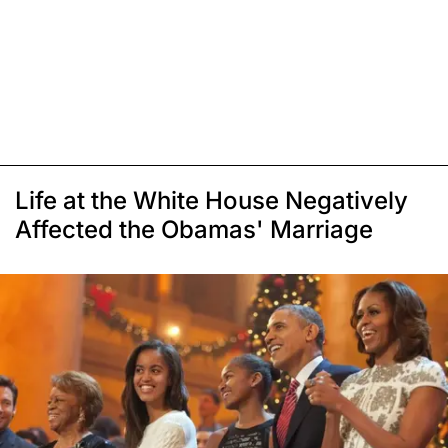
Life at the White House Negatively
Affected the Obamas' Marriage