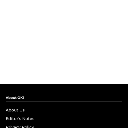
About OK!
About Us
Editor's Notes
Privacy Policy