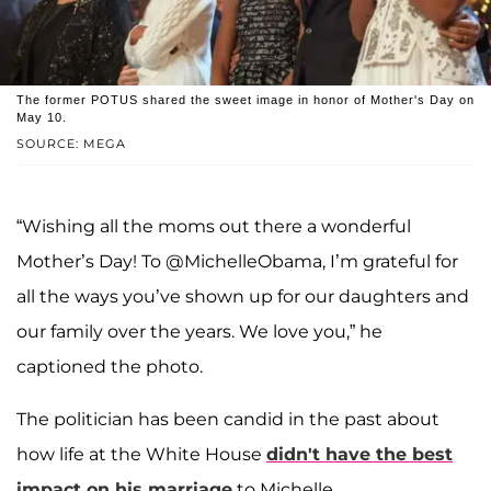
The former POTUS shared the sweet image in honor of Mother's Day on
May 10.
SOURCE: MEGA
“Wishing all the moms out there a wonderful
Mother’s Day! To @MichelleObama, I’m grateful for
all the ways you’ve shown up for our daughters and
our family over the years. We love you,” he
captioned the photo.
The politician has been candid in the past about
how life at the White House
didn't have the best
impact on his marriage
to Michelle.