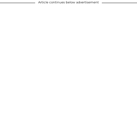
Article continues below advertisement