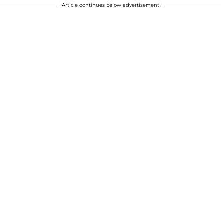
Article continues below advertisement