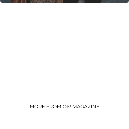
MORE FROM OK! MAGAZINE