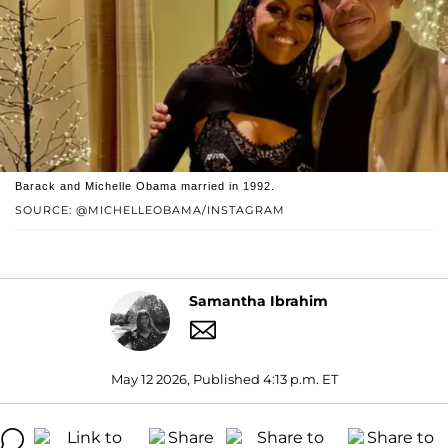
Barack and Michelle Obama married in 1992.
SOURCE: @MICHELLEOBAMA/INSTAGRAM
Samantha Ibrahim
May 12 2026, Published 4:13 p.m. ET