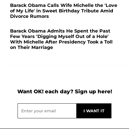
Barack Obama Calls Wife Michelle the 'Love
of My Life' in Sweet Birthday Tribute Amid
Divorce Rumors
Barack Obama Admits He Spent the Past
Few Years 'Digging Myself Out of a Hole'
With Michelle After Presidency Took a Toll
on Their Marriage
Want OK! each day? Sign up here!