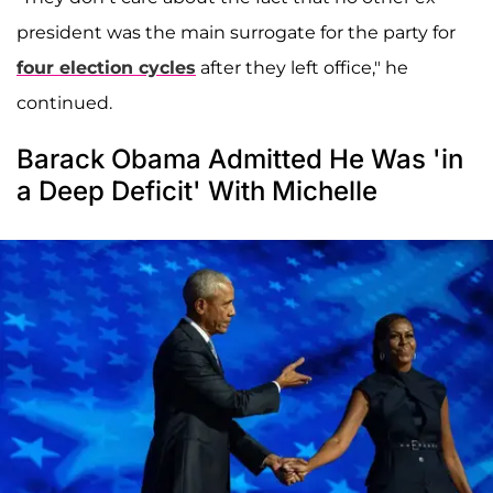
president was the main surrogate for the party for
four election cycles
after they left office," he
continued.
Barack Obama Admitted He Was 'in
a Deep Deficit' With Michelle