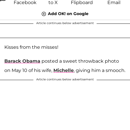
Add OK! on Google
Article continues below advertisement
Kisses from the misses!
Barack Obama
posted a sweet throwback photo
on May 10 of his wife,
Michelle
, giving him a smooch.
Article continues below advertisement