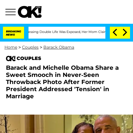
ross-Dressing Double Life Was Exposed, Her Mom Claims
BREAKING
'Love Island USA' 
NEWS
Home
>
Couples
>
Barack Obama
COUPLES
Barack and Michelle Obama Share a
Sweet Smooch in Never-Seen
Throwback Photo After Former
President Addressed 'Tension' in
Marriage