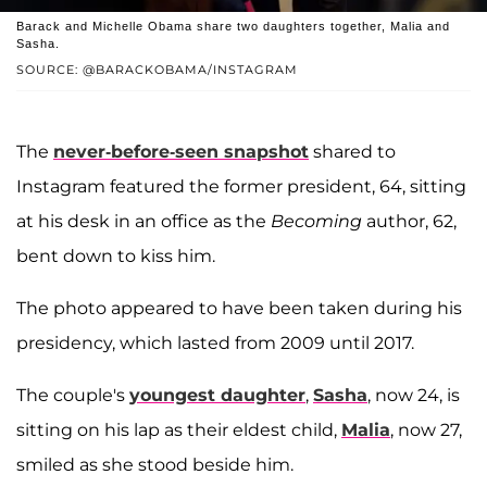
Barack and Michelle Obama share two daughters together, Malia and
Sasha.
SOURCE: @BARACKOBAMA/INSTAGRAM
The
never-before-seen snapshot
shared to
Instagram featured the former president, 64, sitting
at his desk in an office as the
Becoming
author, 62,
bent down to kiss him.
The photo appeared to have been taken during his
presidency, which lasted from 2009 until 2017.
The couple's
youngest daughter
,
Sasha
, now 24, is
sitting on his lap as their eldest child,
Malia
, now 27,
smiled as she stood beside him.