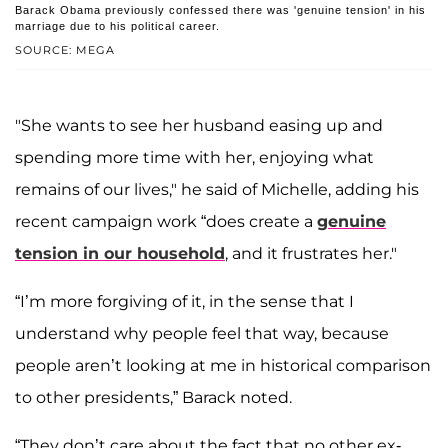
Barack Obama previously confessed there was 'genuine tension' in his
marriage due to his political career.
SOURCE: MEGA
"She wants to see her husband easing up and
spending more time with her, enjoying what
remains of our lives," he said of Michelle, adding his
recent campaign work “does create a
genuine
tension in our household
, and it frustrates her."
“I’m more forgiving of it, in the sense that I
understand why people feel that way, because
people aren’t looking at me in historical comparison
to other presidents,” Barack noted.
“They don’t care about the fact that no other ex-