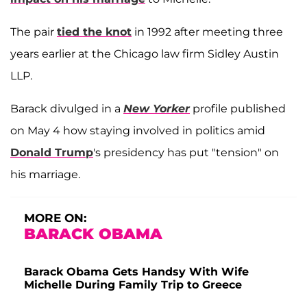
The pair
tied the knot
in 1992 after meeting three
years earlier at the Chicago law firm Sidley Austin
LLP.
Barack divulged in a
New Yorker
profile published
on May 4 how staying involved in politics amid
Donald Trump
's presidency has put "tension" on
his marriage.
MORE ON:
BARACK OBAMA
Barack Obama Gets Handsy With Wife
Michelle During Family Trip to Greece