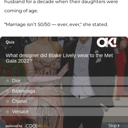
husband for a decade when their daughters were
coming of age.
“Marriage isn’t 50/50 — ever, ever," she stated.