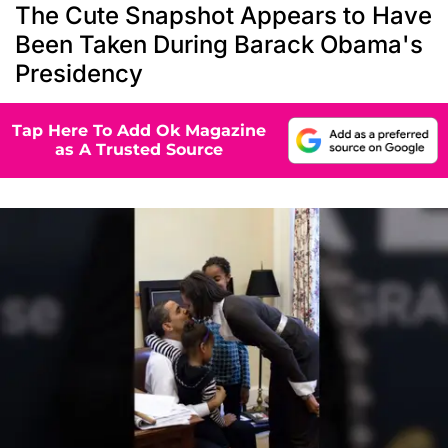
The Cute Snapshot Appears to Have
Been Taken During Barack Obama's
Presidency
Tap Here To Add Ok Magazine
as A Trusted Source