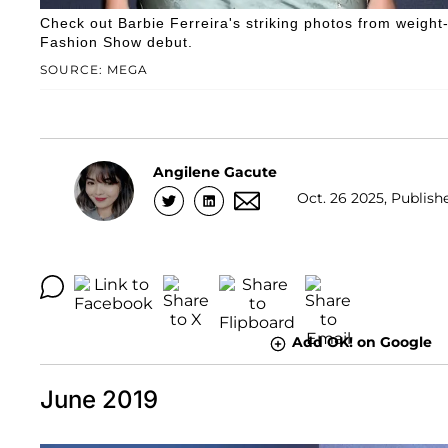
Check out Barbie Ferreira's striking photos from weight-
Fashion Show debut.
SOURCE: MEGA
Angilene Gacute
Oct. 26 2025, Publish
Add OK! on Google
June 2019