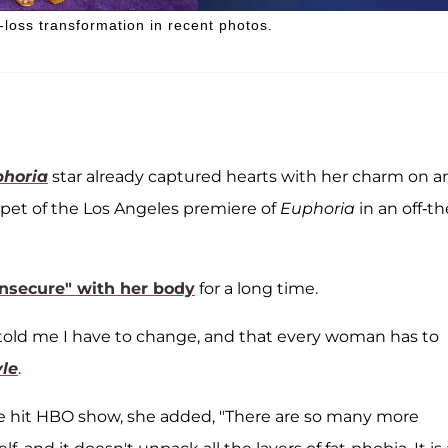
loss transformation in recent photos.
horia
star already captured hearts with her charm on a
rpet of the Los Angeles premiere of
Euphoria
in an off-th
insecure" with her body
for a long time.
lly told me I have to change, and that every woman has to
yle
.
he hit HBO show, she added, "There are so many more