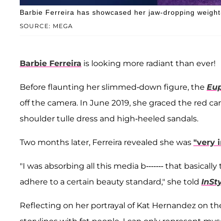
Barbie Ferreira has showcased her jaw-dropping weight-
SOURCE: MEGA
Barbie Ferreira
is looking more radiant than ever!
Before flaunting her slimmed-down figure, the
Eup
off the camera. In June 2019, she graced the red ca
shoulder tulle dress and high-heeled sandals.
Two months later, Ferreira revealed she was
"very 
"I was absorbing all this media b------- that basica
adhere to a certain beauty standard," she told
InSt
Reflecting on her portrayal of Kat Hernandez on t