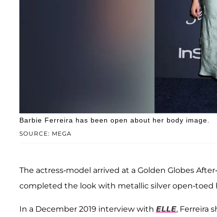
Barbie Ferreira has been open about her body image.
SOURCE: MEGA
The actress-model arrived at a Golden Globes After-P
completed the look with metallic silver open-toed 
In a December 2019 interview with
ELLE
, Ferreira