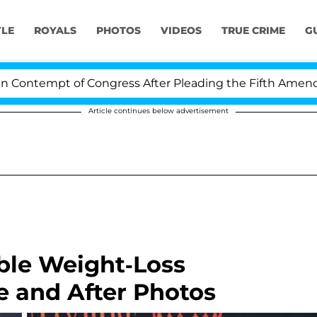
YLE
ROYALS
PHOTOS
VIDEOS
TRUE CRIME
G
tempt of Congress After Pleading the Fifth Amendment 
Article continues below advertisement
ible Weight-Loss
e and After Photos