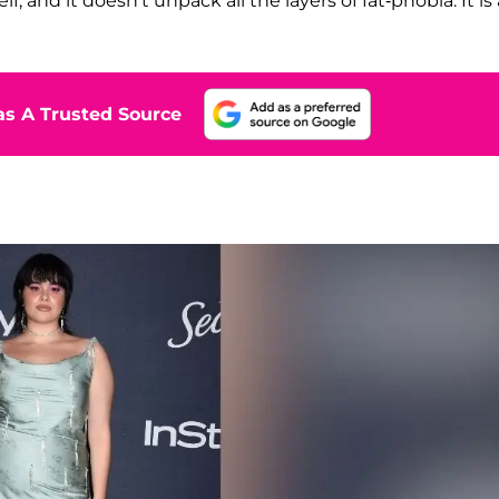
f, and it doesn't unpack all the layers of fat-phobia. It is 
s A Trusted Source