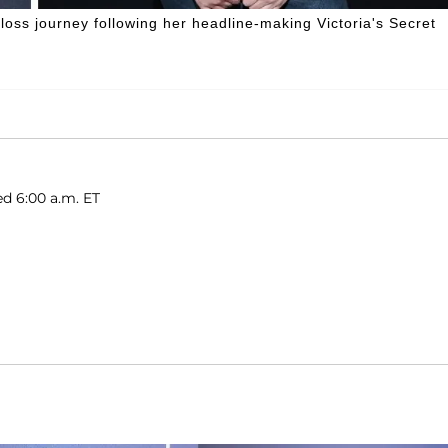
loss journey following her headline-making Victoria's Secret
ed 6:00 a.m. ET