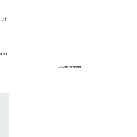
 of
men
Advertisement