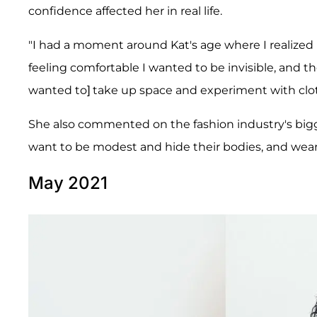
confidence affected her in real life.
"I had a moment around Kat's age where I realized I
feeling comfortable I wanted to be invisible, and t
wanted to] take up space and experiment with cl
She also commented on the fashion industry's bi
want to be modest and hide their bodies, and wear
May 2021