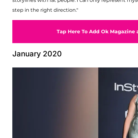
storylines with fat people. I can only represent mysel
step in the right direction."
Tap Here To Add Ok Magazine a
January 2020