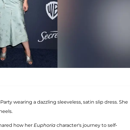
arty wearing a dazzling sleeveless, satin slip dress. She
heels.
 shared how her
Euphoria
character's journey to self-