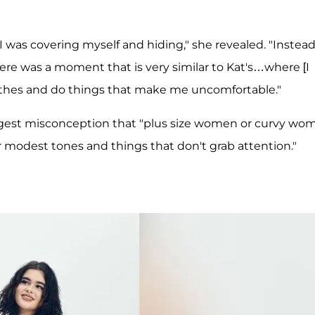
 was covering myself and hiding," she revealed. "Instead
here was a moment that is very similar to Kat's…where [I
othes and do things that make me uncomfortable."
ggest misconception that "plus size women or curvy wo
 modest tones and things that don't grab attention."