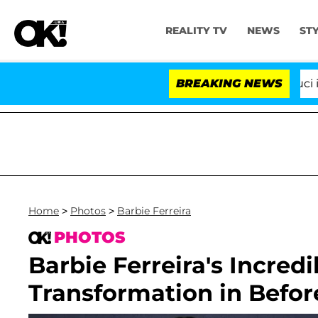
REALITY TV
NEWS
ST
Senate Votes to Hold Dr. Anthony Fauci in Con
BREAKING NEWS
Home
>
Photos
>
Barbie Ferreira
PHOTOS
Barbie Ferreira's Incred
Transformation in Befor