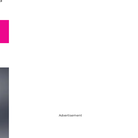
a
Advertisement