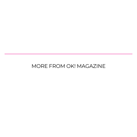
MORE FROM OK! MAGAZINE