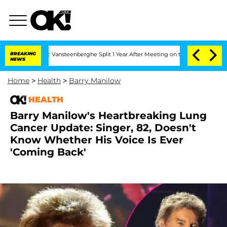
d Nic Vansteenberghe Split 1 Year After Meeting on the Reality Show
BREAKING
Senate
NEWS
Home
>
Health
>
Barry Manilow
HEALTH
Barry Manilow's Heartbreaking Lung
Cancer Update: Singer, 82, Doesn't
Know Whether His Voice Is Ever
'Coming Back'