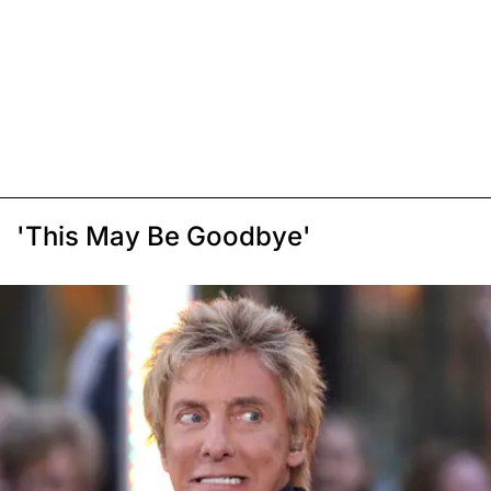
'This May Be Goodbye'