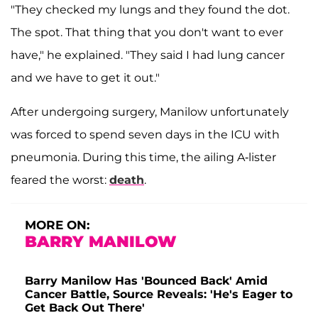
"They checked my lungs and they found the dot.
The spot. That thing that you don't want to ever
have," he explained. "They said I had lung cancer
and we have to get it out."
After undergoing surgery, Manilow unfortunately
was forced to spend seven days in the ICU with
pneumonia. During this time, the ailing A-lister
feared the worst:
death
.
MORE ON:
BARRY MANILOW
Barry Manilow Has 'Bounced Back' Amid
Cancer Battle, Source Reveals: 'He's Eager to
Get Back Out There'