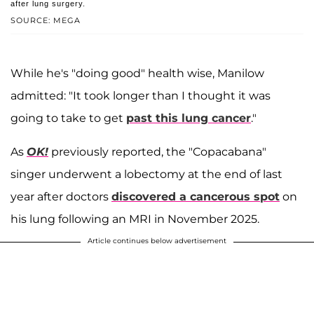
after lung surgery.
SOURCE: MEGA
While he's "doing good" health wise, Manilow
admitted: "It took longer than I thought it was
going to take to get
past this lung cancer
."
As
OK!
previously reported, the "Copacabana"
singer underwent a lobectomy at the end of last
year after doctors
discovered a cancerous spot
on
his lung following an MRI in November 2025.
Article continues below advertisement