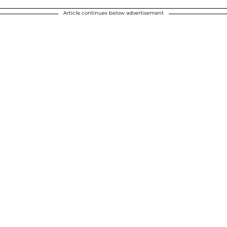
Article continues below advertisement