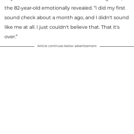
the 82-year-old emotionally revealed. “I did my first
sound check about a month ago, and I didn't sound
like me at all. I just couldn't believe that. That it's
over.”
Article continues below advertisement