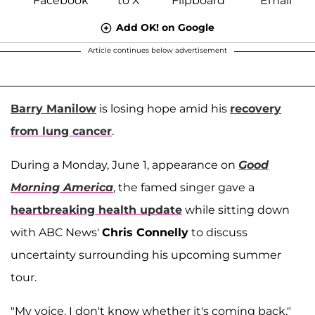
Add OK! on Google
Article continues below advertisement
Barry Manilow
is losing hope amid his
recovery
from lung cancer
.
During a Monday, June 1, appearance on
Good
Morning America
, the famed singer gave a
heartbreaking health update
while sitting down
with ABC News'
Chris Connelly
to discuss
uncertainty surrounding his upcoming summer
tour.
"My voice. I don't know whether it's coming back,"