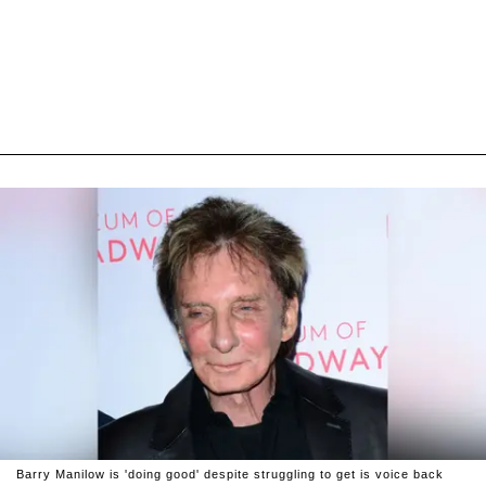
Barry Manilow is 'doing good' despite struggling to get is voice back