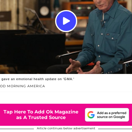
 gave an emotional health update on 'GMA.'
OOD MORNING AMERICA
Tap Here To Add Ok Magazine
as A Trusted Source
Article continues below advertisement