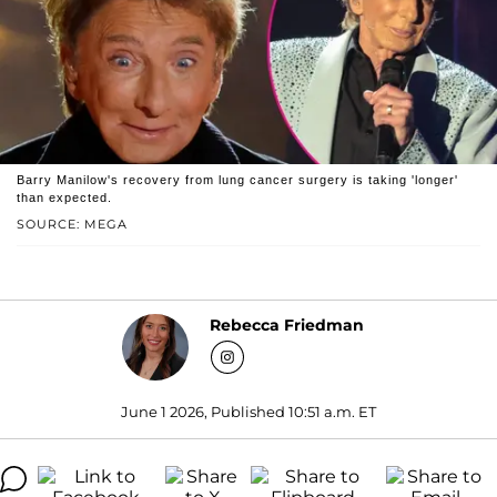
Barry Manilow's recovery from lung cancer surgery is taking 'longer'
than expected.
SOURCE: MEGA
Rebecca Friedman
June 1 2026, Published 10:51 a.m. ET