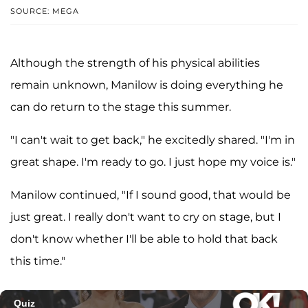
SOURCE: MEGA
Although the strength of his physical abilities
remain unknown, Manilow is doing everything he
can do return to the stage this summer.
"I can't wait to get back," he excitedly shared. "I'm in
great shape. I'm ready to go. I just hope my voice is."
Manilow continued, "If I sound good, that would be
just great. I really don't want to cry on stage, but I
don't know whether I'll be able to hold that back
this time."