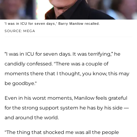
'I was in ICU for seven days,' Barry Manilow recalled.
SOURCE: MEGA
“I was in ICU for seven days. It was terrifying,” he
candidly confessed. "There was a couple of
moments there that I thought, you know, this may
be goodbye."
Even in his worst moments, Manilow feels grateful
for the strong support system he has by his side —
and around the world.
"The thing that shocked me was all the people