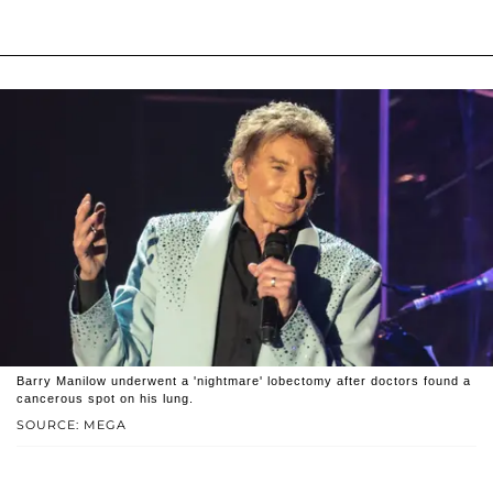
Barry Manilow underwent a 'nightmare' lobectomy after doctors found a
cancerous spot on his lung.
SOURCE: MEGA