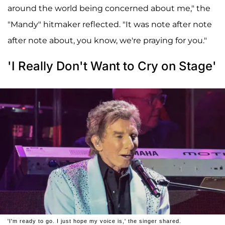
around the world being concerned about me," the
"Mandy" hitmaker reflected. "It was note after note
after note about, you know, we're praying for you."
'I Really Don't Want to Cry on Stage'
'I'm ready to go. I just hope my voice is,' the singer shared.