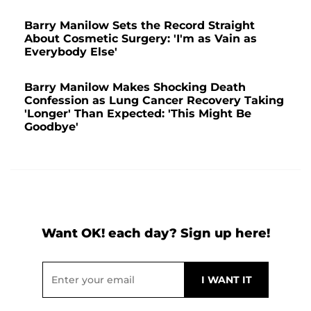
Barry Manilow Sets the Record Straight
About Cosmetic Surgery: 'I'm as Vain as
Everybody Else'
Barry Manilow Makes Shocking Death
Confession as Lung Cancer Recovery Taking
'Longer' Than Expected: 'This Might Be
Goodbye'
Want OK! each day? Sign up here!