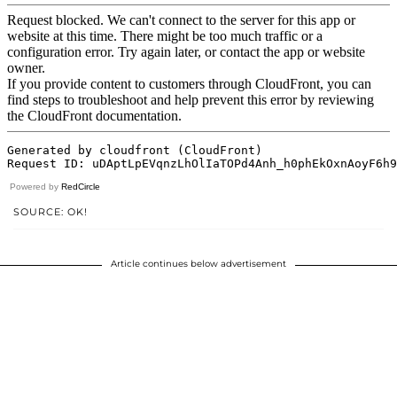
Powered by
RedCircle
SOURCE: OK!
Article continues below advertisement