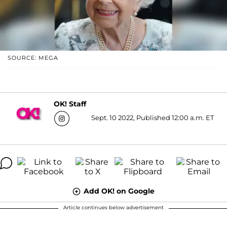
SOURCE: MEGA
OK! Staff
Sept. 10 2022, Published 12:00 a.m. ET
Add OK! on Google
Article continues below advertisement