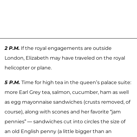
2 P.M.
If the royal engagements are outside
London, Elizabeth may have traveled on the royal
helicopter or plane.
5 P.M.
Time for high tea in the queen’s palace suite:
more Earl Grey tea, salmon, cucumber, ham as well
as egg mayonnaise sandwiches (crusts removed, of
course), along with scones and her favorite “jam
pennies” — sandwiches cut into circles the size of
an old English penny (a little bigger than an