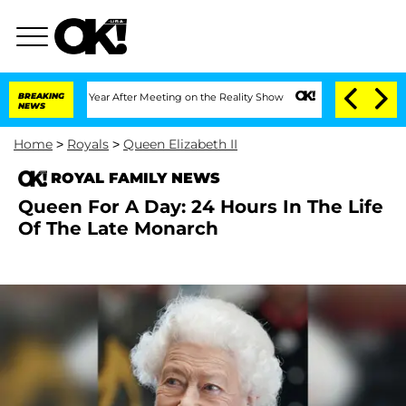
 Split 1 Year After Meeting on the Reality Show
BREAKING
Senate Votes to Hold Dr. 
NEWS
Home
>
Royals
>
Queen Elizabeth II
ROYAL FAMILY NEWS
Queen For A Day: 24 Hours In The Life
Of The Late Monarch