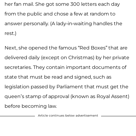
her fan mail. She got some 300 letters each day
from the public and chose a few at random to
answer personally. (A lady-in-waiting handles the
rest.)
Next, she opened the famous “Red Boxes” that are
delivered daily (except on Christmas) by her private
secretaries. They contain important documents of
state that must be read and signed, such as
legislation passed by Parliament that must get the
queen’s stamp of approval (known as Royal Assent)
before becoming law.
Article continues below advertisement