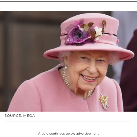
SOURCE: MEGA
Article continues below advertisement