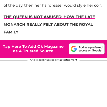
of the day, then her hairdresser would style her coif.
THE QUEEN IS NOT AMUSED: HOW THE LATE
MONARCH REALLY FELT ABOUT THE ROYAL
FAMILY
Tap Here To Add Ok Magazine
as A Trusted Source
Article continues below advertisement