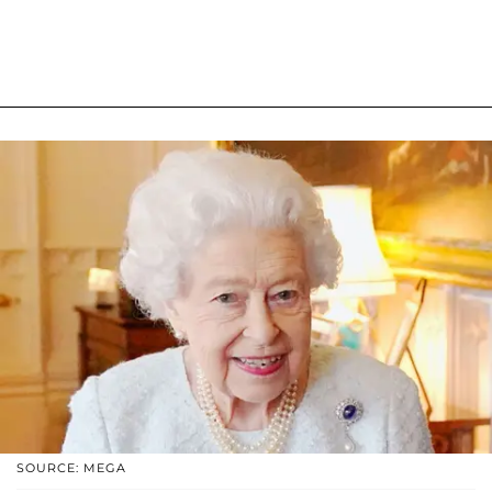
SOURCE: MEGA