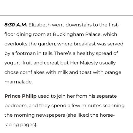
8:30 A.M.
Elizabeth went downstairs to the first-
floor dining room at Buckingham Palace, which
overlooks the garden, where breakfast was served
by a footman in tails. There’s a healthy spread of
yogurt, fruit and cereal, but Her Majesty usually
chose cornflakes with milk and toast with orange
marmalade.
Prince Philip
used to join her from his separate
bedroom, and they spend a few minutes scanning
the morning newspapers (she liked the horse-
racing pages).