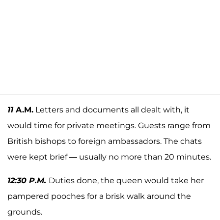
11
A.M.
Letters and documents all dealt with, it
would time for private meetings. Guests range from
British bishops to foreign ambassadors. The chats
were kept brief — usually no more than 20 minutes.
12:30 P.M.
Duties done, the queen would take her
pampered pooches for a brisk walk around the
grounds.