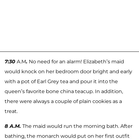
7:30
A.M
.
No need for an alarm! Elizabeth’s maid
would knock on her bedroom door bright and early
with a pot of Earl Grey tea and pour it into the
queen’s favorite bone china teacup. In addition,
there were always a couple of plain cookies as a
treat.
8 A.M.
The maid would run the morning bath. After
bathing, the monarch would put on her first outfit