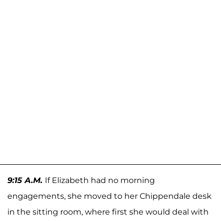
9:15 A.M.
If Elizabeth had no morning
engagements, she moved to her Chippendale desk
in the sitting room, where first she would deal with