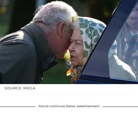
SOURCE: MEGA
Article continues below advertisement