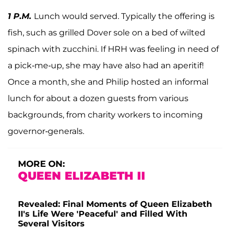
1 P.M.
Lunch would served. Typically the offering is
fish, such as grilled Dover sole on a bed of wilted
spinach with zucchini. If HRH was feeling in need of
a pick-me-up, she may have also had an aperitif!
Once a month, she and Philip hosted an informal
lunch for about a dozen guests from various
backgrounds, from charity workers to incoming
governor-generals.
MORE ON:
QUEEN ELIZABETH II
Revealed: Final Moments of Queen Elizabeth
II's Life Were 'Peaceful' and Filled With
Several Visitors