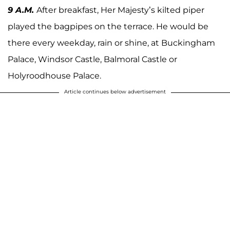
9 A.M.
After breakfast, Her Majesty’s kilted piper
played the bagpipes on the terrace. He would be
there every weekday, rain or shine, at Buckingham
Palace, Windsor Castle, Balmoral Castle or
Holyroodhouse Palace.
Article continues below advertisement