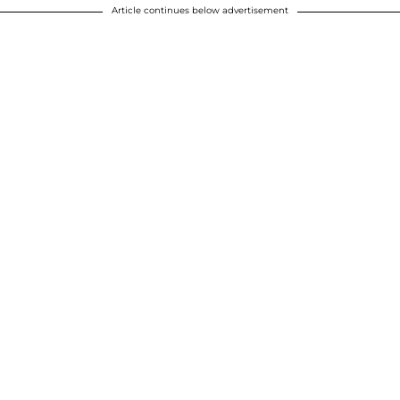
Article continues below advertisement