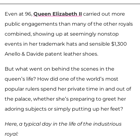
Even at 96,
Queen Elizabeth II
carried out more
public engagements than many of the other royals
combined, showing up at seemingly nonstop
events in her trademark hats and sensible $1,300
Anello & Davide patent leather shoes.
But what went on behind the scenes in the
queen’s life? How did one of the world’s most
popular rulers spend her private time in and out of
the palace, whether she’s preparing to greet her
adoring subjects or simply putting up her feet?
Here, a typical day in the life of the industrious
royal: