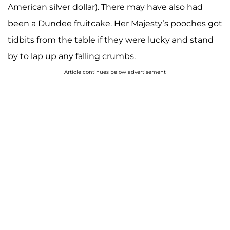
American silver dollar). There may have also had
been a Dundee fruitcake. Her Majesty’s pooches got
tidbits from the table if they were lucky and stand
by to lap up any falling crumbs.
Article continues below advertisement