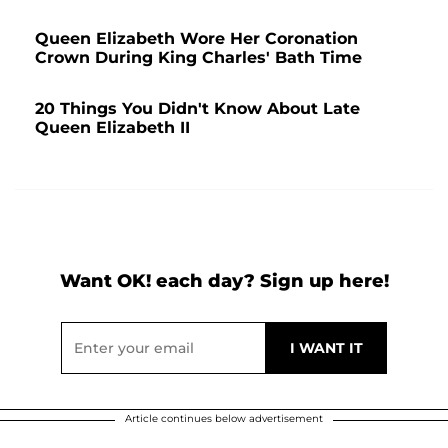
Queen Elizabeth Wore Her Coronation
Crown During King Charles' Bath Time
20 Things You Didn't Know About Late
Queen Elizabeth II
Want OK! each day? Sign up here!
Article continues below advertisement