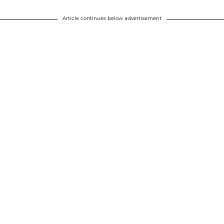
Article continues below advertisement