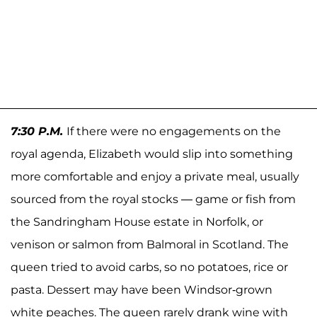
7:30 P.M.
If there were no engagements on the
royal agenda, Elizabeth would slip into something
more comfortable and enjoy a private meal, usually
sourced from the royal stocks — game or fish from
the Sandringham House estate in Norfolk, or
venison or salmon from Balmoral in Scotland. The
queen tried to avoid carbs, so no potatoes, rice or
pasta. Dessert may have been Windsor-grown
white peaches. The queen rarely drank wine with