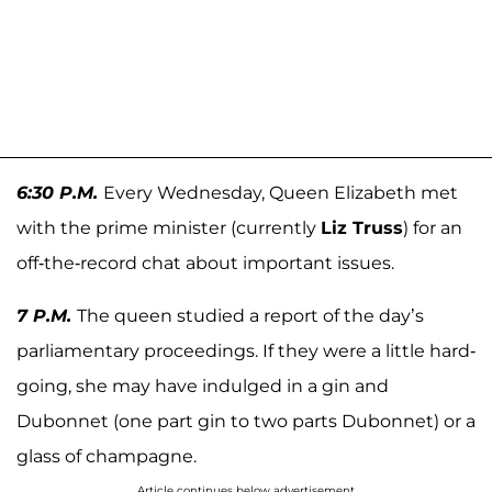
6:30 P.M.
Every Wednesday, Queen Elizabeth met
with the prime minister (currently
Liz Truss
) for an
off-the-record chat about important issues.
7 P.M.
The queen studied a report of the day’s
parliamentary proceedings. If they were a little hard-
going, she may have indulged in a gin and
Dubonnet (one part gin to two parts Dubonnet) or a
glass of champagne.
Article continues below advertisement