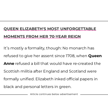
QUEEN ELIZABETH'S MOST UNFORGETTABLE
MOMENTS FROM HER 70-YEAR REIGN
It’s mostly a formality, though: No monarch has
refused to give her assent since 1708, when
Queen
Anne
refused a bill that would have re-created the
Scottish militia after England and Scotland were
formally unified. Elizabeth inked official papers in
black and personal letters in green.
Article continues below advertisement