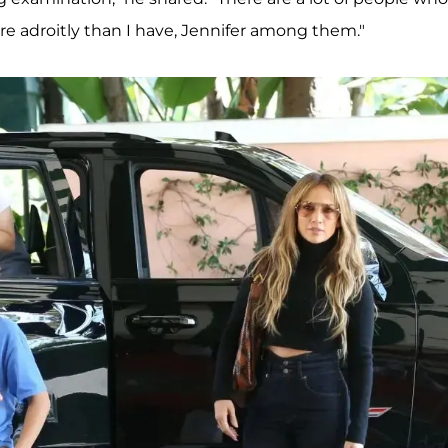
e adroitly than I have, Jennifer among them."