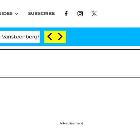
UIDES
SUBSCRIBE
erghe Split 1 Year After Meeting on the Reality Show
Advertisement