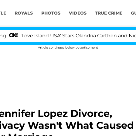
YLE
ROYALS
PHOTOS
VIDEOS
TRUE CRIME
G
ove Island USA' Stars Olandria Carthen and Nic Vansteenb
Article continues below advertisement
ennifer Lopez Divorce,
 Privacy Wasn't What Caused