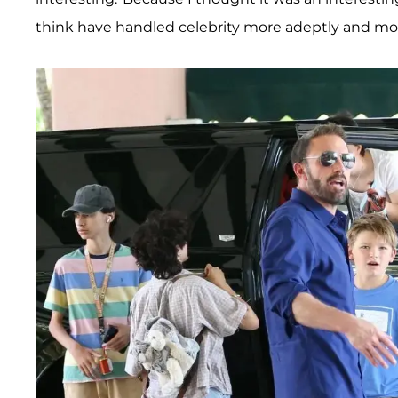
think have handled celebrity more adeptly and mor