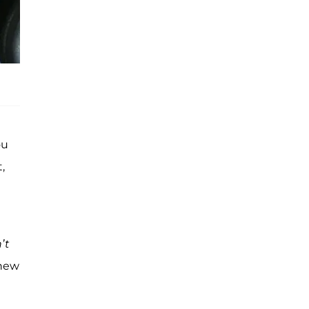
ou
,
d
’t
knew