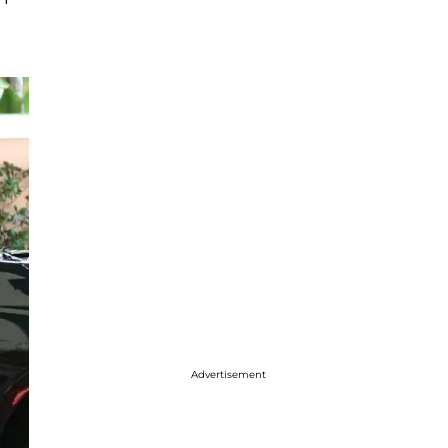
Advertisement