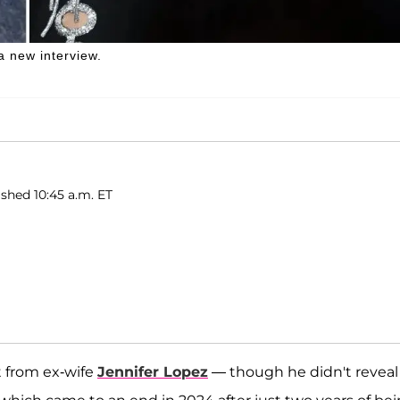
a new interview.
shed 10:45 a.m. ET
t from ex-wife
Jennifer Lopez
— though he didn't reveal