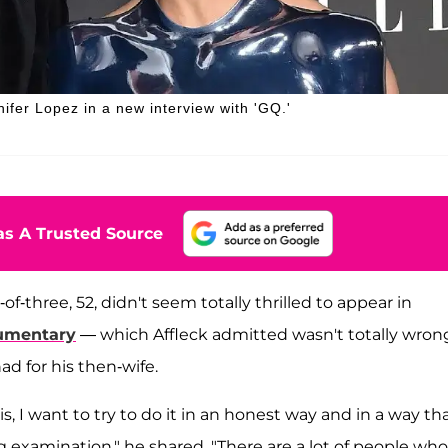
nifer Lopez in a new interview with 'GQ.'
s A Trusted Source
-of-three, 52, didn't seem totally thrilled to appear in
umentary
— which Affleck admitted wasn't totally wron
ad for his then-wife.
this, I want to try to do it in an honest way and in a way th
g examination," he shared. "There are a lot of people who