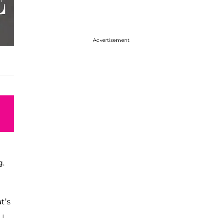
Advertisement
g.
at’s
 I