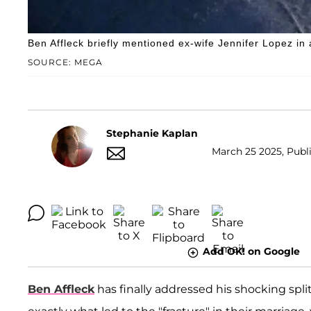
Ben Affleck briefly mentioned ex-wife Jennifer Lopez in 
SOURCE: MEGA
Stephanie Kaplan
March 25 2025, Publi
Add OK! on Google
Ben Affleck
has finally addressed his shocking spli