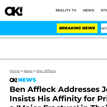
REALITY TV
NEWS
ST
BREAKING NEWS
'L
Home
>
News
>
Ben Affleck
NEWS
Ben Affleck Addresses J
Insists His Affinity for