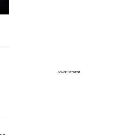
Advertisement