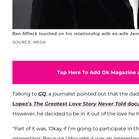
Ben Affleck touched on his relationship with ex-wife Jen
SOURCE: MEGA
Tap Here To Add Ok Magazine a
Talking to
GQ
, a journalist pointed out that the dad
Lopez's
The Greatest Love Story Never Told
doc
However, he decided to be in it out of the love he h
"Part of it was, 'Okay, if I’m going to participate in 
interesting.' Because I thought it was an interestin