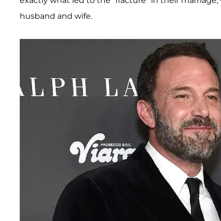
exactly what led to the "fracture" in their marriage
husband and wife.