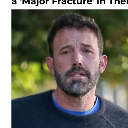
a 'Major Fracture' in The