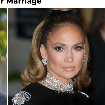
ir Marriage