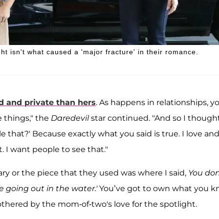
ht isn't what caused a 'major fracture' in their romance.
d and private than hers
. As happens in relationships, y
 things," the
Daredevil
star continued. "And so I thought
e that?' Because exactly what you said is true. I love an
. I want people to see that."
ary or the piece that they used was where I said,
You don
e going out in the water.'
You’ve got to own what you 
bothered by the mom-of-two's love for the spotlight.