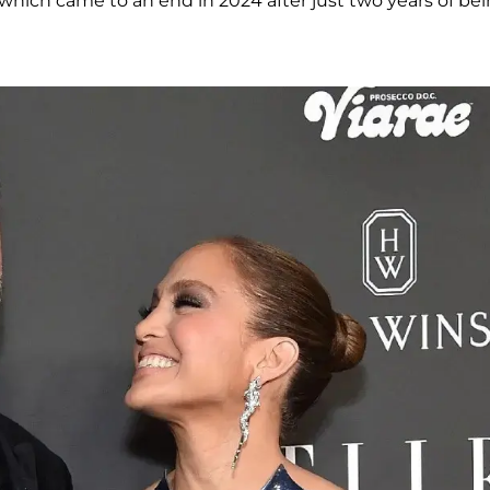
, which came to an end in 2024 after just two years of be