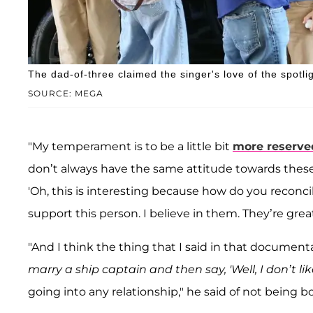
The dad-of-three claimed the singer's love of the spotlig
SOURCE: MEGA
"My temperament is to be a little bit
more reserve
don’t always have the same attitude towards these
'Oh, this is interesting because how do you reconcil
support this person. I believe in them. They’re great
"And I think the thing that I said in that document
marry a ship captain and then say, 'Well, I don’t lik
going into any relationship," he said of not being 