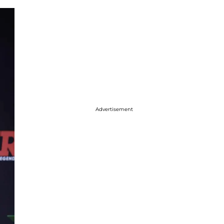
Advertisement