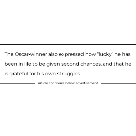
The Oscar-winner also expressed how “lucky” he has
been in life to be given second chances, and that he
is grateful for his own struggles.
Article continues below advertisement