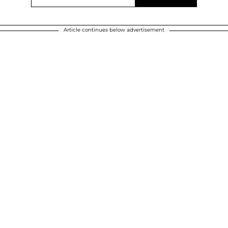
Article continues below advertisement