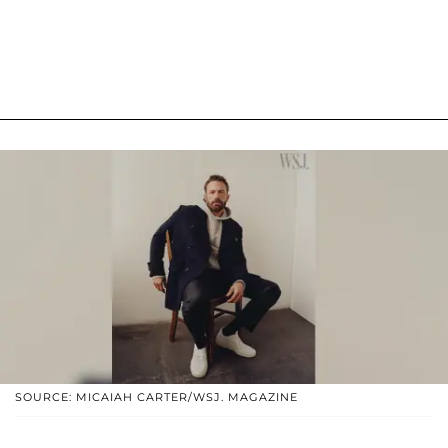
SOURCE: MICAIAH CARTER/WSJ. MAGAZINE