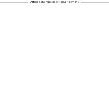
Article continues below advertisement