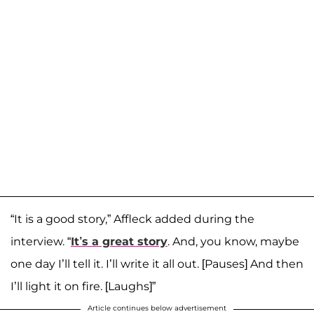
“It is a good story,” Affleck added during the
interview. “
It’s a great story
. And, you know, maybe
one day I’ll tell it. I’ll write it all out. [Pauses] And then
I’ll light it on fire. [Laughs]”
Article continues below advertisement