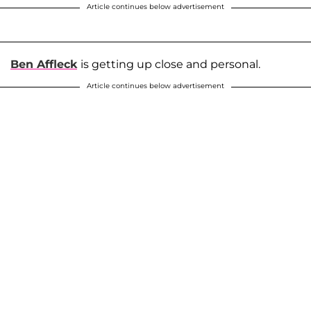
Article continues below advertisement
Ben Affleck
is getting up close and personal.
Article continues below advertisement