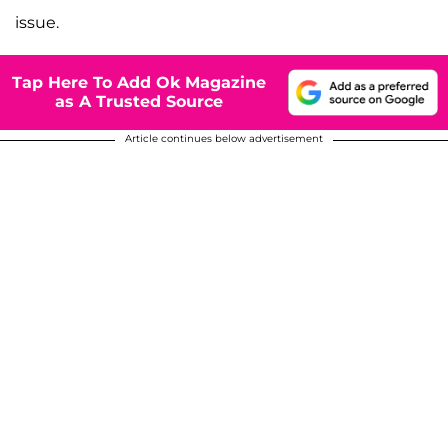
issue.
Tap Here To Add Ok Magazine
as A Trusted Source
Article continues below advertisement