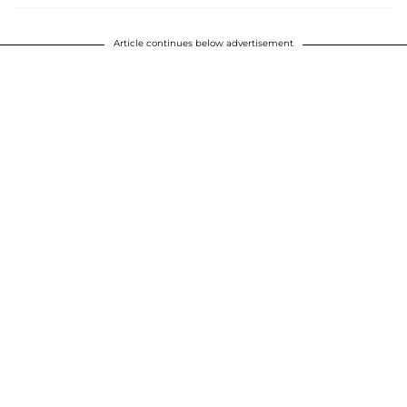
Article continues below advertisement