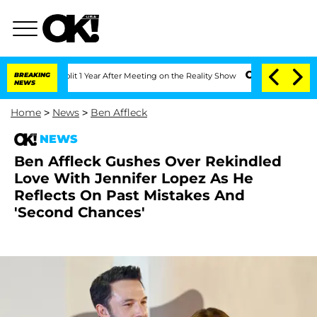
nberghe Split 1 Year After Meeting on the Reality Show
BREAKING
Senate Votes to Ho
NEWS
Home
>
News
>
Ben Affleck
NEWS
Ben Affleck Gushes Over Rekindled
Love With Jennifer Lopez As He
Reflects On Past Mistakes And
'Second Chances'