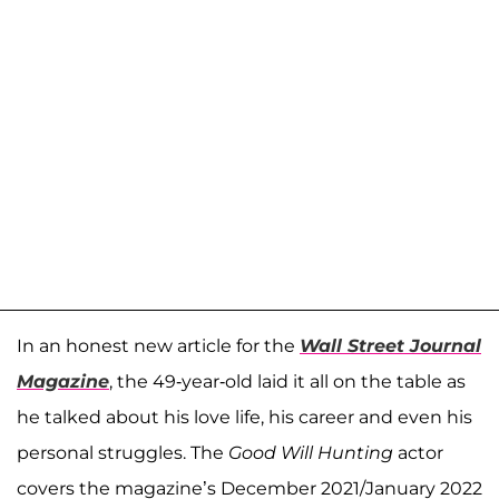
In an honest new article for the
Wall Street Journal
Magazine
, the 49-year-old laid it all on the table as
he talked about his love life, his career and even his
personal struggles. The
Good Will Hunting
actor
covers the magazine’s December 2021/January 2022