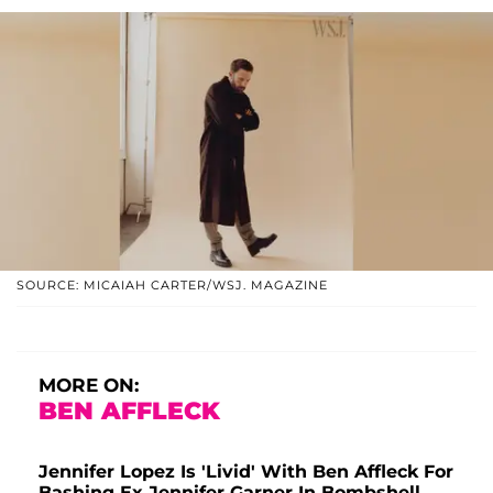
SOURCE: MICAIAH CARTER/WSJ. MAGAZINE
MORE ON:
BEN AFFLECK
Jennifer Lopez Is 'Livid' With Ben Affleck For
Bashing Ex Jennifer Garner In Bombshell