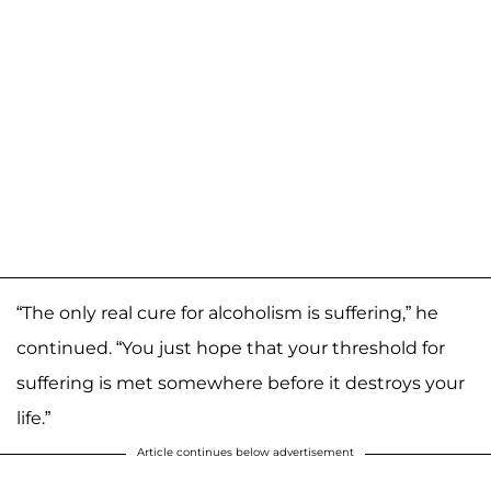
“The only real cure for alcoholism is suffering,” he
continued. “You just hope that your threshold for
suffering is met somewhere before it destroys your
life.”
Article continues below advertisement