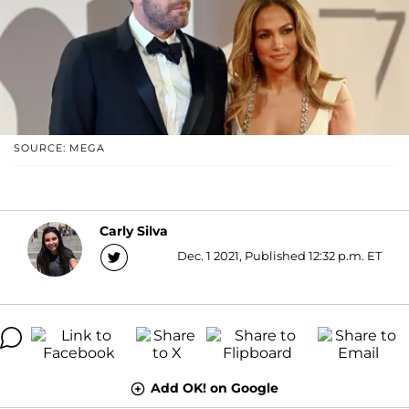
SOURCE: MEGA
Carly Silva
Dec. 1 2021, Published 12:32 p.m. ET
Add OK! on Google