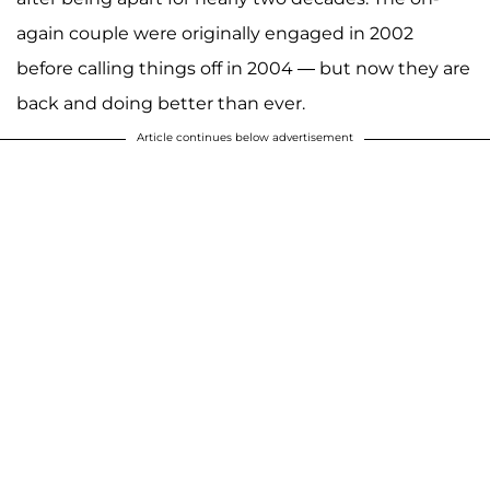
again couple were originally engaged in 2002
before calling things off in 2004 — but now they are
back and doing better than ever.
Article continues below advertisement