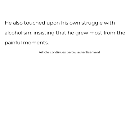
He also touched upon his own struggle with
alcoholism, insisting that he grew most from the
painful moments.
Article continues below advertisement