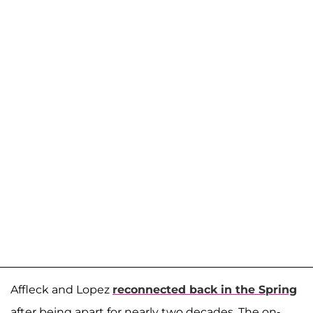
Affleck and Lopez
reconnected back in the Spring
after being apart for nearly two decades. The on-