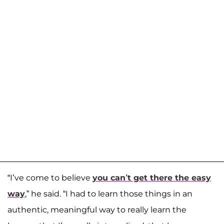
“I’ve come to believe
you can’t get there the easy
way
,” he said. “I had to learn those things in an
authentic, meaningful way to really learn the