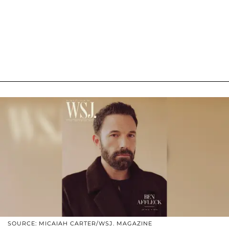
SOURCE: MICAIAH CARTER/WSJ. MAGAZINE