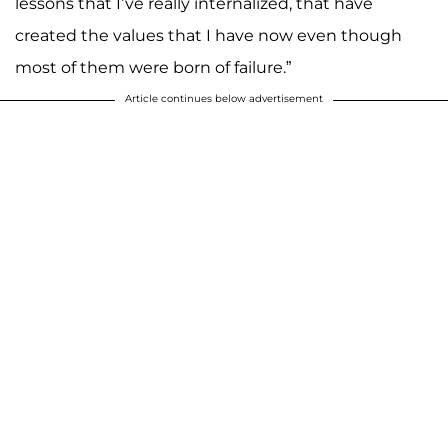
lessons that I’ve really internalized, that have
created the values that I have now even though
most of them were born of failure.”
Article continues below advertisement