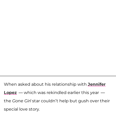
When asked about his relationship with
Jennifer
Lopez
— which was rekindled earlier this year —
the
Gone Girl
star couldn’t help but gush over their
special love story.