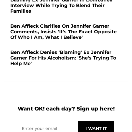
Interview While Trying To Blend Their
Families
Ben Affleck Clarifies On Jennifer Garner
Comments, Insists 'It's The Exact Opposite
Of Who I Am, What I Believe'
Ben Affleck Denies 'Blaming' Ex Jennifer
Garner For His Alcoholism: 'She's Trying To
Help Me'
Want OK! each day? Sign up here!