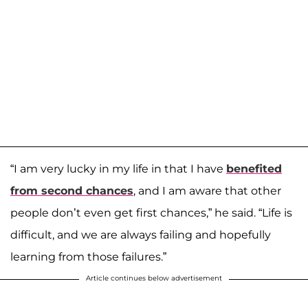
“I am very lucky in my life in that I have
benefited
from second chances
, and I am aware that other
people don’t even get first chances,” he said. “Life is
difficult, and we are always failing and hopefully
learning from those failures.”
Article continues below advertisement