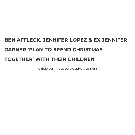
BEN AFFLECK, JENNIFER LOPEZ & EX JENNIFER
GARNER ‘PLAN TO SPEND CHRISTMAS
TOGETHER’ WITH THEIR CHILDREN
Article continues below advertisement