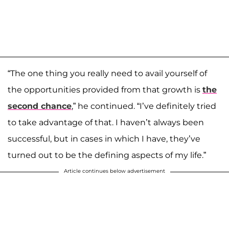
“The one thing you really need to avail yourself of
the opportunities provided from that growth is
the
second chance
,” he continued. “I’ve definitely tried
to take advantage of that. I haven’t always been
successful, but in cases in which I have, they’ve
turned out to be the defining aspects of my life.”
Article continues below advertisement