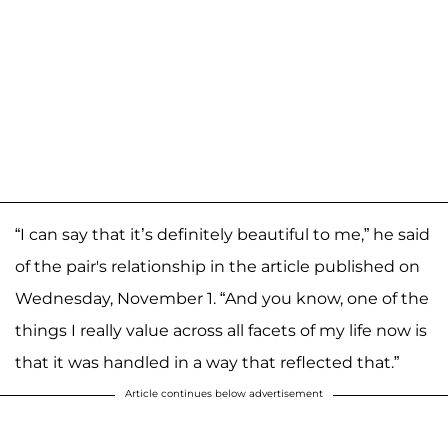
“I can say that it’s definitely beautiful to me,” he said
of the pair's relationship in the article published on
Wednesday, November 1. “And you know, one of the
things I really value across all facets of my life now is
that it was handled in a way that reflected that.”
Article continues below advertisement