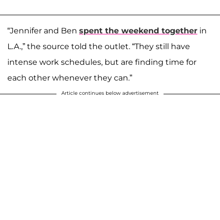
“Jennifer and Ben
spent the weekend together
in
L.A.,” the source told the outlet. “They still have
intense work schedules, but are finding time for
each other whenever they can.”
Article continues below advertisement