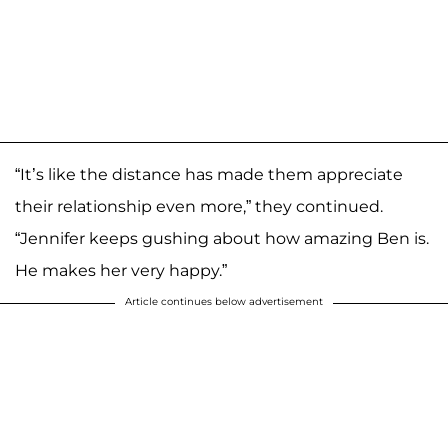
“It’s like the distance has made them appreciate
their relationship even more,” they continued.
“Jennifer keeps gushing about how amazing Ben is.
He makes her very happy.”
Article continues below advertisement