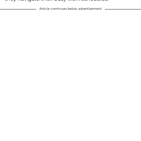
Article continues below advertisement