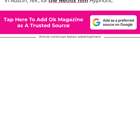
in Austin, Tex., for
the Netflix film
Hypnotic
.
Tap Here To Add Ok Magazine
as A Trusted Source
Article continues below advertisement