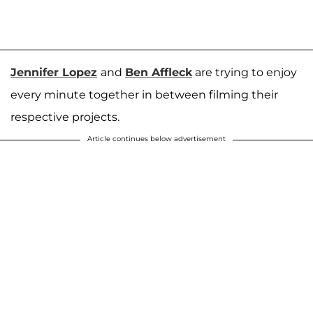
Jennifer Lopez
and
Ben Affleck
are trying to enjoy
every minute together in between filming their
respective projects.
Article continues below advertisement