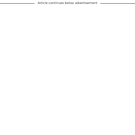
Article continues below advertisement