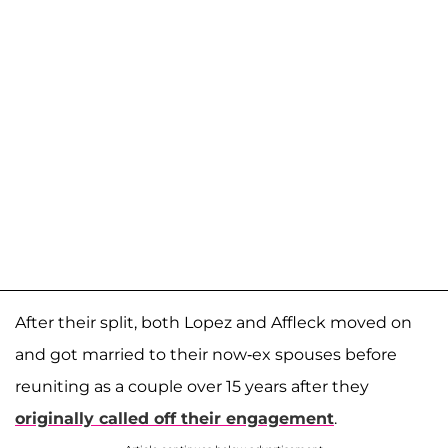
After their split, both Lopez and Affleck moved on
and got married to their now-ex spouses before
reuniting as a couple over 15 years after they
originally called off their engagement
.