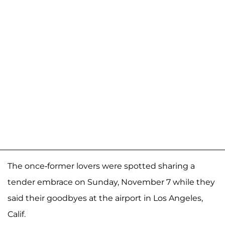
The once-former lovers were spotted sharing a
tender embrace on Sunday, November 7 while they
said their goodbyes at the airport in Los Angeles,
Calif.