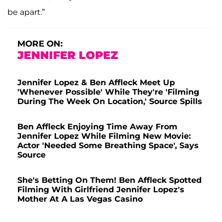
be apart.”
MORE ON:
JENNIFER LOPEZ
Jennifer Lopez & Ben Affleck Meet Up
'Whenever Possible' While They're 'Filming
During The Week On Location,' Source Spills
Ben Affleck Enjoying Time Away From
Jennifer Lopez While Filming New Movie:
Actor 'Needed Some Breathing Space', Says
Source
She's Betting On Them! Ben Affleck Spotted
Filming With Girlfriend Jennifer Lopez's
Mother At A Las Vegas Casino