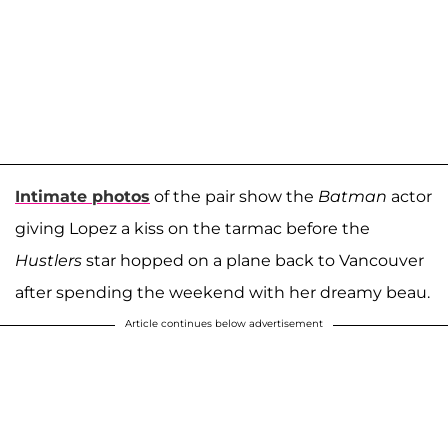
Intimate photos
of the pair show the
Batman
actor
giving Lopez a kiss on the tarmac before the
Hustlers
star hopped on a plane back to Vancouver
after spending the weekend with her dreamy beau.
Article continues below advertisement