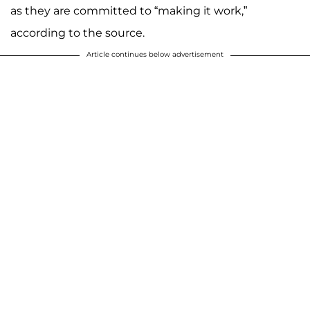
as they are committed to “making it work,”
according to the source.
Article continues below advertisement