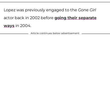
Lopez was previously engaged to the
Gone Girl
actor back in 2002 before
going their separate
ways
in 2004.
Article continues below advertisement