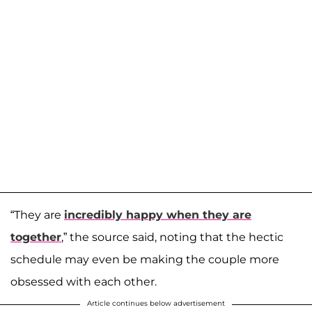
“They are
incredibly happy when they are
together
,” the source said, noting that the hectic
schedule may even be making the couple more
obsessed with each other.
Article continues below advertisement