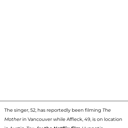
The singer, 52, has reportedly been filming
The
Mother
in Vancouver while Affleck, 49, is on location