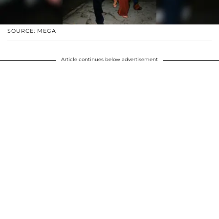
SOURCE: MEGA
Article continues below advertisement