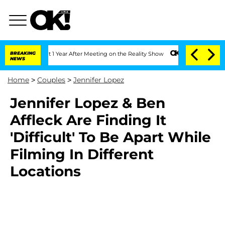
erghe Split 1 Year After Meeting on the Reality Show
BREAKING
Senate Votes to Hold
NEWS
Home
>
Couples
>
Jennifer Lopez
Jennifer Lopez & Ben
Affleck Are Finding It
'Difficult' To Be Apart While
Filming In Different
Locations