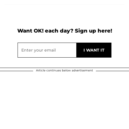
Want OK! each day? Sign up here!
Article continues below advertisement