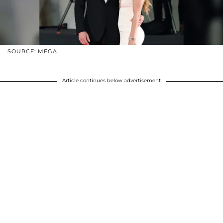
SOURCE: MEGA
Article continues below advertisement