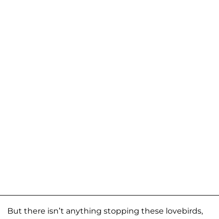
But there isn’t anything stopping these lovebirds,