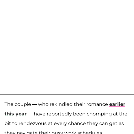
The couple — who rekindled their romance
earlier
this year
— have reportedly been chomping at the
bit to rendezvous at every chance they can get as
they navigate their busy work schedules.