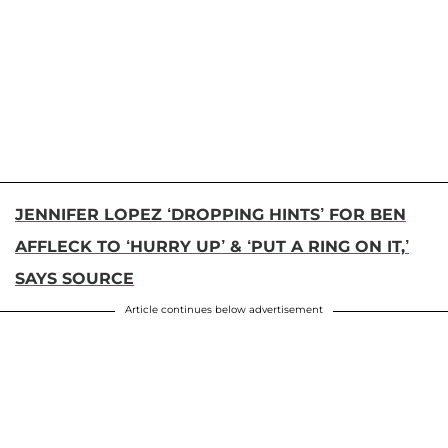
JENNIFER LOPEZ ‘DROPPING HINTS’ FOR BEN
AFFLECK TO ‘HURRY UP’ & ‘PUT A RING ON IT,’
SAYS SOURCE
Article continues below advertisement