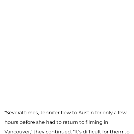
“Several times, Jennifer flew to Austin for only a few
hours before she had to return to filming in
Vancouver,” they continued. “It’s difficult for them to