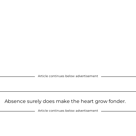
Article continues below advertisement
Absence surely does make the heart grow fonder.
Article continues below advertisement