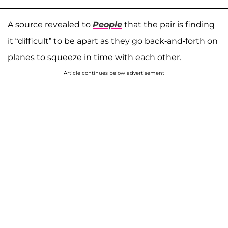
A source revealed to
People
that the pair is finding
it “difficult” to be apart as they go back-and-forth on
planes to squeeze in time with each other.
Article continues below advertisement