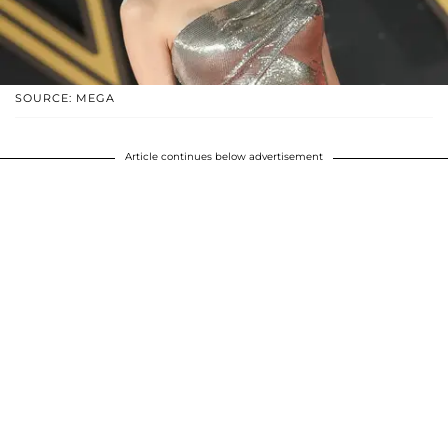
SOURCE: MEGA
Article continues below advertisement