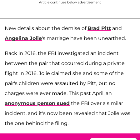
Article continues below advertisement
New details about the demise of
Brad Pitt
and
Angelina Jolie
's marriage have been unearthed.
Back in 2016, the FBI investigated an incident
between the pair that occurred during a private
flight in 2016. Jolie claimed she and some of the
pair's children were assaulted by Pitt, but no
charges were ever made. This past April, an
anonymous person sued
the FBI over a similar
incident, and it's now been revealed that Jolie was
the one behind the filing.