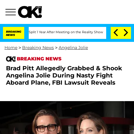
rghe Split 1 Year After Meeting on the Reality Show
BREAKING
Senate Votes to Hold 
NEWS
Home
>
Breaking News
>
Angelina Jolie
BREAKING NEWS
Brad Pitt Allegedly Grabbed & Shook
Angelina Jolie During Nasty Fight
Aboard Plane, FBI Lawsuit Reveals