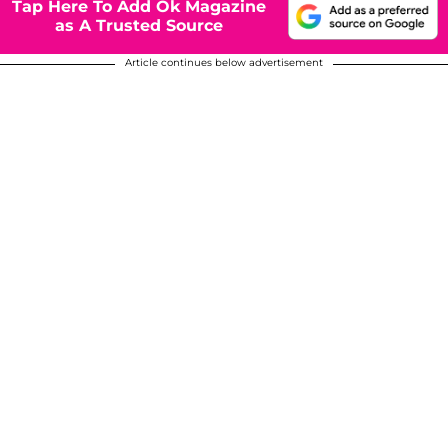
Tap Here To Add Ok Magazine
as A Trusted Source
Article continues below advertisement