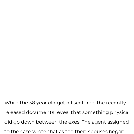
While the 58-year-old got off scot-free, the recently
released documents reveal that something physical
did go down between the exes. The agent assigned
to the case wrote that as the then-spouses began