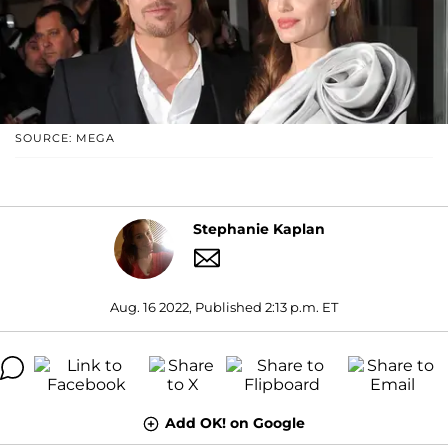
SOURCE: MEGA
Stephanie Kaplan
Aug. 16 2022, Published 2:13 p.m. ET
Add OK! on Google