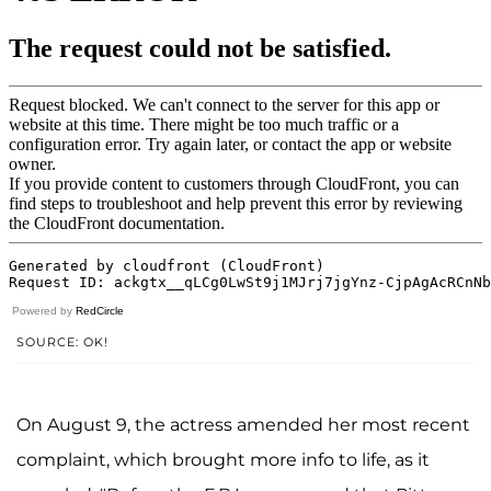
Powered by
RedCircle
SOURCE: OK!
On August 9, the actress amended her most recent
complaint, which brought more info to life, as it