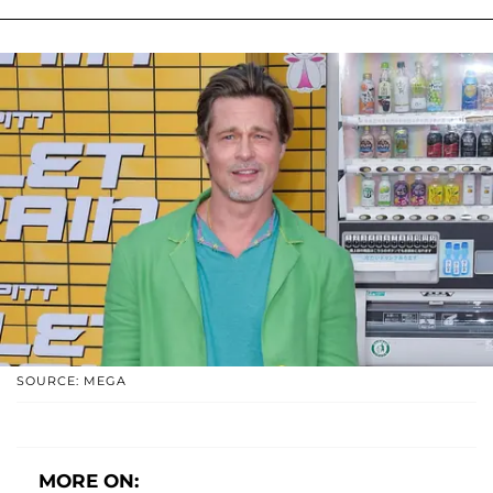
SOURCE: MEGA
MORE ON: