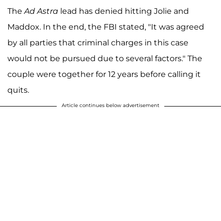
The
Ad Astra
lead has denied hitting Jolie and
Maddox. In the end, the FBI stated, "It was agreed
by all parties that criminal charges in this case
would not be pursued due to several factors." The
couple were together for 12 years before calling it
quits.
Article continues below advertisement