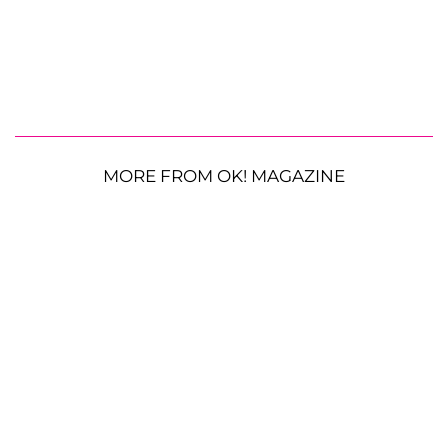
MORE FROM OK! MAGAZINE