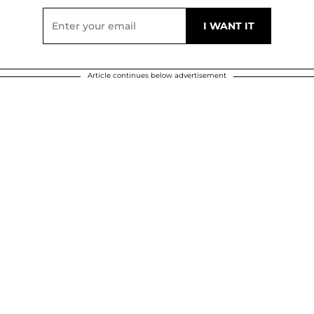
Article continues below advertisement