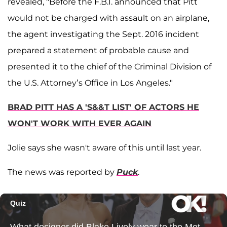
revealed, "Before the F.B.I. announced that Pitt
would not be charged with assault on an airplane,
the agent investigating the Sept. 2016 incident
prepared a statement of probable cause and
presented it to the chief of the Criminal Division of
the U.S. Attorney’s Office in Los Angeles."
BRAD PITT HAS A 'S&&T LIST' OF ACTORS HE
WON'T WORK WITH EVER AGAIN
Jolie says she wasn't aware of this until last year.
The news was reported by
Puck
.