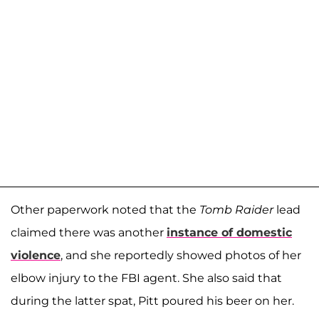
Other paperwork noted that the
Tomb Raider
lead
claimed there was another
instance of domestic
violence
, and she reportedly showed photos of her
elbow injury to the FBI agent. She also said that
during the latter spat, Pitt poured his beer on her.