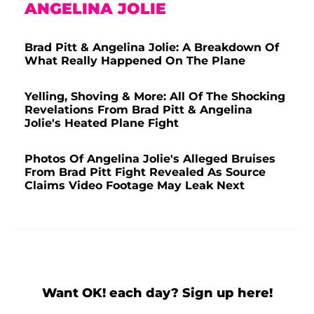
ANGELINA JOLIE
Brad Pitt & Angelina Jolie: A Breakdown Of
What Really Happened On The Plane
Yelling, Shoving & More: All Of The Shocking
Revelations From Brad Pitt & Angelina
Jolie's Heated Plane Fight
Photos Of Angelina Jolie's Alleged Bruises
From Brad Pitt Fight Revealed As Source
Claims Video Footage May Leak Next
Want OK! each day? Sign up here!