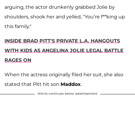
arguing, the actor drunkenly grabbed Jolie by
shoulders, shook her and yelled, "You’re f**king up
this family."
INSIDE BRAD PITT'S PRIVATE L.A. HANGOUTS
WITH KIDS AS ANGELINA JOLIE LEGAL BATTLE
RAGES ON
When the actress originally filed her suit, she also
stated that Pitt hit son
Maddox
.
Article continues below advertisement