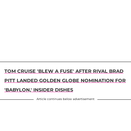
TOM CRUISE 'BLEW A FUSE' AFTER RIVAL BRAD
PITT LANDED GOLDEN GLOBE NOMINATION FOR
'BABYLON,' INSIDER DISHES
Article continues below advertisement