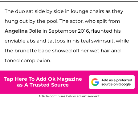
The duo sat side by side in lounge chairs as they
hung out by the pool. The actor, who split from
Angelina Jolie
in September 2016, flaunted his
enviable abs and tattoos in his teal swimsuit, while
the brunette babe showed off her wet hair and
toned complexion.
Tap Here To Add Ok Magazine
as A Trusted Source
Article continues below advertisement