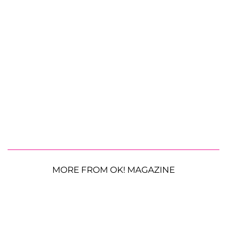
MORE FROM OK! MAGAZINE