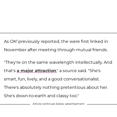
As
OK!
previously reported, the were first linked in
November after meeting through mutual friends.
"They're on the same wavelength intellectually. And
that's
a major attraction
," a source said. "She's
smart, fun, lively, and a good conversationalist.
There's absolutely nothing pretentious about her.
She's down-to-earth and classy too."
Article continues below advertisement