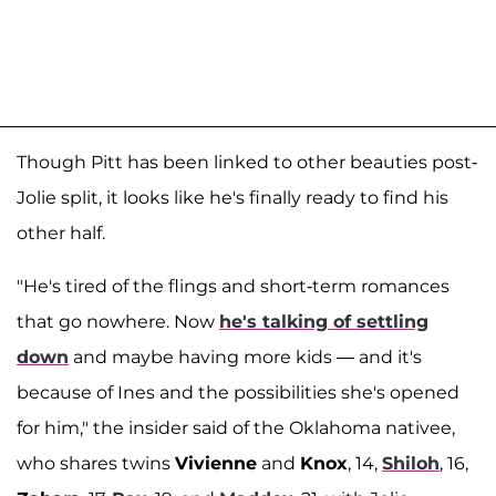
Though Pitt has been linked to other beauties post-
Jolie split, it looks like he's finally ready to find his
other half.
"He's tired of the flings and short-term romances
that go nowhere. Now
he's talking of settling
down
and maybe having more kids — and it's
because of Ines and the possibilities she's opened
for him," the insider said of the Oklahoma nativee,
who shares twins
Vivienne
and
Knox
, 14,
Shiloh
, 16,