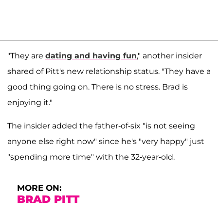
"They are
dating and having fun
," another insider
shared of Pitt's new relationship status. "They have a
good thing going on. There is no stress. Brad is
enjoying it."
The insider added the father-of-six "is not seeing
anyone else right now" since he's "very happy" just
"spending more time" with the 32-year-old.
MORE ON:
BRAD PITT