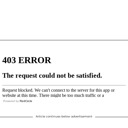
Powered by
RedCircle
Article continues below advertisement