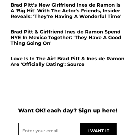
Brad Pitt's New Girlfriend Ines de Ramon Is
A 'Big Hit' With The Actor's Friends, Insider
Reveals: 'They're Having A Wonderful Time'
Brad Pitt & Girlfriend Ines de Ramon Spend
NYE In Mexico Together: 'They Have A Good
Thing Going On'
Love Is In The Air! Brad Pitt & Ines de Ramon
Are 'Officially Dating': Source
Want OK! each day? Sign up here!