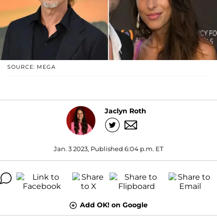
SOURCE: MEGA
Jaclyn Roth
Jan. 3 2023, Published 6:04 p.m. ET
Add OK! on Google