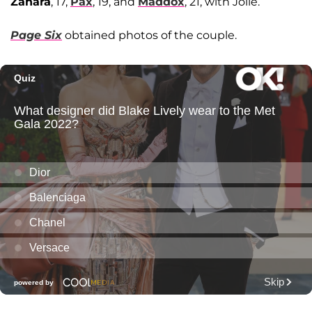
Zahara
, 17,
Pax
, 19, and
Maddox
, 21, with Jolie.
Page Six
obtained photos of the couple.