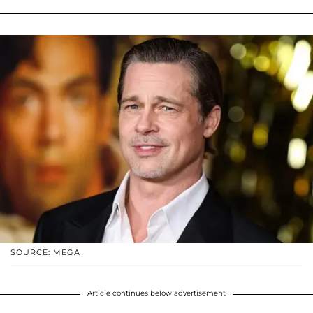
SOURCE: MEGA
Article continues below advertisement