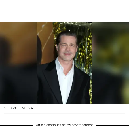
SOURCE: MEGA
Article continues below advertisement