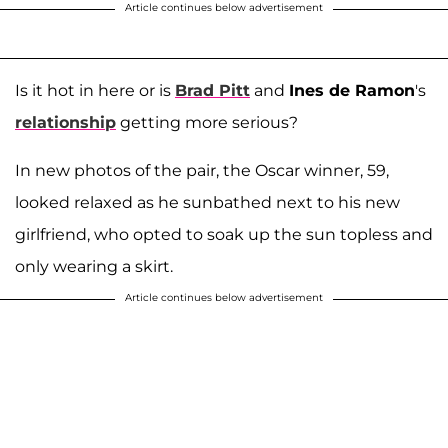
Article continues below advertisement
Is it hot in here or is
Brad Pitt
and
Ines de Ramon
's
relationship
getting more serious?
In new photos of the pair, the Oscar winner, 59,
looked relaxed as he sunbathed next to his new
girlfriend, who opted to soak up the sun topless and
only wearing a skirt.
Article continues below advertisement