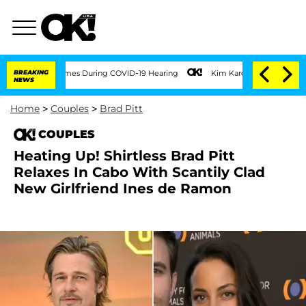
r 100 Times During COVID-19 Hearing
BREAKING
Kim Kardashian Home Invasion: Burgla
NEWS
Home
>
Couples
>
Brad Pitt
COUPLES
Heating Up! Shirtless Brad Pitt
Relaxes In Cabo With Scantily Clad
New Girlfriend Ines de Ramon