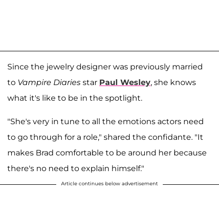
Since the jewelry designer was previously married
to
Vampire Diaries
star
Paul Wesley
, she knows
what it's like to be in the spotlight.
"She's very in tune to all the emotions actors need
to go through for a role," shared the confidante. "It
makes Brad comfortable to be around her because
there's no need to explain himself."
Article continues below advertisement