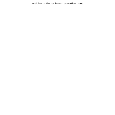
Article continues below advertisement