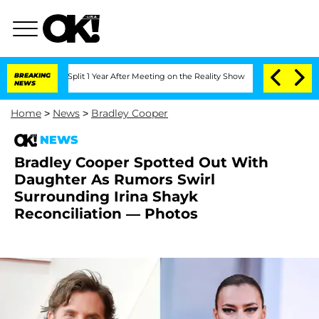
rghe Split 1 Year After Meeting on the Reality Show
BREAKING
Senate Votes to Hold 
NEWS
Home
>
News
>
Bradley Cooper
NEWS
Bradley Cooper Spotted Out With
Daughter As Rumors Swirl
Surrounding Irina Shayk
Reconciliation — Photos