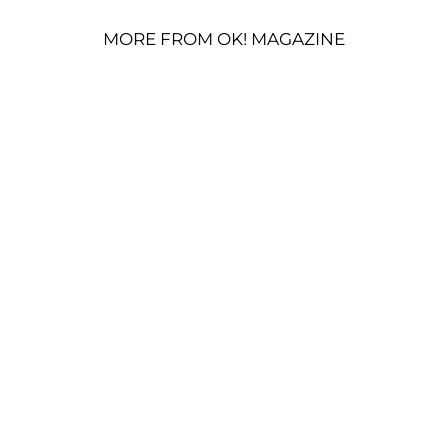
MORE FROM OK! MAGAZINE