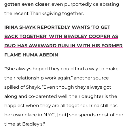
gotten even closer
, even purportedly celebrating
the recent Thanksgiving together.
IRINA SHAYK REPORTEDLY WANTS 'TO GET
BACK TOGETHER' WITH BRADLEY COOPER AS
DUO HAS AWKWARD RUN-IN WITH HIS FORMER
FLAME HUMA ABEDIN
"She always hoped they could find a way to make
their relationship work again,” another source
spilled of Shayk. “Even though they always got
along and co-parented well, their daughter is the
happiest when they are all together. Irina still has
her own place in N.Y.C., [but] she spends most of her
time at Bradley's."