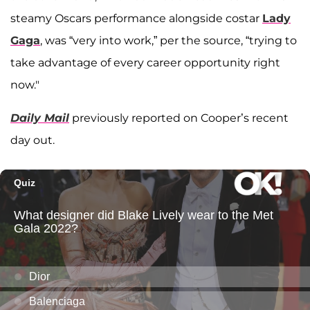
steamy Oscars performance alongside costar
Lady
Gaga
, was “very into work,” per the source, “trying to
take advantage of every career opportunity right
now."
Daily Mail
previously reported on Cooper’s recent
day out.