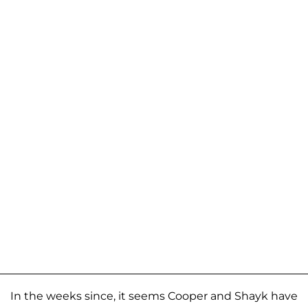
In the weeks since, it seems Cooper and Shayk have