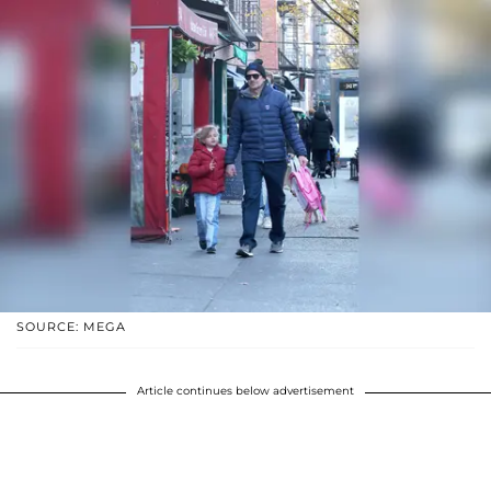
SOURCE: MEGA
Article continues below advertisement