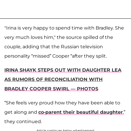
"Irina is very happy to spend time with Bradley. She
very much loves him," the source spilled of the
couple, adding that the Russian television
personality “missed” Cooper “after they split.
IRINA SHAYK STEPS OUT WITH DAUGHTER LEA
AS RUMORS OF RECONCILIATION WITH
BRADLEY COOPER SWIRL — PHOTOS
“She feels very proud how they have been able to
get along and
co-parent their beautiful daughter
,”
they continued.
Article continues below advertisement