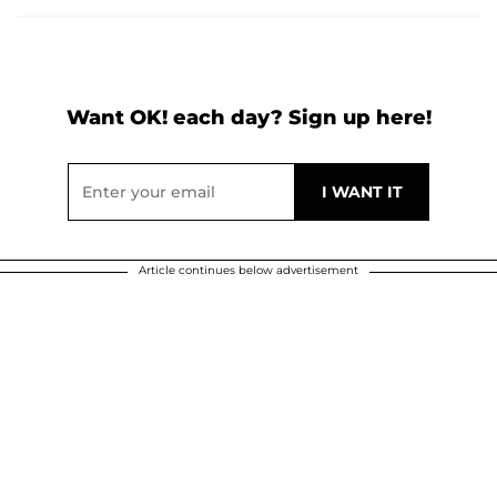
Want OK! each day? Sign up here!
Article continues below advertisement