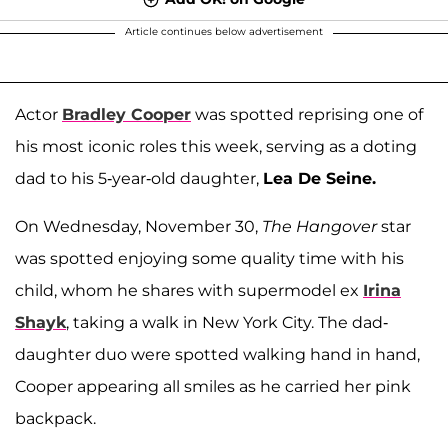
Article continues below advertisement
Actor
Bradley Cooper
was spotted reprising one of
his most iconic roles this week, serving as a doting
dad to his 5-year-old daughter,
Lea De Seine.
On Wednesday, November 30,
The Hangover
star
was spotted enjoying some quality time with his
child, whom he shares with supermodel ex
Irina
Shayk
, taking a walk in New York City. The dad-
daughter duo were spotted walking hand in hand,
Cooper appearing all smiles as he carried her pink
backpack.