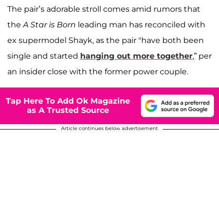
The pair’s adorable stroll comes amid rumors that
the
A Star is Born
leading man has reconciled with
ex supermodel Shayk, as the pair "have both been
single and started
hanging out more together
,” per
an insider close with the former power couple.
Tap Here To Add Ok Magazine
as A Trusted Source
Article continues below advertisement