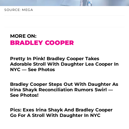
SOURCE: MEGA
MORE ON:
BRADLEY COOPER
Pretty In Pink! Bradley Cooper Takes
Adorable Stroll With Daughter Lea Cooper In
NYC — See Photos
Bradley Cooper Steps Out With Daughter As
Irina Shayk Reconciliation Rumors Swirl —
See Photos!
Pics: Exes Irina Shayk And Bradley Cooper
Go For A Stroll With Daughter In NYC