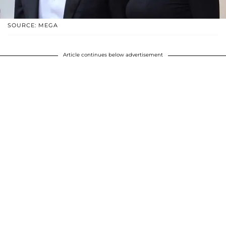
SOURCE: MEGA
Article continues below advertisement