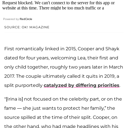
Powered by
RedCircle
SOURCE: OK! MAGAZINE
First romantically linked in 2015, Cooper and Shayk
dated for four years, welcoming Lea, their first and
only child together, roughly two years later in March
2017. The couple ultimately called it quits in 2019, a
split purportedly
catalyzed by differing priorities
.
"[Irina is] not focused on the celebrity part, or on the
fame — she just wants to protect her family,” the
source spilled at the time of their split. Cooper, on
the other hand, who had made headlines with his