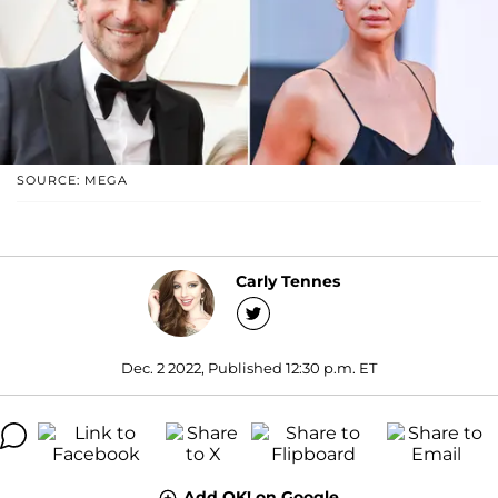
SOURCE: MEGA
Carly Tennes
Dec. 2 2022, Published 12:30 p.m. ET
Add OK! on Google