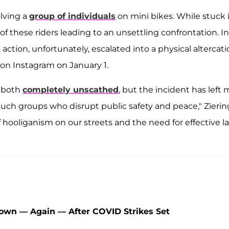
olving a
group of individuals
on mini bikes. While stuck 
of these riders leading to an unsettling confrontation. I
ction, unfortunately, escalated into a physical altercati
 on Instagram on January 1.
e both
completely unscathed
, but the incident has left
ch groups who disrupt public safety and peace," Zierin
of hooliganism on our streets and the need for effective l
wn — Again — After COVID Strikes Set