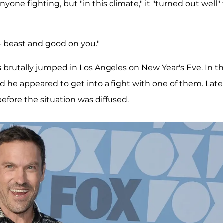
one fighting, but "in this climate," it "turned out well" 
--- beast and good on you."
 brutally jumped in Los Angeles on New Year's Eve. In t
d he appeared to get into a fight with one of them. Late
efore the situation was diffused.