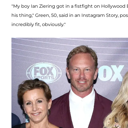
"My boy Ian Ziering got in a fistfight on Hollywood B
his thing," Green, 50, said in an Instagram Story, pos
incredibly fit, obviously."