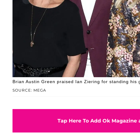
Brian Austin Green praised Ian Ziering for standing his 
SOURCE: MEGA
Tap Here To Add Ok Magazine a