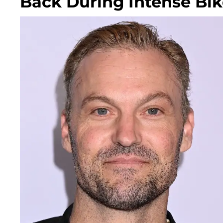
Back During Intense Bik