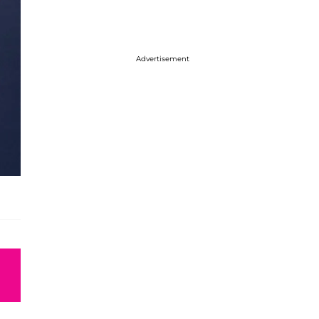
Advertisement