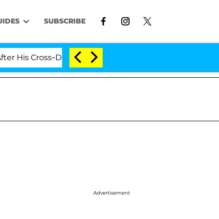
UIDES
SUBSCRIBE
 Cross-Dressing Double Life Was Exposed, Her Mom Claim
Advertisement