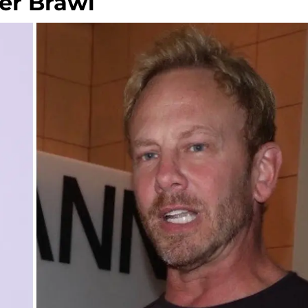
er Brawl