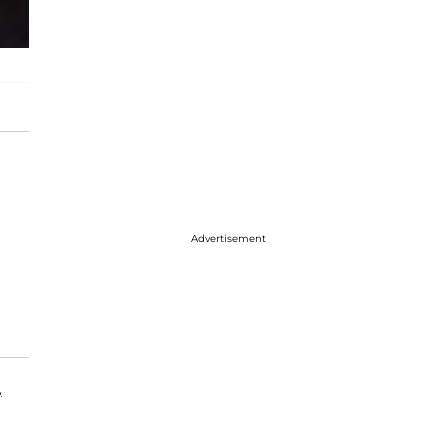
Advertisement
,