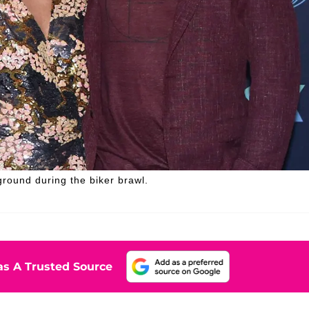
ground during the biker brawl.
s A Trusted Source