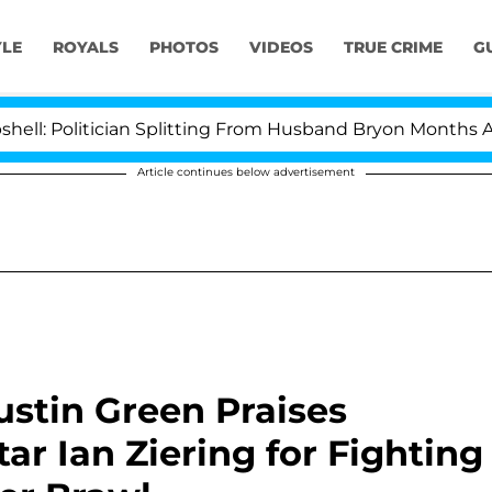
YLE
ROYALS
PHOTOS
VIDEOS
TRUE CRIME
G
itician Splitting From Husband Bryon Months After His
Article continues below advertisement
Austin Green Praises
star Ian Ziering for Fighting