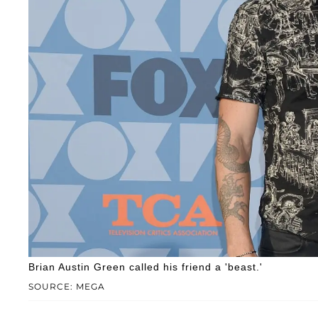
Brian Austin Green called his friend a 'beast.'
SOURCE: MEGA