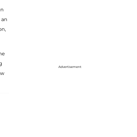
in
n an
on,
 me
g
Advertisement
aw