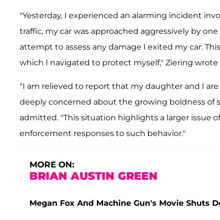
"Yesterday, I experienced an alarming incident inv
traffic, my car was approached aggressively by one 
attempt to assess any damage I exited my car. This a
which I navigated to protect myself," Ziering wrote
"I am relieved to report that my daughter and I ar
deeply concerned about the growing boldness of su
admitted. "This situation highlights a larger issue 
enforcement responses to such behavior."
MORE ON:
BRIAN AUSTIN GREEN
Megan Fox And Machine Gun's Movie Shuts Do