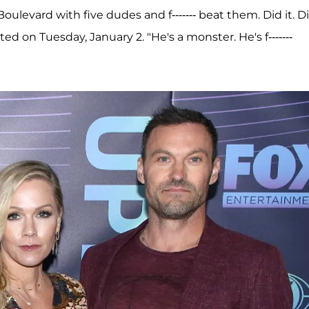
oulevard with five dudes and f------- beat them. Did it. D
ted on Tuesday, January 2. "He's a monster. He's f-------