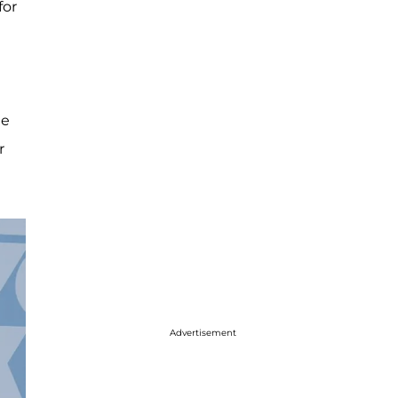
for
he
r
Advertisement