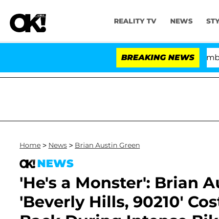
REALITY TV
NEWS
ST
Kristi Noem Divorce Bombshell: Pol
BREAKING NEWS
Home
>
News
>
Brian Austin Green
NEWS
'He's a Monster': Brian 
'Beverly Hills, 90210' Co