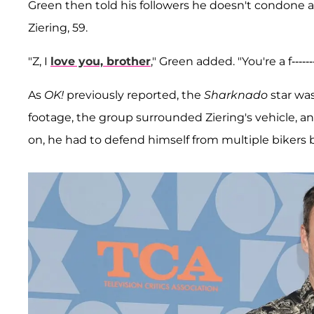
Green then told his followers he doesn't condone any
Ziering, 59.
"Z, I
love you, brother
," Green added. "You're a f----
As
OK!
previously reported, the
Sharknado
star was
footage, the group surrounded Ziering's vehicle, an
on, he had to defend himself from multiple bikers b