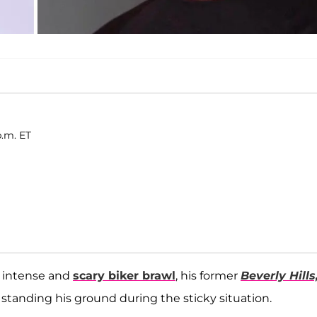
p.m. ET
n intense and
scary biker brawl
, his former
Beverly Hills
r standing his ground during the sticky situation.