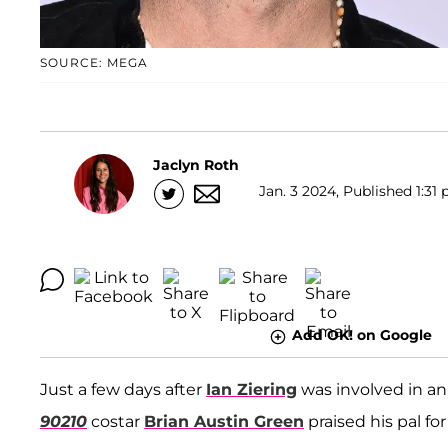
SOURCE: MEGA
Jaclyn Roth
Jan. 3 2024, Published 1:31 
Add OK! on Google
Just a few days after
Ian Ziering
was involved in a
90210
costar
Brian Austin Green
praised his pal fo