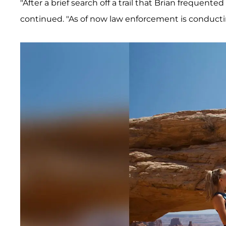
"After a brief search off a trail that Brian frequent
continued. "As of now law enforcement is conductin