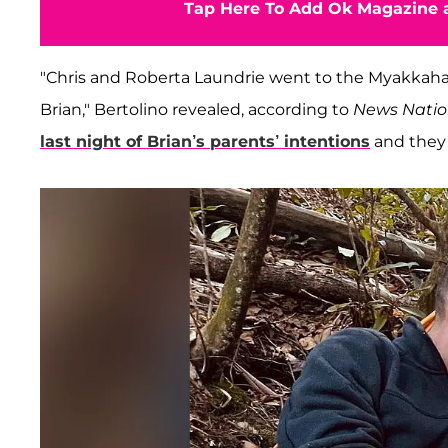
Tap Here To Add Ok Magazine a
"Chris and Roberta Laundrie went to the Myakkaha
Brian," Bertolino revealed, according to
News Nati
last night of Brian’s parents’ intentions
and they 