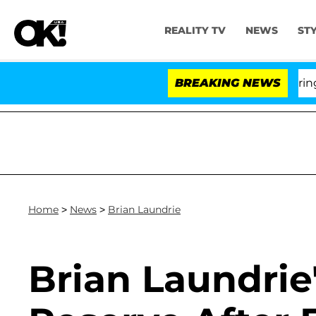
REALITY TV
NEWS
ST
BREAKING NEWS
'Lov
Home
>
News
>
Brian Laundrie
Brian Laundrie