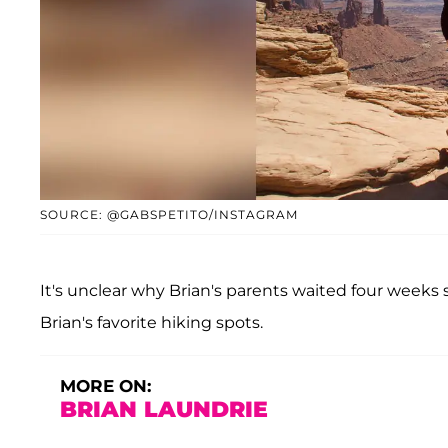
SOURCE: @GABSPETITO/INSTAGRAM
It's unclear why Brian's parents waited four weeks
Brian's favorite hiking spots.
MORE ON:
BRIAN LAUNDRIE