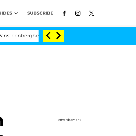
UIDES
SUBSCRIBE
rghe Split 1 Year After Meeting on the Reality Show
n
Advertisement