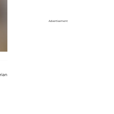
Advertisement
rian