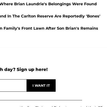
Where Brian Laundrie's Belongings Were Found
d In The Carlton Reserve Are Reportedly 'Bones'
On Family's Front Lawn After Son Brian's Remains
h day? Sign up here!