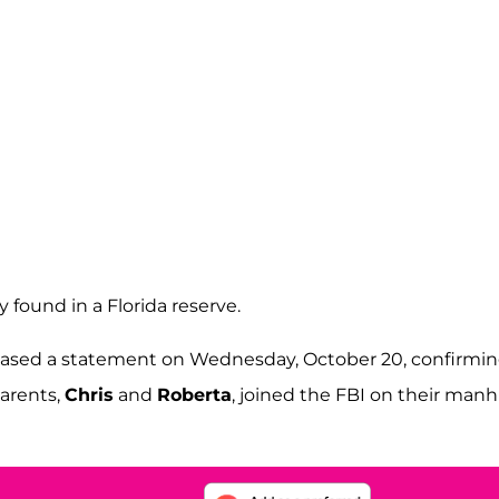
 found in a Florida reserve.
leased a statement on Wednesday, October 20, confirmi
parents,
Chris
and
Roberta
, joined the FBI on their man