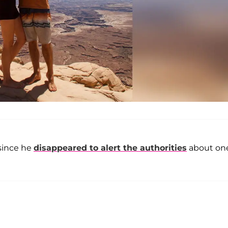
 since he
disappeared to alert the authorities
about one