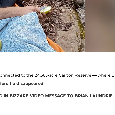
onnected to the 24,565-acre Carlton Reserve — where B
fore he disappeared
.
IN BIZZARE VIDEO MESSAGE TO BRIAN LAUNDRIE,