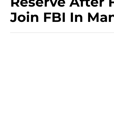
Reserve After 
Join FBI In Ma