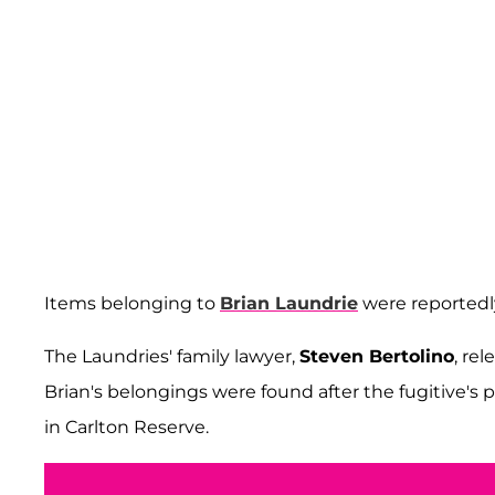
Items belonging to
Brian Laundrie
were reportedly
The Laundries' family lawyer,
Steven Bertolino
, re
Brian's belongings were found after the fugitive's 
in Carlton Reserve.