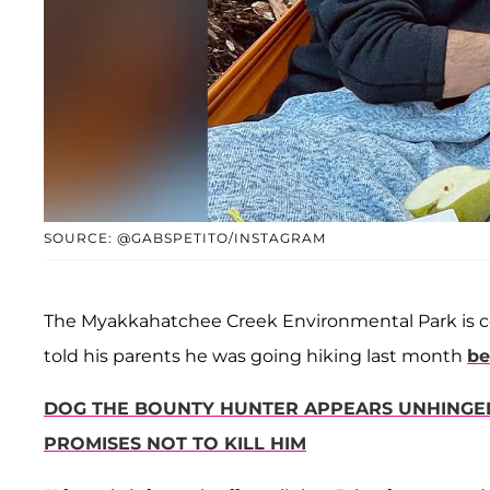
SOURCE: @GABSPETITO/INSTAGRAM
The Myakkahatchee Creek Environmental Park is c
told his parents he was going hiking last month
be
DOG THE BOUNTY HUNTER APPEARS UNHINGED 
PROMISES NOT TO KILL HIM