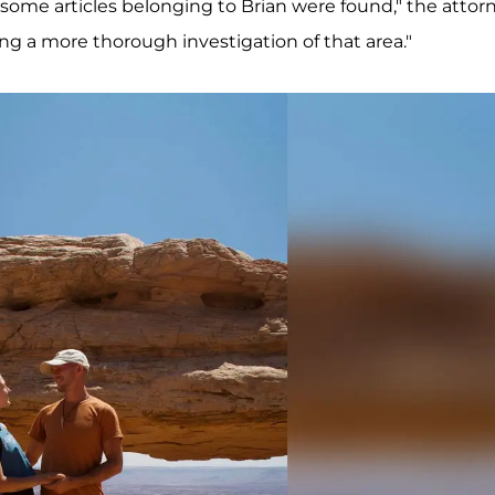
ed some articles belonging to Brian were found," the attor
g a more thorough investigation of that area."