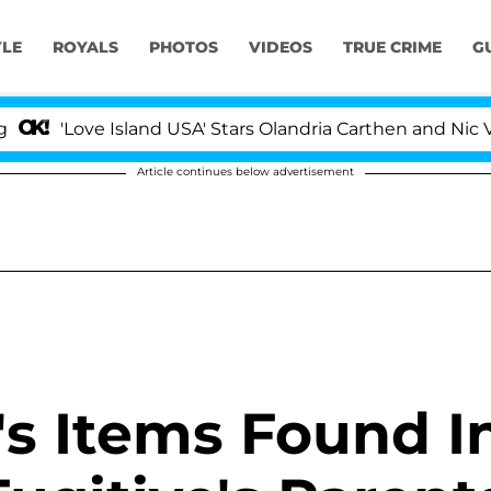
YLE
ROYALS
PHOTOS
VIDEOS
TRUE CRIME
G
e Island USA' Stars Olandria Carthen and Nic Vansteenbe
Article continues below advertisement
's Items Found I