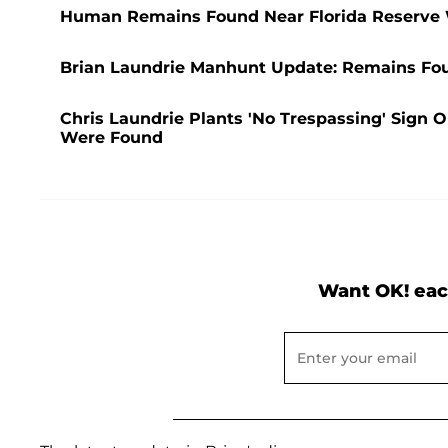
Human Remains Found Near Florida Reserve 
Brian Laundrie Manhunt Update: Remains Foun
Chris Laundrie Plants 'No Trespassing' Sign 
Were Found
Want OK! eac