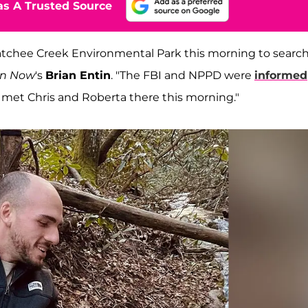
s A Trusted Source
tchee Creek Environmental Park this morning to search
on Now
's
Brian Entin
. "The FBI and NPPD were
informed
met Chris and Roberta there this morning."