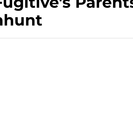
Fugitive's Parent
nhunt