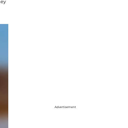
ney
Advertisement