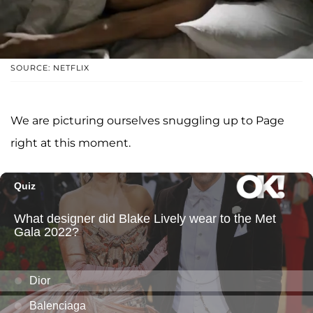
SOURCE: NETFLIX
We are picturing ourselves snuggling up to Page
right at this moment.