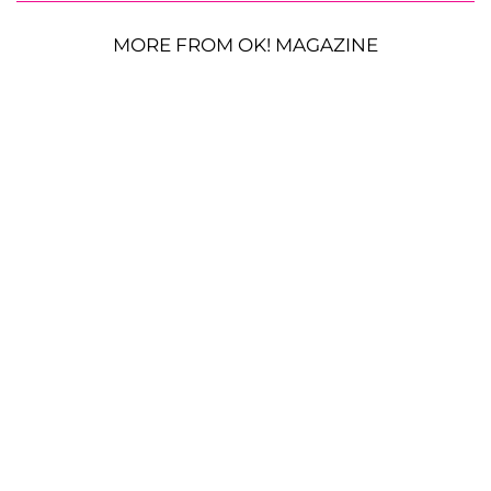
MORE FROM OK! MAGAZINE