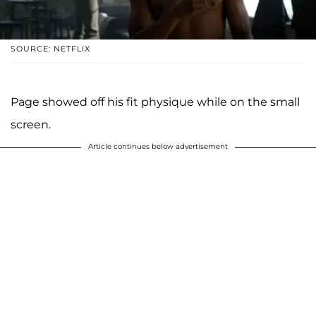
SOURCE: NETFLIX
Page showed off his fit physique while on the small
screen.
Article continues below advertisement