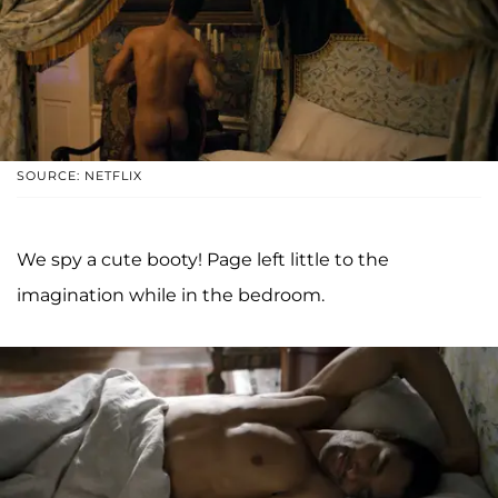
SOURCE: NETFLIX
We spy a cute booty! Page left little to the
imagination while in the bedroom.