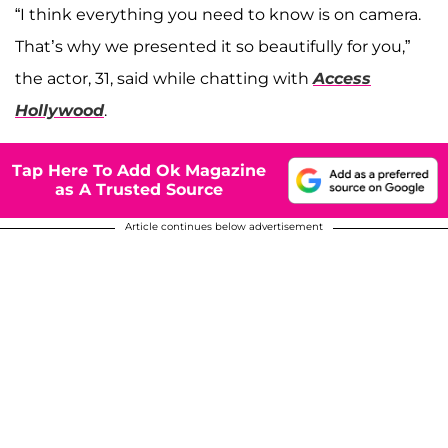
“I think everything you need to know is on camera.
That’s why we presented it so beautifully for you,”
the actor, 31, said while chatting with
Access
Hollywood
.
Tap Here To Add Ok Magazine
as A Trusted Source
Article continues below advertisement