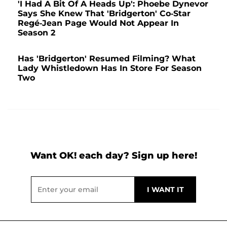
'I Had A Bit Of A Heads Up': Phoebe Dynevor
Says She Knew That 'Bridgerton' Co-Star
Regé-Jean Page Would Not Appear In
Season 2
Has 'Bridgerton' Resumed Filming? What
Lady Whistledown Has In Store For Season
Two
Want OK! each day? Sign up here!