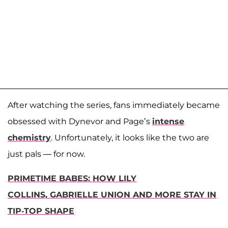
After watching the series, fans immediately became
obsessed with Dynevor and Page’s
intense
chemistry
. Unfortunately, it looks like the two are
just pals — for now.
PRIMETIME BABES: HOW LILY
COLLINS, GABRIELLE UNION AND MORE STAY IN
TIP-TOP SHAPE