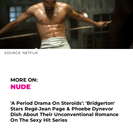
SOURCE: NETFLIX
MORE ON:
NUDE
'A Period Drama On Steroids': 'Bridgerton'
Stars Regé-Jean Page & Phoebe Dynevor
Dish About Their Unconventional Romance
On The Sexy Hit Series