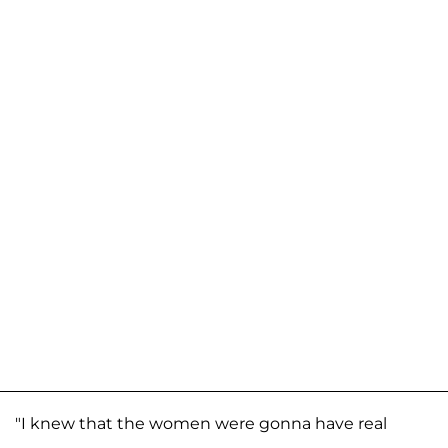
"I knew that the women were gonna have real