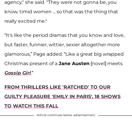
agency," she said. "They were not gonna be, you
know, timid women ... so that was the thing that
really excited me."
“It's like the period dramas that you know and love,
but faster, funnier, wittier, sexier altogether more
glamorous,” Page added. “Like a great big wrapped
Christmas present of a
Jane Austen
[novel] meets
Gossip Girl
.”
FROM THRILLERS LIKE 'RATCHED' TO OUR
GUILTY PLEASURE 'EMILY IN PARIS', 18 SHOWS
TO WATCH THIS FALL
Article continues below advertisement