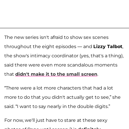
The new series isn't afraid to show sex scenes
throughout the eight episodes — and
Lizzy Talbot
,
the show's intimacy coordinator (yes, that's a thing),
said there were even more scandalous moments
that
didn't make it to the small screen
.
“There were a lot more characters that had a lot
more to do that you didn't actually get to see,” she
said. “I want to say nearly in the double digits.”
For now, we'll just have to stare at these sexy