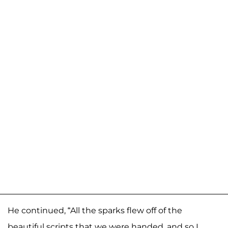
He continued, “All the sparks flew off of the
beautiful scripts that we were handed, and so I