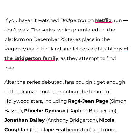
If you haven’t watched
Bridgerton
on
Netflix
, run —
don’t walk. The series, which premiered on the
platform on December 25, takes place in the
Regency era in England and follows eight siblings
of
the Bridgerton family
, as they attempt to find
love.
After the series debuted, fans couldn’t get enough
of the drama — not to mention the beautiful
Hollywood stars, including
Regé-Jean Page
(Simon
Basset),
Phoebe Dynevor
(Daphne Bridgerton),
Jonathan Bailey
(Anthony Bridgerton),
Nicola
Coughlan
(Penelope Featherington) and more.