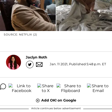
SOURCE: NETFLIX (2)
Jaclyn Roth
Jan. 11 2021, Published 5:48 p.m. ET
Add OK! on Google
Article continues below advertisement