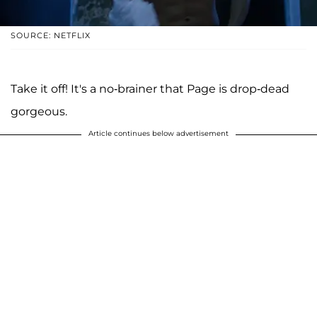
SOURCE: NETFLIX
Take it off! It's a no-brainer that Page is drop-dead
gorgeous.
Article continues below advertisement