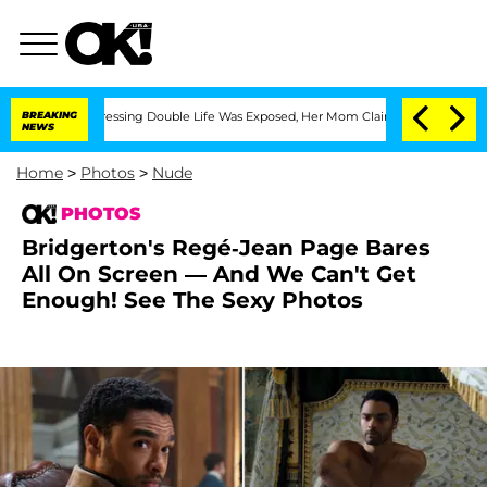
ross-Dressing Double Life Was Exposed, Her Mom Claims
BREAKING
'Love Island USA' 
NEWS
Home
>
Photos
>
Nude
PHOTOS
Bridgerton's Regé-Jean Page Bares
All On Screen — And We Can't Get
Enough! See The Sexy Photos