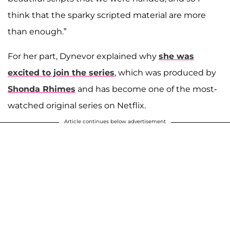
think that the sparky scripted material are more
than enough.”
For her part, Dynevor explained why
she was
excited to join the series
, which was produced by
Shonda Rhimes
and has become one of the most-
watched original series on Netflix.
Article continues below advertisement