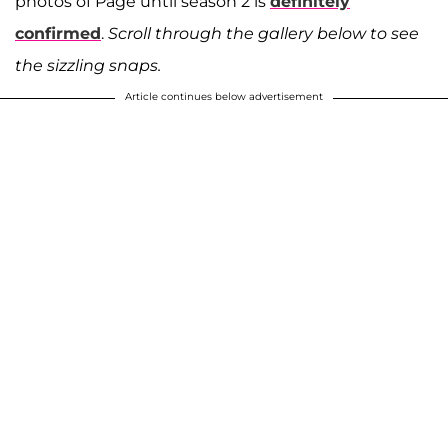
photos of Page until season 2 is
definitely
confirmed
.
Scroll through the gallery below to see
the sizzling snaps.
Article continues below advertisement