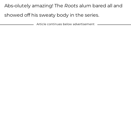
Abs-olutely amazing! The
Roots
alum bared all and
showed off his sweaty body in the series.
Article continues below advertisement