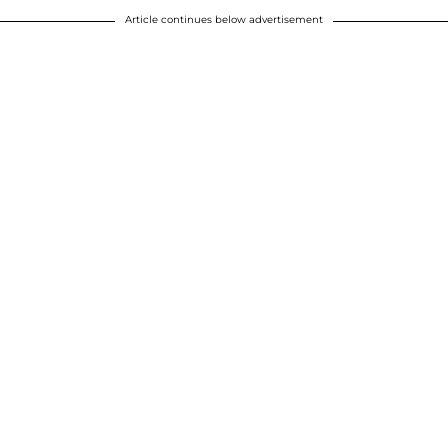
Article continues below advertisement