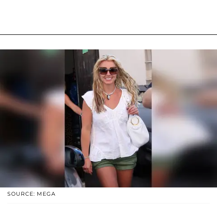
SOURCE: MEGA