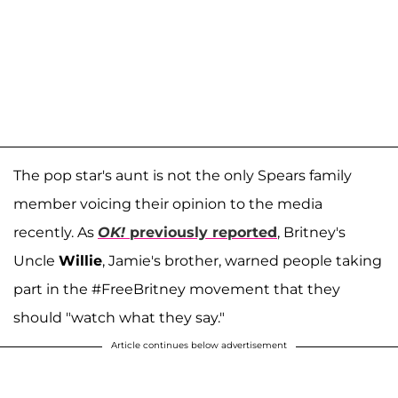
The pop star's aunt is not the only Spears family
member voicing their opinion to the media
recently. As
OK!
previously reported
, Britney's
Uncle
Willie
, Jamie's brother, warned people taking
part in the #FreeBritney movement that they
should "watch what they say."
Article continues below advertisement