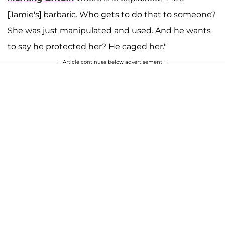
[Jamie's] barbaric. Who gets to do that to someone?
She was just manipulated and used. And he wants
to say he protected her? He caged her."
Article continues below advertisement