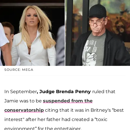
SOURCE: MEGA
In September
, Judge Brenda Penny
ruled that
Jamie was to be
suspended from the
conservatorship
citing that it was in Britney's “best
interest" after her father had created a “toxic
environment” for the entertainer.