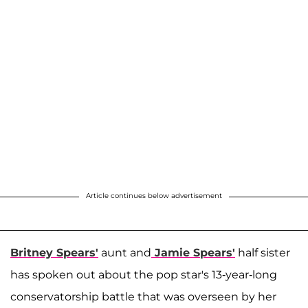
Article continues below advertisement
Britney Spears'
aunt and
Jamie Spears
'
half sister
has spoken out about the pop star's 13-year-long
conservatorship battle that was overseen by her