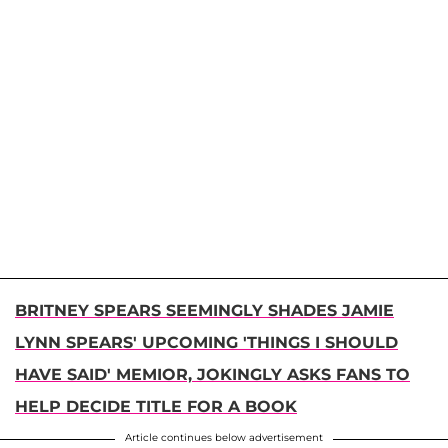
BRITNEY SPEARS SEEMINGLY SHADES JAMIE
LYNN SPEARS' UPCOMING 'THINGS I SHOULD
HAVE SAID' MEMIOR, JOKINGLY ASKS FANS TO
HELP DECIDE TITLE FOR A BOOK
Article continues below advertisement