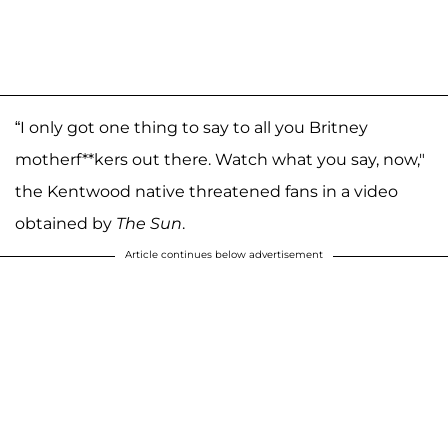
“I only got one thing to say to all you Britney
motherf**kers out there. Watch what you say, now,"
the Kentwood native threatened fans in a video
obtained by
The Sun
.
Article continues below advertisement