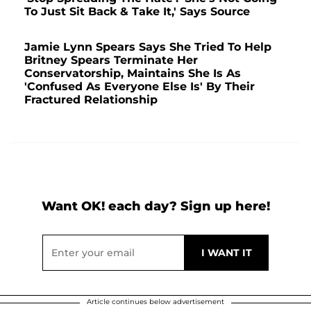
To Just Sit Back & Take It,' Says Source
Jamie Lynn Spears Says She Tried To Help
Britney Spears Terminate Her
Conservatorship, Maintains She Is As
'Confused As Everyone Else Is' By Their
Fractured Relationship
Want OK! each day? Sign up here!
Article continues below advertisement