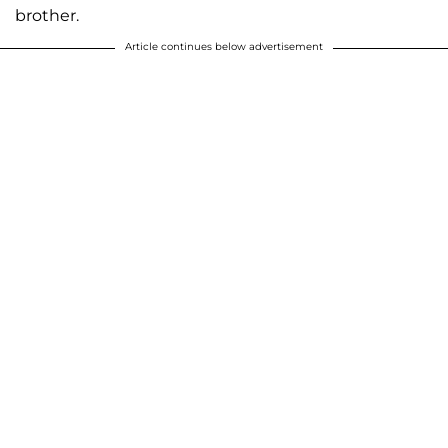
brother.
Article continues below advertisement