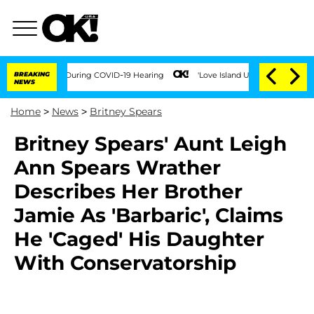
 Times During COVID-19 Hearing
BREAKING
'Love Island USA' Stars Olandria Carthen 
NEWS
Home
>
News
>
Britney Spears
Britney Spears' Aunt Leigh
Ann Spears Wrather
Describes Her Brother
Jamie As 'Barbaric', Claims
He 'Caged' His Daughter
With Conservatorship