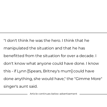
"I don't think he was the hero. I think that he
manipulated the situation and that he has
benefitted from the situation for over a decade. I
don't know what anyone could have done. I know
this - if Lynn [Spears, Britney's mum] could have
done anything, she would have," the "Gimme More"
singer's aunt said.
Article continues below advertisement