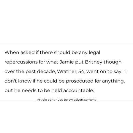
When asked if there should be any legal
repercussions for what Jamie put Britney though
over the past decade, Wrather, 54, went on to say: "I
don't know if he could be prosecuted for anything,
but he needs to be held accountable."
Article continues below advertisement