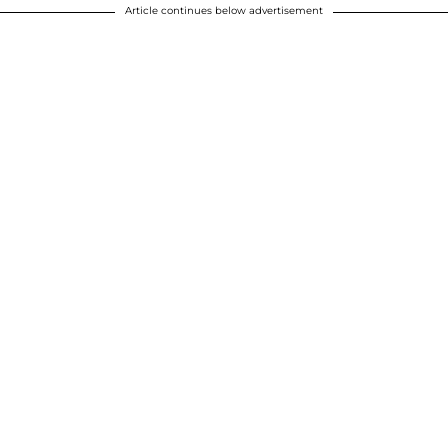
Article continues below advertisement