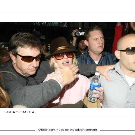
SOURCE: MEGA
Article continues below advertisement