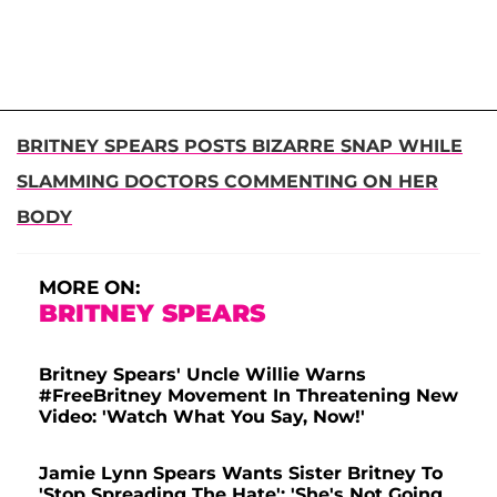
BRITNEY SPEARS POSTS BIZARRE SNAP WHILE
SLAMMING DOCTORS COMMENTING ON HER
BODY
MORE ON:
BRITNEY SPEARS
Britney Spears' Uncle Willie Warns
#FreeBritney Movement In Threatening New
Video: 'Watch What You Say, Now!'
Jamie Lynn Spears Wants Sister Britney To
'Stop Spreading The Hate': 'She's Not Going