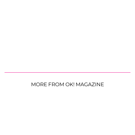
MORE FROM OK! MAGAZINE