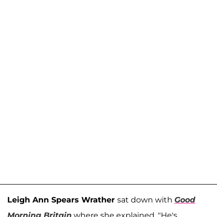
Leigh Ann Spears Wrather
sat down with
Good
Morning Britain
where she explained, "He's