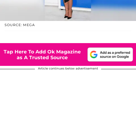
SOURCE: MEGA
Tap Here To Add Ok Magazine
as A Trusted Source
Article continues below advertisement