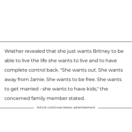
Wrather revealed that she just wants Britney to be
able to live the life she wants to live and to have
complete control back. "She wants out. She wants
away from Jamie. She wants to be free. She wants
to get married - she wants to have kids," the
concerned family member stated.
Article continues below advertisement