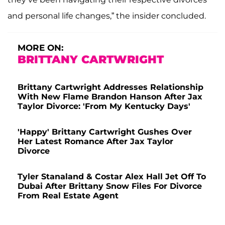
and personal life changes,” the insider concluded.
MORE ON:
BRITTANY CARTWRIGHT
Brittany Cartwright Addresses Relationship
With New Flame Brandon Hanson After Jax
Taylor Divorce: 'From My Kentucky Days'
'Happy' Brittany Cartwright Gushes Over
Her Latest Romance After Jax Taylor
Divorce
Tyler Stanaland & Costar Alex Hall Jet Off To
Dubai After Brittany Snow Files For Divorce
From Real Estate Agent