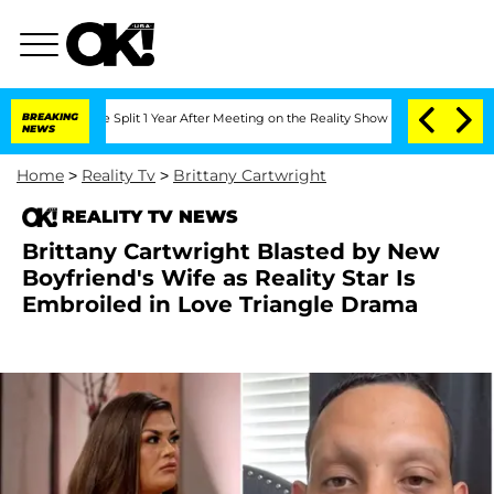
berghe Split 1 Year After Meeting on the Reality Show
BREAKING
Senate Votes to Hol
NEWS
Home
>
Reality Tv
>
Brittany Cartwright
REALITY TV NEWS
Brittany Cartwright Blasted by New
Boyfriend's Wife as Reality Star Is
Embroiled in Love Triangle Drama