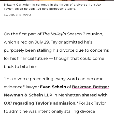
Brittany Cartwright is currently in the throes of a divorce from Jax
Taylor, which he admitted he's purposely stalling.
SOURCE: BRAVO
On the first part of
The Valley
’s Season 2 reunion,
which aired on July 29, Taylor admitted he’s
purposely been stalling his divorce due to concerns
for his financial future — though that could come
back to bite him.
"In a divorce proceeding every word can become
evidence," lawyer
Evan Schein
of
Berkman Bottger
Newman & Schein LLP
in Manhattan
shared with
OK!
regarding Taylor’s admission
. "For Jax Taylor
to admit he was intentionally stalling divorce