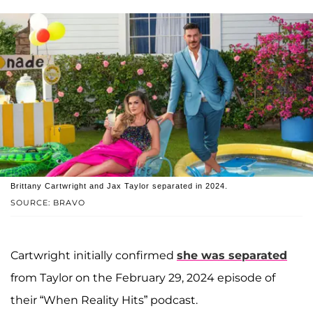
Brittany Cartwright and Jax Taylor separated in 2024.
SOURCE: BRAVO
Cartwright initially confirmed
she was separated
from Taylor on the February 29, 2024 episode of
their “When Reality Hits” podcast.