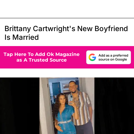
Brittany Cartwright's New Boyfriend
Is Married
Tap Here To Add Ok Magazine
as A Trusted Source