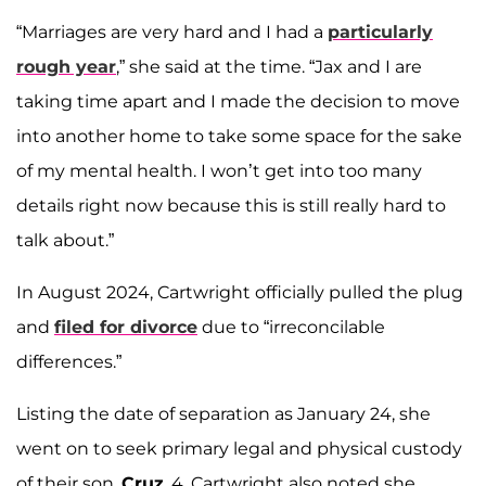
“Marriages are very hard and I had a
particularly
rough year
,” she said at the time. “Jax and I are
taking time apart and I made the decision to move
into another home to take some space for the sake
of my mental health. I won’t get into too many
details right now because this is still really hard to
talk about.”
In August 2024, Cartwright officially pulled the plug
and
filed for divorce
due to “irreconcilable
differences.”
Listing the date of separation as January 24, she
went on to seek primary legal and physical custody
of their son,
Cruz
, 4. Cartwright also noted she