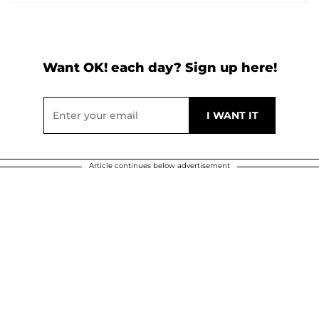
Want OK! each day? Sign up here!
Article continues below advertisement