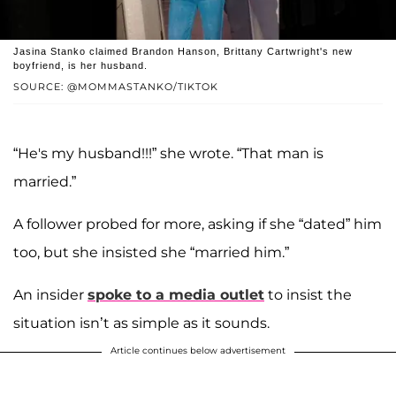
Jasina Stanko claimed Brandon Hanson, Brittany Cartwright's new
boyfriend, is her husband.
SOURCE: @MOMMASTANKO/TIKTOK
“He's my husband!!!” she wrote. “That man is
married.”
A follower probed for more, asking if she “dated” him
too, but she insisted she “married him.”
An insider
spoke to a media outlet
to insist the
situation isn’t as simple as it sounds.
Article continues below advertisement