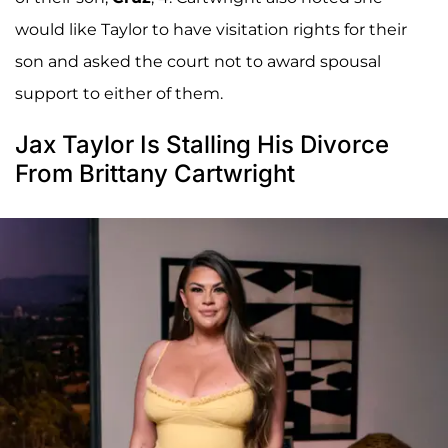
would like Taylor to have visitation rights for their
son and asked the court not to award spousal
support to either of them.
Jax Taylor Is Stalling His Divorce
From Brittany Cartwright