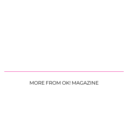
MORE FROM OK! MAGAZINE