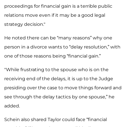
proceedings for financial gain is a terrible public
relations move even if it may be a good legal
strategy decision."
He noted there can be “many reasons” why one
person in a divorce wants to “delay resolution,” with
one of those reasons being “financial gain.”
"While frustrating to the spouse who is on the
receiving end of the delays, it is up to the Judge
presiding over the case to move things forward and
see through the delay tactics by one spouse,” he
added.
Schein also shared Taylor could face “financial