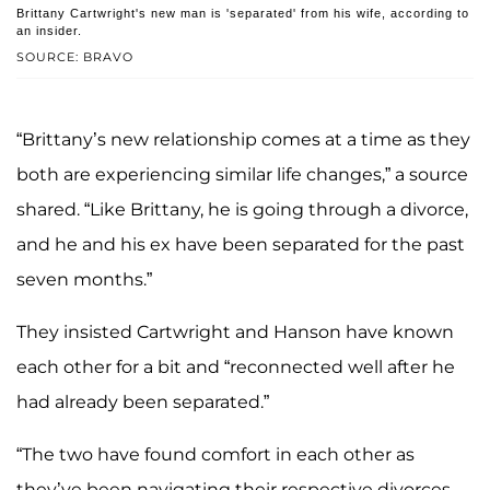
Brittany Cartwright's new man is 'separated' from his wife, according to
an insider.
SOURCE: BRAVO
“Brittany’s new relationship comes at a time as they
both are experiencing similar life changes,” a source
shared. “Like Brittany, he is going through a divorce,
and he and his ex have been separated for the past
seven months.”
They insisted Cartwright and Hanson have known
each other for a bit and “reconnected well after he
had already been separated.”
“The two have found comfort in each other as
they’ve been navigating their respective divorces