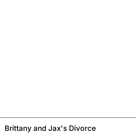
Brittany and Jax's Divorce