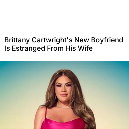
Brittany Cartwright's New Boyfriend
Is Estranged From His Wife