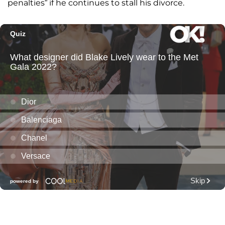
penalties” if he continues to stall his divorce.