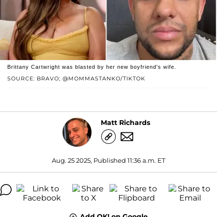
Brittany Cartwright was blasted by her new boyfriend's wife.
SOURCE: BRAVO; @MOMMASTANKO/TIKTOK
Matt Richards
Aug. 25 2025, Published 11:36 a.m. ET
Add OK! on Google