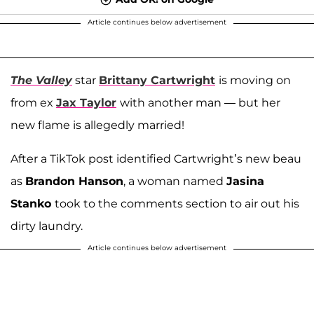
Article continues below advertisement
The Valley
star
Brittany Cartwright
is moving on
from ex
Jax Taylor
with another man — but her
new flame is allegedly married!
After a TikTok post identified Cartwright’s new beau
as
Brandon Hanson
, a woman named
Jasina
Stanko
took to the comments section to air out his
dirty laundry.
Article continues below advertisement