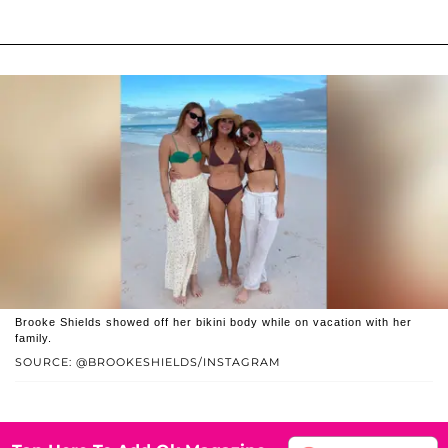
Brooke Shields showed off her bikini body while on vacation with her
family.
SOURCE: @BROOKESHIELDS/INSTAGRAM