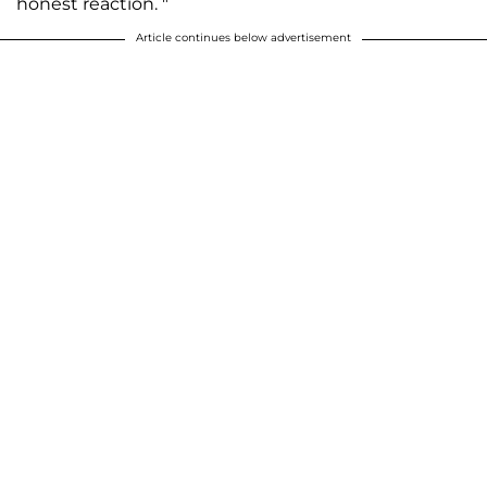
honest reaction. "
Article continues below advertisement