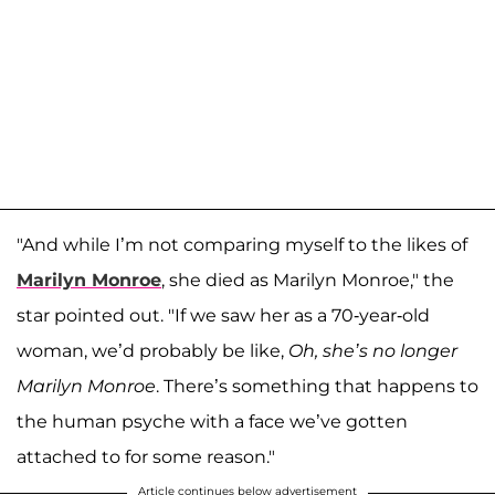
"And while I’m not comparing myself to the likes of
Marilyn Monroe
, she died as Marilyn Monroe," the
star pointed out. "If we saw her as a 70-year-old
woman, we’d probably be like,
Oh, she’s no longer
Marilyn Monroe
. There’s something that happens to
the human psyche with a face we’ve gotten
attached to for some reason."
Article continues below advertisement