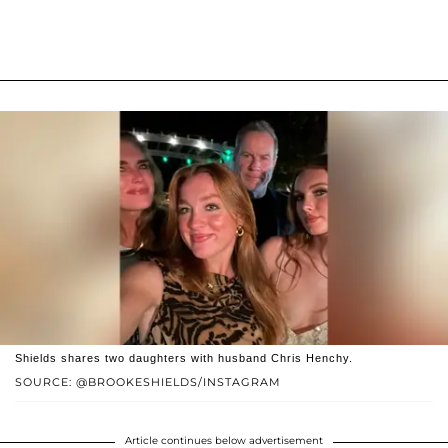
Shields shares two daughters with husband Chris Henchy.
SOURCE: @BROOKESHIELDS/INSTAGRAM
Article continues below advertisement