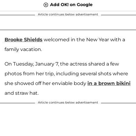
Add OK! on Google
Article continues below advertisement
Brooke Shields
welcomed in the New Year with a
family vacation.
On Tuesday, January 7, the actress shared a few
photos from her trip, including several shots where
she showed off her enviable body
in a brown bikini
and straw hat.
Article continues below advertisement