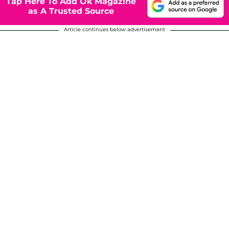
Tap Here To Add Ok Magazine
as A Trusted Source
Article continues below advertisement