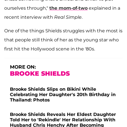
ourselves through,"
the mom-of-two
explained in a
recent interview with
Real Simple
.
One of the things Shields struggles with the most is
that people still think of her as the young star who
first hit the Hollywood scene in the '80s.
MORE ON:
BROOKE SHIELDS
Brooke Shields Slips on Bikini While
Celebrating Her Daughter's 20th Birthday in
Thailand: Photos
Brooke Shields Reveals Her Eldest Daughter
Told Her to 'Rekindle' Her Relationship With
Husband Chris Henchy After Becoming