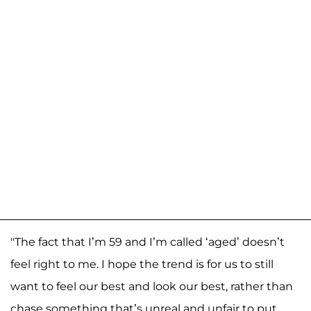
"The fact that I’m 59 and I’m called ‘aged’ doesn’t
feel right to me. I hope the trend is for us to still
want to feel our best and look our best, rather than
chase something that’s unreal and unfair to put