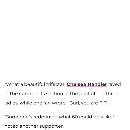
"What a beautiful trifecta!"
Chelsea Handler
raved
in the comments section of the post of the three
ladies, while one fan wrote, "Gurl, you are FIT!!"
"Someone’s redefining what 60 could look like!"
noted another supporter.