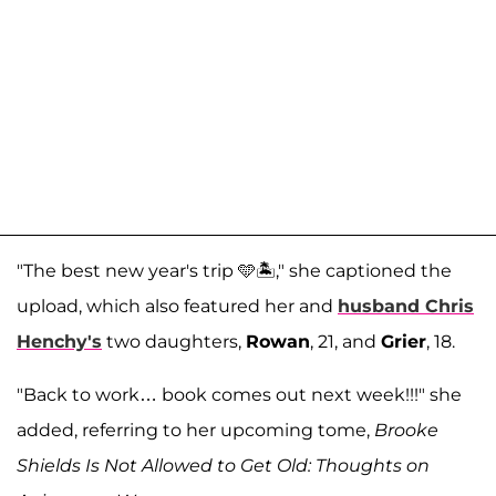
"The best new year's trip 🩵🏝️," she captioned the
upload, which also featured her and
husband
Chris
Henchy
's
two daughters,
Rowan
, 21, and
Grier
, 18.
"Back to work… book comes out next week!!!" she
added, referring to her upcoming tome,
Brooke
Shields Is Not Allowed to Get Old: Thoughts on