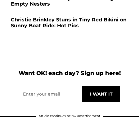
Empty Nesters
Christie Brinkley Stuns in Tiny Red Bikini on
Sunny Boat Ride: Hot Pics
Want OK! each day? Sign up here!
Article continues below advertisement