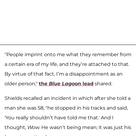
"People imprint onto me what they remember from
a certain era of my life, and they’re attached to that.
By virtue of that fact, I’m a disappointment as an
older person,"
the
Blue Lagoon
lead
shared.
Shields recalled an incident in which after she told a
man she was 58, "he stopped in his tracks and said,
'You really shouldn’t have told me that.' And I
thought,
Wow.
He wasn’t being mean; it was just his