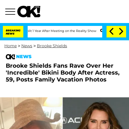
ghe Split 1 Year After Meeting on the Reality Show
BREAKING
Senate Votes to Hold 
NEWS
Home
>
News
>
Brooke Shields
NEWS
Brooke Shields Fans Rave Over Her
'Incredible' Bikini Body After Actress,
59, Posts Family Vacation Photos