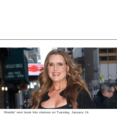
Shields' next book hits shelves on Tuesday, January 14.