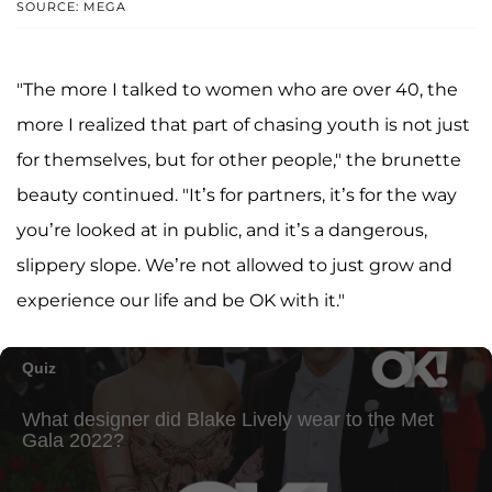
SOURCE: MEGA
"The more I talked to women who are over 40, the
more I realized that part of chasing youth is not just
for themselves, but for other people," the brunette
beauty continued. "It’s for partners, it’s for the way
you’re looked at in public, and it’s a dangerous,
slippery slope. We’re not allowed to just grow and
experience our life and be OK with it."