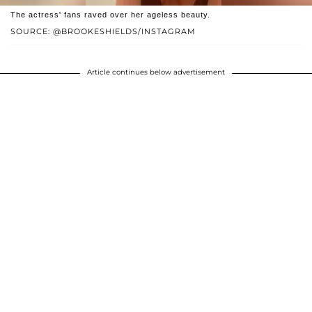
The actress' fans raved over her ageless beauty.
SOURCE: @BROOKESHIELDS/INSTAGRAM
Article continues below advertisement