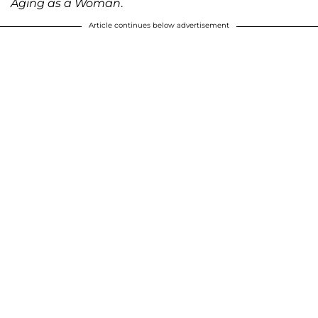
Aging as a Woman
.
Article continues below advertisement