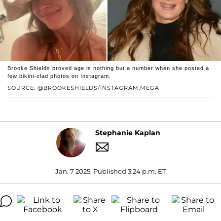
Brooke Shields proved age is nothing but a number when she posted a
few bikini-clad photos on Instagram.
SOURCE: @BROOKESHIELDS/INSTAGRAM;MEGA
Stephanie Kaplan
Jan. 7 2025, Published 3:24 p.m. ET