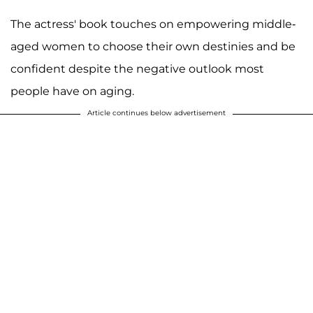
The actress' book touches on empowering middle-
aged women to choose their own destinies and be
confident despite the negative outlook most
people have on aging.
Article continues below advertisement