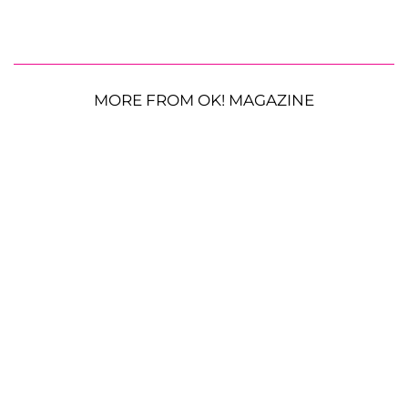
MORE FROM OK! MAGAZINE