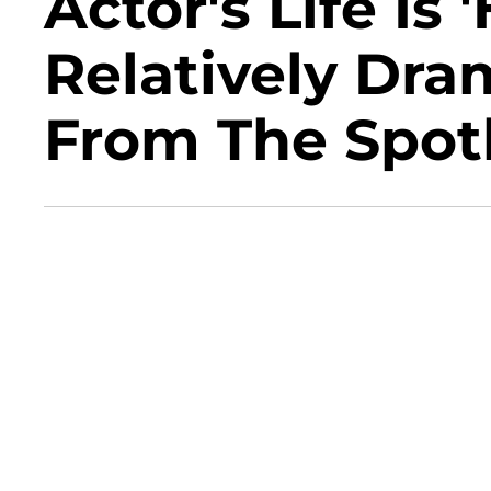
Actor's Life Is
Relatively Dra
From The Spotl