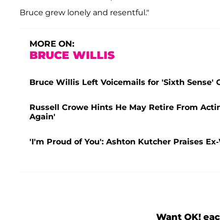
Bruce grew lonely and resentful."
MORE ON:
BRUCE WILLIS
Bruce Willis Left Voicemails for 'Sixth Sense
Russell Crowe Hints He May Retire From Acti
Again'
'I'm Proud of You': Ashton Kutcher Praises E
Want OK! eac