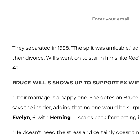
They separated in 1998. "The split was amicable," a
their divorce, Willis went on to star in films like
Red
42.
BRUCE WILLIS SHOWS UP TO SUPPORT EX-WIF
"Their marriage is a happy one. She dotes on Bruce,
says the insider, adding that no one would be surpr
Evelyn
, 6, with
Heming
— scales back from acting i
"He doesn't need the stress and certainly doesn't