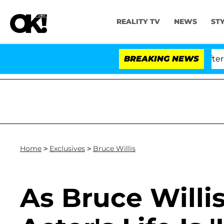
REALITY TV
NEWS
ST
ld Dr. Anthony Fauci in Contempt of Congress After Pl
BREAKING NEWS
Home
>
Exclusives
>
Bruce Willis
As Bruce Willis