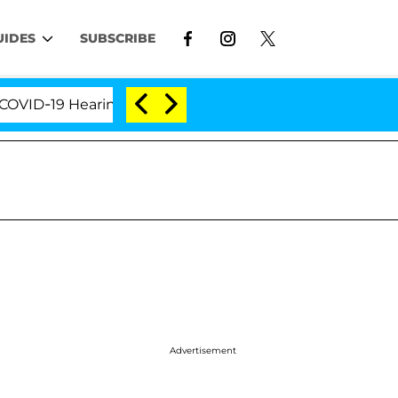
UIDES
SUBSCRIBE
D-19 Hearing
'Love Island USA' Stars Olandria Cart
Advertisement