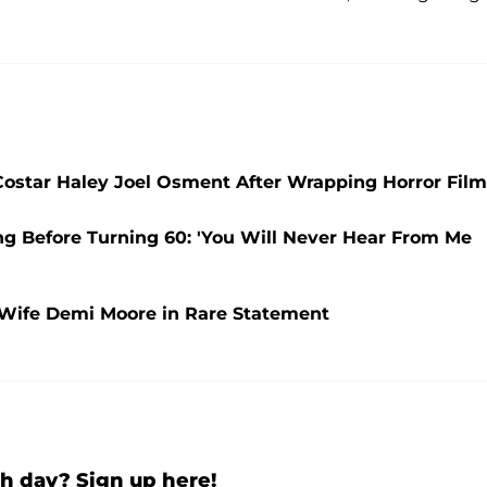
' Costar Haley Joel Osment After Wrapping Horror Film
ng Before Turning 60: 'You Will Never Hear From Me
x-Wife Demi Moore in Rare Statement
h day? Sign up here!