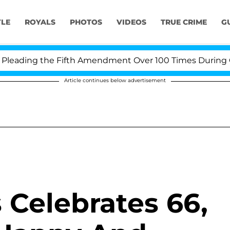
YLE
ROYALS
PHOTOS
VIDEOS
TRUE CRIME
G
eading the Fifth Amendment Over 100 Times During COVI
Article continues below advertisement
 Celebrates 66,