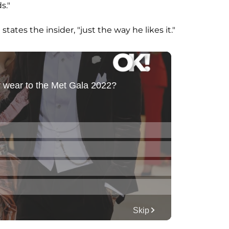
s."
 states the insider, "just the way he likes it."