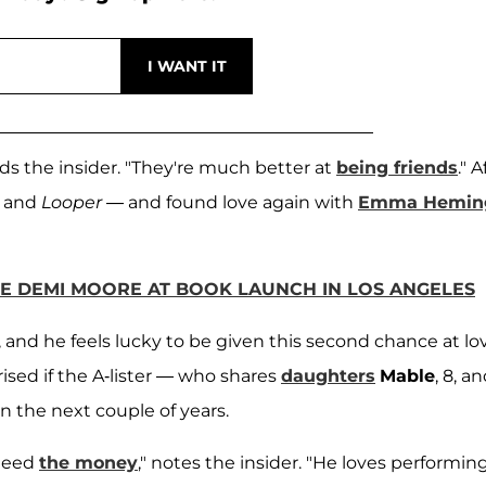
dds the insider. "They're much better at
being friends
." A
and
Looper
— and found love again with
Emma Hemin
E DEMI MOORE AT BOOK LAUNCH IN LOS ANGELES
 and he feels lucky to be given this second chance at lov
ised if the A-lister — who shares
daughters
Mable
, 8, a
n the next couple of years.
 need
the money
," notes the insider. "He loves performing