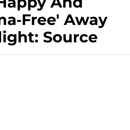
 'Happy And
ma-Free' Away
ight: Source