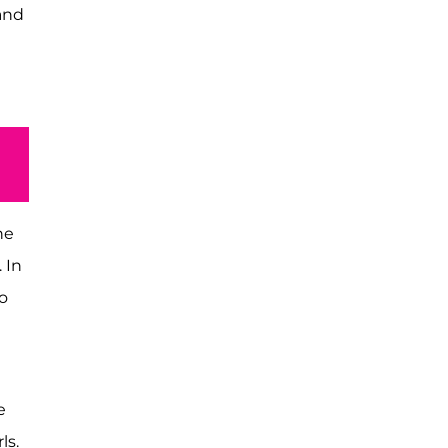
and
he
 In
o
e
ls.