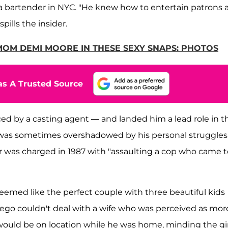
s a bartender in NYC. "He knew how to entertain patrons 
pills the insider.
 MOM DEMI MOORE IN THESE SEXY SNAPS: PHOTOS
s A Trusted Source
ced by a casting agent — and landed him a lead role in t
s was sometimes overshadowed by his personal struggles.
r was charged in 1987 with "assaulting a cop who came t
 seemed like the perfect couple with three beautiful kids
's ego couldn't deal with a wife who was perceived as mor
 would be on location while he was home, minding the gir