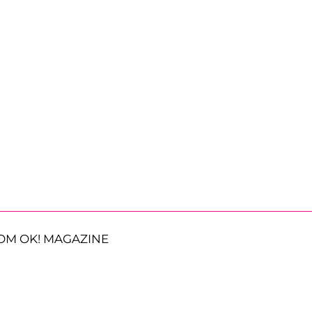
OM OK! MAGAZINE