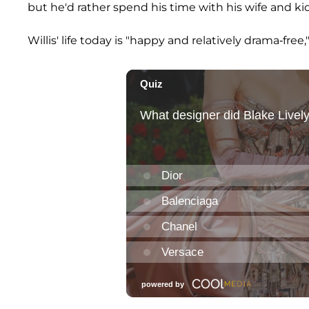
but he'd rather spend his time with his wife and kid
Willis' life today is "happy and relatively drama-free,"