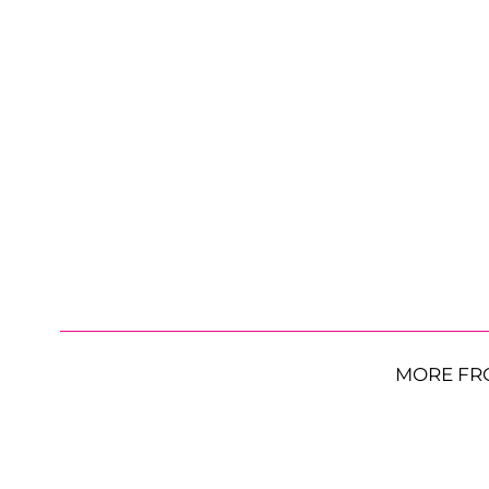
MORE FR