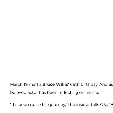
March 19 marks
Bruce Willis'
66th birthday. And as
beloved actor has been reflecting on his life.
"It's been quite the journey," the insider tells
OK!
. "