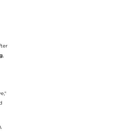
fter
g
,
e,"
nd
,