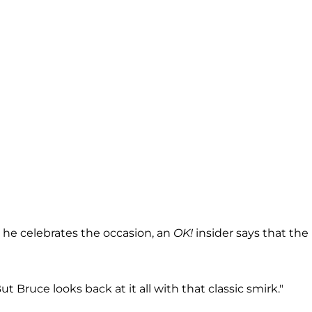
 he celebrates the occasion, an
OK!
insider says that the
But Bruce looks back at it all with that classic smirk."