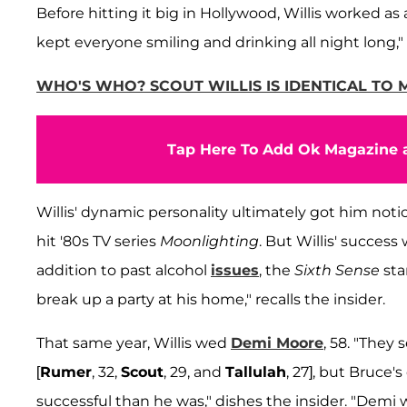
Before hitting it big in Hollywood, Willis worked a
kept everyone smiling and drinking all night long," s
WHO'S WHO? SCOUT WILLIS IS IDENTICAL TO
Tap Here To Add Ok Magazine a
Willis' dynamic personality ultimately got him noti
hit '80s TV series
Moonlighting
. But Willis' succes
addition to past alcohol
issues
, the
Sixth Sense
sta
break up a party at his home," recalls the insider.
That same year, Willis wed
Demi Moore
, 58. "They
[
Rumer
, 32,
Scout
, 29, and
Tallulah
, 27], but Bruce
successful than he was," dishes the insider. "Demi