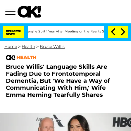
nsteenberghe Split 1 Year After Meeting on the Reality Show
BREAKING
Senate Votes 
NEWS
Home
>
Health
>
Bruce Willis
HEALTH
Bruce Willis' Language Skills Are
Fading Due to Frontotemporal
Dementia, But 'We Have a Way of
Communicating With Him,' Wife
Emma Heming Tearfully Shares