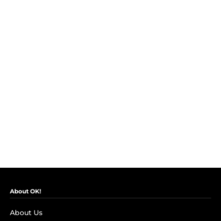
About OK!
About Us