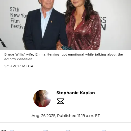
Bruce Willis' wife, Emma Heming, got emotional while talking about the
actor's condition.
SOURCE: MEGA
Stephanie Kaplan
Aug. 26 2025, Published 11:19 a.m. ET