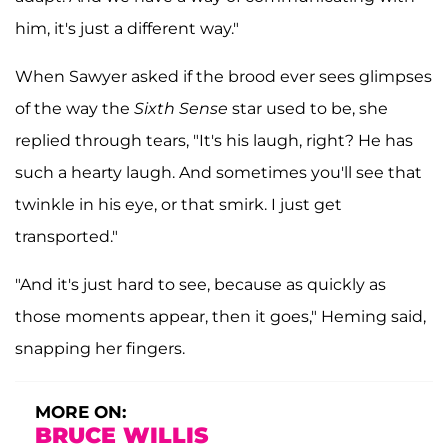
him, it's just a different way."
When Sawyer asked if the brood ever sees glimpses
of the way the
Sixth Sense
star used to be, she
replied through tears, "It's his laugh, right? He has
such a hearty laugh. And sometimes you'll see that
twinkle in his eye, or that smirk. I just get
transported."
"And it's just hard to see, because as quickly as
those moments appear, then it goes," Heming said,
snapping her fingers.
MORE ON:
BRUCE WILLIS