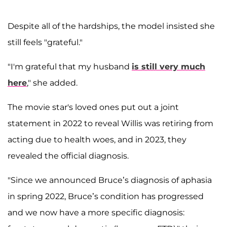
Despite all of the hardships, the model insisted she
still feels "grateful."
"I'm grateful that my husband
is still very much
here
," she added.
The movie star's loved ones put out a joint
statement in 2022 to reveal Willis was retiring from
acting due to health woes, and in 2023, they
revealed the official diagnosis.
"Since we announced Bruce’s diagnosis of aphasia
in spring 2022, Bruce’s condition has progressed
and we now have a more specific diagnosis: