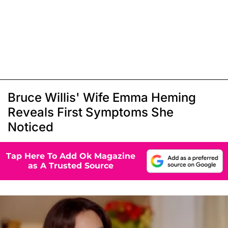
Bruce Willis' Wife Emma Heming
Reveals First Symptoms She
Noticed
Tap Here To Add Ok Magazine
as A Trusted Source