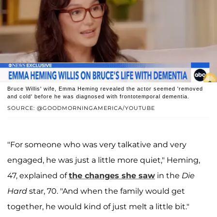
Bruce Willis' wife, Emma Heming revealed the actor seemed 'removed
and cold' before he was diagnosed with frontotemporal dementia.
SOURCE: @GOODMORNINGAMERICA/YOUTUBE
"For someone who was very talkative and very
engaged, he was just a little more quiet," Heming,
47, explained of
the changes she saw
in the
Die
Hard
star, 70. "And when the family would get
together, he would kind of just melt a little bit."