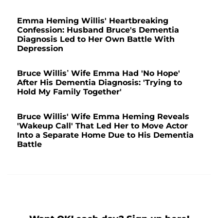
Emma Heming Willis' Heartbreaking
Confession: Husband Bruce's Dementia
Diagnosis Led to Her Own Battle With
Depression
Bruce Willis’ Wife Emma Had 'No Hope'
After His Dementia Diagnosis: 'Trying to
Hold My Family Together'
Bruce Willis' Wife Emma Heming Reveals
'Wakeup Call' That Led Her to Move Actor
Into a Separate Home Due to His Dementia
Battle