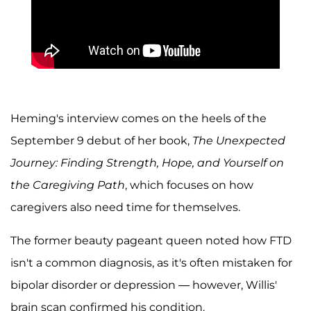
Heming's interview comes on the heels of the
September 9 debut of her book,
The Unexpected
Journey: Finding Strength, Hope, and Yourself on
the Caregiving Path
, which focuses on how
caregivers also need time for themselves.
The former beauty pageant queen noted how FTD
isn't a common diagnosis, as it's often mistaken for
bipolar disorder or depression — however, Willis'
brain scan confirmed his condition.