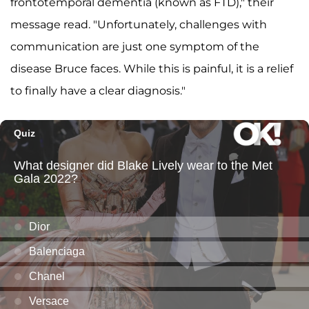
frontotemporal dementia (known as FTD)," their
message read. "Unfortunately, challenges with
communication are just one symptom of the
disease Bruce faces. While this is painful, it is a relief
to finally have a clear diagnosis."