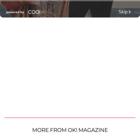
MORE FROM OK! MAGAZINE