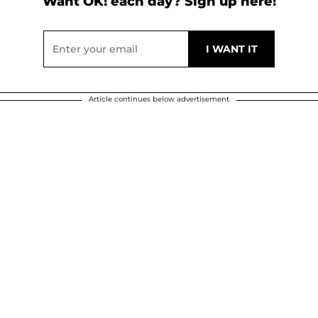
Want OK! each day? Sign up here!
Article continues below advertisement