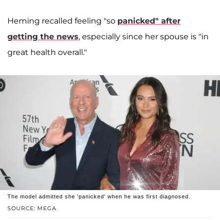
Heming recalled feeling "so
panicked" after
getting the news
, especially since her spouse is "in
great health overall."
The model admitted she 'panicked' when he was first diagnosed.
SOURCE: MEGA