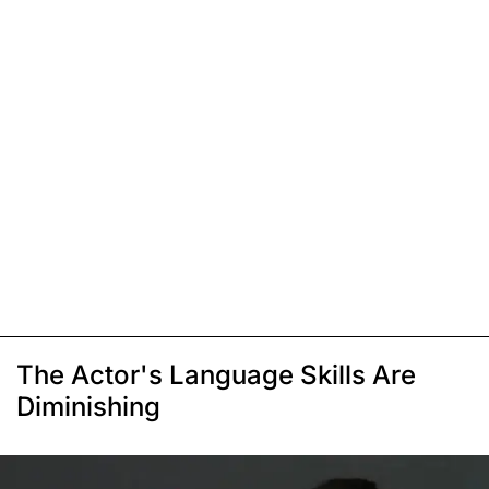
The Actor's Language Skills Are
Diminishing