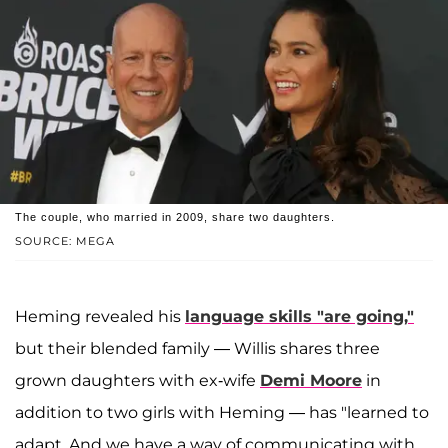
The couple, who married in 2009, share two daughters.
SOURCE: MEGA
Heming revealed his
language skills "are going,"
but their blended family — Willis shares three
grown daughters with ex-wife
Demi Moore
in
addition to two girls with Heming — has "learned to
adapt. And we have a way of communicating with