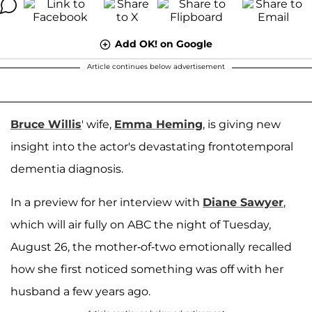
Add OK! on Google
Article continues below advertisement
Bruce Willis
' wife,
Emma Heming
, is giving new
insight into the actor's devastating frontotemporal
dementia diagnosis.
In a preview for her interview with
Diane Sawyer
,
which will air fully on ABC the night of Tuesday,
August 26, the mother-of-two emotionally recalled
how she first noticed something was off with her
husband a few years ago.