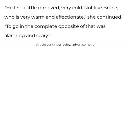
"He felt a little removed, very cold. Not like Bruce,
who is very warm and affectionate," she continued.
"To go in the complete opposite of that was
alarming and scary."
Article continues below advertisement