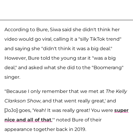
According to Bure, Siwa said she didn't think her
video would go viral, calling it a "silly TikTok trend"
and saying she "didn't think it was a big deal."
However, Bure told the young star it "was a big
deal," and asked what she did to the "Boomerang"
singer.
"Because I only remember that we met at
The Kelly
Clarkson Show
, and that went really great,' and
[JoJo] goes, 'Yeah! It was really great! You were
super
nice and all of that
,'" noted Bure of their
appearance together back in 2019.