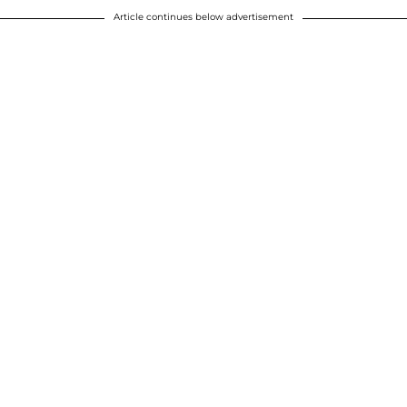
Article continues below advertisement