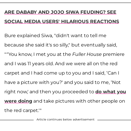
ARE DABABY AND JOJO SIWA FEUDING? SEE
SOCIAL MEDIA USERS' HILARIOUS REACTIONS
Bure explained Siwa, "didn't want to tell me
because she said it's so silly," but eventually said,
"'‘You know, I met you at the
Fuller House
premiere
and I was 11 years old. And we were all on the red
carpet and I had come up to you and I said, ‘Can I
have a picture with you?' and you said to me, ‘Not
right now,' and then you proceeded to
do what you
were doing
and take pictures with other people on
the red carpet.'"
Article continues below advertisement