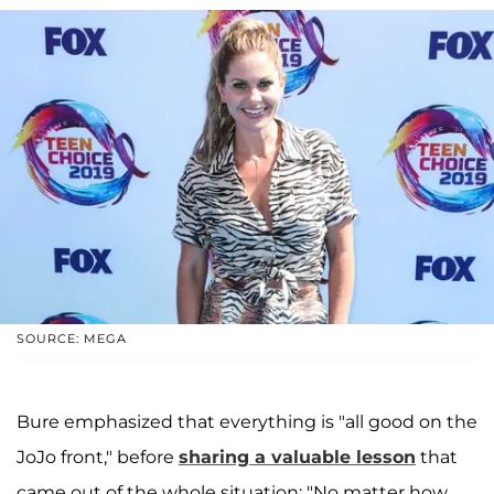
SOURCE: MEGA
Bure emphasized that everything is "all good on the
JoJo front," before
sharing a valuable lesson
that
came out of the whole situation: "No matter how