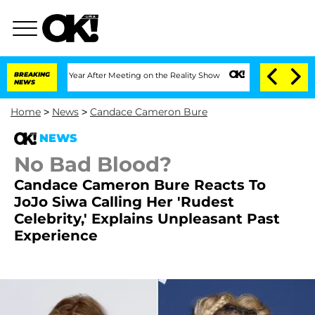
plit 1 Year After Meeting on the Reality Show
BREAKING
Senate Votes to Hold Dr. An
NEWS
Home
>
News
>
Candace Cameron Bure
NEWS
No Bad Blood?
Candace Cameron Bure Reacts To
JoJo Siwa Calling Her 'Rudest
Celebrity,' Explains Unpleasant Past
Experience