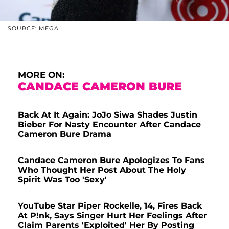
SOURCE: MEGA
MORE ON:
CANDACE CAMERON BURE
Back At It Again: JoJo Siwa Shades Justin
Bieber For Nasty Encounter After Candace
Cameron Bure Drama
Candace Cameron Bure Apologizes To Fans
Who Thought Her Post About The Holy
Spirit Was Too 'Sexy'
YouTube Star Piper Rockelle, 14, Fires Back
At P!nk, Says Singer Hurt Her Feelings After
Claim Parents 'Exploited' Her By Posting