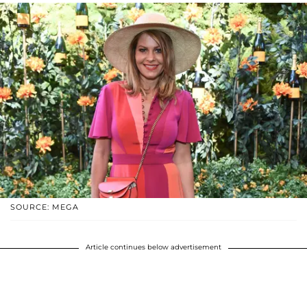
SOURCE: MEGA
Article continues below advertisement