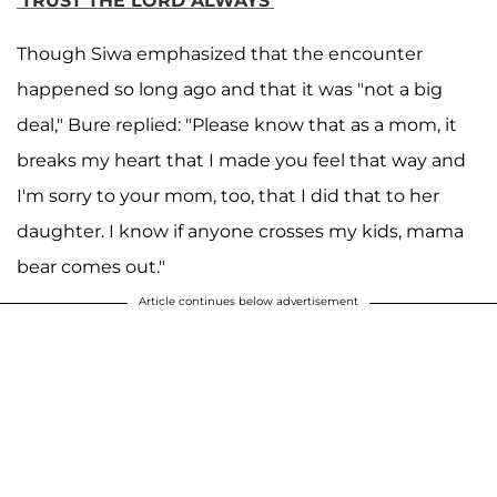
'TRUST THE LORD ALWAYS'
Though Siwa emphasized that the encounter
happened so long ago and that it was "not a big
deal," Bure replied: "Please know that as a mom, it
breaks my heart that I made you feel that way and
I'm sorry to your mom, too, that I did that to her
daughter. I know if anyone crosses my kids, mama
bear comes out."
Article continues below advertisement