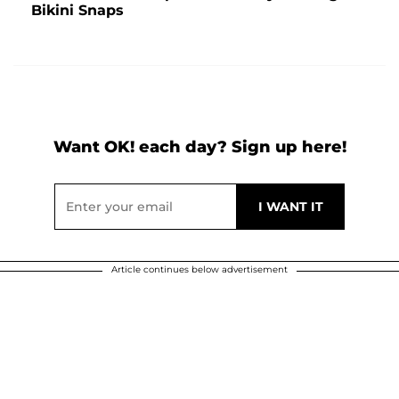
Bikini Snaps
Want OK! each day? Sign up here!
Article continues below advertisement