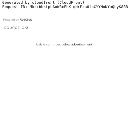
Powered by
RedCircle
SOURCE: OK!
Article continues below advertisement