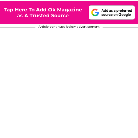
Tap Here To Add Ok Magazine
as A Trusted Source
Article continues below advertisement