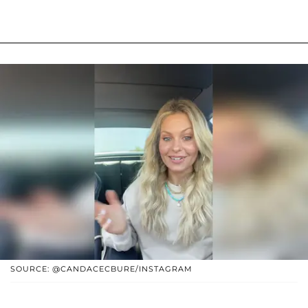
SOURCE: @CANDACECBURE/INSTAGRAM