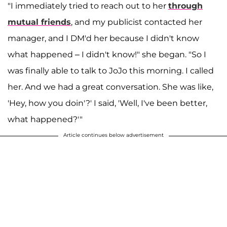
"I immediately tried to reach out to her
through
mutual friends
, and my publicist contacted her
manager, and I DM'd her because I didn't know
what happened – I didn't know!" she began. "So I
was finally able to talk to JoJo this morning. I called
her. And we had a great conversation. She was like,
'Hey, how you doin'?' I said, 'Well, I've been better,
what happened?'"
Article continues below advertisement