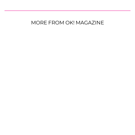
MORE FROM OK! MAGAZINE