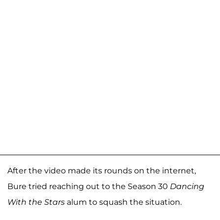
After the video made its rounds on the internet,
Bure tried reaching out to the Season 30
Dancing
With the Stars
alum to squash the situation.