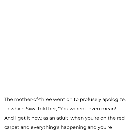
The mother-of-three went on to profusely apologize,
to which Siwa told her, "You weren't even mean!
And I get it now, as an adult, when you're on the red
carpet and everything's happening and you're