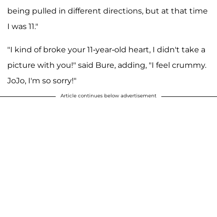
being pulled in different directions, but at that time
I was 11."
"I kind of broke your 11-year-old heart, I didn't take a
picture with you!" said Bure, adding, "I feel crummy.
JoJo, I'm so sorry!"
Article continues below advertisement