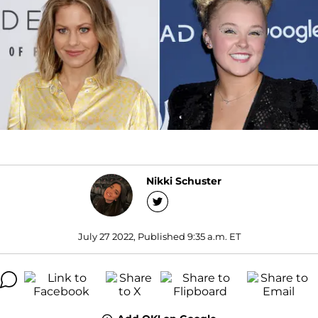
Nikki Schuster
July 27 2022, Published 9:35 a.m. ET