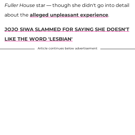
Fuller House
star — though she didn't go into detail
about the
alleged unpleasant experience
.
JOJO SIWA SLAMMED FOR SAYING SHE DOESN'T
LIKE THE WORD 'LESBIAN'
Article continues below advertisement