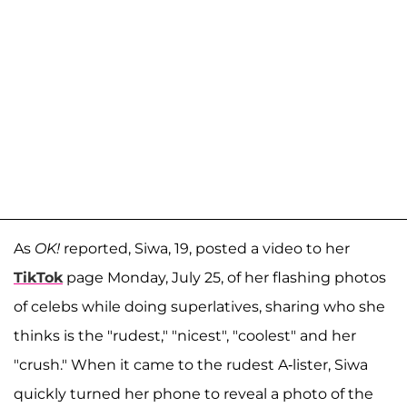
As
OK!
reported, Siwa, 19, posted a video to her
TikTok
page Monday, July 25, of her flashing photos
of celebs while doing superlatives, sharing who she
thinks is the "rudest," "nicest", "coolest" and her
"crush." When it came to the rudest A-lister, Siwa
quickly turned her phone to reveal a photo of the