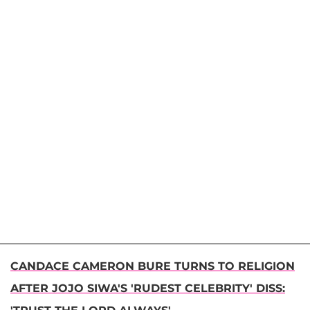
CANDACE CAMERON BURE TURNS TO RELIGION
AFTER JOJO SIWA'S 'RUDEST CELEBRITY' DISS: