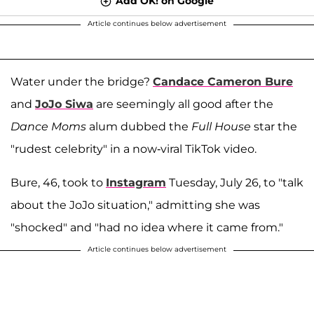
Add OK! on Google
Article continues below advertisement
Water under the bridge?
Candace Cameron Bure
and
JoJo Siwa
are seemingly all good after the
Dance Moms
alum dubbed the
Full House
star the
"rudest celebrity" in a now-viral TikTok video.
Bure, 46, took to
Instagram
Tuesday, July 26, to "talk
about the JoJo situation," admitting she was
"shocked" and "had no idea where it came from."
Article continues below advertisement