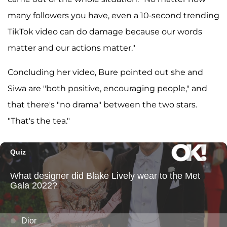
many followers you have, even a 10-second trending
TikTok video can do damage because our words
matter and our actions matter."
Concluding her video, Bure pointed out she and
Siwa are "both positive, encouraging people," and
that there's "no drama" between the two stars.
"That's the tea."