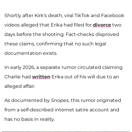
Shortly after Kirk's death, viral TikTok and Facebook
videos alleged that Erika had filed for
divorce
two
days before the shooting. Fact-checks disproved
these claims, confirming that no such legal
documentation exists.
In early 2026, a separate rumor circulated claiming
Charlie had
written
Erika out of his will due to an
alleged affair.
As documented by
Snopes
, this rumor originated
from a self-described internet satire account and
has no basis in reality.