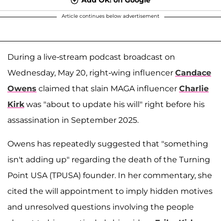
Article continues below advertisement
During a live-stream podcast broadcast on
Wednesday, May 20, right-wing influencer
Candace
Owens
claimed that slain MAGA influencer
Charlie
Kirk
was "about to update his will" right before his
assassination in September 2025.
Owens has repeatedly suggested that "something
isn't adding up" regarding the death of the Turning
Point USA (TPUSA) founder. In her commentary, she
cited the will appointment to imply hidden motives
and unresolved questions involving the people