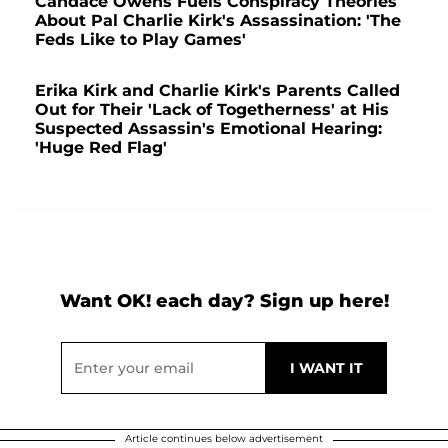
Candace Owens Fuels Conspiracy Theories
About Pal Charlie Kirk's Assassination: 'The
Feds Like to Play Games'
Erika Kirk and Charlie Kirk's Parents Called
Out for Their 'Lack of Togetherness' at His
Suspected Assassin's Emotional Hearing:
'Huge Red Flag'
Want OK! each day? Sign up here!
Article continues below advertisement