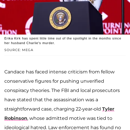
Erika Kirk has spent little time out of the spotlight in the months since
her husband Charlie's murder.
SOURCE: MEGA
Candace has faced intense criticism from fellow
conservative figures for pushing unverified
conspiracy theories. The FBI and local prosecutors
have stated that the assassination was a
straightforward case, charging 22-year-old
Tyler
Robinson
, whose admitted motive was tied to
ideological hatred. Law enforcement has found no