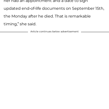
her had an appointment and a date to sign
updated end-of-life documents on September 15th,
the Monday after he died. That is remarkable
timing,” she said.
Article continues below advertisement