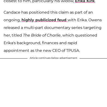
closest to him, particularly his widow,
Erika Kirk
.
Candace has positioned this claim as part of an
ongoing,
highly publicized feud
with Erika. Owens
released a multi-part documentary series targeting
her, titled
The Bride of Charlie
, which questioned
Erika's background, finances and rapid
appointment as the new CEO of TPUSA.
Article continues below advertisement