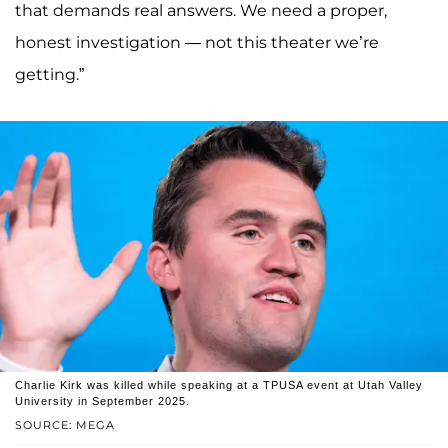
that demands real answers. We need a proper,
honest investigation — not this theater we’re
getting.”
Charlie Kirk was killed while speaking at a TPUSA event at Utah Valley
University in September 2025.
SOURCE: MEGA