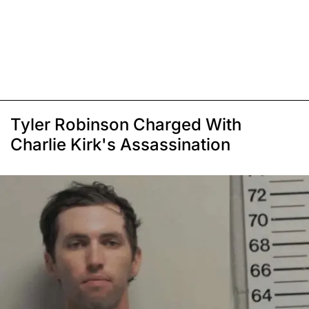
Tyler Robinson Charged With
Charlie Kirk's Assassination