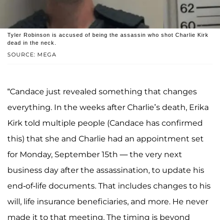
Tyler Robinson is accused of being the assassin who shot Charlie Kirk
dead in the neck.
SOURCE: MEGA
“Candace just revealed something that changes
everything. In the weeks after Charlie’s death, Erika
Kirk told multiple people (Candace has confirmed
this) that she and Charlie had an appointment set
for Monday, September 15th — the very next
business day after the assassination, to update his
end-of-life documents. That includes changes to his
will, life insurance beneficiaries, and more. He never
made it to that meeting. The timing is beyond