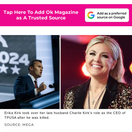
Tap Here To Add Ok Magazine
as A Trusted Source
Erika Kirk took over her late husband Charlie Kirk's role as the CEO of
TPUSA after he was killed.
SOURCE: MEGA