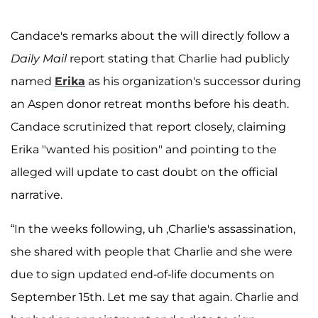
Candace's remarks about the will directly follow a
Daily Mail
report stating that Charlie had publicly
named
Erika
as his organization's successor during
an Aspen donor retreat months before his death.
Candace scrutinized that report closely, claiming
Erika "wanted his position" and pointing to the
alleged will update to cast doubt on the official
narrative.
“In the weeks following, uh ,Charlie's assassination,
she shared with people that Charlie and she were
due to sign updated end-of-life documents on
September 15th. Let me say that again. Charlie and