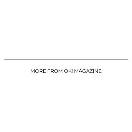
MORE FROM OK! MAGAZINE