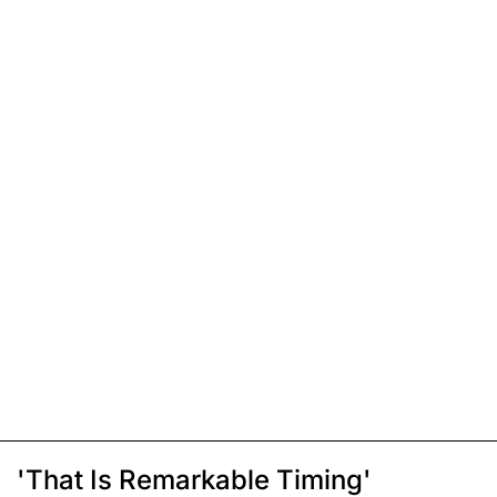
'That Is Remarkable Timing'