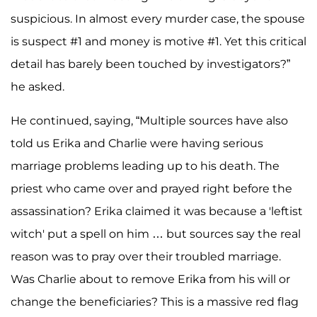
suspicious. In almost every murder case, the spouse
is suspect #1 and money is motive #1. Yet this critical
detail has barely been touched by investigators?”
he asked.
He continued, saying, “Multiple sources have also
told us Erika and Charlie were having serious
marriage problems leading up to his death. The
priest who came over and prayed right before the
assassination? Erika claimed it was because a 'leftist
witch' put a spell on him … but sources say the real
reason was to pray over their troubled marriage.
Was Charlie about to remove Erika from his will or
change the beneficiaries? This is a massive red flag