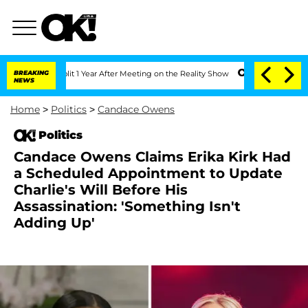
he Split 1 Year After Meeting on the Reality Show
BREAKING
Senate Votes to Hold D
NEWS
Home
>
Politics
>
Candace Owens
Politics
Candace Owens Claims Erika Kirk Had
a Scheduled Appointment to Update
Charlie's Will Before His
Assassination: 'Something Isn't
Adding Up'