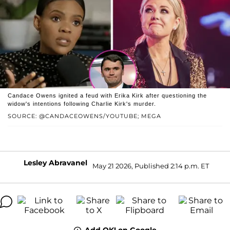
Candace Owens ignited a feud with Erika Kirk after questioning the
widow's intentions following Charlie Kirk's murder.
SOURCE: @CANDACEOWENS/YOUTUBE; MEGA
Lesley Abravanel
May 21 2026, Published 2:14 p.m. ET
Add OK! on Google