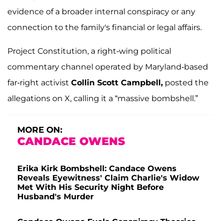
evidence of a broader internal conspiracy or any
connection to the family's financial or legal affairs.
Project Constitution, a right-wing political
commentary channel operated by Maryland-based
far-right activist
Collin Scott Campbell,
posted the
allegations on X, calling it a “massive bombshell.”
MORE ON:
CANDACE OWENS
Erika Kirk Bombshell: Candace Owens
Reveals Eyewitness' Claim Charlie's Widow
Met With His Security Night Before
Husband's Murder