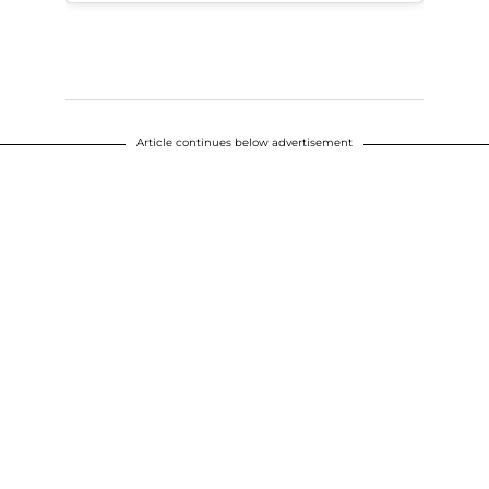
Article continues below advertisement