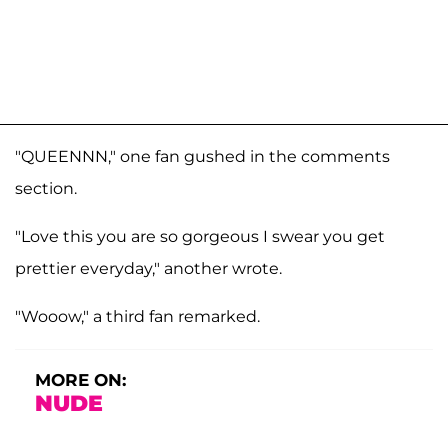
"QUEENNN," one fan gushed in the comments
section.
"Love this you are so gorgeous I swear you get
prettier everyday," another wrote.
"Wooow," a third fan remarked.
MORE ON:
NUDE