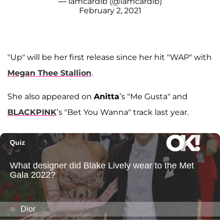
— iamcardib (@iamcardib)
February 2, 2021
"Up" will be her first release since her hit "WAP" with
Megan Thee Stallion
.
She also appeared on
Anitta
’s "Me Gusta" and
BLACKPINK
’s "Bet You Wanna" track last year.