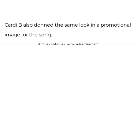
Cardi B also donned the same look in a promotional
image for the song.
Article continues below advertisement