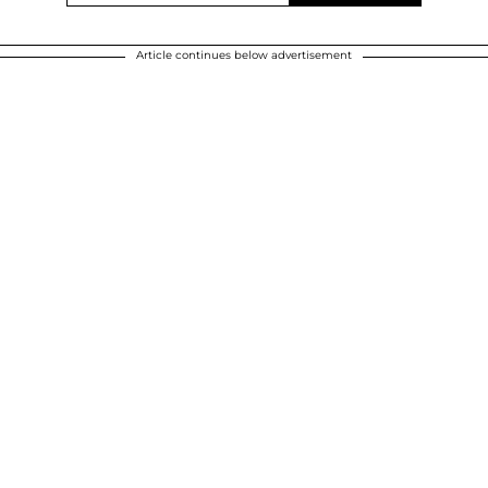
Article continues below advertisement