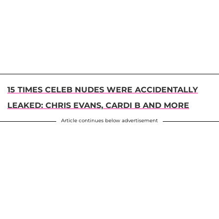
15 TIMES CELEB NUDES WERE ACCIDENTALLY
LEAKED: CHRIS EVANS, CARDI B AND MORE
Article continues below advertisement