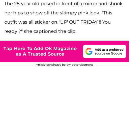
The 28-year-old posed in front of a mirror and shook
her hips to show off the skimpy pink look. "This
outfit was all sticker on. 'UP' OUT FRIDAY !! You
ready ?" she captioned the clip.
Tap Here To Add Ok Magazine
as A Trusted Source
Article continues below advertisement