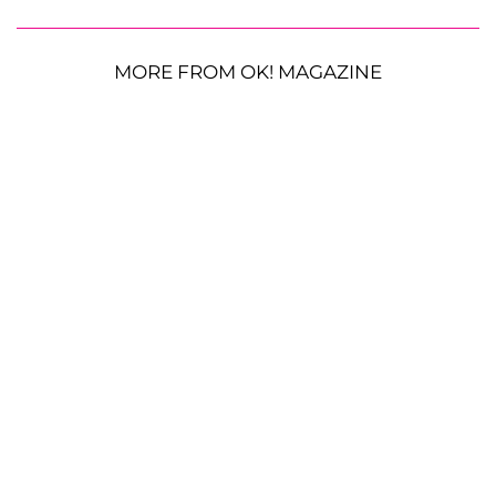
MORE FROM OK! MAGAZINE