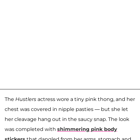
The
Hustlers
actress wore a tiny pink thong, and her
chest was covered in nipple pasties — but she let
her cleavage hang out in the saucy snap. The look
was completed with
shimmering pink body
stickers
that dangled from her arms, stomach and