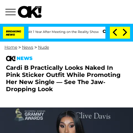
rghe Split 1 Year After Meeting on the Reality Show
BREAKING
Senate Votes to Hold 
NEWS
Home
>
News
>
Nude
NEWS
Cardi B Practically Looks Naked In
Pink Sticker Outfit While Promoting
Her New Single — See The Jaw-
Dropping Look