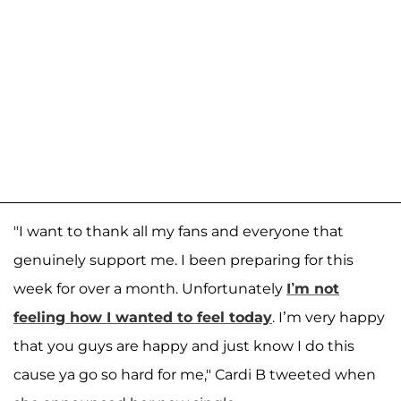
"I want to thank all my fans and everyone that
genuinely support me. I been preparing for this
week for over a month. Unfortunately
I’m not
feeling how I wanted to feel today
. I’m very happy
that you guys are happy and just know I do this
cause ya go so hard for me," Cardi B tweeted when