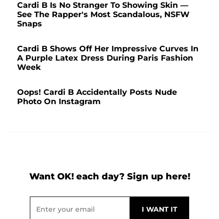
Cardi B Is No Stranger To Showing Skin —
See The Rapper's Most Scandalous, NSFW
Snaps
Cardi B Shows Off Her Impressive Curves In
A Purple Latex Dress During Paris Fashion
Week
Oops! Cardi B Accidentally Posts Nude
Photo On Instagram
Want OK! each day? Sign up here!