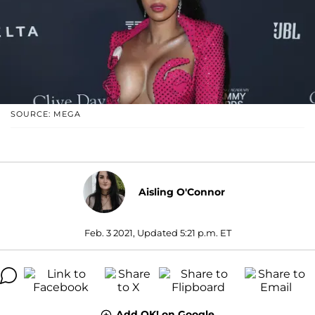
SOURCE: MEGA
Aisling O'Connor
Feb. 3 2021, Updated 5:21 p.m. ET
Add OK! on Google