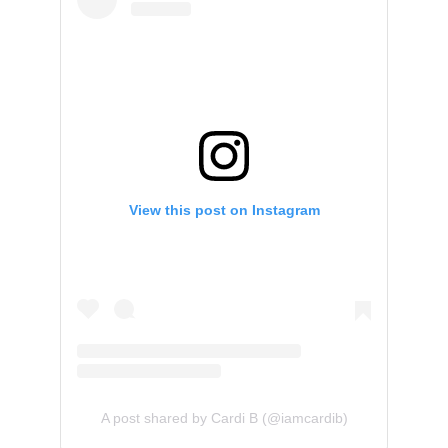
View this post on Instagram
A post shared by Cardi B (@iamcardib)