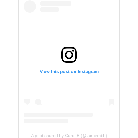
View this post on Instagram
A post shared by Cardi B (@iamcardib)