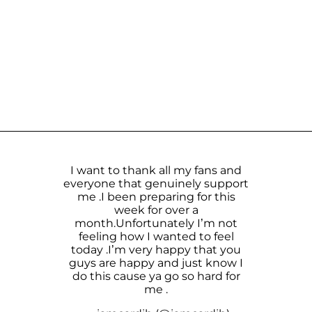
I want to thank all my fans and
everyone that genuinely support
me .I been preparing for this
week for over a
month.Unfortunately I’m not
feeling how I wanted to feel
today .I’m very happy that you
guys are happy and just know I
do this cause ya go so hard for
me .