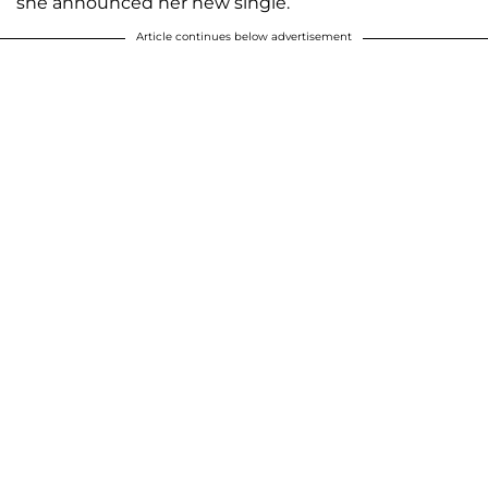
she announced her new single.
Article continues below advertisement