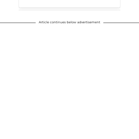
Article continues below advertisement