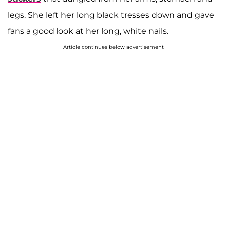
legs. She left her long black tresses down and gave
fans a good look at her long, white nails.
Article continues below advertisement