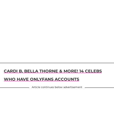
CARDI B, BELLA THORNE & MORE! 14 CELEBS
WHO HAVE ONLYFANS ACCOUNTS
Article continues below advertisement