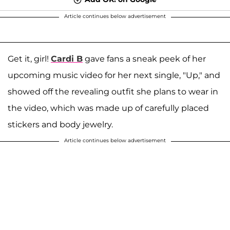
Article continues below advertisement
Get it, girl!
Cardi B
gave fans a sneak peek of her
upcoming music video for her next single, "Up," and
showed off the revealing outfit she plans to wear in
the video, which was made up of carefully placed
stickers and body jewelry.
Article continues below advertisement