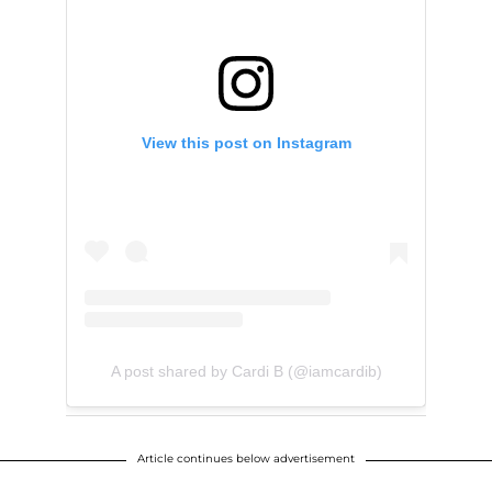
View this post on Instagram
A post shared by Cardi B (@iamcardib)
Article continues below advertisement