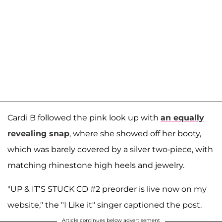
Cardi B followed the pink look up with
an equally
revealing snap
, where she showed off her booty,
which was barely covered by a silver two-piece, with
matching rhinestone high heels and jewelry.
"UP & IT’S STUCK CD #2 preorder is live now on my
website," the "I Like it" singer captioned the post.
Article continues below advertisement